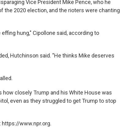
disparaging Vice President Mike Pence, who he
of the 2020 election, and the rioters were chanting
be effing hung," Cipollone said, according to
ded, Hutchinson said. "He thinks Mike deserves
alled.
s how closely Trump and his White House was
tol, even as they struggled to get Trump to stop
 https://www.npr.org.