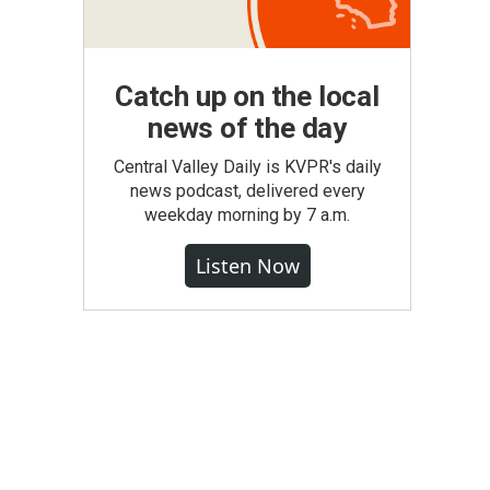
Catch up on the local
news of the day
Central Valley Daily is KVPR's daily
news podcast, delivered every
weekday morning by 7 a.m.
Listen Now