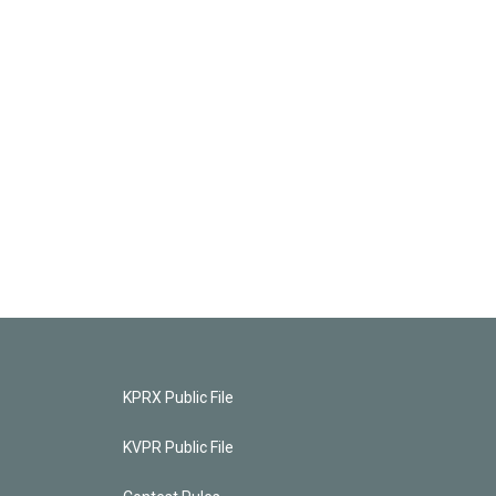
KPRX Public File
KVPR Public File