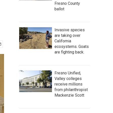
Fresno County
ballot
Invasive species
are taking over
California
ecosystems. Goats
are fighting back.
Fresno Unified,
Valley colleges
receive millions
from philanthropist
Mackenzie Scott