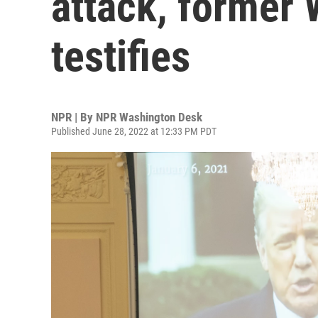
attack, former 
testifies
NPR | By
NPR Washington Desk
Published June 28, 2022 at 12:33 PM PDT