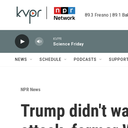
Skip to main content
89.3 Fresno | 89.1 Ba
KVPR
Science Friday
NEWS
SCHEDULE
PODCASTS
SUPPOR
NPR News
Trump didn't wa