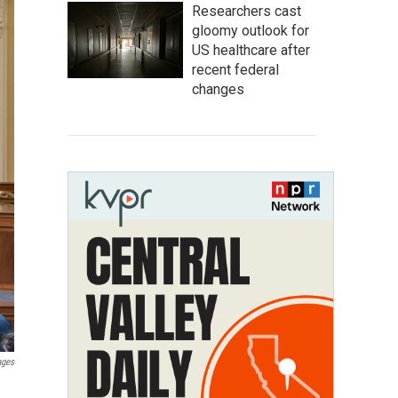
Researchers cast
gloomy outlook for
US healthcare after
recent federal
changes
ages