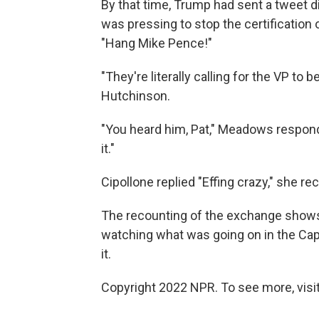
By that time, Trump had sent a tweet 
was pressing to stop the certification 
"Hang Mike Pence!"
"They're literally calling for the VP to 
Hutchinson.
"You heard him, Pat," Meadows respon
it."
Cipollone replied "Effing crazy," she rec
The recounting of the exchange show
watching what was going on in the Capi
it.
Copyright 2022 NPR. To see more, visit