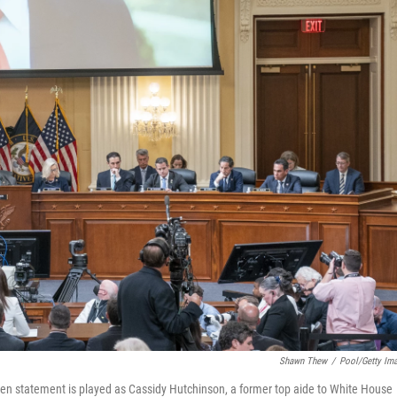
Shawn Thew
/
Pool/Getty Im
en statement is played as Cassidy Hutchinson, a former top aide to White House