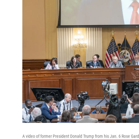
A video of former President Donald Trump from his Jan. 6 Rose Gard