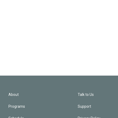
About
Talk to Us
Programs
Support