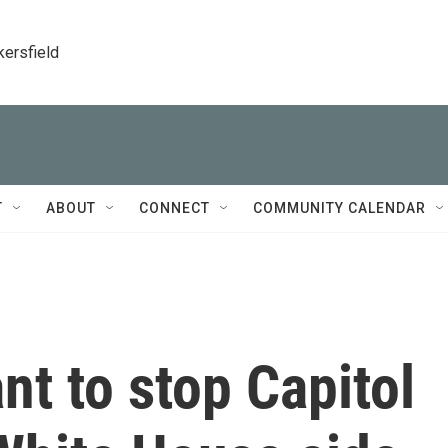
kersfield
T
ABOUT
CONNECT
COMMUNITY CALENDAR
nt to stop Capitol