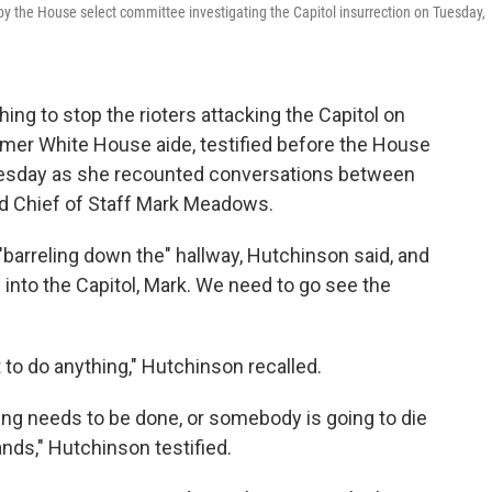
 by the House select committee investigating the Capitol insurrection on Tuesday,
ing to stop the rioters attacking the Capitol on
rmer White House aide, testified before the House
uesday as she recounted conversations between
d Chief of Staff Mark Meadows.
barreling down the" hallway, Hutchinson said, and
into the Capitol, Mark. We need to go see the
o do anything," Hutchinson recalled.
ng needs to be done, or somebody is going to die
ands," Hutchinson testified.