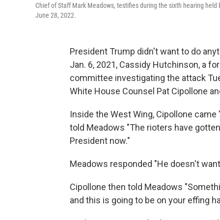
Chief of Staff Mark Meadows, testifies during the sixth hearing held
June 28, 2022.
President Trump didn't want to do anyth
Jan. 6, 2021, Cassidy Hutchinson, a fo
committee investigating the attack T
White House Counsel Pat Cipollone an
Inside the West Wing, Cipollone came "
told Meadows "The rioters have gotten 
President now."
Meadows responded "He doesn't want t
Cipollone then told Meadows "Somethi
and this is going to be on your effing h