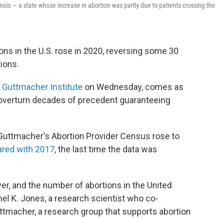
inois — a state whose increase in abortion was partly due to patients crossing the
ns in the U.S. rose in 2020, reversing some 30
ions.
e Guttmacher Institute
on Wednesday, comes as
overturn decades of precedent guaranteeing
Guttmacher's Abortion Provider Census rose to
red with 2017
, the last time the data was
ver, and the number of abortions in the United
chel K. Jones, a research scientist who co-
uttmacher, a research group that supports abortion