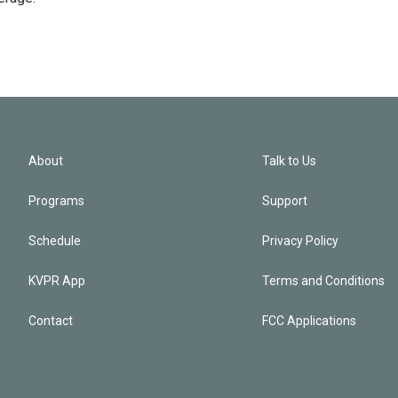
About
Talk to Us
Programs
Support
Schedule
Privacy Policy
KVPR App
Terms and Conditions
Contact
FCC Applications