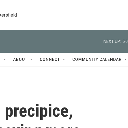
kersfield
NEXT UP:
5:
T
ABOUT
CONNECT
COMMUNITY CALENDAR
 precipice,