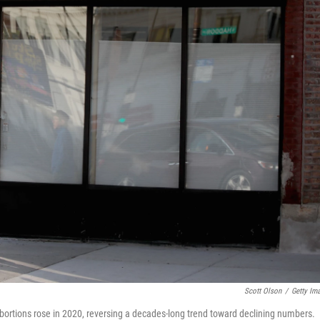
Scott Olson
/
Getty Im
ortions rose in 2020, reversing a decades-long trend toward declining numbers.