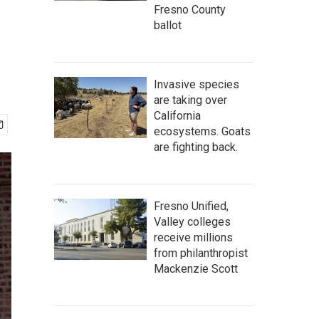
Fresno County
ballot
Invasive species
are taking over
California
ecosystems. Goats
are fighting back.
Fresno Unified,
Valley colleges
receive millions
from philanthropist
Mackenzie Scott