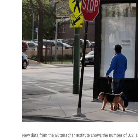
New data from the Guttmacher Institute shows the number of U.S. ab