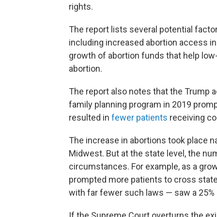
rights.
The report lists several potential fact
including increased abortion access i
growth of abortion funds that help low
abortion.
The report also notes that the Trump ad
family planning program in 2019 pro
resulted in
fewer patients
receiving co
The increase in abortions took place na
Midwest. But at the state level, the n
circumstances. For example, as a gro
prompted more patients to cross state b
with far fewer such laws — saw a 25%
If the Supreme Court overturns the exi