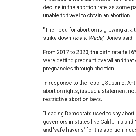
decline in the abortion rate, as some pa
unable to travel to obtain an abortion.
"The need for abortion is growing at a
strike down
Roe v. Wade
," Jones said.
From 2017 to 2020, the birth rate fell 
were getting pregnant overall and that
pregnancies through abortion.
In response to the report, Susan B. An
abortion rights, issued a statement not
restrictive abortion laws.
"Leading Democrats used to say abortion
governors in states like California and
and 'safe havens' for the abortion indu