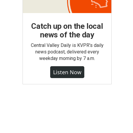
Catch up on the local
news of the day
Central Valley Daily is KVPR's daily
news podcast, delivered every
weekday morning by 7 a.m.
Listen Now