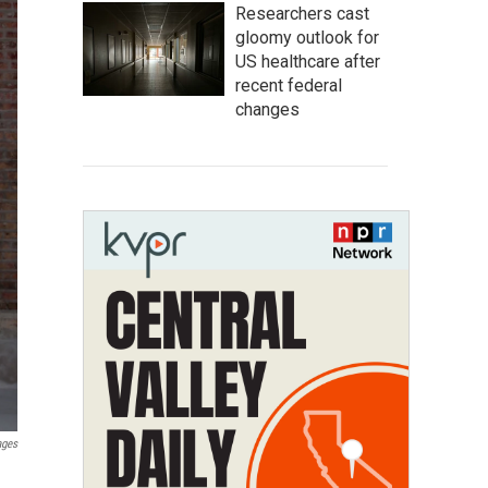
Researchers cast
gloomy outlook for
US healthcare after
recent federal
changes
ages