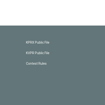
KPRX Public File
KVPR Public File
Contest Rules