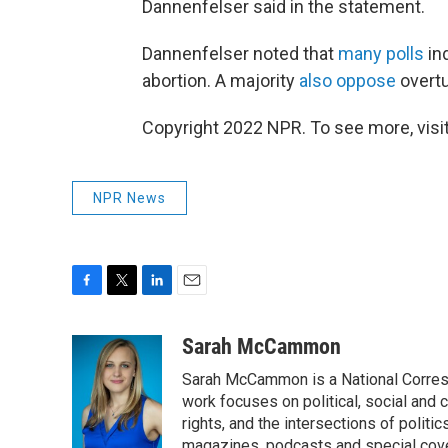
Dannenfelser said in the statement.
Dannenfelser noted that
many polls
in
abortion. A majority
also oppose
overt
Copyright 2022 NPR. To see more, visit
NPR News
F
T
L
E
a
w
i
m
c
i
n
a
Sarah McCammon
e
t
k
i
Sarah McCammon is a National Corresp
b
t
e
l
o
e
d
work focuses on political, social and c
o
r
I
rights, and the intersections of polit
k
n
magazines, podcasts and special cov