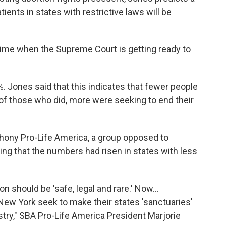
tients in states with restrictive laws will be
 time when the Supreme Court is getting ready to
6%. Jones said that this indicates that fewer people
 of those who did, more were seeking to end their
thony Pro-Life America, a group opposed to
ing that the numbers had risen in states with less
 should be 'safe, legal and rare.' Now...
 New York seek to make their states 'sanctuaries'
stry," SBA Pro-Life America President Marjorie