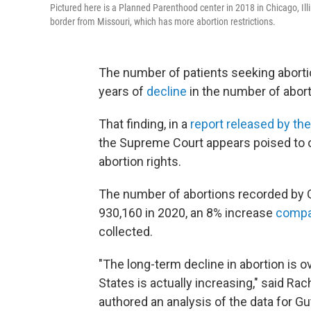
Pictured here is a Planned Parenthood center in 2018 in Chicago, Ill
border from Missouri, which has more abortion restrictions.
The number of patients seeking abortio
years of
decline
in the number of abort
That finding, in a
report released by th
the Supreme Court appears poised to 
abortion rights.
The number of abortions recorded by 
930,160 in 2020, an 8% increase
compa
collected.
"The long-term decline in abortion is o
States is actually increasing," said Ra
authored an analysis of the data for G