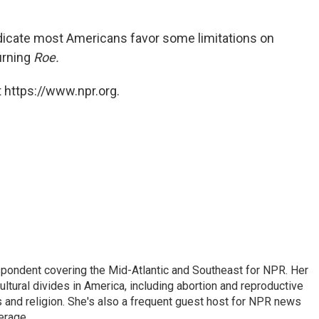
dicate most Americans favor some limitations on
urning
Roe.
 https://www.npr.org.
ondent covering the Mid-Atlantic and Southeast for NPR. Her
ultural divides in America, including abortion and reproductive
ics and religion. She's also a frequent guest host for NPR news
erage.