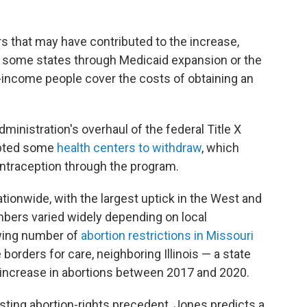
ors that may have contributed to the increase,
n some states through Medicaid expansion or the
-income people cover the costs of obtaining an
ministration's overhaul of the federal Title X
mpted some
health centers to withdraw
, which
ntraception through the program.
tionwide, with the largest uptick in the West and
umbers varied widely depending on local
wing number of
abortion restrictions in Missouri
orders for care, neighboring Illinois — a state
 increase in abortions between 2017 and 2020.
sting abortion-rights precedent, Jones predicts a