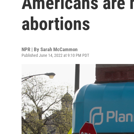
Americans are 
abortions
NPR | By
Sarah McCammon
Published June 14, 2022 at 9:10 PM PDT