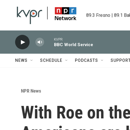
Skip to main content
89.3 Fresno | 89.1 Ba
KVPR
BBC World Service
NEWS
SCHEDULE
PODCASTS
SUPPOR
NPR News
With Roe on the