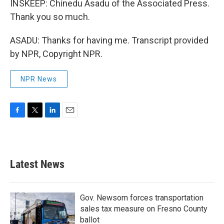
INSKEEP: Chinedu Asadu of the Associated Press.
Thank you so much.
ASADU: Thanks for having me. Transcript provided
by NPR, Copyright NPR.
NPR News
F
T
L
E
a
w
i
m
c
i
n
a
e
t
k
i
b
t
e
l
Latest News
o
e
d
o
r
I
k
n
Gov. Newsom forces transportation
sales tax measure on Fresno County
ballot