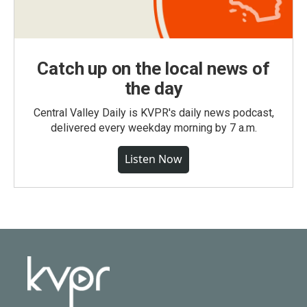
Catch up on the local news of
the day
Central Valley Daily is KVPR's daily news podcast,
delivered every weekday morning by 7 a.m.
Listen Now