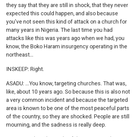
they say that they are still in shock, that they never
expected this could happen, and also because
you've not seen this kind of attack on a church for
many years in Nigeria. The last time you had
attacks like this was years ago when we had, you
know, the Boko Haram insurgency operating in the
northeast...
INSKEEP: Right.
ASADU: ...You know, targeting churches. That was,
like, about 10 years ago. So because this is also not
a very common incident and because the targeted
area is known to be one of the most peaceful parts
of the country, so they are shocked. People are still
mourning, and the sadness is really deep.