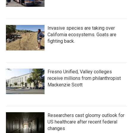
Invasive species are taking over
California ecosystems. Goats are
fighting back.
Fresno Unified, Valley colleges
receive millions from philanthropist
Mackenzie Scott
Researchers cast gloomy outlook for
US healthcare after recent federal
changes