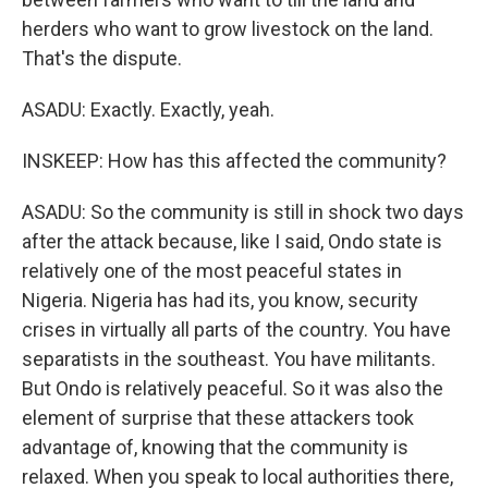
herders who want to grow livestock on the land.
That's the dispute.
ASADU: Exactly. Exactly, yeah.
INSKEEP: How has this affected the community?
ASADU: So the community is still in shock two days
after the attack because, like I said, Ondo state is
relatively one of the most peaceful states in
Nigeria. Nigeria has had its, you know, security
crises in virtually all parts of the country. You have
separatists in the southeast. You have militants.
But Ondo is relatively peaceful. So it was also the
element of surprise that these attackers took
advantage of, knowing that the community is
relaxed. When you speak to local authorities there,