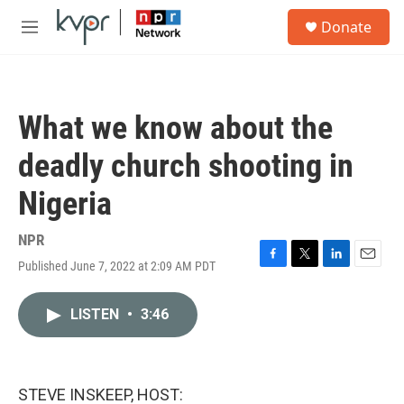
Skip to main content
S
Donate
e
M
a
e
r
n
c
u
h
What we know about the
u
e
deadly church shooting in
r
y
Nigeria
NPR
Published June 7, 2022 at 2:09 AM PDT
F
T
L
E
a
w
i
m
c
i
n
a
LISTEN
•
3:46
e
t
k
i
b
t
e
l
o
e
d
o
r
I
k
n
STEVE INSKEEP, HOST: