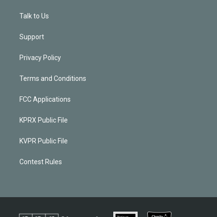
Talk to Us
Support
Privacy Policy
Terms and Conditions
FCC Applications
KPRX Public File
KVPR Public File
Contest Rules