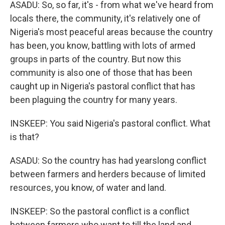
ASADU: So, so far, it's - from what we've heard from
locals there, the community, it's relatively one of
Nigeria's most peaceful areas because the country
has been, you know, battling with lots of armed
groups in parts of the country. But now this
community is also one of those that has been
caught up in Nigeria's pastoral conflict that has
been plaguing the country for many years.
INSKEEP: You said Nigeria's pastoral conflict. What
is that?
ASADU: So the country has had yearslong conflict
between farmers and herders because of limited
resources, you know, of water and land.
INSKEEP: So the pastoral conflict is a conflict
between farmers who want to till the land and