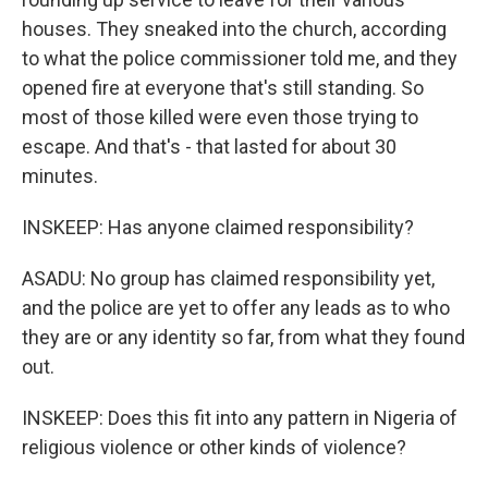
houses. They sneaked into the church, according
to what the police commissioner told me, and they
opened fire at everyone that's still standing. So
most of those killed were even those trying to
escape. And that's - that lasted for about 30
minutes.
INSKEEP: Has anyone claimed responsibility?
ASADU: No group has claimed responsibility yet,
and the police are yet to offer any leads as to who
they are or any identity so far, from what they found
out.
INSKEEP: Does this fit into any pattern in Nigeria of
religious violence or other kinds of violence?