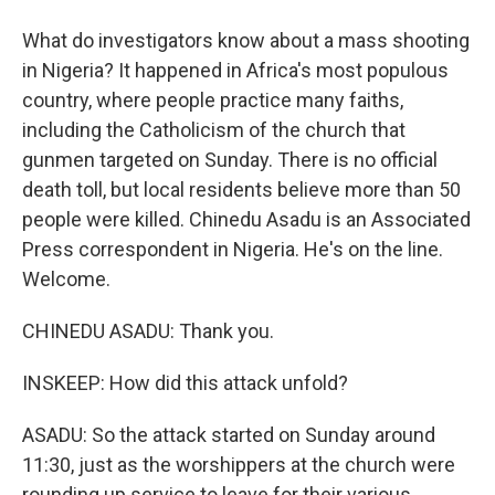
What do investigators know about a mass shooting
in Nigeria? It happened in Africa's most populous
country, where people practice many faiths,
including the Catholicism of the church that
gunmen targeted on Sunday. There is no official
death toll, but local residents believe more than 50
people were killed. Chinedu Asadu is an Associated
Press correspondent in Nigeria. He's on the line.
Welcome.
CHINEDU ASADU: Thank you.
INSKEEP: How did this attack unfold?
ASADU: So the attack started on Sunday around
11:30, just as the worshippers at the church were
rounding up service to leave for their various