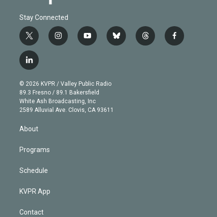
Stay Connected
t
i
y
b
t
f
w
n
o
l
h
a
i
s
u
u
r
c
l
t
t
t
e
e
e
i
t
a
u
s
a
b
n
e
g
b
k
d
o
© 2026 KVPR / Valley Public Radio
k
r
r
e
y
s
o
89.3 Fresno / 89.1 Bakersfield
e
a
k
White Ash Broadcasting, Inc
d
m
2589 Alluvial Ave. Clovis, CA 93611
i
n
About
Programs
Schedule
KVPR App
Contact