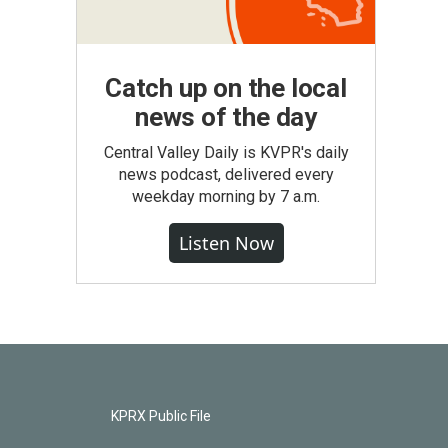
Catch up on the local
news of the day
Central Valley Daily is KVPR's daily
news podcast, delivered every
weekday morning by 7 a.m.
Listen Now
KPRX Public File