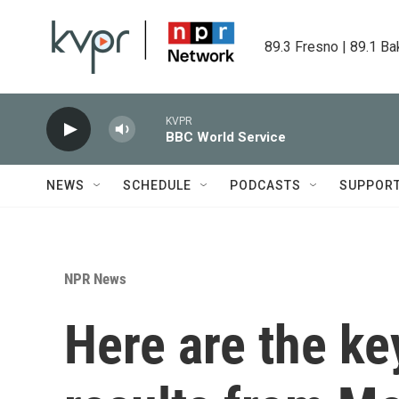
Skip to main content
89.3 Fresno | 89.1 Ba
KVPR
BBC World Service
NEWS
SCHEDULE
PODCASTS
SUPPOR
NPR News
Here are the ke