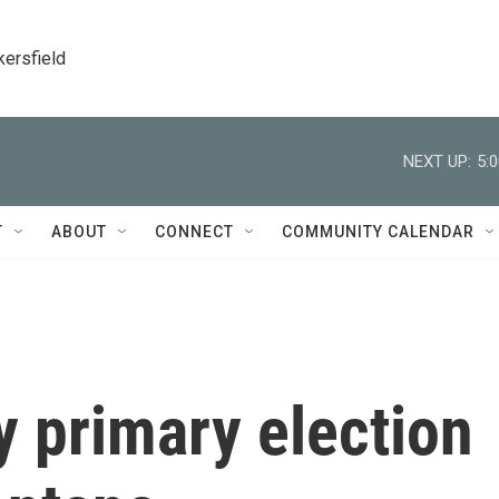
kersfield
NEXT UP:
5:
T
ABOUT
CONNECT
COMMUNITY CALENDAR
y primary election