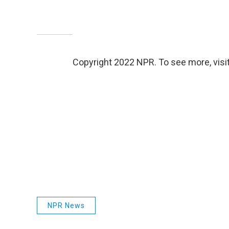
Copyright 2022 NPR. To see more, visit
NPR News