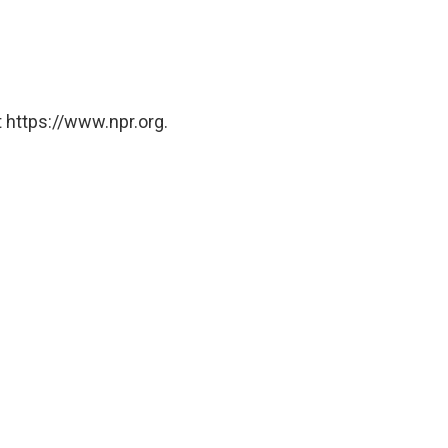
 https://www.npr.org.