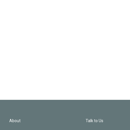
About
Talk to Us