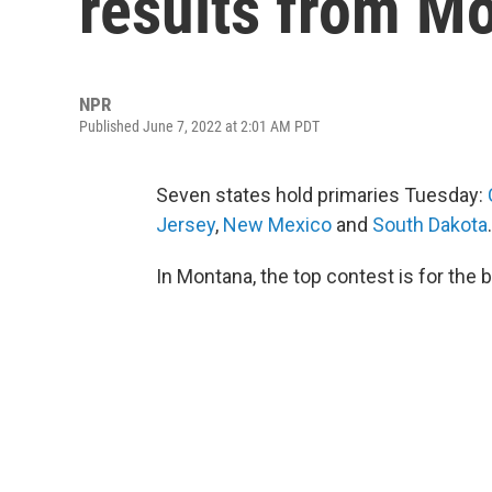
results from M
NPR
Published June 7, 2022 at 2:01 AM PDT
Seven states hold primaries Tuesday:
Jersey
,
New Mexico
and
South Dakota
.
In Montana, the top contest is for the 