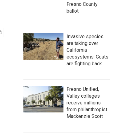
Fresno County
ballot
Invasive species
are taking over
California
ecosystems. Goats
are fighting back.
Fresno Unified,
Valley colleges
receive millions
from philanthropist
Mackenzie Scott