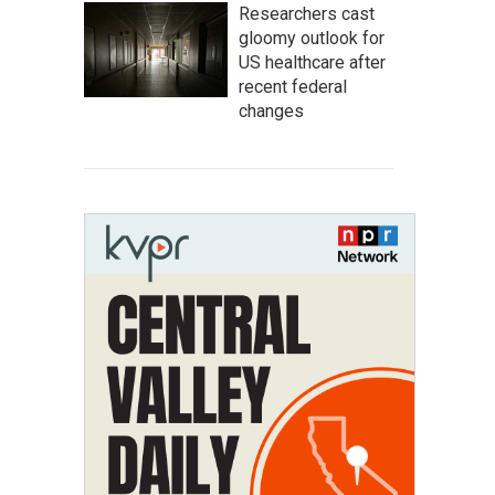
Researchers cast
gloomy outlook for
US healthcare after
recent federal
changes