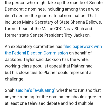
the person who might take up the mantle of Senate
Democratic nominee, including among those who
didn't secure the gubernatorial nomination. That
includes Maine Secretary of State Shenna Bellows,
former head of the Maine CDC Nirav Shah and
former state Senate President Troy Jackson.
An exploratory committee has
filed paperwork with
the Federal Election Commission
on behalf of
Jackson. Taylor said Jackson has the white,
working-class populist appeal that Platner had –
but his close ties to Platner could represent a
challenge.
Shah
said he's "evaluating"
whether to run and that
anyone running for the nomination should agree to
at least one televised debate and hold multiple