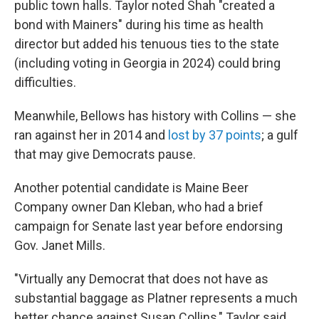
public town halls. Taylor noted Shah "created a
bond with Mainers" during his time as health
director but added his tenuous ties to the state
(including voting in Georgia in 2024) could bring
difficulties.
Meanwhile, Bellows has history with Collins — she
ran against her in 2014 and
lost by 37 points
; a gulf
that may give Democrats pause.
Another potential candidate is Maine Beer
Company owner Dan Kleban, who had a brief
campaign for Senate last year before endorsing
Gov. Janet Mills.
"Virtually any Democrat that does not have as
substantial baggage as Platner represents a much
better chance against Susan Collins," Taylor said.