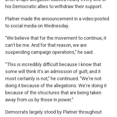
his Democratic allies to withdraw their support.
Platner made the announcement in a video posted
to social media on Wednesday.
"We believe that for the movement to continue, it
can't be me. And for that reason, we are
suspending campaign operations," he said.
"This is incredibly difficult because I know that
some will think it's an admission of guilt, and it
most certainly is not," he continued. "We're not
doing it because of the allegations. We're doing it
because of the structures that are being taken
away from us by those in power."
Democrats largely stood by Platner throughout