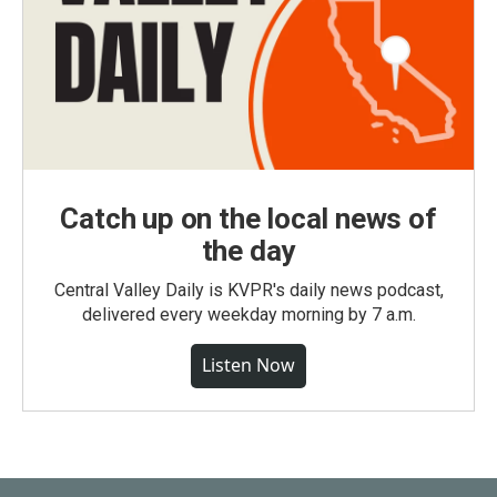
Catch up on the local news of
the day
Central Valley Daily is KVPR's daily news podcast,
delivered every weekday morning by 7 a.m.
Listen Now