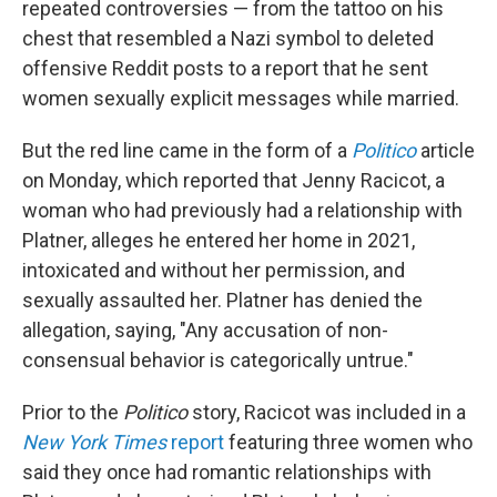
repeated controversies — from the tattoo on his
chest that resembled a Nazi symbol to deleted
offensive Reddit posts to a report that he sent
women sexually explicit messages while married.
But the red line came in the form of a
Politico
article
on Monday, which reported that Jenny Racicot, a
woman who had previously had a relationship with
Platner, alleges he entered her home in 2021,
intoxicated and without her permission, and
sexually assaulted her. Platner has denied the
allegation, saying, "Any accusation of non-
consensual behavior is categorically untrue."
Prior to the
Politico
story, Racicot was included in a
New York Times
report
featuring three women who
said they once had romantic relationships with