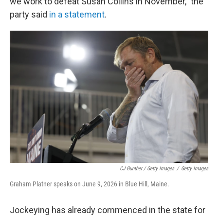
we work to defeat Susan Collins in November," the
party said
in a statement
.
CJ Gunther / Getty Images
/
Getty Images
Graham Platner speaks on June 9, 2026 in Blue Hill, Maine.
Jockeying has already commenced in the state for