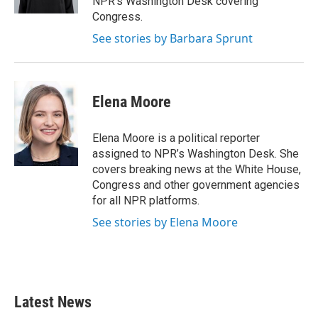
NPR's Washington Desk covering
Congress.
See stories by Barbara Sprunt
Elena Moore
Elena Moore is a political reporter
assigned to NPR’s Washington Desk. She
covers breaking news at the White House,
Congress and other government agencies
for all NPR platforms.
See stories by Elena Moore
Latest News