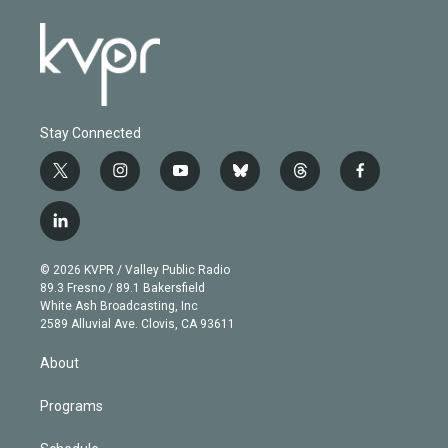
Stay Connected
t
i
y
b
t
f
w
n
o
l
h
a
i
s
u
u
r
c
l
t
t
t
e
e
e
i
t
a
u
s
a
b
n
e
g
b
k
d
o
© 2026 KVPR / Valley Public Radio
k
r
r
e
y
s
o
89.3 Fresno / 89.1 Bakersfield
e
a
k
White Ash Broadcasting, Inc
d
m
2589 Alluvial Ave. Clovis, CA 93611
i
n
About
Programs