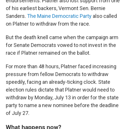
endorsements. Platner also lost support from one
of his earliest backers, Vermont Sen. Bernie
Sanders.
The Maine Democratic Party
also called
on Platner to withdraw from the race.
But the death knell came when the campaign arm
for Senate Democrats vowed to not invest in the
race if Platner remained on the ballot.
For more than 48
hours, Platner faced increasing
pressure from fellow Democrats to withdraw
speedily, facing an already-ticking clock. State
election rules dictate that Platner would need to
withdraw by Monday, July 13 in order for the state
party to name a new nominee before the deadline
of July 27.
What happens now?