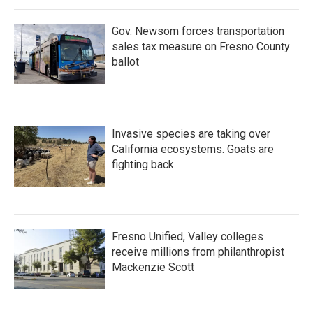
Gov. Newsom forces transportation
sales tax measure on Fresno County
ballot
Invasive species are taking over
California ecosystems. Goats are
fighting back.
Fresno Unified, Valley colleges
receive millions from philanthropist
Mackenzie Scott