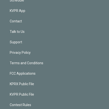
Schedule
KVPR App
Contact
Talk to Us
Support
Privacy Policy
Terms and Conditions
FCC Applications
KPRX Public File
KVPR Public File
Contest Rules