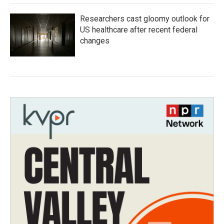
Researchers cast gloomy outlook for
US healthcare after recent federal
changes