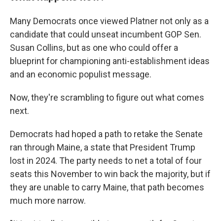
Many Democrats once viewed Platner not only as a
candidate that could unseat incumbent GOP Sen.
Susan Collins, but as one who could offer a
blueprint for championing anti-establishment ideas
and an economic populist message.
Now, they're scrambling to figure out what comes
next.
Democrats had hoped a path to retake the Senate
ran through Maine, a state that President Trump
lost in 2024. The party needs to net a total of four
seats this November to win back the majority, but if
they are unable to carry Maine, that path becomes
much more narrow.