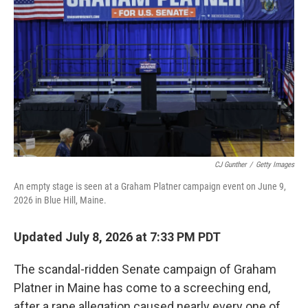
CJ Gunther
/
Getty Images
An empty stage is seen at a Graham Platner campaign event on June 9,
2026 in Blue Hill, Maine.
Updated July 8, 2026 at 7:33 PM PDT
The scandal-ridden Senate campaign of Graham
Platner in Maine has come to a screeching end,
after a rape allegation caused nearly every one of