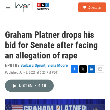
Skip to main content
S
Donate
e
M
a
e
r
n
c
u
h
Graham Platner drops his
u
e
bid for Senate after facing
r
y
an allegation of rape
NPR | By
Barbara Sprunt
,
Elena Moore
Published July 8, 2026 at 5:23 PM PDT
F
T
L
E
a
w
i
m
c
i
n
a
LISTEN
•
4:18
e
t
k
i
b
t
e
l
o
e
d
o
r
I
k
n