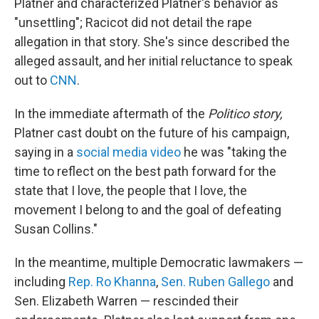
Platner and characterized Platner's behavior as
"unsettling"; Racicot did not detail the rape
allegation in that story. She's since described the
alleged assault, and her initial reluctance to speak
out to
CNN
.
In the immediate aftermath of the
Politico story,
Platner cast doubt on the future of his campaign,
saying in a
social media video
he was "taking the
time to reflect on the best path forward for the
state that I love, the people that I love, the
movement I belong to and the goal of defeating
Susan Collins."
In the meantime, multiple Democratic lawmakers —
including
Rep. Ro Khanna
,
Sen. Ruben Gallego
and
Sen. Elizabeth Warren — rescinded their