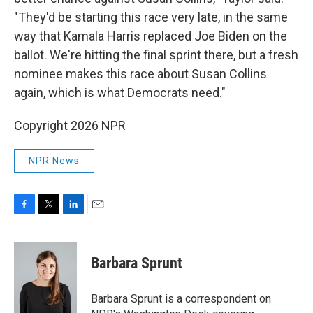
"They'd be starting this race very late, in the same
way that Kamala Harris replaced Joe Biden on the
ballot. We're hitting the final sprint there, but a fresh
nominee makes this race about Susan Collins
again, which is what Democrats need."
Copyright 2026 NPR
NPR News
F
T
L
E
a
w
i
m
c
i
n
a
e
t
k
i
Barbara Sprunt
b
t
e
l
o
e
d
o
r
I
Barbara Sprunt is a correspondent on
k
n