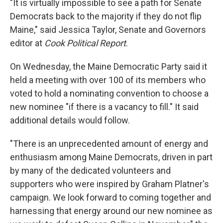
"It is virtually impossible to see a path for Senate
Democrats back to the majority if they do not flip
Maine," said Jessica Taylor, Senate and Governors
editor at
Cook Political Report
.
On Wednesday, the Maine Democratic Party said it
held a meeting with over 100 of its members who
voted to hold a nominating convention to choose a
new nominee "if there is a vacancy to fill." It said
additional details would follow.
"There is an unprecedented amount of energy and
enthusiasm among Maine Democrats, driven in part
by many of the dedicated volunteers and
supporters who were inspired by Graham Platner's
campaign. We look forward to coming together and
harnessing that energy around our new nominee as