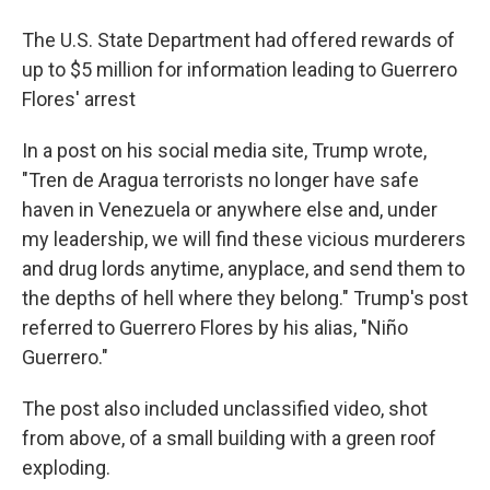
The U.S. State Department had offered rewards of
up to $5 million for information leading to Guerrero
Flores' arrest
In a post on his social media site, Trump wrote,
"Tren de Aragua terrorists no longer have safe
haven in Venezuela or anywhere else and, under
my leadership, we will find these vicious murderers
and drug lords anytime, anyplace, and send them to
the depths of hell where they belong." Trump's post
referred to Guerrero Flores by his alias, "Niño
Guerrero."
The post also included unclassified video, shot
from above, of a small building with a green roof
exploding.