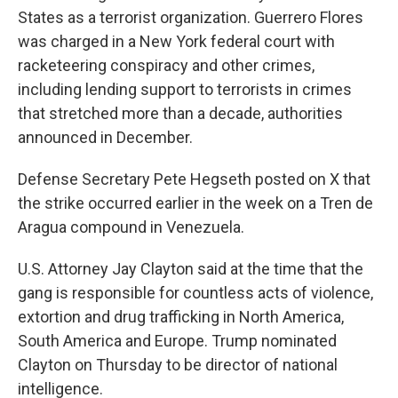
States as a terrorist organization. Guerrero Flores
was charged in a New York federal court with
racketeering conspiracy and other crimes,
including lending support to terrorists in crimes
that stretched more than a decade, authorities
announced in December.
Defense Secretary Pete Hegseth posted on X that
the strike occurred earlier in the week on a Tren de
Aragua compound in Venezuela.
U.S. Attorney Jay Clayton said at the time that the
gang is responsible for countless acts of violence,
extortion and drug trafficking in North America,
South America and Europe. Trump nominated
Clayton on Thursday to be director of national
intelligence.