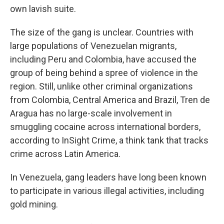
own lavish suite.
The size of the gang is unclear. Countries with
large populations of Venezuelan migrants,
including Peru and Colombia, have accused the
group of being behind a spree of violence in the
region. Still, unlike other criminal organizations
from Colombia, Central America and Brazil, Tren de
Aragua has no large-scale involvement in
smuggling cocaine across international borders,
according to InSight Crime, a think tank that tracks
crime across Latin America.
In Venezuela, gang leaders have long been known
to participate in various illegal activities, including
gold mining.