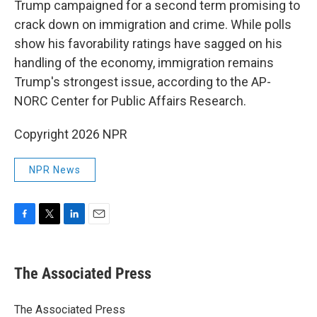
Trump campaigned for a second term promising to
crack down on immigration and crime. While polls
show his favorability ratings have sagged on his
handling of the economy, immigration remains
Trump's strongest issue, according to the AP-
NORC Center for Public Affairs Research.
Copyright 2026 NPR
NPR News
F
T
L
E
a
w
i
m
c
i
n
a
e
t
k
i
The Associated Press
b
t
e
l
o
e
d
o
r
I
The Associated Press