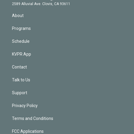
d
m
2589 Alluvial Ave. Clovis, CA 93611
i
n
About
Programs
Schedule
KVPR App
Contact
Talk to Us
Support
Privacy Policy
Terms and Conditions
FCC Applications