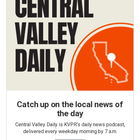
Catch up on the local news of
the day
Central Valley Daily is KVPR's daily news podcast,
delivered every weekday morning by 7 a.m.