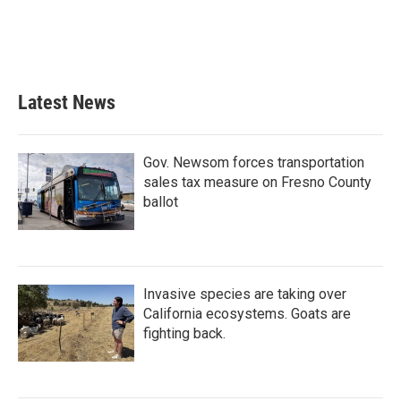
k
n
Latest News
Gov. Newsom forces transportation
sales tax measure on Fresno County
ballot
Invasive species are taking over
California ecosystems. Goats are
fighting back.