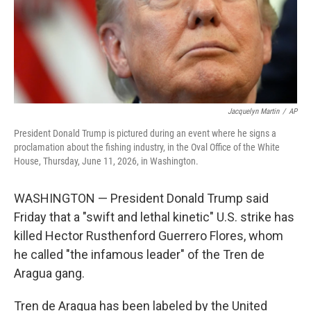
Jacquelyn Martin
/
AP
President Donald Trump is pictured during an event where he signs a
proclamation about the fishing industry, in the Oval Office of the White
House, Thursday, June 11, 2026, in Washington.
WASHINGTON — President Donald Trump said
Friday that a "swift and lethal kinetic" U.S. strike has
killed Hector Rusthenford Guerrero Flores, whom
he called "the infamous leader" of the Tren de
Aragua gang.
Tren de Aragua has been labeled by the United