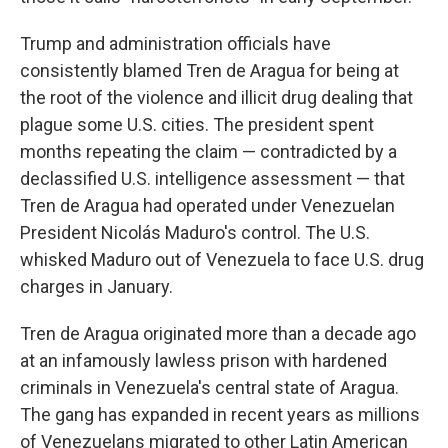
Trump and administration officials have
consistently blamed Tren de Aragua for being at
the root of the violence and illicit drug dealing that
plague some U.S. cities. The president spent
months repeating the claim — contradicted by a
declassified U.S. intelligence assessment — that
Tren de Aragua had operated under Venezuelan
President Nicolás Maduro's control. The U.S.
whisked Maduro out of Venezuela to face U.S. drug
charges in January.
Tren de Aragua originated more than a decade ago
at an infamously lawless prison with hardened
criminals in Venezuela's central state of Aragua.
The gang has expanded in recent years as millions
of Venezuelans migrated to other Latin American