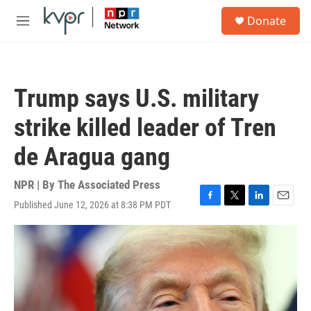
Skip to main content
S
Donate
e
M
a
e
r
n
c
u
h
Trump says U.S. military
u
e
strike killed leader of Tren
r
y
de Aragua gang
NPR | By
The Associated Press
Published June 12, 2026 at 8:38 PM PDT
F
T
L
E
a
w
i
m
c
i
n
a
e
t
k
i
b
t
e
l
o
e
d
o
r
I
k
n