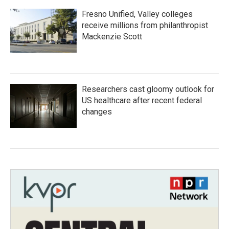
Fresno Unified, Valley colleges
receive millions from philanthropist
Mackenzie Scott
Researchers cast gloomy outlook for
US healthcare after recent federal
changes