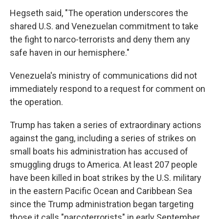
Hegseth said, "The operation underscores the
shared U.S. and Venezuelan commitment to take
the fight to narco-terrorists and deny them any
safe haven in our hemisphere."
Venezuela's ministry of communications did not
immediately respond to a request for comment on
the operation.
Trump has taken a series of extraordinary actions
against the gang, including a series of strikes on
small boats his administration has accused of
smuggling drugs to America. At least 207 people
have been killed in boat strikes by the U.S. military
in the eastern Pacific Ocean and Caribbean Sea
since the Trump administration began targeting
those it calls "narcoterrorists" in early September.