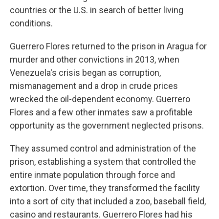
countries or the U.S. in search of better living
conditions.
Guerrero Flores returned to the prison in Aragua for
murder and other convictions in 2013, when
Venezuela's crisis began as corruption,
mismanagement and a drop in crude prices
wrecked the oil-dependent economy. Guerrero
Flores and a few other inmates saw a profitable
opportunity as the government neglected prisons.
They assumed control and administration of the
prison, establishing a system that controlled the
entire inmate population through force and
extortion. Over time, they transformed the facility
into a sort of city that included a zoo, baseball field,
casino and restaurants. Guerrero Flores had his