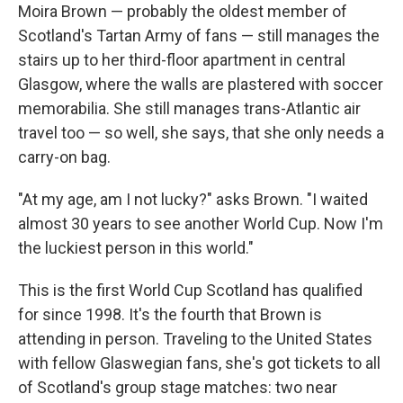
Moira Brown — probably the oldest member of
Scotland's Tartan Army of fans — still manages the
stairs up to her third-floor apartment in central
Glasgow, where the walls are plastered with soccer
memorabilia. She still manages trans-Atlantic air
travel too — so well, she says, that she only needs a
carry-on bag.
"At my age, am I not lucky?" asks Brown. "I waited
almost 30 years to see another World Cup. Now I'm
the luckiest person in this world."
This is the first World Cup Scotland has qualified
for since 1998. It's the fourth that Brown is
attending in person. Traveling to the United States
with fellow Glaswegian fans, she's got tickets to all
of Scotland's group stage matches: two near