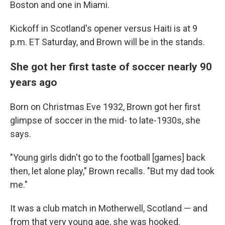
Boston and one in Miami.
Kickoff in Scotland's opener versus Haiti is at 9
p.m. ET Saturday, and Brown will be in the stands.
She got her first taste of soccer nearly 90
years ago
Born on Christmas Eve 1932, Brown got her first
glimpse of soccer in the mid- to late-1930s, she
says.
"Young girls didn't go to the football [games] back
then, let alone play," Brown recalls. "But my dad took
me."
It was a club match in Motherwell, Scotland — and
from that very young age, she was hooked.