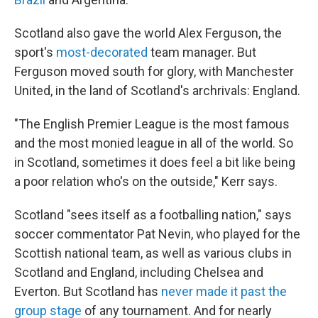
Scotland also gave the world Alex Ferguson, the
sport's
most-decorated
team manager. But
Ferguson moved south for glory, with Manchester
United, in the land of Scotland's archrivals: England.
"The English Premier League is the most famous
and the most monied league in all of the world. So
in Scotland, sometimes it does feel a bit like being
a poor relation who's on the outside," Kerr says.
Scotland "sees itself as a footballing nation," says
soccer commentator Pat Nevin, who played for the
Scottish national team, as well as various clubs in
Scotland and England, including Chelsea and
Everton. But Scotland has
never made it past the
group stage
of any tournament. And for nearly