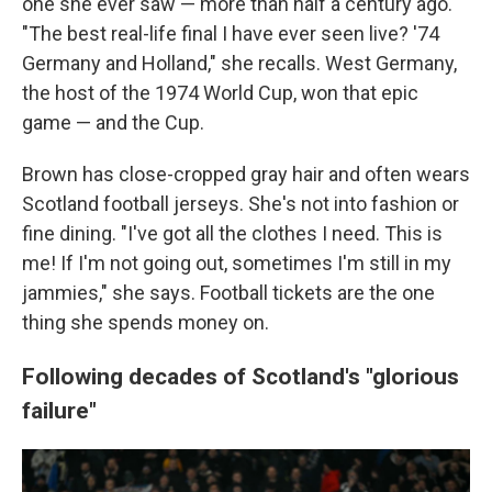
one she ever saw — more than half a century ago.
"The best real-life final I have ever seen live? '74
Germany and Holland," she recalls. West Germany,
the host of the 1974 World Cup, won that epic
game — and the Cup.
Brown has close-cropped gray hair and often wears
Scotland football jerseys. She's not into fashion or
fine dining. "I've got all the clothes I need. This is
me! If I'm not going out, sometimes I'm still in my
jammies," she says. Football tickets are the one
thing she spends money on.
Following decades of Scotland's "glorious
failure"