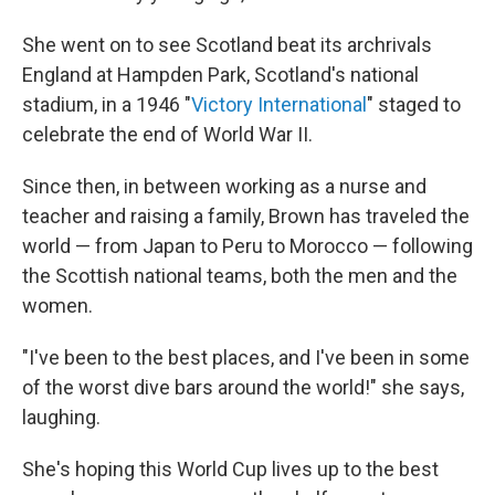
She went on to see Scotland beat its archrivals
England at Hampden Park, Scotland's national
stadium, in a 1946 "
Victory International
" staged to
celebrate the end of World War II.
Since then, in between working as a nurse and
teacher and raising a family, Brown has traveled the
world — from Japan to Peru to Morocco — following
the Scottish national teams, both the men and the
women.
"I've been to the best places, and I've been in some
of the worst dive bars around the world!" she says,
laughing.
She's hoping this World Cup lives up to the best