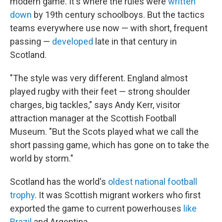
modern game. It's where the rules were
written
down
by 19th century schoolboys. But the tactics
teams everywhere use now — with short, frequent
passing —
developed
late in that century in
Scotland.
"The style was very different. England almost
played rugby with their feet — strong shoulder
charges, big tackles," says Andy Kerr, visitor
attraction manager at the Scottish Football
Museum. "But the Scots played what we call the
short passing game, which has gone on to take the
world by storm."
Scotland has the world's
oldest national football
trophy
. It was Scottish migrant workers who first
exported the game to current powerhouses
like
Brazil
and Argentina.