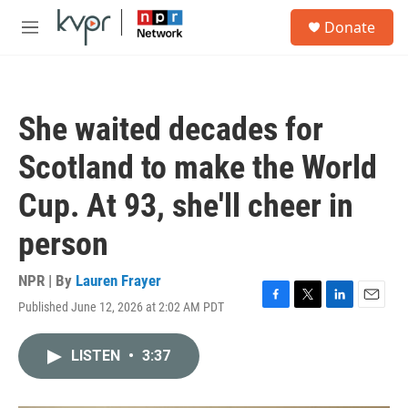
Skip to main content
S
Donate
e
M
a
e
r
n
c
u
h
She waited decades for
u
e
Scotland to make the World
r
y
Cup. At 93, she'll cheer in
person
NPR | By
Lauren Frayer
Published June 12, 2026 at 2:02 AM PDT
F
T
L
E
a
w
i
m
c
i
n
a
LISTEN
•
3:37
e
t
k
i
b
t
e
l
o
e
d