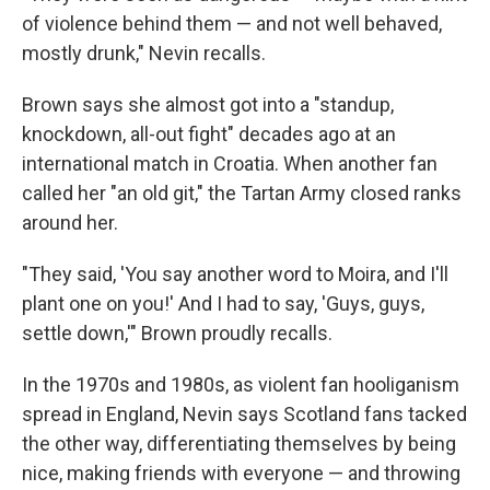
of violence behind them — and not well behaved,
mostly drunk," Nevin recalls.
Brown says she almost got into a "standup,
knockdown, all-out fight" decades ago at an
international match in Croatia. When another fan
called her "an old git," the Tartan Army closed ranks
around her.
"They said, 'You say another word to Moira, and I'll
plant one on you!' And I had to say, 'Guys, guys,
settle down,'" Brown proudly recalls.
In the 1970s and 1980s, as violent fan hooliganism
spread in England, Nevin says Scotland fans tacked
the other way, differentiating themselves by being
nice, making friends with everyone — and throwing