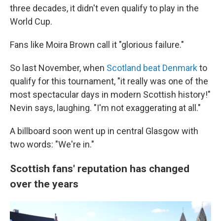
three decades, it didn't even qualify to play in the
World Cup.
Fans like Moira Brown call it "glorious failure."
So last November, when
Scotland beat Denmark
to
qualify for this tournament, "it really was one of the
most spectacular days in modern Scottish history!"
Nevin says, laughing. "I'm not exaggerating at all."
A billboard soon went up in central Glasgow with
two words: "We're in."
Scottish fans' reputation has changed
over the years