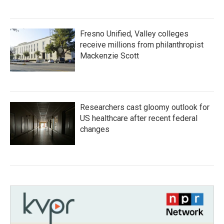
Fresno Unified, Valley colleges
receive millions from philanthropist
Mackenzie Scott
Researchers cast gloomy outlook for
US healthcare after recent federal
changes