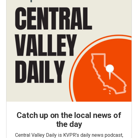
Catch up on the local news of
the day
Central Valley Daily is KVPR's daily news podcast,