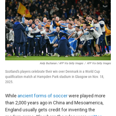
Andy Buchanan / AFP Via Getty Images
/
AFP Via Getty Images
Scotland's players celebrate their win over Denmark in a World Cup
qualification match at Hampden Park stadium in Glasgow on Nov. 18,
2025.
While
ancient forms of soccer
were played more
than 2,000 years ago in China and Mesoamerica,
England usually gets credit for inventing the