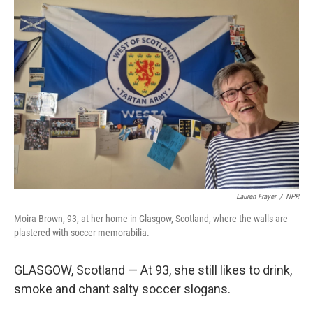
o
r
I
k
n
Lauren Frayer
/
NPR
Moira Brown, 93, at her home in Glasgow, Scotland, where the walls are
plastered with soccer memorabilia.
GLASGOW, Scotland — At 93, she still likes to drink,
smoke and chant salty soccer slogans.