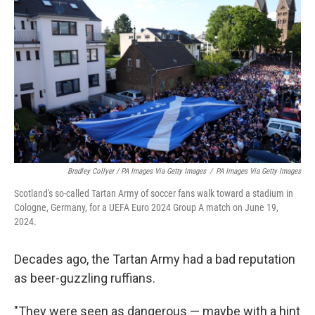
Bradley Collyer / PA Images Via Getty Images
/
PA Images Via Getty Images
Scotland's so-called Tartan Army of soccer fans walk toward a stadium in
Cologne, Germany, for a UEFA Euro 2024 Group A match on June 19,
2024.
Decades ago, the Tartan Army had a bad reputation
as beer-guzzling ruffians.
"They were seen as dangerous — maybe with a hint