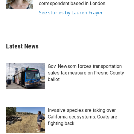
k
n
correspondent based in London.
See stories by Lauren Frayer
Latest News
Gov. Newsom forces transportation
sales tax measure on Fresno County
ballot
Invasive species are taking over
California ecosystems. Goats are
fighting back.