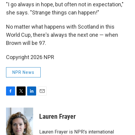
"I go always in hope, but often not in expectation,"
she says. "Strange things can happen!"
No matter what happens with Scotland in this
World Cup, there's always the next one — when
Brown will be 97.
Copyright 2026 NPR
NPR News
F
T
L
E
a
w
i
m
c
i
n
a
e
t
k
i
Lauren Frayer
b
t
e
l
o
e
d
o
r
I
Lauren Frayer is NPR's international