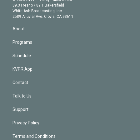
k
r
r
e
y
s
o
89.3 Fresno / 89.1 Bakersfield
e
a
k
White Ash Broadcasting, Inc
d
m
2589 Alluvial Ave. Clovis, CA 93611
i
n
About
Programs
Schedule
KVPR App
Contact
Talk to Us
Support
Privacy Policy
Terms and Conditions