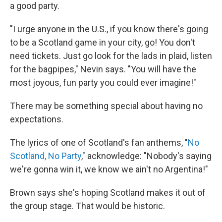
a good party.
"I urge anyone in the U.S., if you know there's going
to be a Scotland game in your city, go! You don't
need tickets. Just go look for the lads in plaid, listen
for the bagpipes," Nevin says. "You will have the
most joyous, fun party you could ever imagine!"
There may be something special about having no
expectations.
The lyrics of one of Scotland's fan anthems, "
No
Scotland, No Party
," acknowledge: "Nobody's saying
we're gonna win it, we know we ain't no Argentina!"
Brown says she's hoping Scotland makes it out of
the group stage. That would be historic.