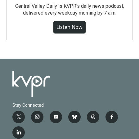
Central Valley Daily is KVPR's daily news podcast,
delivered every weekday morning by 7 a.m.
Listen Now
Stay Connected
t
i
y
b
t
f
w
n
o
l
h
a
i
s
u
u
r
c
l
t
t
t
e
e
e