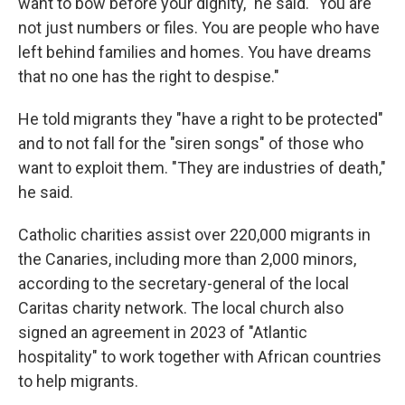
want to bow before your dignity," he said. "You are
not just numbers or files. You are people who have
left behind families and homes. You have dreams
that no one has the right to despise."
He told migrants they "have a right to be protected"
and to not fall for the "siren songs" of those who
want to exploit them. "They are industries of death,"
he said.
Catholic charities assist over 220,000 migrants in
the Canaries, including more than 2,000 minors,
according to the secretary-general of the local
Caritas charity network. The local church also
signed an agreement in 2023 of "Atlantic
hospitality" to work together with African countries
to help migrants.