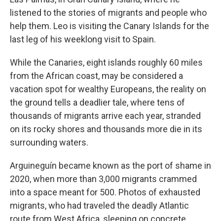
listened to the stories of migrants and people who
help them. Leo is visiting the Canary Islands for the
last leg of his weeklong visit to Spain.
While the Canaries, eight islands roughly 60 miles
from the African coast, may be considered a
vacation spot for wealthy Europeans, the reality on
the ground tells a deadlier tale, where tens of
thousands of migrants arrive each year, stranded
on its rocky shores and thousands more die in its
surrounding waters.
Arguineguín became known as the port of shame in
2020, when more than 3,000 migrants crammed
into a space meant for 500. Photos of exhausted
migrants, who had traveled the deadly Atlantic
route from West Africa, sleeping on concrete,