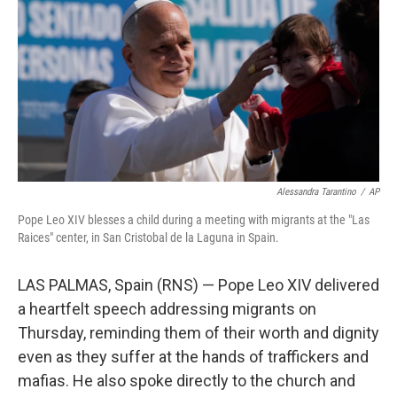
Alessandra Tarantino
/
AP
Pope Leo XIV blesses a child during a meeting with migrants at the "Las
Raices" center, in San Cristobal de la Laguna in Spain.
LAS PALMAS, Spain (RNS) — Pope Leo XIV delivered
a heartfelt speech addressing migrants on
Thursday, reminding them of their worth and dignity
even as they suffer at the hands of traffickers and
mafias. He also spoke directly to the church and