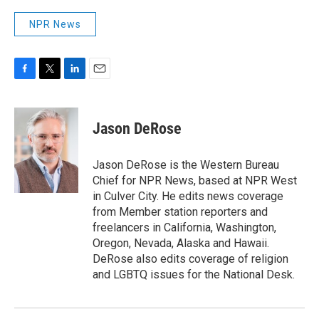
NPR News
F
T
L
E
a
w
i
m
c
i
n
a
e
t
k
i
Jason DeRose
b
t
e
l
o
e
d
o
r
I
Jason DeRose is the Western Bureau
k
n
Chief for NPR News, based at NPR West
in Culver City. He edits news coverage
from Member station reporters and
freelancers in California, Washington,
Oregon, Nevada, Alaska and Hawaii.
DeRose also edits coverage of religion
and LGBTQ issues for the National Desk.