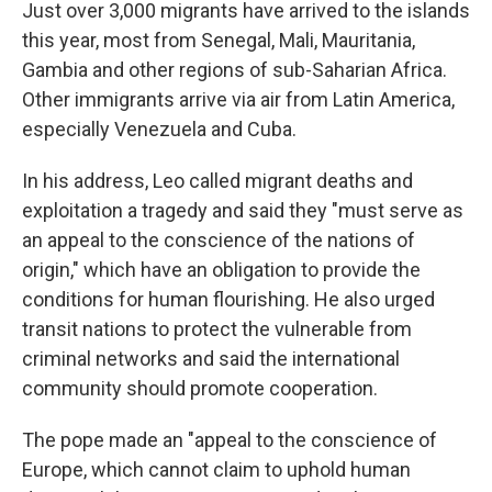
Just over 3,000 migrants have arrived to the islands
this year, most from Senegal, Mali, Mauritania,
Gambia and other regions of sub-Saharian Africa.
Other immigrants arrive via air from Latin America,
especially Venezuela and Cuba.
In his address, Leo called migrant deaths and
exploitation a tragedy and said they "must serve as
an appeal to the conscience of the nations of
origin," which have an obligation to provide the
conditions for human flourishing. He also urged
transit nations to protect the vulnerable from
criminal networks and said the international
community should promote cooperation.
The pope made an "appeal to the conscience of
Europe, which cannot claim to uphold human