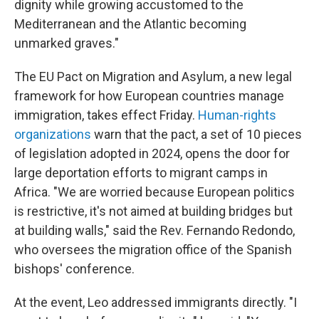
dignity while growing accustomed to the
Mediterranean and the Atlantic becoming
unmarked graves."
The EU Pact on Migration and Asylum, a new legal
framework for how European countries manage
immigration, takes effect Friday.
Human-rights
organizations
warn that the pact, a set of 10 pieces
of legislation adopted in 2024, opens the door for
large deportation efforts to migrant camps in
Africa. "We are worried because European politics
is restrictive, it's not aimed at building bridges but
at building walls," said the Rev. Fernando Redondo,
who oversees the migration office of the Spanish
bishops' conference.
At the event, Leo addressed immigrants directly. "I