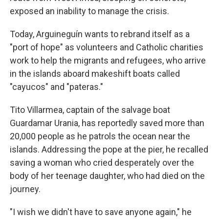
exposed an inability to manage the crisis.
Today, Arguineguín wants to rebrand itself as a
"port of hope" as volunteers and Catholic charities
work to help the migrants and refugees, who arrive
in the islands aboard makeshift boats called
"cayucos" and "pateras."
Tito Villarmea, captain of the salvage boat
Guardamar Urania, has reportedly saved more than
20,000 people as he patrols the ocean near the
islands. Addressing the pope at the pier, he recalled
saving a woman who cried desperately over the
body of her teenage daughter, who had died on the
journey.
"I wish we didn't have to save anyone again," he