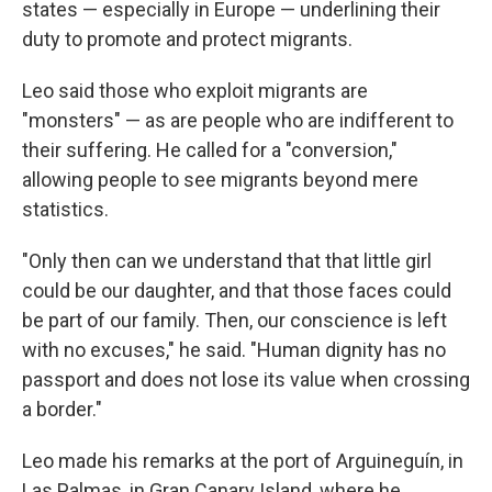
states — especially in Europe — underlining their
duty to promote and protect migrants.
Leo said those who exploit migrants are
"monsters" — as are people who are indifferent to
their suffering. He called for a "conversion,"
allowing people to see migrants beyond mere
statistics.
"Only then can we understand that that little girl
could be our daughter, and that those faces could
be part of our family. Then, our conscience is left
with no excuses," he said. "Human dignity has no
passport and does not lose its value when crossing
a border."
Leo made his remarks at the port of Arguineguín, in
Las Palmas, in Gran Canary Island, where he