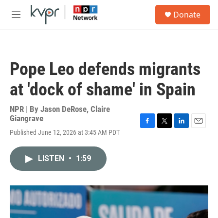
Skip to main content
S
Donate
e
M
a
e
r
n
c
u
h
Pope Leo defends migrants
u
e
at 'dock of shame' in Spain
r
y
NPR | By
Jason DeRose
,
Claire
Giangrave
F
T
L
E
Published June 12, 2026 at 3:45 AM PDT
a
w
i
m
c
i
n
a
e
t
k
i
LISTEN
•
1:59
b
t
e
l
o
e
d
o
r
I
k
n