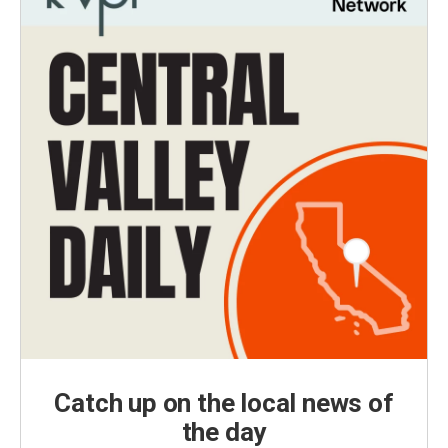
Catch up on the local news of
the day