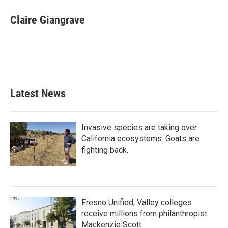
Claire Giangrave
Latest News
Invasive species are taking over
California ecosystems. Goats are
fighting back.
Fresno Unified, Valley colleges
receive millions from philanthropist
Mackenzie Scott