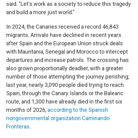
said. "Let's work as a society to reduce this tragedy
and build a more just world."
In 2024, the Canaries received a record 46,843
migrants. Arrivals have declined in recent years
after Spain and the European Union struck deals
with Mauritania, Senegal and Morocco to intercept
departures and increase patrols. The crossing has
also grown proportionally deadlier, with a greater
number of those attempting the journey perishing;
last year, nearly 3,090 people died trying to reach
Spain, through the Canary Islands or the Balearic
route, and 1,300 have already died in the first six
months of 2026,
according to the Spanish
nongovernmental organization Caminando
Fronteras
.