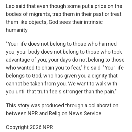
Leo said that even though some put a price on the
bodies of migrants, trap them in their past or treat
them like objects, God sees their intrinsic
humanity.
"Your life does not belong to those who harmed
you; your body does not belong to those who took
advantage of you; your days do not belong to those
who wanted to chain you to fear," he said. "Your life
belongs to God, who has given you a dignity that
cannot be taken from you. We want to walk with
you until that truth feels stronger than the pain."
This story was produced through a collaboration
between NPR and Religion News Service.
Copyright 2026 NPR