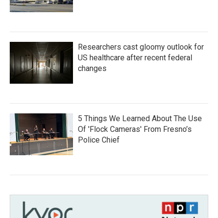
Researchers cast gloomy outlook for
US healthcare after recent federal
changes
5 Things We Learned About The Use
Of 'Flock Cameras' From Fresno’s
Police Chief