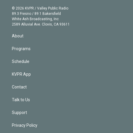
i
t
a
u
s
a
b
n
e
g
b
k
d
o
© 2026 KVPR / Valley Public Radio
k
r
r
e
y
s
o
89.3 Fresno / 89.1 Bakersfield
e
a
k
White Ash Broadcasting, Inc
d
m
2589 Alluvial Ave. Clovis, CA 93611
i
n
About
Programs
Schedule
KVPR App
Contact
Talk to Us
Support
Privacy Policy