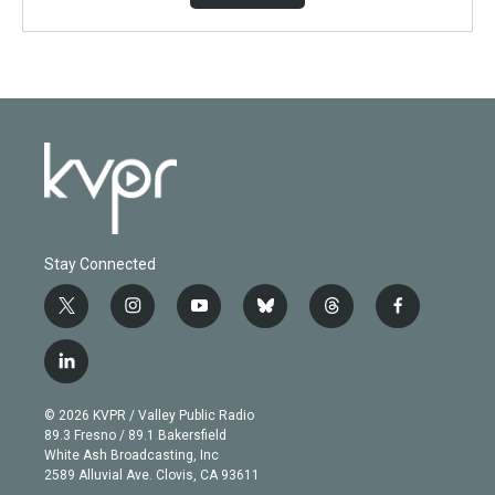
Stay Connected
t
i
y
b
t
f
w
n
o
l
h
a
i
s
u
u
r
c
l
t
t
t
e
e
e
i
t
a
u
s
a
b
n
e
g
b
k
d
o
© 2026 KVPR / Valley Public Radio
k
r
r
e
y
s
o
89.3 Fresno / 89.1 Bakersfield
e
a
k
White Ash Broadcasting, Inc
d
m
2589 Alluvial Ave. Clovis, CA 93611
i