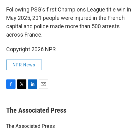
Following PSG's first Champions League title win in
May 2025, 201 people were injured in the French
capital and police made more than 500 arrests
across France.
Copyright 2026 NPR
NPR News
F
T
L
E
a
w
i
m
c
i
n
a
e
t
k
i
The Associated Press
b
t
e
l
o
e
d
o
r
I
The Associated Press
k
n