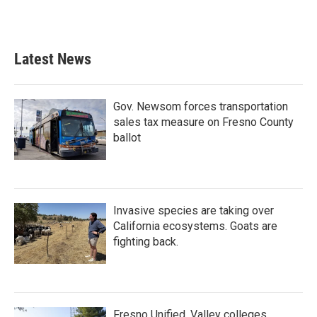
Latest News
Gov. Newsom forces transportation
sales tax measure on Fresno County
ballot
Invasive species are taking over
California ecosystems. Goats are
fighting back.
Fresno Unified, Valley colleges