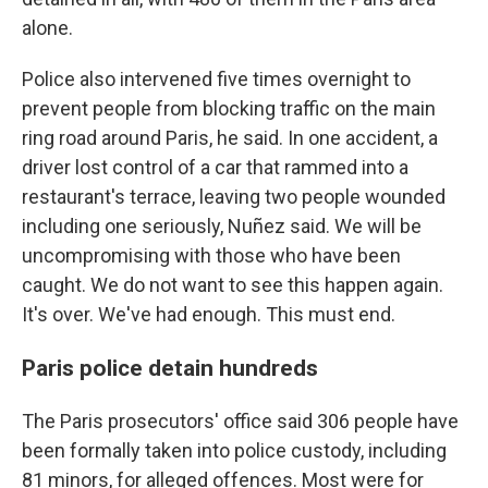
alone.
Police also intervened five times overnight to
prevent people from blocking traffic on the main
ring road around Paris, he said. In one accident, a
driver lost control of a car that rammed into a
restaurant's terrace, leaving two people wounded
including one seriously, Nuñez said. We will be
uncompromising with those who have been
caught. We do not want to see this happen again.
It's over. We've had enough. This must end.
Paris police detain hundreds
The Paris prosecutors' office said 306 people have
been formally taken into police custody, including
81 minors, for alleged offences. Most were for