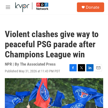
Skip to main content
S
Donate
e
M
a
e
r
n
c
u
h
Violent clashes give way to
u
e
peaceful PSG parade after
r
y
Champions League win
NPR | By
The Associated Press
Published May 31, 2026 at 11:43 PM PDT
F
T
L
E
a
w
i
m
c
i
n
a
e
t
k
i
b
t
e
l
o
e
d
o
r
I
k
n