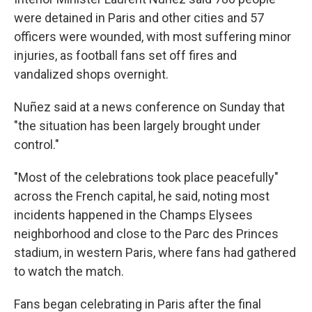
were detained in Paris and other cities and 57
officers were wounded, with most suffering minor
injuries, as football fans set off fires and
vandalized shops overnight.
Nuñez said at a news conference on Sunday that
"the situation has been largely brought under
control."
"Most of the celebrations took place peacefully"
across the French capital, he said, noting most
incidents happened in the Champs Elysees
neighborhood and close to the Parc des Princes
stadium, in western Paris, where fans had gathered
to watch the match.
Fans began celebrating in Paris after the final