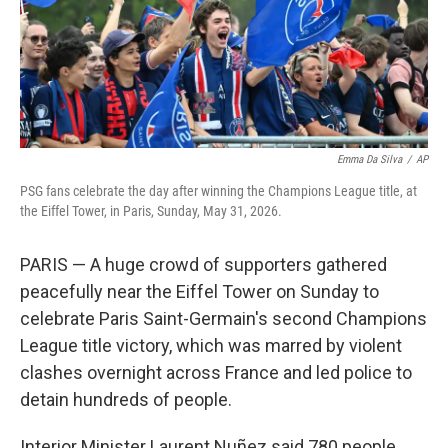
Emma Da Silva
/
AP
PSG fans celebrate the day after winning the Champions League title, at
the Eiffel Tower, in Paris, Sunday, May 31, 2026.
PARIS — A huge crowd of supporters gathered
peacefully near the Eiffel Tower on Sunday to
celebrate Paris Saint-Germain's second Champions
League title victory, which was marred by violent
clashes overnight across France and led police to
detain hundreds of people.
Interior Minister Laurent Nuñez said 780 people