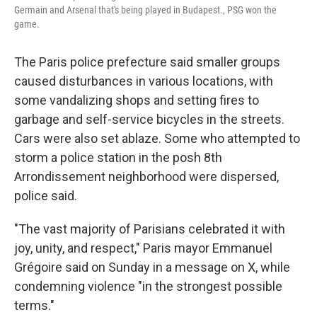
Germain and Arsenal that's being played in Budapest., PSG won the
game.
The Paris police prefecture said smaller groups
caused disturbances in various locations, with
some vandalizing shops and setting fires to
garbage and self-service bicycles in the streets.
Cars were also set ablaze. Some who attempted to
storm a police station in the posh 8th
Arrondissement neighborhood were dispersed,
police said.
"The vast majority of Parisians celebrated it with
joy, unity, and respect," Paris mayor Emmanuel
Grégoire said on Sunday in a message on X, while
condemning violence "in the strongest possible
terms."