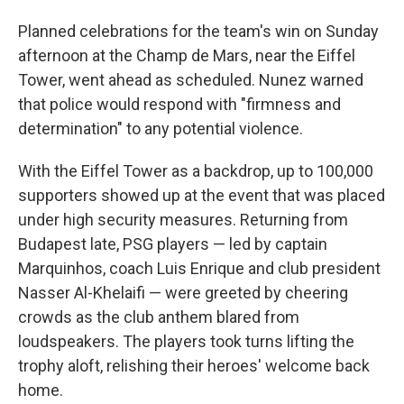
Planned celebrations for the team's win on Sunday
afternoon at the Champ de Mars, near the Eiffel
Tower, went ahead as scheduled. Nunez warned
that police would respond with "firmness and
determination" to any potential violence.
With the Eiffel Tower as a backdrop, up to 100,000
supporters showed up at the event that was placed
under high security measures. Returning from
Budapest late, PSG players — led by captain
Marquinhos, coach Luis Enrique and club president
Nasser Al-Khelaifi — were greeted by cheering
crowds as the club anthem blared from
loudspeakers. The players took turns lifting the
trophy aloft, relishing their heroes' welcome back
home.