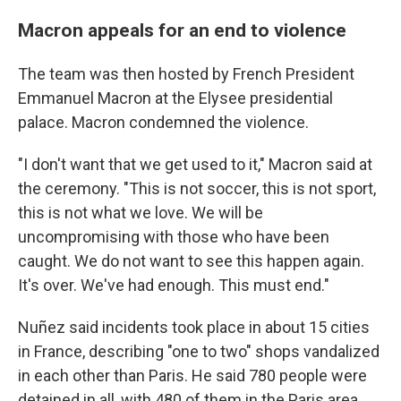
Macron appeals for an end to violence
The team was then hosted by French President
Emmanuel Macron at the Elysee presidential
palace. Macron condemned the violence.
"I don't want that we get used to it," Macron said at
the ceremony. "This is not soccer, this is not sport,
this is not what we love. We will be
uncompromising with those who have been
caught. We do not want to see this happen again.
It's over. We've had enough. This must end."
Nuñez said incidents took place in about 15 cities
in France, describing "one to two" shops vandalized
in each other than Paris. He said 780 people were
detained in all, with 480 of them in the Paris area