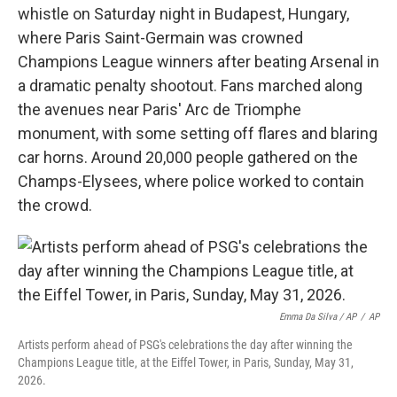
whistle on Saturday night in Budapest, Hungary,
where Paris Saint-Germain was crowned
Champions League winners after beating Arsenal in
a dramatic penalty shootout. Fans marched along
the avenues near Paris' Arc de Triomphe
monument, with some setting off flares and blaring
car horns. Around 20,000 people gathered on the
Champs-Elysees, where police worked to contain
the crowd.
Emma Da Silva / AP
/
AP
Artists perform ahead of PSG's celebrations the day after winning the
Champions League title, at the Eiffel Tower, in Paris, Sunday, May 31,
2026.