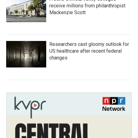
receive millions from philanthropist
Mackenzie Scott
Researchers cast gloomy outlook for
US healthcare after recent federal
changes