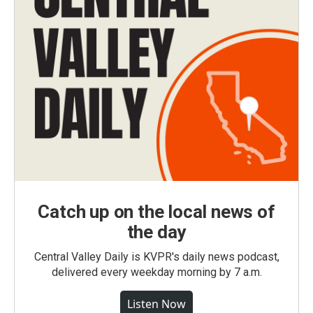
Catch up on the local news of
the day
Central Valley Daily is KVPR's daily news podcast,
delivered every weekday morning by 7 a.m.
Listen Now