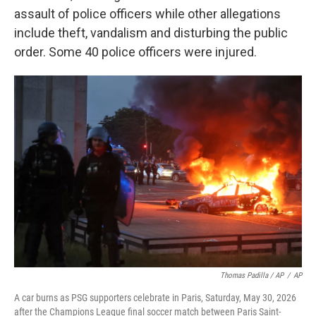
assault of police officers while other allegations
include theft, vandalism and disturbing the public
order. Some 40 police officers were injured.
Thomas Padilla / AP
/
AP
A car burns as PSG supporters celebrate in Paris, Saturday, May 30, 2026
after the Champions League final soccer match between Paris Saint-