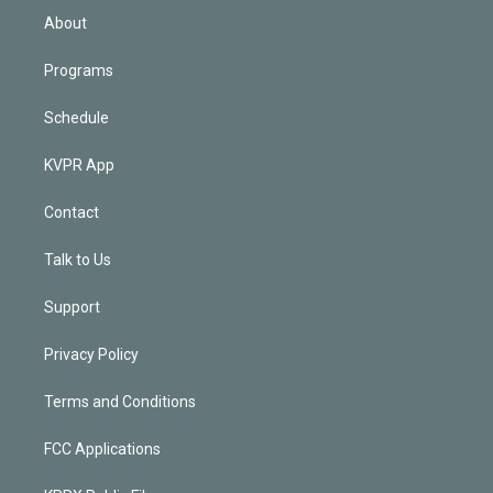
n
About
Programs
Schedule
KVPR App
Contact
Talk to Us
Support
Privacy Policy
Terms and Conditions
FCC Applications