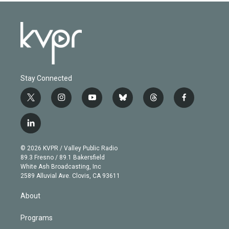
Stay Connected
t
i
y
b
t
f
w
n
o
l
h
a
i
s
u
u
r
c
l
t
t
t
e
e
e
i
t
a
u
s
a
b
n
e
g
b
k
d
o
© 2026 KVPR / Valley Public Radio
k
r
r
e
y
s
o
89.3 Fresno / 89.1 Bakersfield
e
a
k
White Ash Broadcasting, Inc
d
m
2589 Alluvial Ave. Clovis, CA 93611
i
n
About
Programs