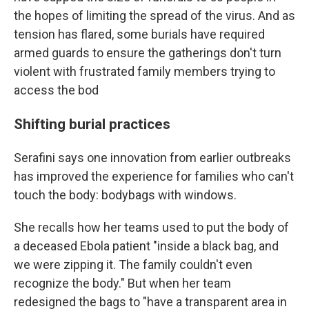
the hopes of limiting the spread of the virus. And as
tension has flared, some burials have required
armed guards to ensure the gatherings don't turn
violent with frustrated family members trying to
access the bod
Shifting burial practices
Serafini says one innovation from earlier outbreaks
has improved the experience for families who can't
touch the body: bodybags with windows.
She recalls how her teams used to put the body of
a deceased Ebola patient "inside a black bag, and
we were zipping it. The family couldn't even
recognize the body." But when her team
redesigned the bags to "have a transparent area in