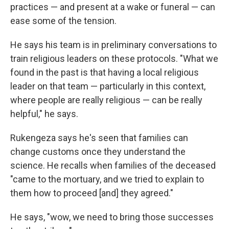
practices — and present at a wake or funeral — can
ease some of the tension.
He says his team is in preliminary conversations to
train religious leaders on these protocols. "What we
found in the past is that having a local religious
leader on that team — particularly in this context,
where people are really religious — can be really
helpful," he says.
Rukengeza says he's seen that families can
change customs once they understand the
science. He recalls when families of the deceased
"came to the mortuary, and we tried to explain to
them how to proceed [and] they agreed."
He says, "wow, we need to bring those successes