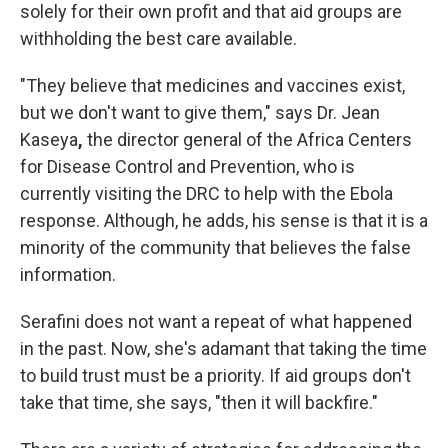
solely for their own profit and that aid groups are
withholding the best care available.
"They believe that medicines and vaccines exist,
but we don't want to give them," says Dr. Jean
Kaseya
,
the director general of the Africa Centers
for Disease Control and Prevention, who is
currently visiting the DRC to help with the Ebola
response. Although, he adds, his sense is that it is a
minority of the community that believes the false
information.
Serafini does not want a repeat of what happened
in the past. Now, she's adamant that taking the time
to build trust must be a priority. If aid groups don't
take that time, she says, "then it will backfire."