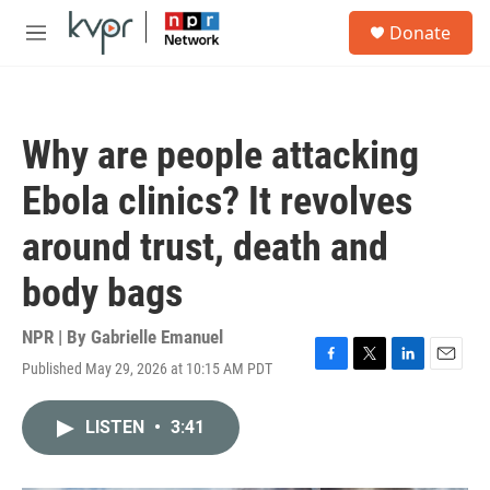
Skip to main content
S
Donate
e
M
a
e
r
n
c
u
h
Why are people attacking
u
e
Ebola clinics? It revolves
r
y
around trust, death and
body bags
NPR | By
Gabrielle Emanuel
Published May 29, 2026 at 10:15 AM PDT
F
T
L
E
a
w
i
m
c
i
n
a
LISTEN
•
3:41
e
t
k
i
b
t
e
l
o
e
d