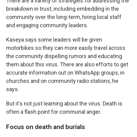
There are a variety of strategies for addressing the
breakdown in trust, including embedding in the
community over the long-term, hiring local staff
and engaging community leaders.
Kaseya says some leaders will be given
motorbikes so they can more easily travel across
the community dispelling rumors and educating
them about this virus. There are also efforts to get
accurate information out on WhatsApp groups, in
churches and on community radio stations, he
says.
But it's not just learning about the virus. Death is
often a flash point for communal anger.
Focus on death and burials