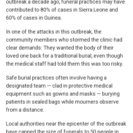
outbreak a decade ago, funeral practices may have
contributed to 80% of cases in Sierra Leone and
60% of cases in Guinea.
In one of the attacks in this outbreak, the
community members who stormed the clinic had
clear demands: They wanted the body of their
loved one back for a traditional burial, even though
the medical staff had told them this was too risky.
Safe burial practices often involve having a
designated team — clad in protective medical
equipment such as gowns and masks — burying
patients in sealed bags while mourners observe
from a distance.
Local authorities near the epicenter of the outbreak
have capped the size of funerals to 50 people in