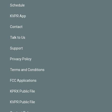
Schedule
KVPR App
Contact
Talk to Us
Support
Privacy Policy
Terms and Conditions
FCC Applications
KPRX Public File
KVPR Public File