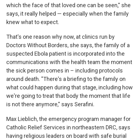
which the face of that loved one can be seen," she
says, it really helped — especially when the family
knew what to expect.
That's one reason why now, at clinics run by
Doctors Without Borders, she says, the family of a
suspected Ebola patient is incorporated into the
communications with the health team the moment
the sick person comes in – including protocols
around death. "There's a briefing to the family on
what could happen during that stage, including how
we're going to treat that body the moment that life
is not there anymore," says Serafini.
Max Lieblich, the emergency program manager for
Catholic Relief Services in northeastern DRC, says
having religious leaders on board with safe burial