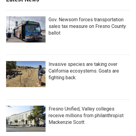
Gov. Newsom forces transportation
sales tax measure on Fresno County
ballot
Invasive species are taking over
California ecosystems. Goats are
fighting back.
Fresno Unified, Valley colleges
receive millions from philanthropist
Mackenzie Scott