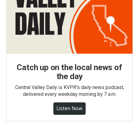
Catch up on the local news of
the day
Central Valley Daily is KVPR's daily news podcast,
delivered every weekday morning by 7 a.m.
Listen Now