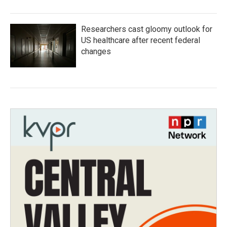
Researchers cast gloomy outlook for
US healthcare after recent federal
changes