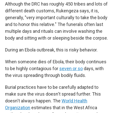
Although the DRC has roughly 450 tribes and lots of
different death customs, Rukengeza says, it is,
generally, "very important culturally to take the body
and to honor this relative." The funerals often last
multiple days and rituals can involve washing the
body and sitting with or sleeping beside the corpse.
During an Ebola outbreak, this is risky behavior.
When someone dies of Ebola, their body continues
to be highly contagious for
seven or so
days, with
the virus spreading through bodily fluids.
Burial practices have to be carefully adapted to
make sure the virus doesn't spread further. This
doesn't always happen. The
World Health
Organization
estimates that in the West Africa