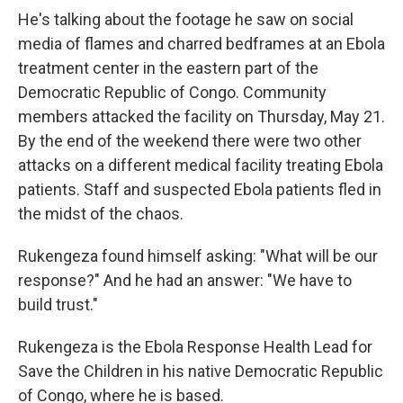
He's talking about the footage he saw on social
media of flames and charred bedframes at an Ebola
treatment center in the eastern part of the
Democratic Republic of Congo. Community
members attacked the facility on Thursday, May 21.
By the end of the weekend there were two other
attacks on a different medical facility treating Ebola
patients. Staff and suspected Ebola patients fled in
the midst of the chaos.
Rukengeza found himself asking: "What will be our
response?" And he had an answer: "We have to
build trust."
Rukengeza is the Ebola Response Health Lead for
Save the Children in his native Democratic Republic
of Congo, where he is based.