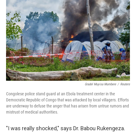
o
r
I
k
n
Gradel Muyisa Mumbere
/
Reuters
Congolese police stand guard at an Ebola treatment center in the
Democratic Republic of Congo that was attacked by local villagers. Efforts
are underway to defuse the anger that has arisen from untrue rumors and
mistrust of medical authorities.
"I was really shocked," says Dr. Babou Rukengeza.