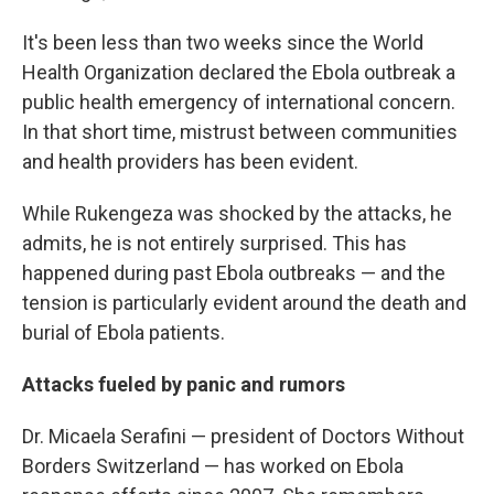
It's been less than two weeks since the World
Health Organization declared the Ebola outbreak a
public health emergency of international concern.
In that short time, mistrust between communities
and health providers has been evident.
While Rukengeza was shocked by the attacks, he
admits, he is not entirely surprised. This has
happened during past Ebola outbreaks — and the
tension is particularly evident around the death and
burial of Ebola patients.
Attacks fueled by panic and rumors
Dr. Micaela Serafini — president of Doctors Without
Borders Switzerland — has worked on Ebola