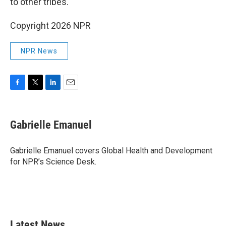
to other tribes."
Copyright 2026 NPR
NPR News
F
T
L
E
a
w
i
m
c
i
n
a
e
t
k
i
Gabrielle Emanuel
b
t
e
l
o
e
d
o
r
I
Gabrielle Emanuel covers Global Health and Development
k
n
for NPR’s Science Desk.
Latest News