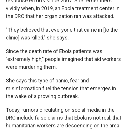
response efforts since 2007. She remembers
vividly when, in 2019, an Ebola treatment center in
the DRC that her organization ran was attacked.
"They believed that everyone that came in [to the
clinic] was killed," she says.
Since the death rate of Ebola patients was
"extremely high," people imagined that aid workers
were murdering them.
She says this type of panic, fear and
misinformation fuel the tension that emerges in
the wake of a growing outbreak.
Today, rumors circulating on social media in the
DRC include false claims that Ebola is not real, that
humanitarian workers are descending on the area