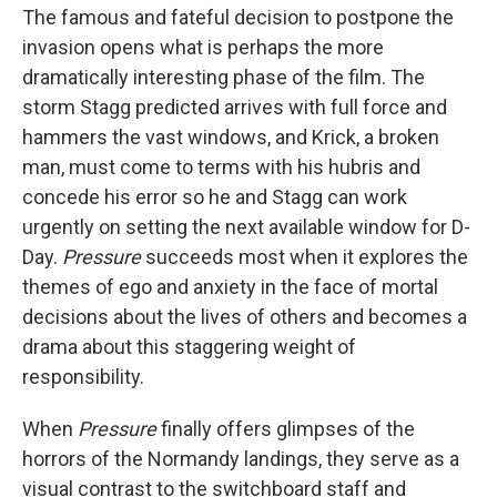
The famous and fateful decision to postpone the
invasion opens what is perhaps the more
dramatically interesting phase of the film. The
storm Stagg predicted arrives with full force and
hammers the vast windows, and Krick, a broken
man, must come to terms with his hubris and
concede his error so he and Stagg can work
urgently on setting the next available window for D-
Day.
Pressure
succeeds most when it explores the
themes of ego and anxiety in the face of mortal
decisions about the lives of others and becomes a
drama about this staggering weight of
responsibility.
When
Pressure
finally offers glimpses of the
horrors of the Normandy landings, they serve as a
visual contrast to the switchboard staff and