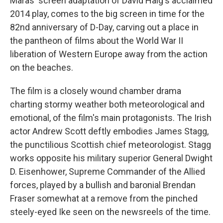
Maras' screen adaptation of David Haig's acclaimed
2014 play,
comes to the big screen in time for the
82nd anniversary of D-Day,
carving out a place in
the pantheon of films about the World War II
liberation of Western Europe away from the action
on the beaches.
The film is a closely wound chamber drama
charting stormy weather both meteorological and
emotional, of the film's main protagonists. The Irish
actor Andrew Scott deftly embodies James Stagg,
the punctilious Scottish chief meteorologist. Stagg
works opposite his military superior General Dwight
D. Eisenhower, Supreme Commander of the Allied
forces, played by a bullish and baronial Brendan
Fraser somewhat at a remove from the pinched
steely-eyed Ike seen on the newsreels of the time.