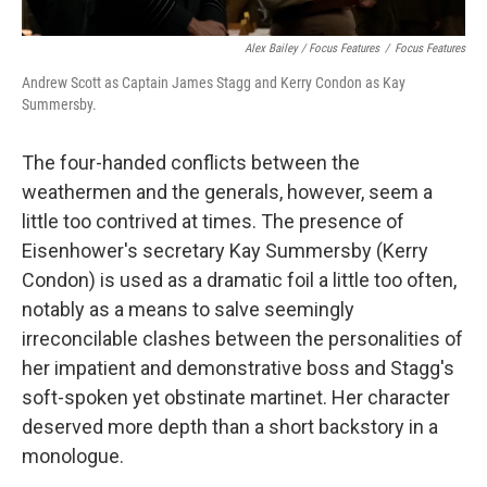
Alex Bailey / Focus Features
/
Focus Features
Andrew Scott as Captain James Stagg and Kerry Condon as Kay
Summersby.
The four-handed conflicts between the
weathermen and the generals, however, seem a
little too contrived at times. The presence of
Eisenhower's secretary Kay Summersby (Kerry
Condon) is used as a dramatic foil a little too often,
notably as a means to salve seemingly
irreconcilable clashes between the personalities of
her impatient and demonstrative boss and Stagg's
soft-spoken yet obstinate martinet. Her character
deserved more depth than a short backstory in a
monologue.