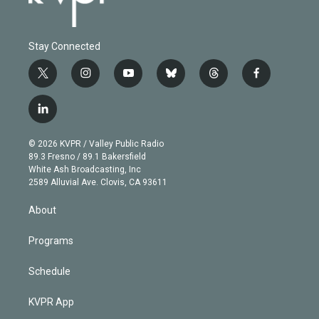
Stay Connected
t
i
y
b
t
f
w
n
o
l
h
a
i
s
u
u
r
c
l
t
t
t
e
e
e
i
t
a
u
s
a
b
n
e
g
b
k
d
o
© 2026 KVPR / Valley Public Radio
k
r
r
e
y
s
o
89.3 Fresno / 89.1 Bakersfield
e
a
k
White Ash Broadcasting, Inc
d
m
2589 Alluvial Ave. Clovis, CA 93611
i
n
About
Programs
Schedule
KVPR App