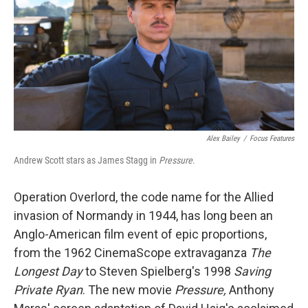
o
r
I
k
n
Alex Bailey
/
Focus Features
Andrew Scott stars as James Stagg in
Pressure
.
Operation Overlord, the code name for the Allied
invasion of Normandy in 1944, has long been an
Anglo-American film event of epic proportions,
from the 1962 CinemaScope extravaganza
The
Longest Day
to Steven Spielberg's 1998
Saving
Private Ryan
. The new movie
Pressure,
Anthony