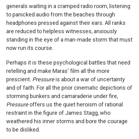
generals waiting in a cramped radio room, listening
to panicked audio from the beaches through
headphones pressed against their ears. All ranks
are reduced to helpless witnesses, anxiously
standing in the eye of a man-made storm that must
now run its course.
Perhaps it is these psychological battles that need
retelling and make Maras' film all the more
prescient.
Pressure
is about a war of uncertainty
and of faith. For all the prior cinematic depictions of
storming bunkers and camaraderie under fire,
Pressure
offers us the quiet heroism of rational
restraint in the figure of James Stagg, who
weathered his inner storms and bore the courage
to be disliked.