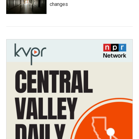
changes