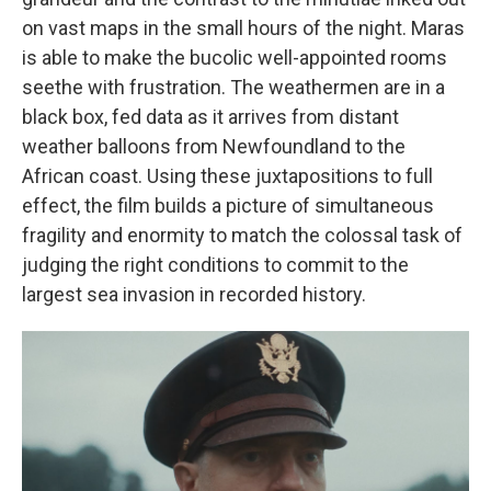
on vast maps in the small hours of the night. Maras
is able to make the bucolic well-appointed rooms
seethe with frustration. The weathermen are in a
black box, fed data as it arrives from distant
weather balloons from Newfoundland to the
African coast. Using these juxtapositions to full
effect, the film builds a picture of simultaneous
fragility and enormity to match the colossal task of
judging the right conditions to commit to the
largest sea invasion in recorded history.