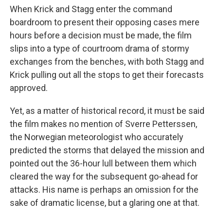
When Krick and Stagg enter the command
boardroom to present their opposing cases mere
hours before a decision must be made, the film
slips into a type of courtroom drama of stormy
exchanges from the benches, with both Stagg and
Krick pulling out all the stops to get their forecasts
approved.
Yet, as a matter of historical record, it must be said
the film makes no mention of Sverre Petterssen,
the Norwegian meteorologist who accurately
predicted the storms that delayed the mission and
pointed out the 36-hour lull between them which
cleared the way for the subsequent go-ahead for
attacks. His name is perhaps an omission for the
sake of dramatic license, but a glaring one at that.