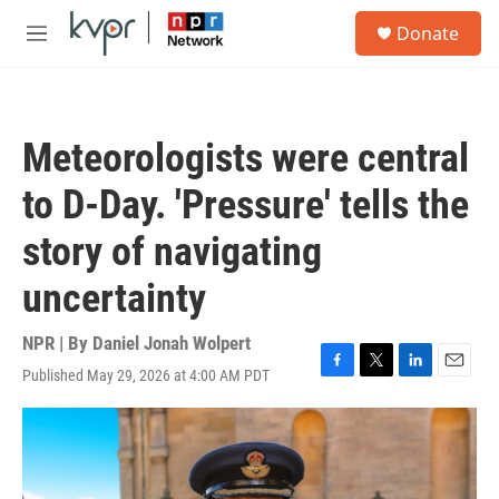
Skip to main content
S
Donate
e
M
a
e
r
n
c
u
h
Meteorologists were central
u
e
to D-Day. 'Pressure' tells the
r
y
story of navigating
uncertainty
NPR | By
Daniel Jonah Wolpert
Published May 29, 2026 at 4:00 AM PDT
F
T
L
E
a
w
i
m
c
i
n
a
e
t
k
i
b
t
e
l
o
e
d