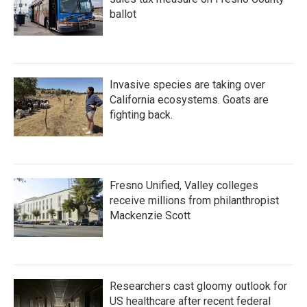
ballot
Invasive species are taking over
California ecosystems. Goats are
fighting back.
Fresno Unified, Valley colleges
receive millions from philanthropist
Mackenzie Scott
Researchers cast gloomy outlook for
US healthcare after recent federal