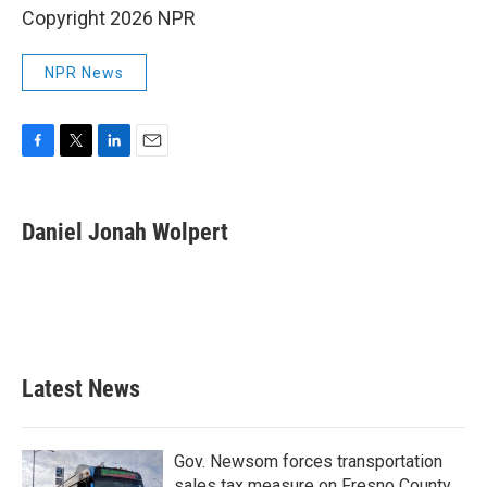
Copyright 2026 NPR
NPR News
F
T
L
E
a
w
i
m
c
i
n
a
e
t
k
i
Daniel Jonah Wolpert
b
t
e
l
o
e
d
o
r
I
k
n
Latest News
Gov. Newsom forces transportation
sales tax measure on Fresno County