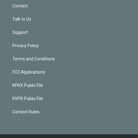
Contact
Talk to Us
Support
Privacy Policy
Terms and Conditions
FCC Applications
KPRX Public File
KVPR Public File
Contest Rules