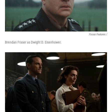
Focus Features /
Brendan Fraser as Dwight D. Eisenhower.