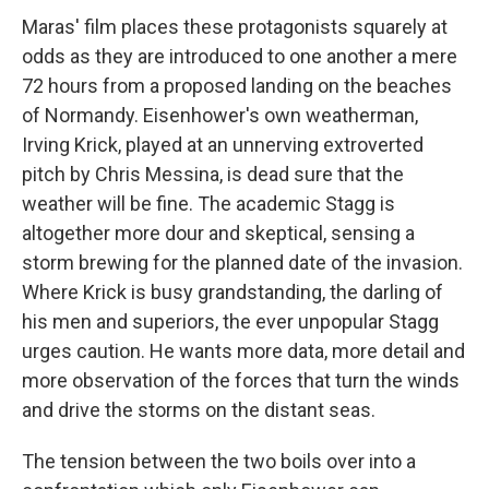
Maras' film places these protagonists squarely at
odds as they are introduced to one another a mere
72 hours from a proposed landing on the beaches
of Normandy. Eisenhower's own weatherman,
Irving Krick, played at an unnerving extroverted
pitch by Chris Messina, is dead sure that the
weather will be fine. The academic Stagg is
altogether more dour and skeptical, sensing a
storm brewing for the planned date of the invasion.
Where Krick is busy grandstanding, the darling of
his men and superiors, the ever unpopular Stagg
urges caution. He wants more data, more detail and
more observation of the forces that turn the winds
and drive the storms on the distant seas.
The tension between the two boils over into a