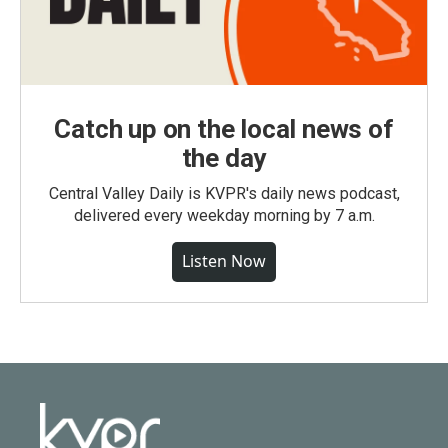
Catch up on the local news of
the day
Central Valley Daily is KVPR's daily news podcast,
delivered every weekday morning by 7 a.m.
Listen Now