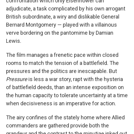
confrontation which only Eisenhower can
adjudicate, a task complicated by his own arrogant
British subordinate, a wiry and dislikable General
Bernard Montgomery — played with a villainous
verve bordering on the pantomime by Damian
Lewis.
The film manages a frenetic pace within closed
rooms to match the tension of a battlefield. The
pressures and the politics are inescapable. But
Pressure
is less a war story, rapt with the hysteria
of battlefield deeds, than an intense exposition on
the human capacity to tolerate uncertainty at a time
when decisiveness is an imperative for action.
The airy confines of the stately home where Allied
commanders are gathered provide both the
grandeur and the contrast to the minutiae inked out