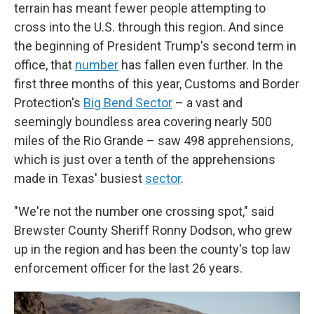
terrain has meant fewer people attempting to
cross into the U.S. through this region. And since
the beginning of President Trump's second term in
office, that
number
has fallen even further. In the
first three months of this year, Customs and Border
Protection's
Big Bend Sector
– a vast and
seemingly boundless area covering nearly 500
miles of the Rio Grande – saw 498 apprehensions,
which is just over a tenth of the apprehensions
made in Texas' busiest
sector
.
"We're not the number one crossing spot," said
Brewster County Sheriff Ronny Dodson, who grew
up in the region and has been the county's top law
enforcement officer for the last 26 years.