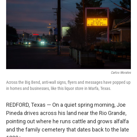
Carlos Morales
Across the Big Bend, anti-wall signs, flyers and messages have popped up
in homes and businesses, like this liquor store in Marfa, Texas.
REDFORD, Texas — On a quiet spring morning, Joe
Pineda drives across his land near the Rio Grande,
pointing out where he runs cattle and grows alfalfa
and the family cemetery that dates back to the late