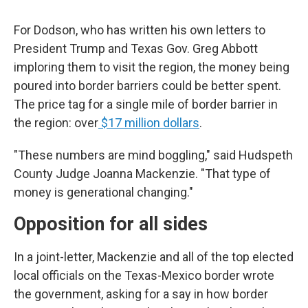
For Dodson, who has written his own letters to
President Trump and Texas Gov. Greg Abbott
imploring them to visit the region, the money being
poured into border barriers could be better spent.
The price tag for a single mile of border barrier in
the region: over
$17 million dollars
.
"These numbers are mind boggling," said Hudspeth
County Judge Joanna Mackenzie. "That type of
money is generational changing."
Opposition for all sides
In a joint-letter, Mackenzie and all of the top elected
local officials on the Texas-Mexico border wrote
the government, asking for a say in how border