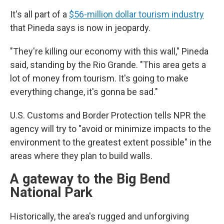
It's all part of a
$56-million dollar tourism industry
that Pineda says is now in jeopardy.
"They're killing our economy with this wall," Pineda
said, standing by the Rio Grande. "This area gets a
lot of money from tourism. It's going to make
everything change, it's gonna be sad."
U.S. Customs and Border Protection tells NPR the
agency will try to "avoid or minimize impacts to the
environment to the greatest extent possible" in the
areas where they plan to build walls.
A gateway to the Big Bend
National Park
Historically, the area's rugged and unforgiving