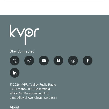
Stay Connected
t
i
y
b
t
f
w
n
o
l
h
a
i
s
u
u
r
c
l
t
t
t
e
e
e
i
t
a
u
s
a
b
n
e
g
b
k
d
o
© 2026 KVPR / Valley Public Radio
k
r
r
e
y
s
o
89.3 Fresno / 89.1 Bakersfield
e
a
k
White Ash Broadcasting, Inc
d
m
2589 Alluvial Ave. Clovis, CA 93611
i
n
About