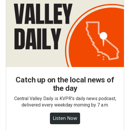
Catch up on the local news of
the day
Central Valley Daily is KVPR's daily news podcast,
delivered every weekday morning by 7 a.m.
Listen Now