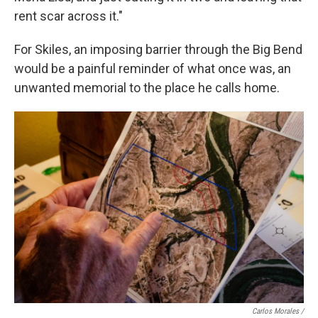
rent scar across it."
For Skiles, an imposing barrier through the Big Bend
would be a painful reminder of what once was, an
unwanted memorial to the place he calls home.
Carlos Morales /