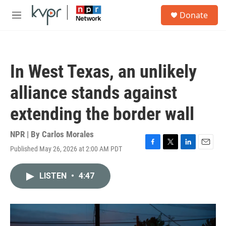
Skip to main content
S
Donate
e
M
a
e
r
n
c
u
h
In West Texas, an unlikely
u
e
alliance stands against
r
y
extending the border wall
NPR | By
Carlos Morales
Published May 26, 2026 at 2:00 AM PDT
F
T
L
E
a
w
i
m
c
i
n
a
LISTEN
•
4:47
e
t
k
i
b
t
e
l
o
e
d
o
r
I
k
n