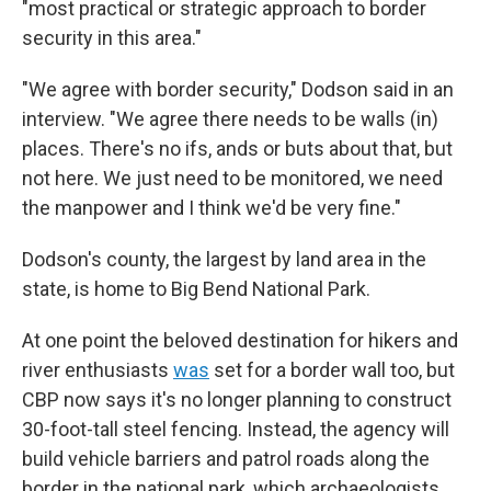
"most practical or strategic approach to border
security in this area."
"We agree with border security," Dodson said in an
interview. "We agree there needs to be walls (in)
places. There's no ifs, ands or buts about that, but
not here. We just need to be monitored, we need
the manpower and I think we'd be very fine."
Dodson's county, the largest by land area in the
state, is home to Big Bend National Park.
At one point the beloved destination for hikers and
river enthusiasts
was
set for a border wall too, but
CBP now says it's no longer planning to construct
30-foot-tall steel fencing. Instead, the agency will
build vehicle barriers and patrol roads along the
border in the national park, which archaeologists