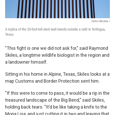
Carlos Morales /
A replica of the 30-foot-tall steel wall stands outside a café in Terlingua,
Texas.
"This fight is one we did not ask for," said Raymond
Skiles, a longtime wildlife biologist in the region and
a landowner himself.
Sitting in his home in Alpine, Texas, Skiles looks at a
map Customs and Border Protection sent him.
"If this were to come to pass, it would be a rip in the
treasured landscape of the Big Bend," said Skiles,
holding back tears. "It'd be like taking a knife to the
Mona Lisa, and just cutting it in two and leaving that