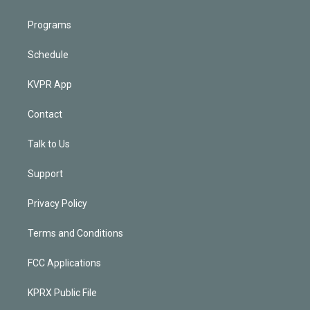
Programs
Schedule
KVPR App
Contact
Talk to Us
Support
Privacy Policy
Terms and Conditions
FCC Applications
KPRX Public File