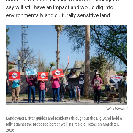
say will still have an impact and would dig into
environmentally and culturally sensitive land.
Carlos Morales /
Landowners, river guides and residents throughout the Big Bend hold a
rally against the proposed border wall in Presidio, Texas on March 21,
2026.