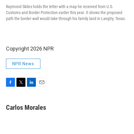
Raymond Skiles holds the letter with a map he received from U.S.
Customs and Border Protection earlier this year. It shows the proposed
path the border wall would take through his family land in Langtry, Texas.
Copyright 2026 NPR
NPR News
F
T
L
E
a
w
i
m
c
i
n
a
e
t
k
i
Carlos Morales
b
t
e
l
o
e
d
o
r
I
k
n