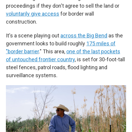
proceedings if they don't agree to sell the land or
voluntarily give access
for border wall
construction.
It's a scene playing out
across the Big Bend
as the
government looks to build roughly
175 miles of
"border barrier
." This area,
one of the last pockets
of untouched frontier country
, is set for 30-foot-tall
steel fences, patrol roads, flood lighting and
surveillance systems.