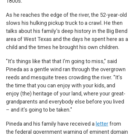
1800s.
As he reaches the edge of the river, the 52-year-old
slows his hulking pickup truck to a crawl. He then
talks about his family's deep history in the Big Bend
area of West Texas and the days he spent here as a
child and the times he brought his own children.
"It's things like that that I'm going to miss," said
Pineda as a gentle wind ran through the overgrown
reeds and mesquite trees crowding the river. "It's
the time that you can enjoy with your kids, and
enjoy (the) heritage of your land, where your great-
grandparents and everybody else before you lived
– and it's going to be taken."
Pineda and his family have received a
letter
from
the federal government warning of eminent domain