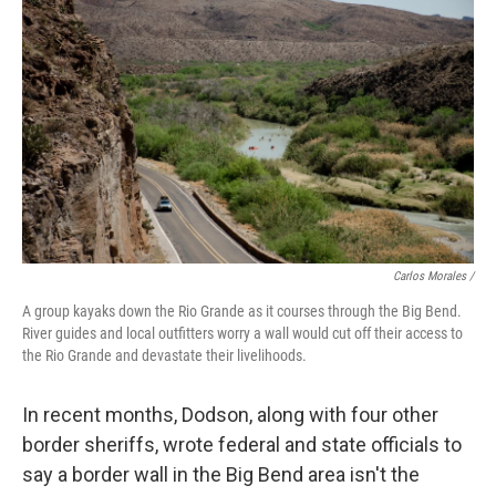
Carlos Morales /
A group kayaks down the Rio Grande as it courses through the Big Bend.
River guides and local outfitters worry a wall would cut off their access to
the Rio Grande and devastate their livelihoods.
In recent months, Dodson, along with four other
border sheriffs, wrote federal and state officials to
say a border wall in the Big Bend area isn't the