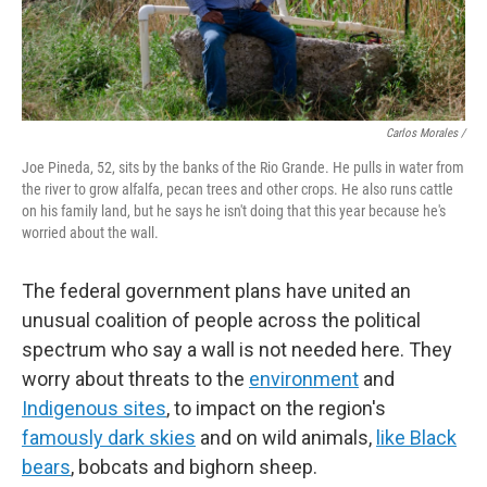
Carlos Morales /
Joe Pineda, 52, sits by the banks of the Rio Grande. He pulls in water from
the river to grow alfalfa, pecan trees and other crops. He also runs cattle
on his family land, but he says he isn't doing that this year because he's
worried about the wall.
The federal government plans have united an
unusual coalition of people across the political
spectrum who say a wall is not needed here. They
worry about threats to the
environment
and
Indigenous sites
, to impact on the region's
famously dark skies
and on wild animals,
like Black
bears
, bobcats and bighorn sheep.