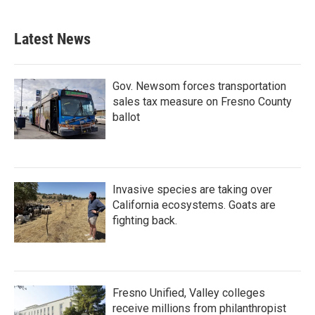
Latest News
Gov. Newsom forces transportation
sales tax measure on Fresno County
ballot
Invasive species are taking over
California ecosystems. Goats are
fighting back.
Fresno Unified, Valley colleges
receive millions from philanthropist