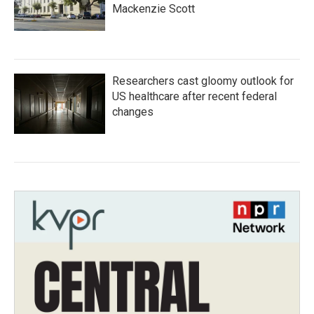
Mackenzie Scott
Researchers cast gloomy outlook for
US healthcare after recent federal
changes