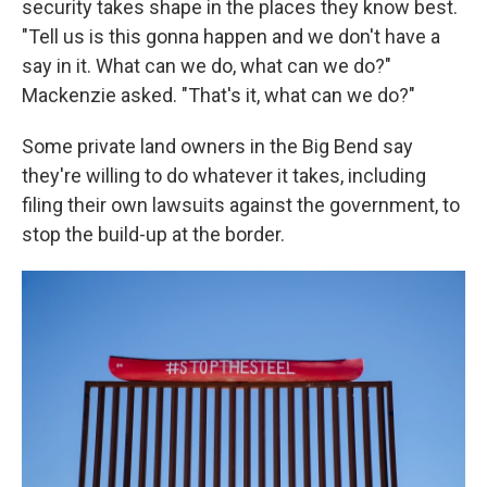
security takes shape in the places they know best.
"Tell us is this gonna happen and we don't have a
say in it. What can we do, what can we do?"
Mackenzie asked. "That's it, what can we do?"
Some private land owners in the Big Bend say
they're willing to do whatever it takes, including
filing their own lawsuits against the government, to
stop the build-up at the border.