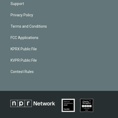
Support
Privacy Policy
Terms and Conditions
FCC Applications
KPRX Public File
KVPR Public File
Contest Rules