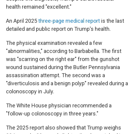
health remained "excellent."
An April 2025
three-page medical report
is the last
detailed and public report on Trump's health.
The physical examination revealed a few
"abnormalities," according to Barbabella. The first
was "scarring on the right ear" from the gunshot
wound sustained during the Butler Pennsylvania
assassination attempt. The second was a
"diverticulosis and a benign polyp" revealed during a
colonoscopy in July.
The White House physician recommended a
"follow-up colonoscopy in three years."
The 2025 report also showed that Trump weighs