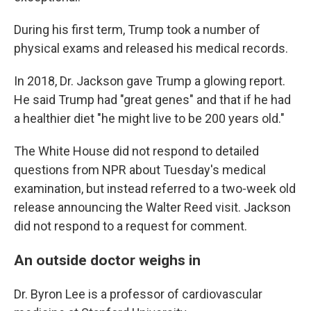
During his first term, Trump took a number of
physical exams and released his medical records.
In 2018, Dr. Jackson gave Trump a glowing report.
He said Trump had "great genes" and that if he had
a healthier diet "he might live to be 200 years old."
The White House did not respond to detailed
questions from NPR about Tuesday's medical
examination, but instead referred to a two-week old
release announcing the Walter Reed visit. Jackson
did not respond to a request for comment.
An outside doctor weighs in
Dr. Byron Lee is a professor of cardiovascular