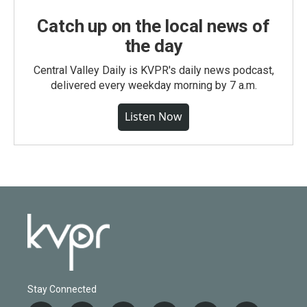
Catch up on the local news of
the day
Central Valley Daily is KVPR's daily news podcast,
delivered every weekday morning by 7 a.m.
Listen Now
Stay Connected