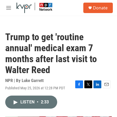
Skip to main content
S
Donate
e
M
a
e
r
n
c
u
h
Trump to get 'routine
u
e
annual' medical exam 7
r
y
months after last visit to
Walter Reed
NPR | By
Luke Garrett
Published May 25, 2026 at 12:28 PM PDT
F
T
L
E
a
w
i
m
c
i
n
a
LISTEN
•
2:33
e
t
k
i
b
t
e
l
o
e
d