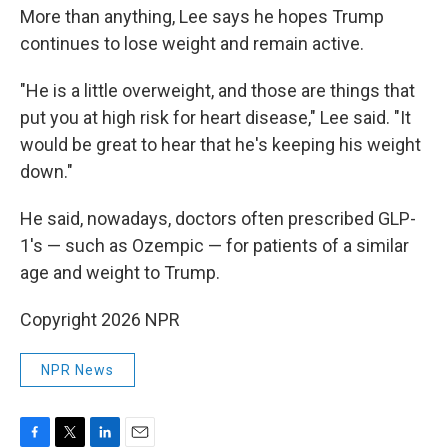
More than anything, Lee says he hopes Trump
continues to lose weight and remain active.
"He is a little overweight, and those are things that
put you at high risk for heart disease," Lee said. "It
would be great to hear that he's keeping his weight
down."
He said, nowadays, doctors often prescribed GLP-
1's — such as Ozempic — for patients of a similar
age and weight to Trump.
Copyright 2026 NPR
NPR News