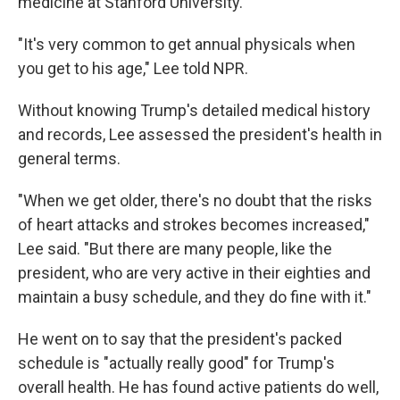
medicine at Stanford University.
"It's very common to get annual physicals when
you get to his age," Lee told NPR.
Without knowing Trump's detailed medical history
and records, Lee assessed the president's health in
general terms.
"When we get older, there's no doubt that the risks
of heart attacks and strokes becomes increased,"
Lee said. "But there are many people, like the
president, who are very active in their eighties and
maintain a busy schedule, and they do fine with it."
He went on to say that the president's packed
schedule is "actually really good" for Trump's
overall health. He has found active patients do well,