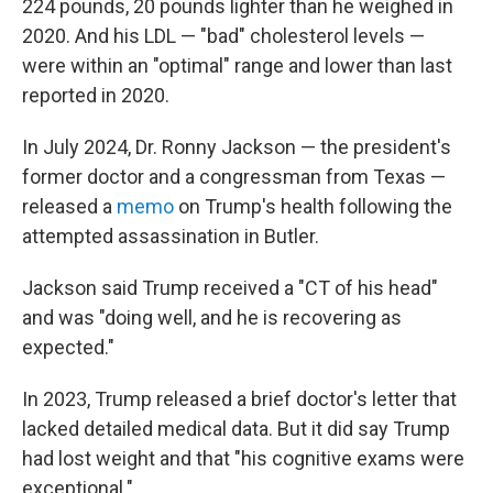
224 pounds, 20 pounds lighter than he weighed in
2020. And his LDL — "bad" cholesterol levels —
were within an "optimal" range and lower than last
reported in 2020.
In July 2024, Dr. Ronny Jackson — the president's
former doctor and a congressman from Texas —
released a
memo
on Trump's health following the
attempted assassination in Butler.
Jackson said Trump received a "CT of his head"
and was "doing well, and he is recovering as
expected."
In 2023, Trump released a brief doctor's letter that
lacked detailed medical data. But it did say Trump
had lost weight and that "his cognitive exams were
exceptional."