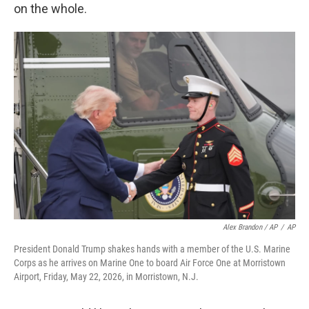
on the whole.
Alex Brandon / AP
/
AP
President Donald Trump shakes hands with a member of the U.S. Marine
Corps as he arrives on Marine One to board Air Force One at Morristown
Airport, Friday, May 22, 2026, in Morristown, N.J.