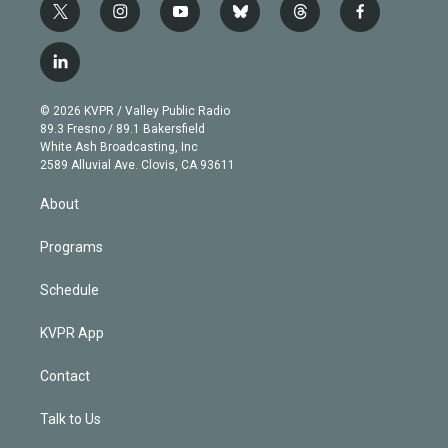
t
i
y
b
t
f
w
n
o
l
h
a
i
s
u
u
r
c
l
t
t
t
e
e
e
i
t
a
u
s
a
b
n
e
g
b
k
d
o
© 2026 KVPR / Valley Public Radio
k
r
r
e
y
s
o
89.3 Fresno / 89.1 Bakersfield
e
a
k
White Ash Broadcasting, Inc
d
m
2589 Alluvial Ave. Clovis, CA 93611
i
n
About
Programs
Schedule
KVPR App
Contact
Talk to Us