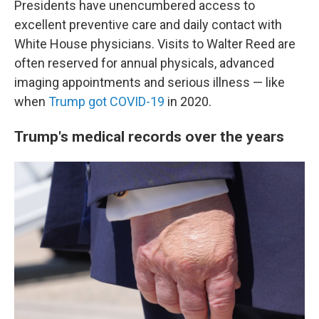
Presidents have unencumbered access to
excellent preventive care and daily contact with
White House physicians. Visits to Walter Reed are
often reserved for annual physicals, advanced
imaging appointments and serious illness — like
when
Trump got COVID-19
in 2020.
Trump's medical records over the years