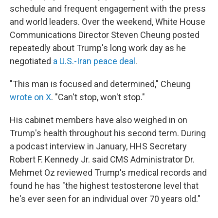
schedule and frequent engagement with the press
and world leaders. Over the weekend, White House
Communications Director Steven Cheung posted
repeatedly about Trump's long work day as he
negotiated
a U.S.-Iran peace deal
.
"This man is focused and determined," Cheung
wrote on X
. "Can't stop, won't stop."
His cabinet members have also weighed in on
Trump's health throughout his second term. During
a podcast interview in January, HHS Secretary
Robert F. Kennedy Jr. said CMS Administrator Dr.
Mehmet Oz reviewed Trump's medical records and
found he has "the highest testosterone level that
he's ever seen for an individual over 70 years old."