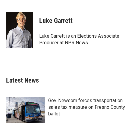
F
T
L
E
a
w
i
m
c
i
n
a
e
t
k
i
Luke Garrett
b
t
e
l
o
e
d
o
r
I
Luke Garrett is an Elections Associate
k
n
Producer at NPR News.
Latest News
Gov. Newsom forces transportation
sales tax measure on Fresno County
ballot