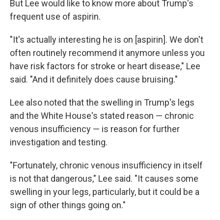
But Lee would like to know more about Trump's
frequent use of aspirin.
"It's actually interesting he is on [aspirin]. We don't
often routinely recommend it anymore unless you
have risk factors for stroke or heart disease," Lee
said. "And it definitely does cause bruising."
Lee also noted that the swelling in Trump's legs
and the White House's stated reason — chronic
venous insufficiency — is reason for further
investigation and testing.
"Fortunately, chronic venous insufficiency in itself
is not that dangerous," Lee said. "It causes some
swelling in your legs, particularly, but it could be a
sign of other things going on."