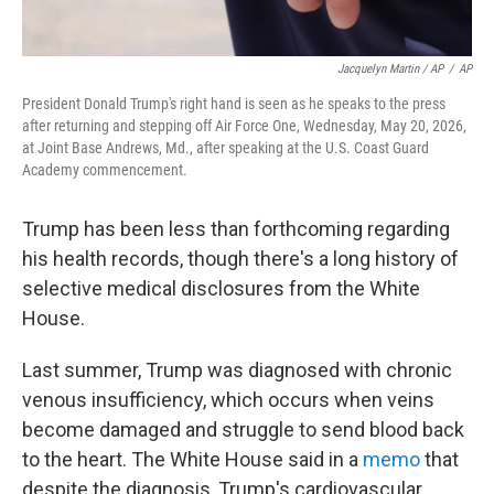
Jacquelyn Martin / AP
/
AP
President Donald Trump's right hand is seen as he speaks to the press
after returning and stepping off Air Force One, Wednesday, May 20, 2026,
at Joint Base Andrews, Md., after speaking at the U.S. Coast Guard
Academy commencement.
Trump has been less than forthcoming regarding
his health records, though there's a long history of
selective medical disclosures from the White
House.
Last summer, Trump was diagnosed with chronic
venous insufficiency, which occurs when veins
become damaged and struggle to send blood back
to the heart. The White House said in a
memo
that
despite the diagnosis, Trump's cardiovascular