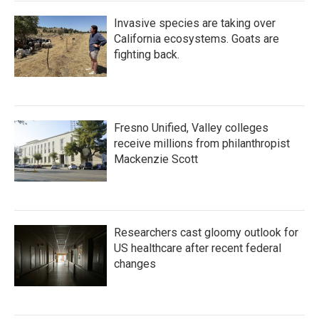
Invasive species are taking over
California ecosystems. Goats are
fighting back.
Fresno Unified, Valley colleges
receive millions from philanthropist
Mackenzie Scott
Researchers cast gloomy outlook for
US healthcare after recent federal
changes