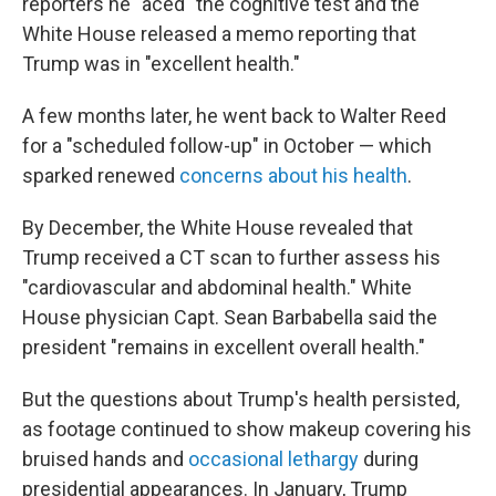
reporters he "aced" the cognitive test and the
White House released a memo reporting that
Trump was in "excellent health."
A few months later, he went back to Walter Reed
for a "scheduled follow-up" in October — which
sparked renewed
concerns about his health
.
By December, the White House revealed that
Trump received a CT scan to further assess his
"cardiovascular and abdominal health." White
House physician Capt. Sean Barbabella said the
president "remains in excellent overall health."
But the questions about Trump's health persisted,
as footage continued to show makeup covering his
bruised hands and
occasional lethargy
during
presidential appearances. In January, Trump