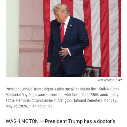
o
r
I
k
n
Alex Brandon
/
AP
President Donald Trump departs after speaking during the 158th National
Memorial Day Observance coinciding with the nation's 250th anniversary,
at the Memorial Amphitheater in Arlington National Cemetery, Monday,
May 25, 2026, in Arlington, Va.
WASHINGTON — President Trump has a doctor's