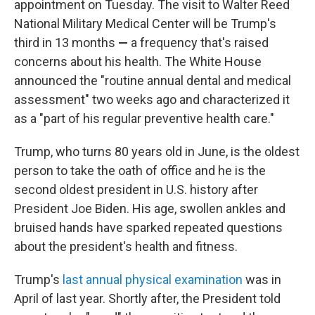
appointment on Tuesday. The visit to Walter Reed
National Military Medical Center will be Trump's
third in 13 months
—
a frequency that's raised
concerns about his health. The White House
announced the "routine annual dental and medical
assessment" two weeks ago and characterized it
as a "part of his regular preventive health care."
Trump, who turns 80 years old in June, is the oldest
person to take the oath of office and he is the
second oldest president in U.S. history after
President Joe Biden. His age, swollen ankles and
bruised hands have sparked repeated questions
about the president's health and fitness.
Trump's
last annual physical examination
was in
April of last year. Shortly after, the President told