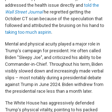
addressed the health issue directly and
told the
Wall Street Journal
he regretted getting the
October CT scan because of the speculation that
followed and attributed the bruising on his hand to
taking too much aspirin
.
Mental and physical acuity played a major role in
Trump's campaign for president. He often called
Biden "Sleepy Joe", and criticized his ability to be
Commander-in-Chief. Throughout his term, Biden
visibly slowed down and increasingly made verbal
slips – most notably during a presidential debate
against Trump in June 2024. Biden withdrew from
the presidential race less than a month later.
The White House has aggressively defended
Trump's physical vitality, pointing to his packed