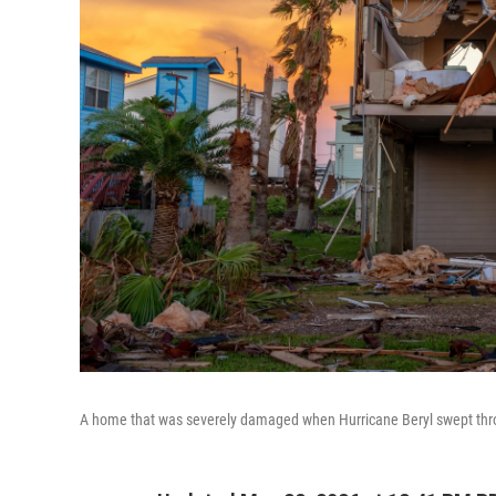
A home that was severely damaged when Hurricane Beryl swept throu