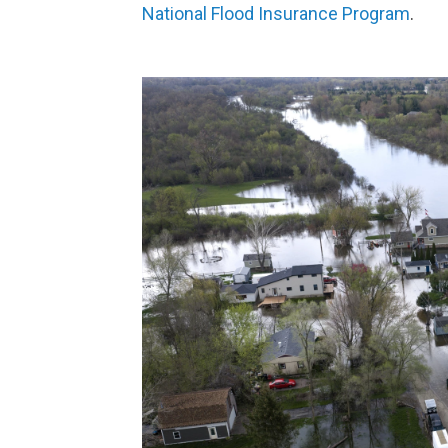
National Flood Insurance Program
.