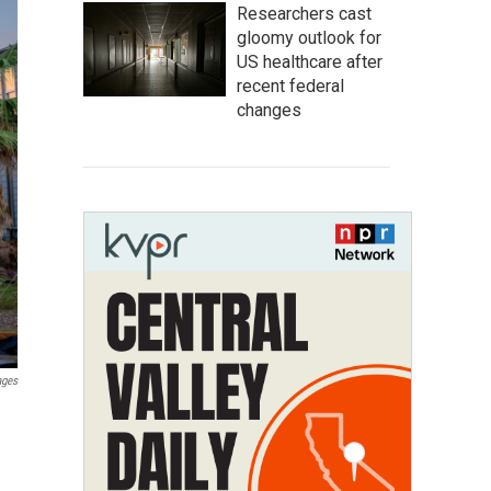
Researchers cast
gloomy outlook for
US healthcare after
recent federal
changes
ages