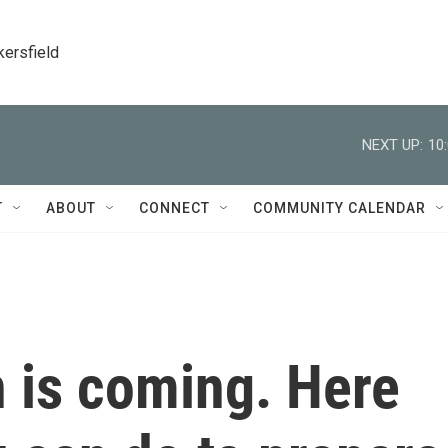
kersfield
NEXT UP:
10
T
ABOUT
CONNECT
COMMUNITY CALENDAR
 is coming. Here