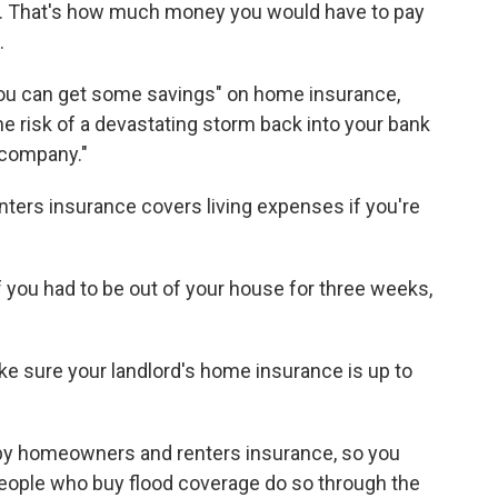
e. That's how much money you would have to pay
.
you can get some savings" on home insurance,
the risk of a devastating storm back into your bank
 company."
ters insurance covers living expenses if you're
 you had to be out of your house for three weeks,
ke sure your landlord's home insurance is up to
y homeowners and renters insurance, so you
people who buy flood coverage do so through the