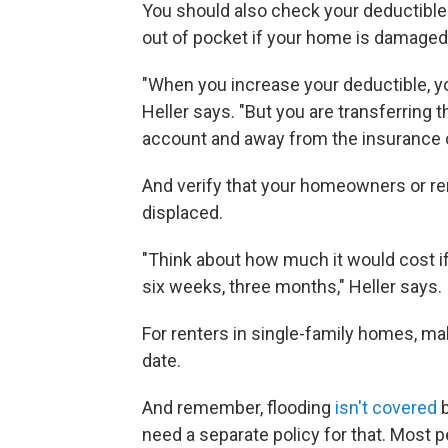
You should also check your deductibl
out of pocket if your home is damaged
"When you increase your deductible, 
Heller says. "But you are transferring 
account and away from the insurance
And verify that your homeowners or ren
displaced.
"Think about how much it would cost if
six weeks, three months," Heller says.
For renters in single-family homes, ma
date.
And remember, flooding
isn't covered
b
need a separate policy for that. Most 