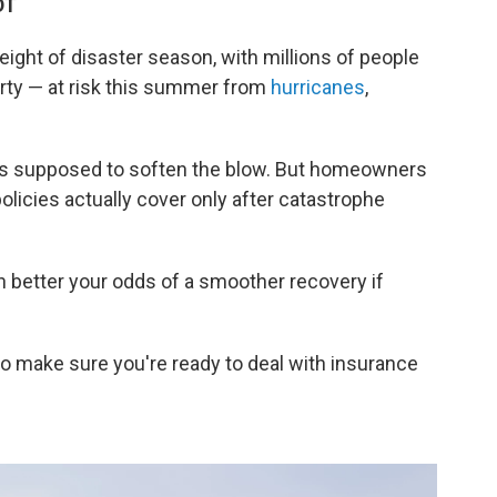
DT
eight of disaster season, with millions of people
perty — at risk this summer from
hurricanes
,
is supposed to soften the blow. But homeowners
olicies actually cover only after catastrophe
 better your odds of a smoother recovery if
o make sure you're ready to deal with insurance