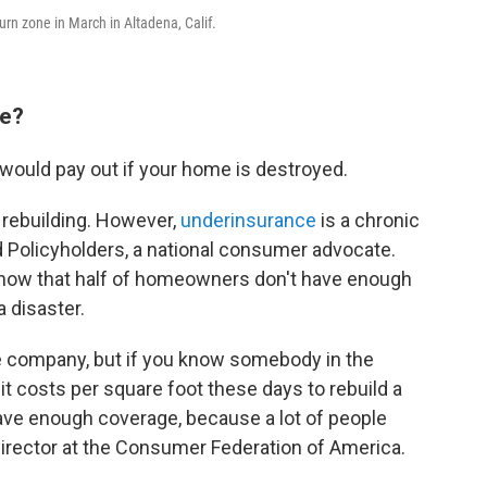
urn zone in March in Altadena, Calif.
ve?
would pay out if your home is destroyed.
f rebuilding. However,
underinsurance
is a chronic
d Policyholders, a national consumer advocate.
show that half of homeowners don't have enough
 disaster.
ce company, but if you know somebody in the
 it costs per square foot these days to rebuild a
ave enough coverage, because a lot of people
 director at the Consumer Federation of America.