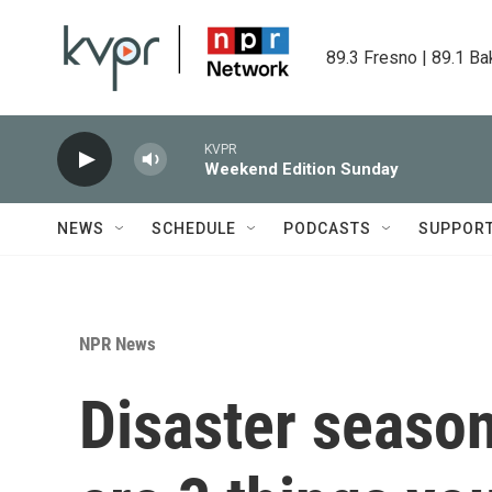
Skip to main content
89.3 Fresno | 89.1 Ba
KVPR
Weekend Edition Sunday
NEWS
SCHEDULE
PODCASTS
SUPPOR
NPR News
Disaster season