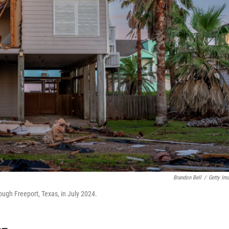
Brandon Bell
/
Getty Im
gh Freeport, Texas, in July 2024.