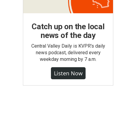
Catch up on the local
news of the day
Central Valley Daily is KVPR's daily
news podcast, delivered every
weekday morning by 7 a.m.
Listen Now