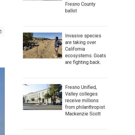
Fresno County
ballot
Invasive species
are taking over
California
ecosystems. Goats
are fighting back.
Fresno Unified,
Valley colleges
receive millions
from philanthropist
Mackenzie Scott