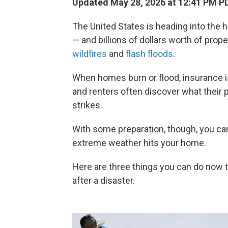
Updated May 28, 2026 at 12:41 PM P
The United States is heading into the h
— and billions of dollars worth of pro
wildfires
and
flash floods
.
When homes burn or flood, insurance 
and renters often discover what their p
strikes.
With some preparation, though, you can
extreme weather hits your home.
Here are three things you can do now t
after a disaster.