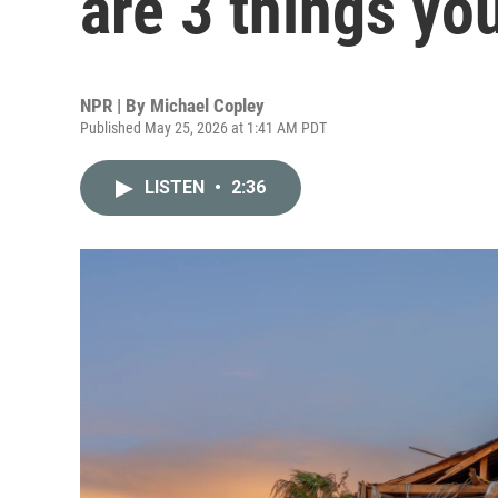
are 3 things yo
NPR | By
Michael Copley
Published May 25, 2026 at 1:41 AM PDT
LISTEN
•
2:36