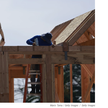
Mario Tama / Getty Images
/
Getty Images