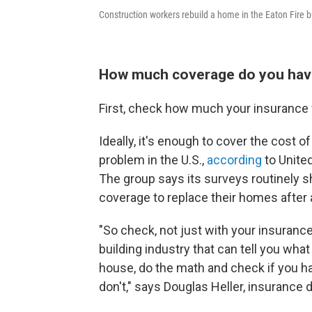
Construction workers rebuild a home in the Eaton Fire b
How much coverage do you ha
First, check how much your insurance 
Ideally, it's enough to cover the cost o
problem in the U.S.,
according
to Unite
The group says its surveys routinely 
coverage to replace their homes after a
"So check, not just with your insuran
building industry that can tell you what
house, do the math and check if you h
don't," says Douglas Heller, insurance