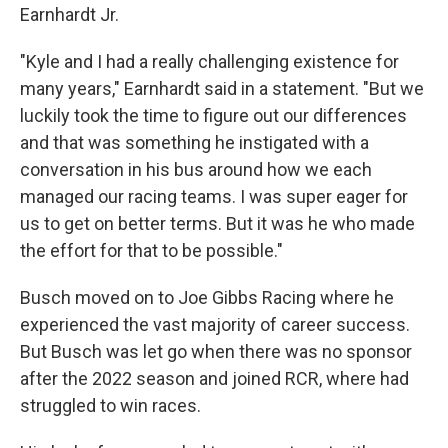
Earnhardt Jr.
"Kyle and I had a really challenging existence for
many years," Earnhardt said in a statement. "But we
luckily took the time to figure out our differences
and that was something he instigated with a
conversation in his bus around how we each
managed our racing teams. I was super eager for
us to get on better terms. But it was he who made
the effort for that to be possible."
Busch moved on to Joe Gibbs Racing where he
experienced the vast majority of career success.
But Busch was let go when there was no sponsor
after the 2022 season and joined RCR, where had
struggled to win races.