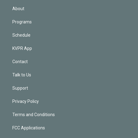
i
n
About
Programs
Schedule
KVPR App
Contact
Talk to Us
Support
Privacy Policy
Terms and Conditions
FCC Applications