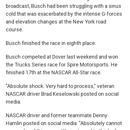
broadcast, Busch had been struggling with a sinus
cold that was exacerbated by the intense G-forces
and elevation changes at the New York road
course.
Busch finished the race in eighth place.
Busch competed at Dover last weekend and won
the Trucks Series race for Spire Motorsports. He
finished 17th at the NASCAR All-Star race.
"Absolute shock. Very hard to process," veteran
NASCAR driver Brad Keselowski posted on social
media.
NASCAR driver and former teammate Denny
Hamlin posted on social media: "Absolutely cannot