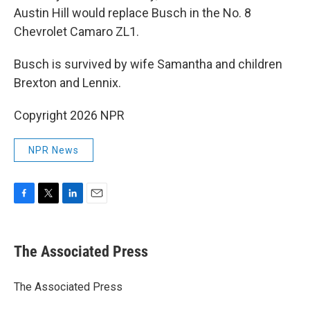
Austin Hill would replace Busch in the No. 8
Chevrolet Camaro ZL1.
Busch is survived by wife Samantha and children
Brexton and Lennix.
Copyright 2026 NPR
NPR News
F
T
L
E
a
w
i
m
c
i
n
a
e
t
k
i
The Associated Press
b
t
e
l
o
e
d
o
r
I
The Associated Press
k
n