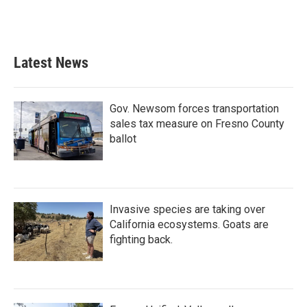
Latest News
Gov. Newsom forces transportation
sales tax measure on Fresno County
ballot
Invasive species are taking over
California ecosystems. Goats are
fighting back.