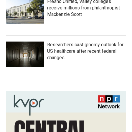
Fresno Unified, Valley colleges
receive millions from philanthropist
Mackenzie Scott
Researchers cast gloomy outlook for
US healthcare after recent federal
changes