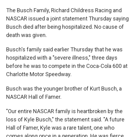
The Busch Family, Richard Childress Racing and
NASCAR issued a joint statement Thursday saying
Busch died after being hospitalized. No cause of
death was given.
Busch's family said earlier Thursday that he was
hospitalized with a "severe illness," three days
before he was to compete in the Coca-Cola 600 at
Charlotte Motor Speedway.
Busch was the younger brother of Kurt Busch, a
NASCAR Hall of Famer.
"Our entire NASCAR family is heartbroken by the
loss of Kyle Busch," the statement said. "A future
Hall of Famer, Kyle was a rare talent, one who
comes along once in a generation. He was fierce,