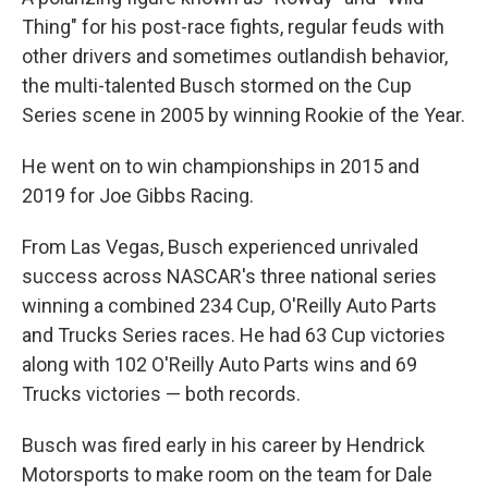
Thing" for his post-race fights, regular feuds with
other drivers and sometimes outlandish behavior,
the multi-talented Busch stormed on the Cup
Series scene in 2005 by winning Rookie of the Year.
He went on to win championships in 2015 and
2019 for Joe Gibbs Racing.
From Las Vegas, Busch experienced unrivaled
success across NASCAR's three national series
winning a combined 234 Cup, O'Reilly Auto Parts
and Trucks Series races. He had 63 Cup victories
along with 102 O'Reilly Auto Parts wins and 69
Trucks victories — both records.
Busch was fired early in his career by Hendrick
Motorsports to make room on the team for Dale