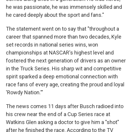
he was passionate, he was immensely skilled and
he cared deeply about the sport and fans."
The statement went on to say that "throughout a
career that spanned more than two decades, Kyle
set records in national series wins, won
championships at NASCAR's highest level and
fostered the next generation of drivers as an owner
in the Truck Series. His sharp wit and competitive
spirit sparked a deep emotional connection with
race fans of every age, creating the proud and loyal
'Rowdy Nation.'"
The news comes 11 days after Busch radioed into
his crew near the end of a Cup Series race at
Watkins Glen asking a doctor to give him a "shot"
after he finished the race. According to the TV