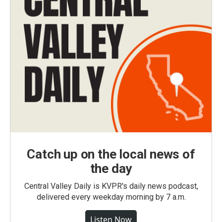
Catch up on the local news of
the day
Central Valley Daily is KVPR's daily news podcast,
delivered every weekday morning by 7 a.m.
Listen Now