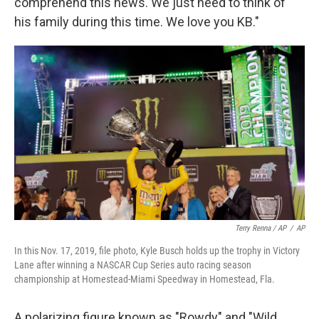
comprehend this news. We just need to think of
his family during this time. We love you KB."
Terry Renna / AP
/
AP
In this Nov. 17, 2019, file photo, Kyle Busch holds up the trophy in Victory
Lane after winning a NASCAR Cup Series auto racing season
championship at Homestead-Miami Speedway in Homestead, Fla.
A polarizing figure known as "Rowdy" and "Wild