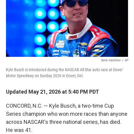
o
r
I
k
n
Derik Hamilton
/
AP
Kyle Busch is introduced during the NASCAR All-Star auto race at Dover
Motor Speedway on Sunday 2026 in Dover, Del.
Updated May 21, 2026 at 5:40 PM PDT
CONCORD, N.C. — Kyle Busch, a two-time Cup
Series champion who won more races than anyone
across NASCAR's three national series, has died.
He was 41.