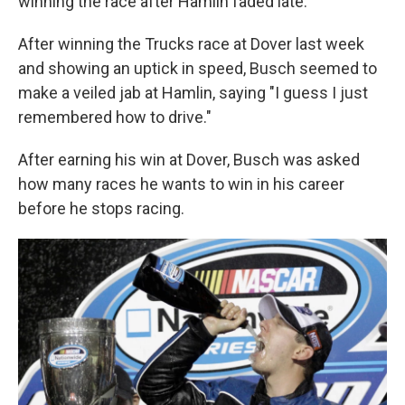
winning the race after Hamlin faded late.
After winning the Trucks race at Dover last week
and showing an uptick in speed, Busch seemed to
make a veiled jab at Hamlin, saying "I guess I just
remembered how to drive."
After earning his win at Dover, Busch was asked
how many races he wants to win in his career
before he stops racing.