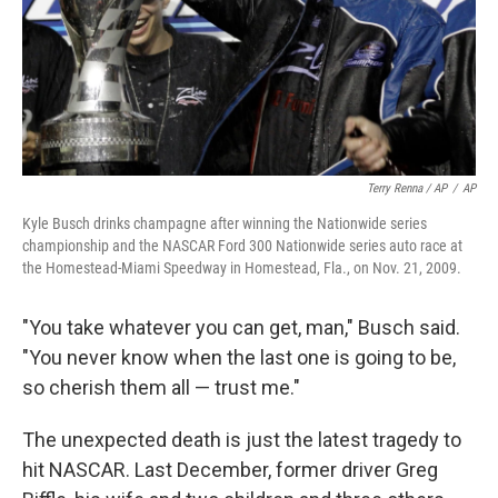
Terry Renna / AP
/
AP
Kyle Busch drinks champagne after winning the Nationwide series
championship and the NASCAR Ford 300 Nationwide series auto race at
the Homestead-Miami Speedway in Homestead, Fla., on Nov. 21, 2009.
"You take whatever you can get, man," Busch said.
"You never know when the last one is going to be,
so cherish them all — trust me."
The unexpected death is just the latest tragedy to
hit NASCAR. Last December, former driver Greg