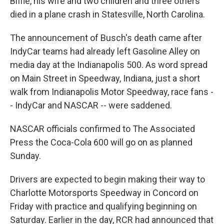
Biffle, his wife and two children and three others
died in a plane crash in Statesville, North Carolina.
The announcement of Busch's death came after
IndyCar teams had already left Gasoline Alley on
media day at the Indianapolis 500. As word spread
on Main Street in Speedway, Indiana, just a short
walk from Indianapolis Motor Speedway, race fans -
- IndyCar and NASCAR -- were saddened.
NASCAR officials confirmed to The Associated
Press the Coca-Cola 600 will go on as planned
Sunday.
Drivers are expected to begin making their way to
Charlotte Motorsports Speedway in Concord on
Friday with practice and qualifying beginning on
Saturday. Earlier in the day, RCR had announced that