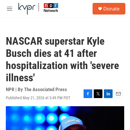
Skip to main content
S
Donate
e
M
a
e
r
n
c
u
h
NASCAR superstar Kyle
u
e
Busch dies at 41 after
r
y
hospitalization with 'severe
illness'
NPR | By
The Associated Press
Published May 21, 2026 at 3:49 PM PDT
F
T
L
E
a
w
i
m
c
i
n
a
e
t
k
i
b
t
e
l
o
e
d