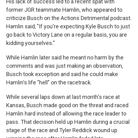
His lack of success led to a recent spat with
former JGR teammate Hamlin, who appeared to
criticize Busch on the Actions Detrimental podcast.
Hamlin said, "If you're expecting Kyle Busch to just
go back to Victory Lane on a regular basis, you are
kidding yourselves."
While Hamlin later said he meant no harm by the
comments and was just making an observation,
Busch took exception and said he could make
Hamlin's life "hell" on the racetrack.
While several laps down at last month's race at
Kansas, Busch made good on the threat and raced
Hamlin hard instead of allowing the race leader to
pass. That decision held up Hamlin during a crucial
stage of the race and Tyler Reddick wound up