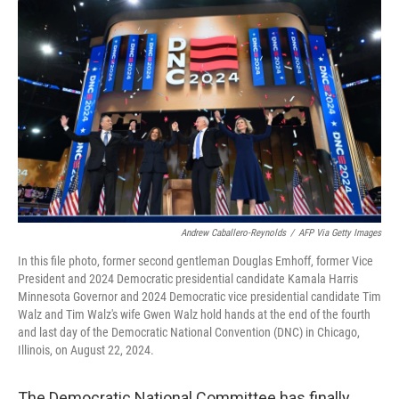
o
r
I
k
n
Andrew Caballero-Reynolds
/
AFP Via Getty Images
In this file photo, former second gentleman Douglas Emhoff, former Vice
President and 2024 Democratic presidential candidate Kamala Harris
Minnesota Governor and 2024 Democratic vice presidential candidate Tim
Walz and Tim Walz's wife Gwen Walz hold hands at the end of the fourth
and last day of the Democratic National Convention (DNC) in Chicago,
Illinois, on August 22, 2024.
The Democratic National Committee has finally