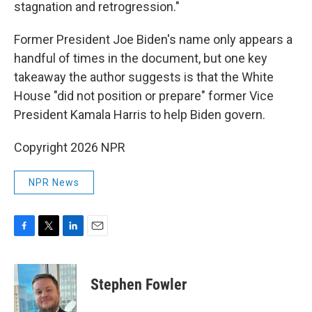
stagnation and retrogression."
Former President Joe Biden's name only appears a
handful of times in the document, but one key
takeaway the author suggests is that the White
House "did not position or prepare" former Vice
President Kamala Harris to help Biden govern.
Copyright 2026 NPR
NPR News
F
T
L
E
a
w
i
m
c
i
n
a
e
t
k
i
Stephen Fowler
b
t
e
l
o
e
d