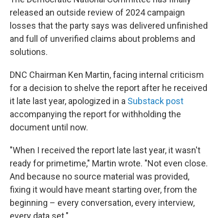
released an outside review of 2024 campaign
losses that the party says was delivered unfinished
and full of unverified claims about problems and
solutions.
DNC Chairman Ken Martin, facing internal criticism
for a decision to shelve the report after he received
it late last year, apologized in a
Substack post
accompanying the report for withholding the
document until now.
"When I received the report late last year, it wasn't
ready for primetime," Martin wrote. "Not even close.
And because no source material was provided,
fixing it would have meant starting over, from the
beginning – every conversation, every interview,
every data set."