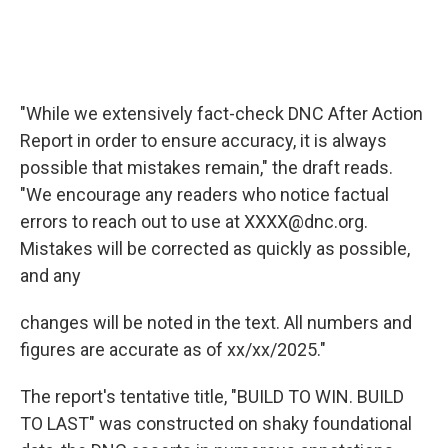
"While we extensively fact-check DNC After Action
Report in order to ensure accuracy, it is always
possible that mistakes remain," the draft reads.
"We encourage any readers who notice factual
errors to reach out to use at XXXX@dnc.org.
Mistakes will be corrected as quickly as possible,
and any
changes will be noted in the text. All numbers and
figures are accurate as of xx/xx/2025."
The report's tentative title, "BUILD TO WIN. BUILD
TO LAST" was constructed on shaky foundational