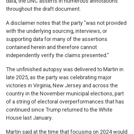
data, the DNC asserts in numerous annotations
throughout the draft document.
A disclaimer notes that the party "was not provided
with the underlying sourcing, interviews, or
supporting data for many of the assertions
contained herein and therefore cannot
independently verify the claims presented."
The unfinished autopsy was delivered to Martin in
late 2025, as the party was celebrating major
victories in Virginia, New Jersey and across the
country in the November municipal elections, part
of a string of electoral overperformances that has
continued since Trump returned to the White
House last January.
Martin said at the time that focusing on 2024 would