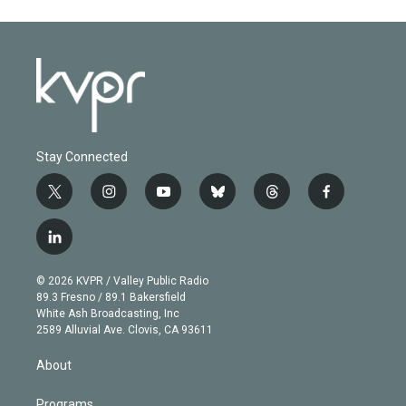
Stay Connected
t
i
y
b
t
f
w
n
o
l
h
a
i
s
u
u
r
c
l
t
t
t
e
e
e
i
t
a
u
s
a
b
n
e
g
b
k
d
o
© 2026 KVPR / Valley Public Radio
k
r
r
e
y
s
o
89.3 Fresno / 89.1 Bakersfield
e
a
k
White Ash Broadcasting, Inc
d
m
2589 Alluvial Ave. Clovis, CA 93611
i
n
About
Programs