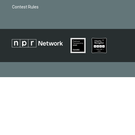
Contest Rules