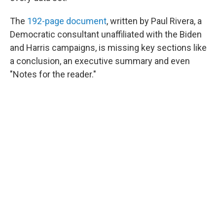
The
192-page document
, written by Paul Rivera, a
Democratic consultant unaffiliated with the Biden
and Harris campaigns, is missing key sections like
a conclusion, an executive summary and even
"Notes for the reader."