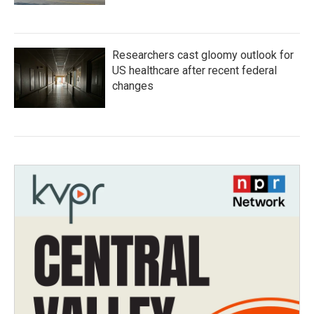
Researchers cast gloomy outlook for
US healthcare after recent federal
changes