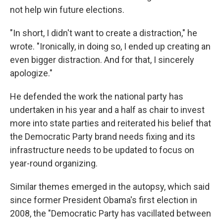
not help win future elections.
"In short, I didn't want to create a distraction," he
wrote. "Ironically, in doing so, I ended up creating an
even bigger distraction. And for that, I sincerely
apologize."
He defended the work the national party has
undertaken in his year and a half as chair to invest
more into state parties and reiterated his belief that
the Democratic Party brand needs fixing and its
infrastructure needs to be updated to focus on
year-round organizing.
Similar themes emerged in the autopsy, which said
since former President Obama's first election in
2008, the "Democratic Party has vacillated between