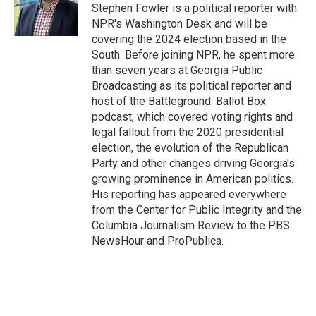
o
r
I
Stephen Fowler is a political reporter with
k
n
NPR's Washington Desk and will be
covering the 2024 election based in the
South. Before joining NPR, he spent more
than seven years at Georgia Public
Broadcasting as its political reporter and
host of the Battleground: Ballot Box
podcast, which covered voting rights and
legal fallout from the 2020 presidential
election, the evolution of the Republican
Party and other changes driving Georgia's
growing prominence in American politics.
His reporting has appeared everywhere
from the Center for Public Integrity and the
Columbia Journalism Review to the PBS
NewsHour and ProPublica.