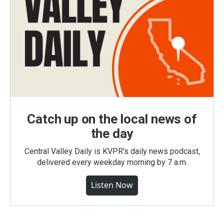
Catch up on the local news of
the day
Central Valley Daily is KVPR's daily news podcast,
delivered every weekday morning by 7 a.m.
Listen Now