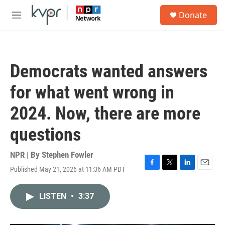
Skip to main content
S
Donate
e
M
a
e
r
n
c
u
h
Democrats wanted answers
u
e
for what went wrong in
r
y
2024. Now, there are more
questions
NPR | By
Stephen Fowler
Published May 21, 2026 at 11:36 AM PDT
F
T
L
E
a
w
i
m
c
i
n
a
LISTEN
•
3:37
e
t
k
i
b
t
e
l
o
e
d