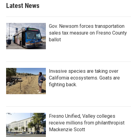
Latest News
Gov. Newsom forces transportation
sales tax measure on Fresno County
ballot
Invasive species are taking over
California ecosystems. Goats are
fighting back.
Fresno Unified, Valley colleges
receive millions from philanthropist
Mackenzie Scott