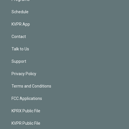
Schedule
KVPR App
Contact
Talk to Us
Support
Privacy Policy
Terms and Conditions
FCC Applications
KPRX Public File
KVPR Public File