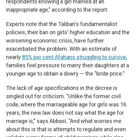
respondents knowing a girl married at an
inappropriate age," according to the report.
Experts note that the Taliban's fundamentalist
policies, their ban on girls' higher education and the
worsening economic crisis, have further
exacerbated the problem. With an estimate of
nearly
85% per cent Afghans struggling to survive
,
families feel pressure to marry their daughters at a
younger age to obtain a dowry — the "bride price."
The lack of age specifications in the decree is
singled out for criticism. "Unlike the former civil
code, where the marriageable age for girls was 16
years, the new law does not say what the age for
marriage is," says Abbasi. "And what worries me
about this is that is attempts to regulate and even