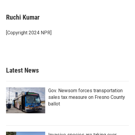
a
w
i
m
c
i
n
a
e
t
k
i
Ruchi Kumar
b
t
e
l
o
e
d
o
r
I
[Copyright 2024 NPR]
k
n
Latest News
Gov. Newsom forces transportation
sales tax measure on Fresno County
ballot
Invasive species are taking over