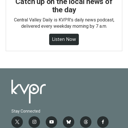
Catch up on the local news of
the day
Central Valley Daily is KVPR's daily news podcast,
delivered every weekday morning by 7 a.m.
Listen Now
Stay Connected
t
i
y
b
t
f