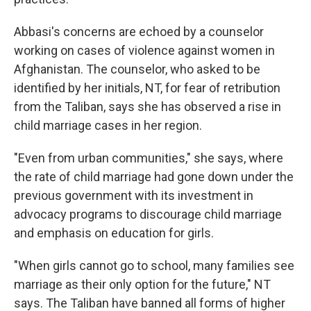
Abbasi's concerns are echoed by a counselor
working on cases of violence against women in
Afghanistan. The counselor, who asked to be
identified by her initials, NT, for fear of retribution
from the Taliban, says she has observed a rise in
child marriage cases in her region.
"Even from urban communities," she says, where
the rate of child marriage had gone down under the
previous government with its investment in
advocacy programs to discourage child marriage
and emphasis on education for girls.
"When girls cannot go to school, many families see
marriage as their only option for the future," NT
says. The Taliban have banned all forms of higher