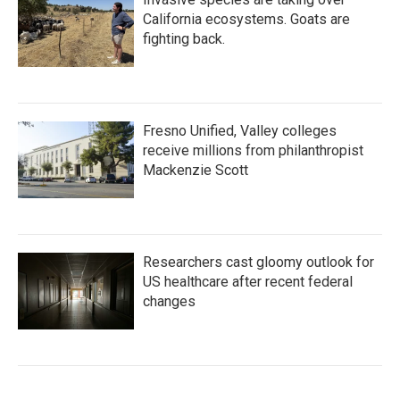
California ecosystems. Goats are
fighting back.
Fresno Unified, Valley colleges
receive millions from philanthropist
Mackenzie Scott
Researchers cast gloomy outlook for
US healthcare after recent federal
changes