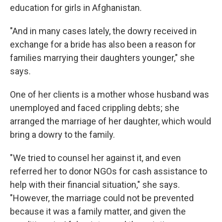
education for girls in Afghanistan.
"And in many cases lately, the dowry received in
exchange for a bride has also been a reason for
families marrying their daughters younger," she
says.
One of her clients is a mother whose husband was
unemployed and faced crippling debts; she
arranged the marriage of her daughter, which would
bring a dowry to the family.
"We tried to counsel her against it, and even
referred her to donor NGOs for cash assistance to
help with their financial situation," she says.
"However, the marriage could not be prevented
because it was a family matter, and given the