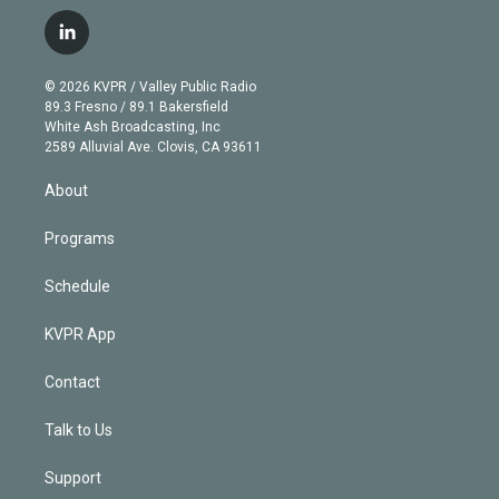
w
n
o
l
h
a
i
s
u
u
r
c
l
t
t
t
e
e
e
i
t
a
u
s
a
b
n
e
g
b
k
d
o
© 2026 KVPR / Valley Public Radio
k
r
r
e
y
s
o
89.3 Fresno / 89.1 Bakersfield
e
a
k
White Ash Broadcasting, Inc
d
m
2589 Alluvial Ave. Clovis, CA 93611
i
n
About
Programs
Schedule
KVPR App
Contact
Talk to Us
Support