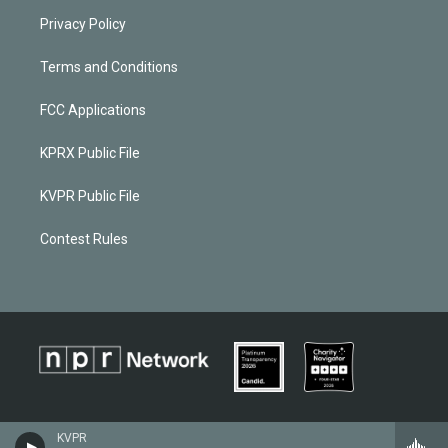
Privacy Policy
Terms and Conditions
FCC Applications
KPRX Public File
KVPR Public File
Contest Rules
KVPR