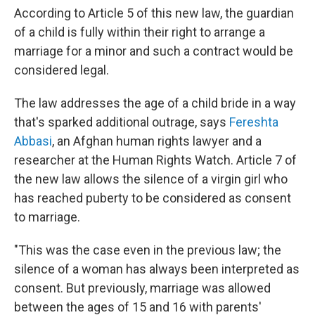
According to Article 5 of this new law, the guardian
of a child is fully within their right to arrange a
marriage for a minor and such a contract would be
considered legal.
The law addresses the age of a child bride in a way
that's sparked additional outrage, says
Fereshta
Abbasi
, an Afghan human rights lawyer and a
researcher at the Human Rights Watch. Article 7 of
the new law allows the silence of a virgin girl who
has reached puberty to be considered as consent
to marriage.
"This was the case even in the previous law; the
silence of a woman has always been interpreted as
consent. But previously, marriage was allowed
between the ages of 15 and 16 with parents'