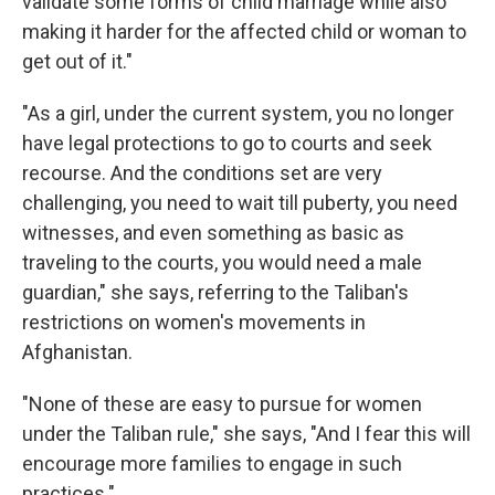
validate some forms of child marriage while also
making it harder for the affected child or woman to
get out of it."
"As a girl, under the current system, you no longer
have legal protections to go to courts and seek
recourse. And the conditions set are very
challenging, you need to wait till puberty, you need
witnesses, and even something as basic as
traveling to the courts, you would need a male
guardian," she says, referring to the Taliban's
restrictions on women's movements in
Afghanistan.
"None of these are easy to pursue for women
under the Taliban rule," she says, "And I fear this will
encourage more families to engage in such
practices."