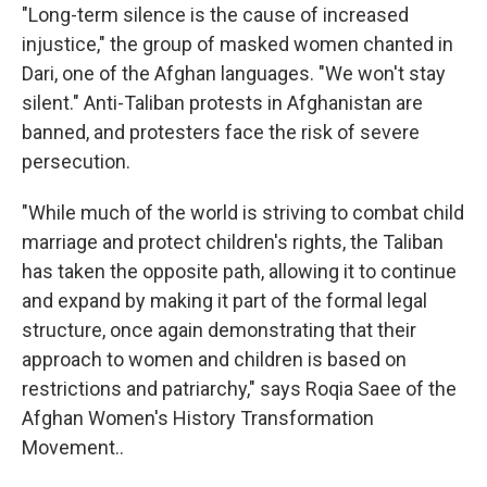
"Long-term silence is the cause of increased
injustice," the group of masked women chanted in
Dari, one of the Afghan languages. "We won't stay
silent." Anti-Taliban protests in Afghanistan are
banned, and protesters face the risk of severe
persecution.
"While much of the world is striving to combat child
marriage and protect children's rights, the Taliban
has taken the opposite path, allowing it to continue
and expand by making it part of the formal legal
structure, once again demonstrating that their
approach to women and children is based on
restrictions and patriarchy," says Roqia Saee of the
Afghan Women's History Transformation
Movement..