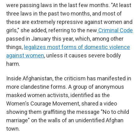
were passing laws in the last few months. "At least
three laws in the past two months, and most of
these are extremely repressive against women and
girls," she added, referring to the new
Criminal Code
passed in January this year, which, among other
things,
legalizes most forms of domestic violence
against women
, unless it causes severe bodily
harm.
Inside Afghanistan, the criticism has manifested in
more clandestine forms. A group of anonymous
masked women activists, identified as the
Women's Courage Movement, shared a video
showing them graffitiing the message "No to child
marriage" on the walls of an unidentified Afghan
town.