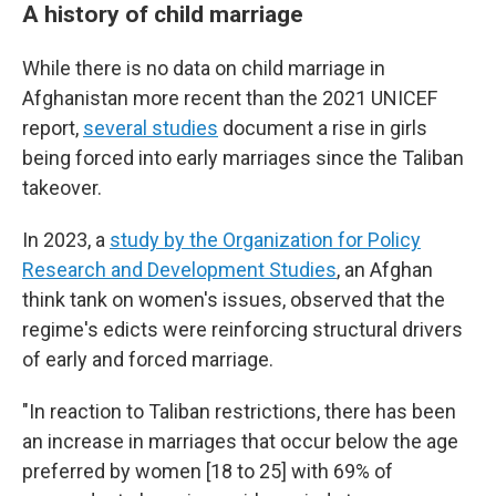
A history of child marriage
While there is no data on child marriage in
Afghanistan more recent than the 2021 UNICEF
report,
several studies
document a rise in girls
being forced into early marriages since the Taliban
takeover.
In 2023, a
study by the Organization for Policy
Research and Development Studies
, an Afghan
think tank on women's issues, observed that the
regime's edicts were reinforcing structural drivers
of early and forced marriage.
"In reaction to Taliban restrictions, there has been
an increase in marriages that occur below the age
preferred by women [18 to 25] with 69% of