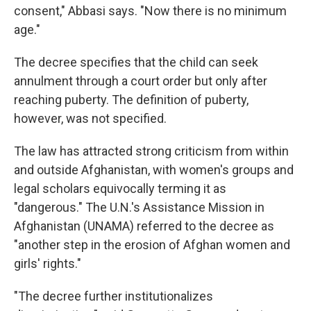
consent," Abbasi says. "Now there is no minimum
age."
The decree specifies that the child can seek
annulment through a court order but only after
reaching puberty. The definition of puberty,
however, was not specified.
The law has attracted strong criticism from within
and outside Afghanistan, with women's groups and
legal scholars equivocally terming it as
"dangerous." The U.N.'s Assistance Mission in
Afghanistan (UNAMA) referred to the decree as
"another step in the erosion of Afghan women and
girls' rights."
"The decree further institutionalizes