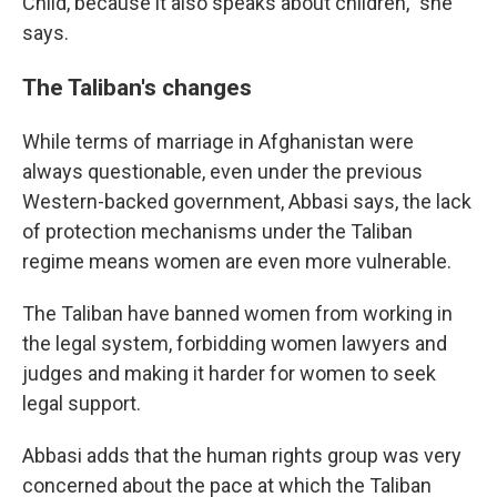
Child, because it also speaks about children," she
says.
The Taliban's changes
While terms of marriage in Afghanistan were
always questionable, even under the previous
Western-backed government, Abbasi says, the lack
of protection mechanisms under the Taliban
regime means women are even more vulnerable.
The Taliban have banned women from working in
the legal system, forbidding women lawyers and
judges and making it harder for women to seek
legal support.
Abbasi adds that the human rights group was very
concerned about the pace at which the Taliban