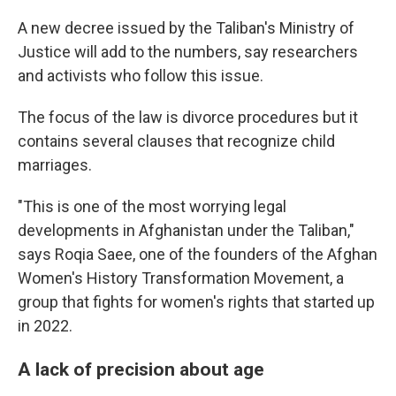
A new decree issued by the Taliban's Ministry of
Justice will add to the numbers, say researchers
and activists who follow this issue.
The focus of the law is divorce procedures but it
contains several clauses that recognize child
marriages.
"This is one of the most worrying legal
developments in Afghanistan under the Taliban,"
says Roqia Saee, one of the founders of the Afghan
Women's History Transformation Movement, a
group that fights for women's rights that started up
in 2022.
A lack of precision about age