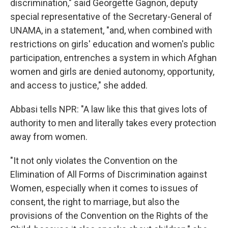
discrimination," said Georgette Gagnon, deputy
special representative of the Secretary-General of
UNAMA, in a statement, "and, when combined with
restrictions on girls' education and women's public
participation, entrenches a system in which Afghan
women and girls are denied autonomy, opportunity,
and access to justice," she added.
Abbasi tells NPR: "A law like this that gives lots of
authority to men and literally takes every protection
away from women.
"It not only violates the Convention on the
Elimination of All Forms of Discrimination against
Women, especially when it comes to issues of
consent, the right to marriage, but also the
provisions of the Convention on the Rights of the