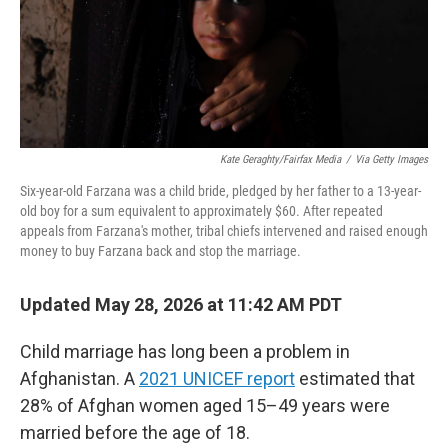
Kate Geraghty/Fairfax Media
/
Via Getty Images
Six-year-old Farzana was a child bride, pledged by her father to a 13-year-
old boy for a sum equivalent to approximately $60. After repeated
appeals from Farzana's mother, tribal chiefs intervened and raised enough
money to buy Farzana back and stop the marriage.
Updated May 28, 2026 at 11:42 AM PDT
Child marriage has long been a problem in
Afghanistan. A
2021 UNICEF report
estimated that
28% of Afghan women aged 15–49 years were
married before the age of 18.