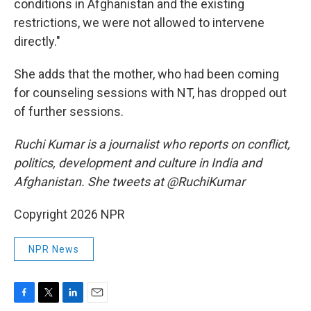
conditions in Afghanistan and the existing
restrictions, we were not allowed to intervene
directly."
She adds that the mother, who had been coming
for counseling sessions with NT, has dropped out
of further sessions.
Ruchi Kumar is a journalist who reports on conflict,
politics, development and culture in India and
Afghanistan. She tweets at @RuchiKumar
Copyright 2026 NPR
NPR News
F
T
L
E