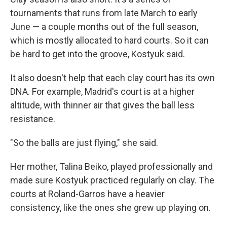
tournaments that runs from late March to early
June — a couple months out of the full season,
which is mostly allocated to hard courts. So it can
be hard to get into the groove, Kostyuk said.
It also doesn't help that each clay court has its own
DNA. For example, Madrid's court is at a higher
altitude, with thinner air that gives the ball less
resistance.
"So the balls are just flying," she said.
Her mother, Talina Beiko, played professionally and
made sure Kostyuk practiced regularly on clay. The
courts at Roland-Garros have a heavier
consistency, like the ones she grew up playing on.