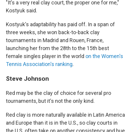
"It's a very real clay court, the proper one for me,"
Kostyuk said.
Kostyuk's adaptability has paid off. In a span of
three weeks, she won back-to-back clay
tournaments in Madrid and Rouen, France,
launching her from the 28th to the 15th best
female singles player in the world
on the Women's
Tennis Association's ranking
.
Steve Johnson
Red may be the clay of choice for several pro
tournaments, but it's not the only kind.
Red clay is more naturally available in Latin America
and Europe than it is in the U.S., so clay courts in
the U.S. often take on another consistency and hue,