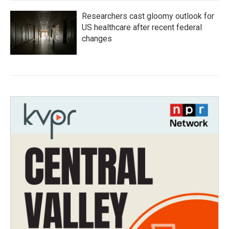
Researchers cast gloomy outlook for
US healthcare after recent federal
changes