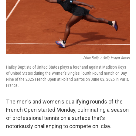
o
r
I
k
n
Adam Pretty
/
Getty Images Europe
Hailey Baptiste of United States plays a forehand against Madison Keys
of United States during the Women's Singles Fourth Round match on Day
Nine of the 2025 French Open at Roland Garros on June 02, 2025 in Paris,
France.
The men's and women's qualifying rounds of the
French Open started Monday, culminating a season
of professional tennis on a surface that's
notoriously challenging to compete on: clay.