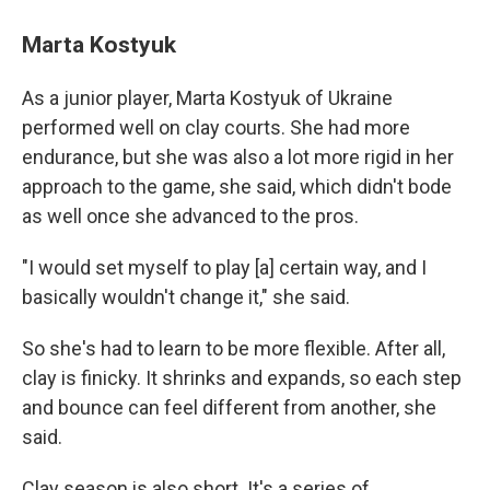
Marta Kostyuk
As a junior player, Marta Kostyuk of Ukraine
performed well on clay courts. She had more
endurance, but she was also a lot more rigid in her
approach to the game, she said, which didn't bode
as well once she advanced to the pros.
"I would set myself to play [a] certain way, and I
basically wouldn't change it," she said.
So she's had to learn to be more flexible. After all,
clay is finicky. It shrinks and expands, so each step
and bounce can feel different from another, she
said.
Clay season is also short. It's a series of