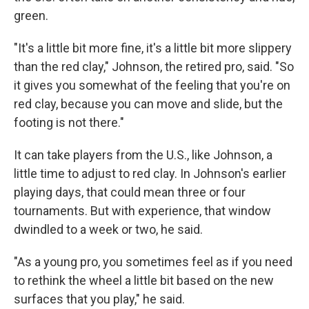
green.
"It's a little bit more fine, it's a little bit more slippery
than the red clay," Johnson, the retired pro, said. "So
it gives you somewhat of the feeling that you're on
red clay, because you can move and slide, but the
footing is not there."
It can take players from the U.S., like Johnson, a
little time to adjust to red clay. In Johnson's earlier
playing days, that could mean three or four
tournaments. But with experience, that window
dwindled to a week or two, he said.
"As a young pro, you sometimes feel as if you need
to rethink the wheel a little bit based on the new
surfaces that you play," he said.