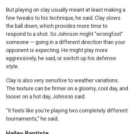
But playing on clay usually meant at least making a
few tweaks to his technique, he said. Clay slows
the ball down, which provides more time to
respond to a shot. So Johnson might "wrongfoot"
someone — going in a different direction than your
opponent is expecting. He might play more
aggressively, he said, or switch up his defense
style.
Clay is also very sensitive to weather variations.
The texture can be firmer on a gloomy, cool day, and
looser on a hot day, Johnson said.
"It feels like you're playing two completely different
tournaments," he said.
Hailey Baptiste