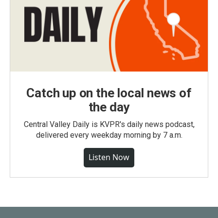
Catch up on the local news of
the day
Central Valley Daily is KVPR's daily news podcast,
delivered every weekday morning by 7 a.m.
Listen Now