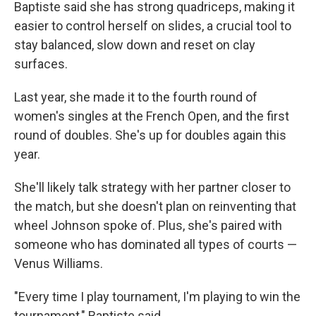
Baptiste said she has strong quadriceps, making it
easier to control herself on slides, a crucial tool to
stay balanced, slow down and reset on clay
surfaces.
Last year, she made it to the fourth round of
women's singles at the French Open, and the first
round of doubles. She's up for doubles again this
year.
She'll likely talk strategy with her partner closer to
the match, but she doesn't plan on reinventing that
wheel Johnson spoke of. Plus, she's paired with
someone who has dominated all types of courts —
Venus Williams.
"Every time I play tournament, I'm playing to win the
tournament," Baptiste said.