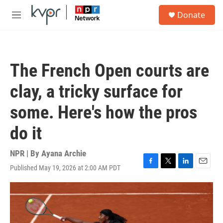
Skip to main content
S
Donate
e
M
a
e
r
n
c
u
h
The French Open courts are
u
e
clay, a tricky surface for
r
y
some. Here's how the pros
do it
NPR | By
Ayana Archie
Published May 19, 2026 at 2:00 AM PDT
F
T
L
E
a
w
i
m
c
i
n
a
e
t
k
i
b
t
e
l
o
e
d