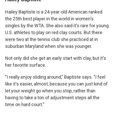
Hailey Baptiste is a 24-year-old American ranked
the 25th best player in the world in women's
singles by the WTA. She also said it's rare for young
U.S. athletes to play on red clay courts. But there
were two at the tennis club she practiced at in
suburban Maryland when she was younger.
Not only did she get an early start with clay, but it's
her favorite surface.
"I really enjoy sliding around," Baptiste says. "I feel
like it's easier, almost, because you can just kind of
let your weight go when you stop, rather than
having to take a ton of adjustment steps all the
time on hard court."