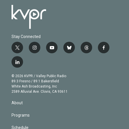
Stay Connected
t
i
y
b
t
f
w
n
o
l
h
a
i
s
u
u
r
c
l
t
t
t
e
e
e
i
t
a
u
s
a
b
n
e
g
b
k
d
o
© 2026 KVPR / Valley Public Radio
k
r
r
e
y
s
o
89.3 Fresno / 89.1 Bakersfield
e
a
k
White Ash Broadcasting, Inc
d
m
2589 Alluvial Ave. Clovis, CA 93611
i
n
About
Programs
Schedule