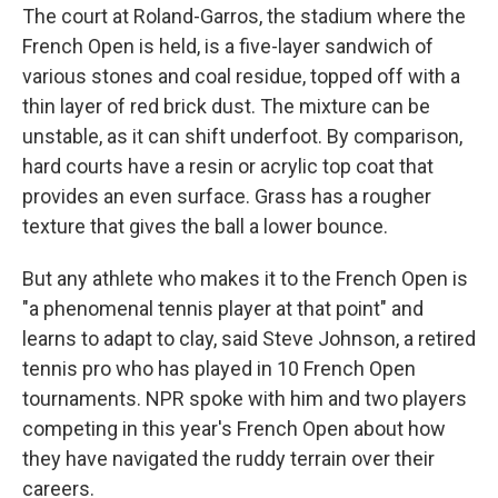
The court at Roland-Garros, the stadium where the
French Open is held, is a five-layer sandwich of
various stones and coal residue, topped off with a
thin layer of red brick dust. The mixture can be
unstable, as it can shift underfoot. By comparison,
hard courts have a resin or acrylic top coat that
provides an even surface. Grass has a rougher
texture that gives the ball a lower bounce.
But any athlete who makes it to the French Open is
"a phenomenal tennis player at that point" and
learns to adapt to clay, said Steve Johnson, a retired
tennis pro who has played in 10 French Open
tournaments. NPR spoke with him and two players
competing in this year's French Open about how
they have navigated the ruddy terrain over their
careers.