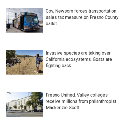
Gov. Newsom forces transportation
sales tax measure on Fresno County
ballot
Invasive species are taking over
California ecosystems. Goats are
fighting back.
Fresno Unified, Valley colleges
receive millions from philanthropist
Mackenzie Scott