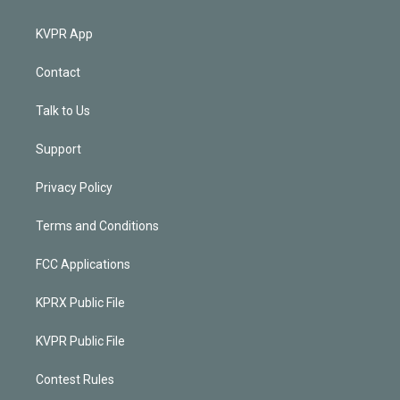
KVPR App
Contact
Talk to Us
Support
Privacy Policy
Terms and Conditions
FCC Applications
KPRX Public File
KVPR Public File
Contest Rules