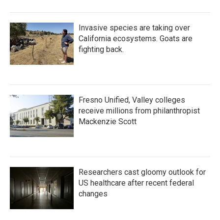
Invasive species are taking over
California ecosystems. Goats are
fighting back.
Fresno Unified, Valley colleges
receive millions from philanthropist
Mackenzie Scott
Researchers cast gloomy outlook for
US healthcare after recent federal
changes