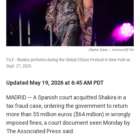
Charles Sykes
/
Invision/AP, File
FILE - Shakira performs during the Global Citizen Festival in New York on
Sept. 27, 2025.
Updated May 19, 2026 at 6:45 AM PDT
MADRID — A Spanish court acquitted Shakira in a
tax fraud case, ordering the government to return
more than 55 million euros ($64 million) in wrongly
imposed fines, a court document seen Monday by
The Associated Press said.