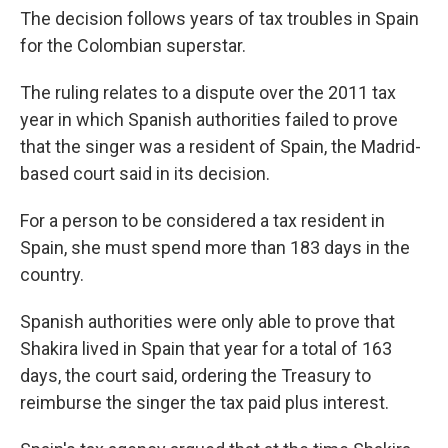
The decision follows years of tax troubles in Spain
for the Colombian superstar.
The ruling relates to a dispute over the 2011 tax
year in which Spanish authorities failed to prove
that the singer was a resident of Spain, the Madrid-
based court said in its decision.
For a person to be considered a tax resident in
Spain, she must spend more than 183 days in the
country.
Spanish authorities were only able to prove that
Shakira lived in Spain that year for a total of 163
days, the court said, ordering the Treasury to
reimburse the singer the tax paid plus interest.