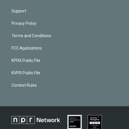
Support
Privacy Policy
Terms and Conditions
FCC Applications
KPRX Public File
KVPR Public File
Contest Rules