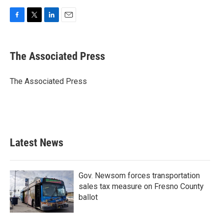
F
T
L
E
a
w
i
m
c
i
n
a
e
t
k
i
The Associated Press
b
t
e
l
o
e
d
o
r
I
The Associated Press
k
n
Latest News
Gov. Newsom forces transportation
sales tax measure on Fresno County
ballot