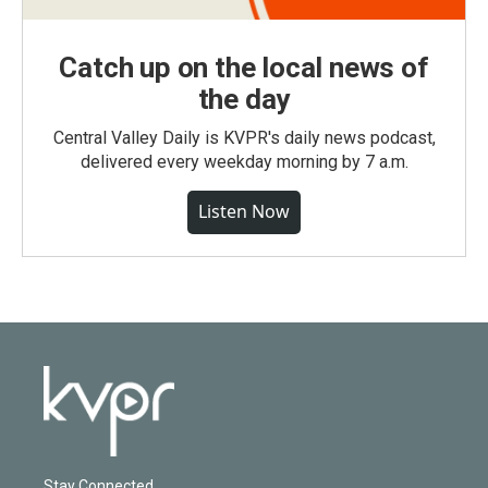
Catch up on the local news of
the day
Central Valley Daily is KVPR's daily news podcast,
delivered every weekday morning by 7 a.m.
Listen Now
Stay Connected