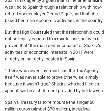
Spain's tax agency argued that at the time Shakira
was tied to Spain through a relationship with now-
retired soccer player Gerard Piqué, and that she
based her main economic activities in the country.
But the High Court ruled that the relationship could
not be legally equated to a marital one, nor was it
proven that "the main center or base" of Shakira's
activities or economic interests in 2011 were
directly or indirectly located in Spain.
"There was never any fraud, and the Tax Agency
itself was never able to prove otherwise, simply
because it wasn't true," Shakira, who had filed an
appeal, said in a statement provided by her lawyers.
Spain's Treasury is to reimburse the singer 60
million euros (almost $70 million), including