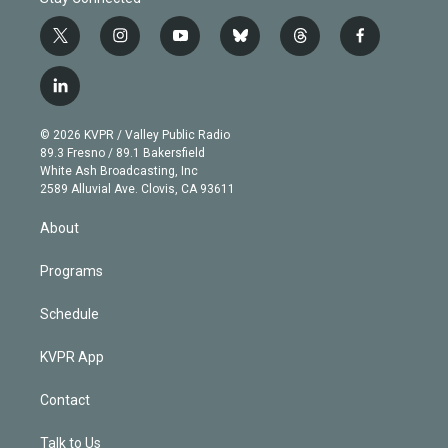
t
i
y
b
t
f
w
n
o
l
h
a
i
s
u
u
r
c
l
t
t
t
e
e
e
i
t
a
u
s
a
b
n
e
g
b
k
d
o
© 2026 KVPR / Valley Public Radio
k
r
r
e
y
s
o
89.3 Fresno / 89.1 Bakersfield
e
a
k
White Ash Broadcasting, Inc
d
m
2589 Alluvial Ave. Clovis, CA 93611
i
n
About
Programs
Schedule
KVPR App
Contact
Talk to Us