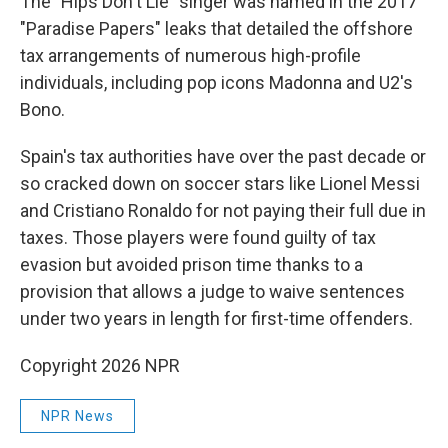
The "Hips Don't Lie" singer was named in the 2017
"Paradise Papers" leaks that detailed the offshore
tax arrangements of numerous high-profile
individuals, including pop icons Madonna and U2's
Bono.
Spain's tax authorities have over the past decade or
so cracked down on soccer stars like Lionel Messi
and Cristiano Ronaldo for not paying their full due in
taxes. Those players were found guilty of tax
evasion but avoided prison time thanks to a
provision that allows a judge to waive sentences
under two years in length for first-time offenders.
Copyright 2026 NPR
NPR News