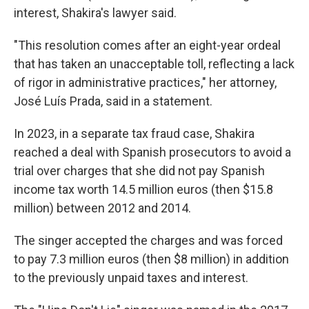
interest, Shakira's lawyer said.
"This resolution comes after an eight-year ordeal
that has taken an unacceptable toll, reflecting a lack
of rigor in administrative practices," her attorney,
José Luís Prada, said in a statement.
In 2023, in a separate tax fraud case, Shakira
reached a deal with Spanish prosecutors to avoid a
trial over charges that she did not pay Spanish
income tax worth 14.5 million euros (then $15.8
million) between 2012 and 2014.
The singer accepted the charges and was forced
to pay 7.3 million euros (then $8 million) in addition
to the previously unpaid taxes and interest.