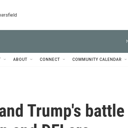
kersfield
T
ABOUT
CONNECT
COMMUNITY CALENDAR
and Trump's battle