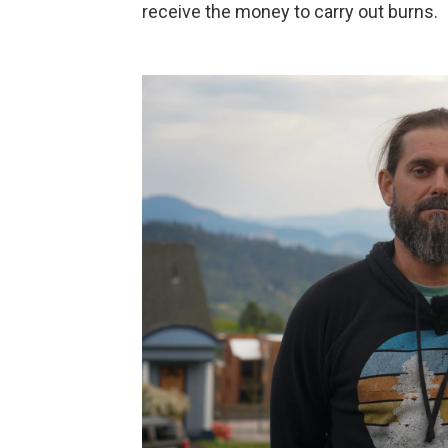
receive the money to carry out burns.