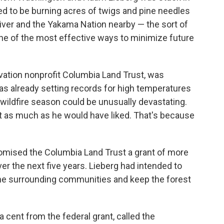
d to be burning acres of twigs and pine needles
iver and the Yakama Nation nearby — the sort of
 one of the most effective ways to minimize future
vation nonprofit Columbia Land Trust, was
as already setting records for high temperatures
ildfire season could be unusually devastating.
t as much as he would have liked. That's because
romised the Columbia Land Trust a grant of more
ver the next five years. Lieberg had intended to
 the surrounding communities and keep the forest
 a cent from the federal grant, called the