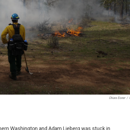
Chiara Eisner
/
outhern Washington and Adam Lieberg was stuck in