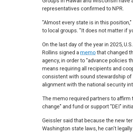
Groups in Hawaii and Wisconsin have al
representatives confirmed to NPR.
"Almost every state is in this position,
to local groups. "It does not matter if y
On the last day of the year in 2025,
U.S
Rollins signed a
memo
that changed th
agency, in order to "advance policies t
means requiring all recipients and coo
consistent with sound stewardship of t
alignment with the national security in
The memo required partners to affirm 
change" and fund or support "DEI" init
Geissler said that because the new ter
Washington state laws, he can't legall