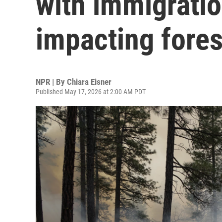
with immigratio
impacting fores
NPR | By
Chiara Eisner
Published May 17, 2026 at 2:00 AM PDT