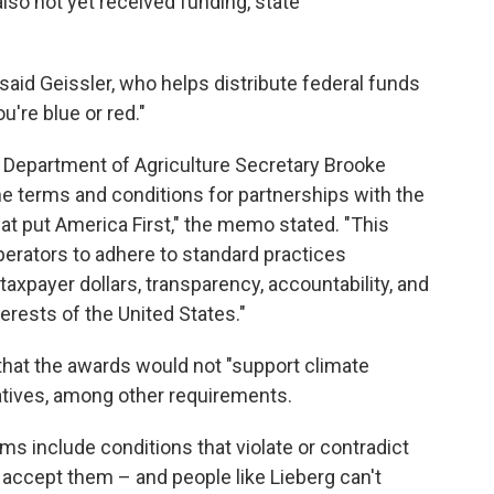
so not yet received funding, state
" said Geissler, who helps distribute federal funds
ou're blue or red."
. Department of Agriculture Secretary Brooke
e terms and conditions for partnerships with the
hat put America First," the memo stated. "This
perators to adhere to standard practices
axpayer dollars, transparency, accountability, and
terests of the United States."
that the awards would not "support climate
iatives, among other requirements.
ms include conditions that violate or contradict
y accept them – and people like Lieberg can't