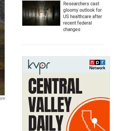
Researchers cast
gloomy outlook for
US healthcare after
recent federal
changes
NPR