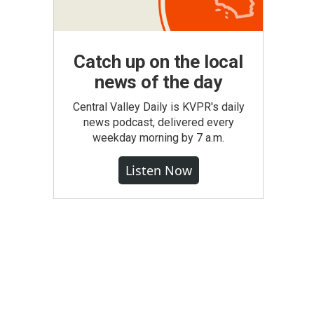
Catch up on the local
news of the day
Central Valley Daily is KVPR's daily
news podcast, delivered every
weekday morning by 7 a.m.
Listen Now