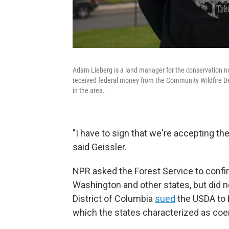
Adam Lieberg is a land manager for the conservation n
received federal money from the Community Wildfire Def
in the area.
"I have to sign that we're accepting the
said Geissler.
NPR asked the Forest Service to conf
Washington and other states, but did n
District of Columbia
sued
the USDA to b
which the states characterized as coe