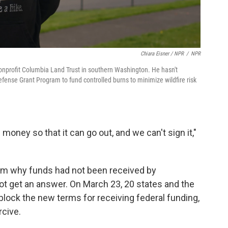
Chiara Eisner / NPR
/
NPR
onprofit Columbia Land Trust in southern Washington. He hasn't
ense Grant Program to fund controlled burns to minimize wildfire risk
 money so that it can go out, and we can't sign it,"
irm why funds had not been received by
ot get an answer. On March 23, 20 states and the
lock the new terms for receiving federal funding,
rcive.