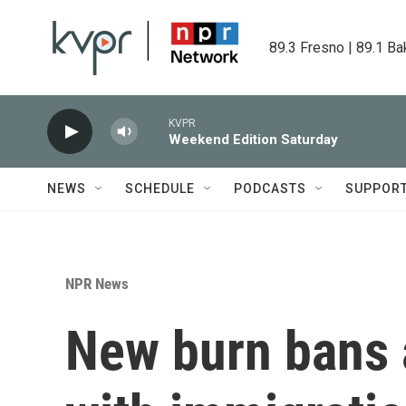
Skip to main content
89.3 Fresno | 89.1 Ba
KVPR
Weekend Edition Saturday
NEWS
SCHEDULE
PODCASTS
SUPPOR
NPR News
New burn bans 