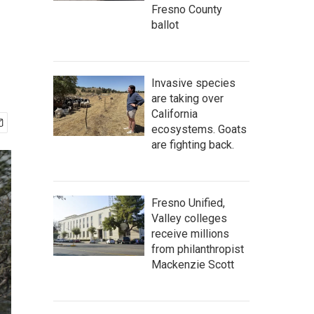
Fresno County
ballot
Invasive species
are taking over
California
ecosystems. Goats
are fighting back.
Fresno Unified,
Valley colleges
receive millions
from philanthropist
Mackenzie Scott