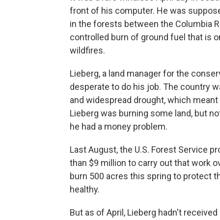
front of his computer. He was suppose
in the forests between the Columbia R
controlled burn of ground fuel that is
wildfires.
Lieberg, a land manager for the conser
desperate to do his job. The country w
and widespread drought, which meant w
Lieberg was burning some land, but no
he had a money problem.
Last August, the U.S. Forest Service p
than $9 million to carry out that work o
burn 500 acres this spring to protect
healthy.
But as of April, Lieberg hadn't received