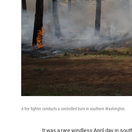
A fire fighter conducts a controlled burn in southern Washington.
It was a rare windless April day in s