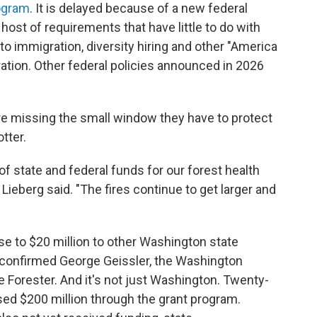
ogram
. It is delayed because of a new federal
 host of requirements that have little to do with
d to immigration, diversity hiring and other "America
tration. Other federal policies announced in 2026
're missing the small window they have to protect
tter.
f state and federal funds for our forest health
 Lieberg said. "The fires continue to get larger and
se to $20 million to other Washington state
, confirmed George Geissler, the Washington
 Forester. And it's not just Washington. Twenty-
ed $200 million through the grant program.