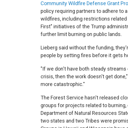
Community Wildfire Defense Grant Pr
policy requiring partners to adhere to a
wildfires, including restrictions relate
First" initiatives of the Trump adminis
further limit burning on public lands.
Lieberg said without the funding, they
people by setting fires before it gets ho
"If we don't have both steady streams o
crisis, then the work doesn't get done,"
more catastrophic."
The Forest Service hasn't released clo
groups for projects related to burning
Department of Natural Resources State
two states and two Tribes were promis