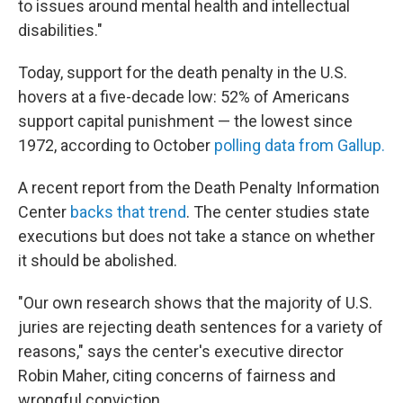
to issues around mental health and intellectual
disabilities."
Today, support for the death penalty in the U.S.
hovers at a five-decade low: 52% of Americans
support capital punishment — the lowest since
1972, according to October
polling data from Gallup.
A recent report from the Death Penalty Information
Center
backs that trend
. The center studies state
executions but does not take a stance on whether
it should be abolished.
"Our own research shows that the majority of U.S.
juries are rejecting death sentences for a variety of
reasons," says the center's executive director
Robin Maher, citing concerns of fairness and
wrongful conviction.