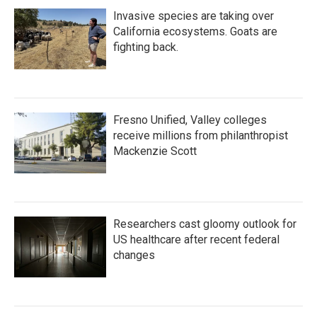
Invasive species are taking over
California ecosystems. Goats are
fighting back.
Fresno Unified, Valley colleges
receive millions from philanthropist
Mackenzie Scott
Researchers cast gloomy outlook for
US healthcare after recent federal
changes