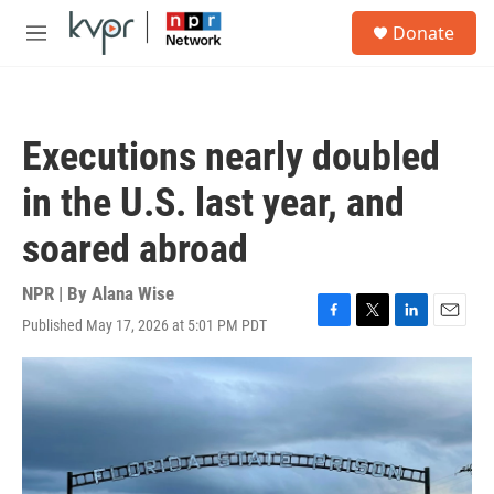
Skip to main content
S
Donate
e
M
a
e
r
n
c
u
h
Executions nearly doubled
u
e
in the U.S. last year, and
r
y
soared abroad
NPR | By
Alana Wise
Published May 17, 2026 at 5:01 PM PDT
F
T
L
E
a
w
i
m
c
i
n
a
e
t
k
i
b
t
e
l
o
e
d
o
r
I
k
n