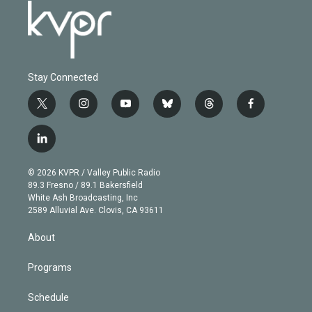
Stay Connected
t
i
y
b
t
f
w
n
o
l
h
a
i
s
u
u
r
c
l
t
t
t
e
e
e
i
t
a
u
s
a
b
n
e
g
b
k
d
o
© 2026 KVPR / Valley Public Radio
k
r
r
e
y
s
o
89.3 Fresno / 89.1 Bakersfield
e
a
k
White Ash Broadcasting, Inc
d
m
2589 Alluvial Ave. Clovis, CA 93611
i
n
About
Programs
Schedule