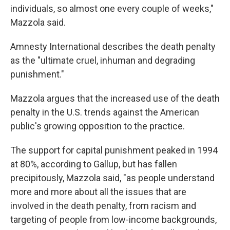
individuals, so almost one every couple of weeks,"
Mazzola said.
Amnesty International describes the death penalty
as the "ultimate cruel, inhuman and degrading
punishment."
Mazzola argues that the increased use of the death
penalty in the U.S. trends against the American
public's growing opposition to the practice.
The support for capital punishment peaked in 1994
at 80%, according to Gallup, but has fallen
precipitously, Mazzola said, "as people understand
more and more about all the issues that are
involved in the death penalty, from racism and
targeting of people from low-income backgrounds,