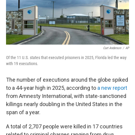
Curt Anderson
/
AP
Of the 11 U.S. states that executed prisoners in 2025, Florida led the way
with 19 executions.
The number of executions around the globe spiked
to a 44-year high in 2025, according to
a new report
from Amnesty International, with state-sanctioned
killings nearly doubling in the United States in the
span of a year.
A total of 2,707 people were killed in 17 countries
related to criminal charges ranging from drug