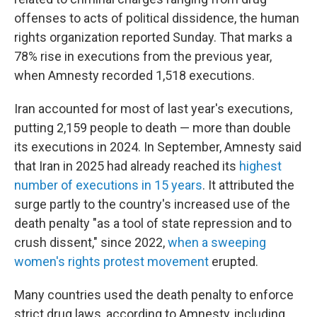
offenses to acts of political dissidence, the human
rights organization reported Sunday. That marks a
78% rise in executions from the previous year,
when Amnesty recorded 1,518 executions.
Iran accounted for most of last year's executions,
putting 2,159 people to death — more than double
its executions in 2024. In September, Amnesty said
that Iran in 2025 had already reached its
highest
number of executions in 15 years
. It attributed the
surge partly to the country's increased use of the
death penalty "as a tool of state repression and to
crush dissent," since 2022,
when a sweeping
women's rights protest movement
erupted.
Many countries used the death penalty to enforce
strict drug laws, according to Amnesty, including