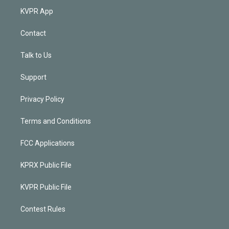
KVPR App
Contact
Talk to Us
Support
Privacy Policy
Terms and Conditions
FCC Applications
KPRX Public File
KVPR Public File
Contest Rules