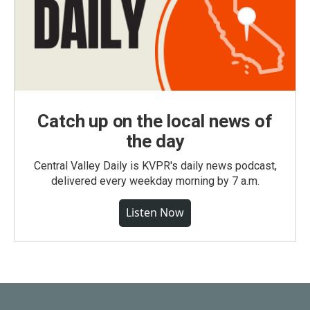
Catch up on the local news of
the day
Central Valley Daily is KVPR's daily news podcast,
delivered every weekday morning by 7 a.m.
Listen Now