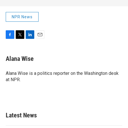
NPR News
F
T
L
E
a
w
i
m
c
i
n
a
e
t
k
i
Alana Wise
b
t
e
l
o
e
d
o
r
I
Alana Wise is a politics reporter on the Washington desk
k
n
at NPR.
Latest News