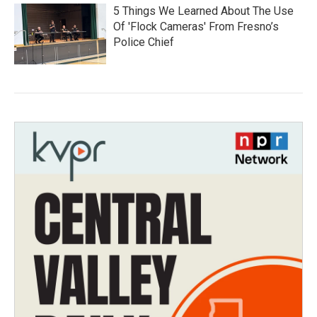
5 Things We Learned About The Use
Of 'Flock Cameras' From Fresno’s
Police Chief