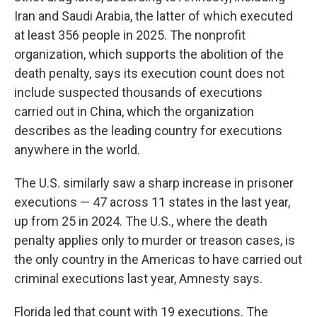
Iran and Saudi Arabia, the latter of which executed
at least 356 people in 2025. The nonprofit
organization, which supports the abolition of the
death penalty, says its execution count does not
include suspected thousands of executions
carried out in China, which the organization
describes as the leading country for executions
anywhere in the world.
The U.S. similarly saw a sharp increase in prisoner
executions — 47 across 11 states in the last year,
up from 25 in 2024. The U.S., where the death
penalty applies only to murder or treason cases, is
the only country in the Americas to have carried out
criminal executions last year, Amnesty says.
Florida led that count with 19 executions. The