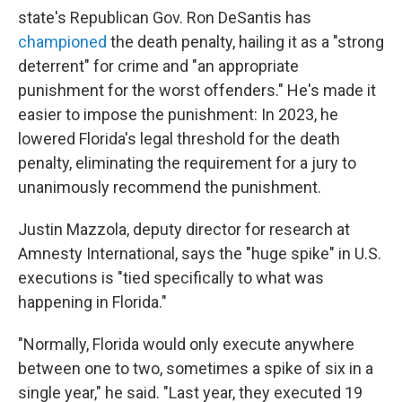
state's Republican Gov. Ron DeSantis has
championed
the death penalty, hailing it as a "strong
deterrent" for crime and "an appropriate
punishment for the worst offenders." He's made it
easier to impose the punishment: In 2023, he
lowered Florida's legal threshold for the death
penalty, eliminating the requirement for a jury to
unanimously recommend the punishment.
Justin Mazzola, deputy director for research at
Amnesty International, says the "huge spike" in U.S.
executions is "tied specifically to what was
happening in Florida."
"Normally, Florida would only execute anywhere
between one to two, sometimes a spike of six in a
single year," he said. "Last year, they executed 19