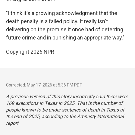
"I think it's a growing acknowledgment that the
death penalty is a failed policy. It really isn't
delivering on the promise it once had of deterring
future crime and in punishing an appropriate way."
Copyright 2026 NPR
Corrected: May 17, 2026 at 5:36 PM PDT
A previous version of this story incorrectly said there were
169 executions in Texas in 2025. That is the number of
people known to be under sentence of death in Texas at
the end of 2025, according to the Amnesty International
report.