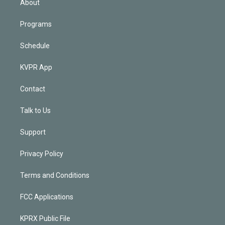
About
Programs
Schedule
KVPR App
Contact
Talk to Us
Support
Privacy Policy
Terms and Conditions
FCC Applications
KPRX Public File