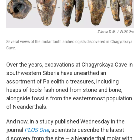
Zubova Et Al.
/
PLOS One
Several views of the molar tooth archeologists discovered in Chagyrskaya
Cave.
Over the years, excavations at Chagyrskaya Cave in
southwestern Siberia have unearthed an
assortment of Paleolithic treasures, including
heaps of tools fashioned from stone and bone,
alongside fossils from the easternmost population
of Neanderthals.
And now, in a study published Wednesday in the
journal
PLOS One
, scientists describe the latest
discovery from the site — a Neanderthal molar with