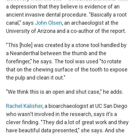
a depression that they believe is evidence of an
ancient invasive dental procedure. "Basically a root
canal," says
John Olsen
, an archaeologist at the
University of Arizona and a co-author of the report.
"This [hole] was created by a stone tool handled by
a Neanderthal between the thumb and the
forefinger," he says. The tool was used "to rotate
that on the chewing surface of the tooth to expose
the pulp and clean it out."
"We think this is an open and shut case," he adds.
Rachel Kalisher
, a bioarchaeologist at UC San Diego
who wasn't involved in the research, says it's a
clever finding. "They did a lot of great work and they
have beautiful data presented," she says. And she