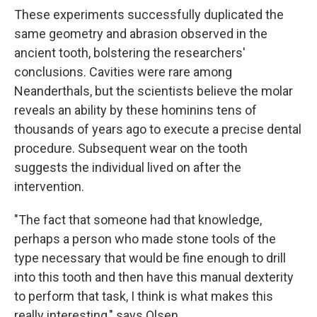
These experiments successfully duplicated the
same geometry and abrasion observed in the
ancient tooth, bolstering the researchers'
conclusions. Cavities were rare among
Neanderthals, but the scientists believe the molar
reveals an ability by these hominins tens of
thousands of years ago to execute a precise dental
procedure. Subsequent wear on the tooth
suggests the individual lived on after the
intervention.
"The fact that someone had that knowledge,
perhaps a person who made stone tools of the
type necessary that would be fine enough to drill
into this tooth and then have this manual dexterity
to perform that task, I think is what makes this
really interesting," says Olsen.