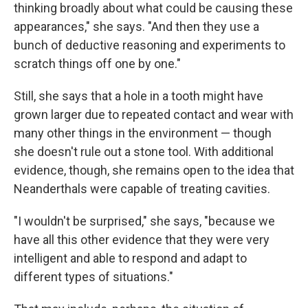
thinking broadly about what could be causing these
appearances," she says. "And then they use a
bunch of deductive reasoning and experiments to
scratch things off one by one."
Still, she says that a hole in a tooth might have
grown larger due to repeated contact and wear with
many other things in the environment — though
she doesn't rule out a stone tool. With additional
evidence, though, she remains open to the idea that
Neanderthals were capable of treating cavities.
"I wouldn't be surprised," she says, "because we
have all this other evidence that they were very
intelligent and able to respond and adapt to
different types of situations."