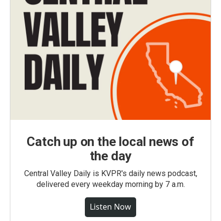
Catch up on the local news of
the day
Central Valley Daily is KVPR's daily news podcast,
delivered every weekday morning by 7 a.m.
Listen Now