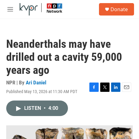
Skip to main content
S
Donate
e
M
a
e
r
n
c
u
h
Neanderthals may have
u
e
drilled out a cavity 59,000
r
y
years ago
NPR | By
Ari Daniel
Published May 13, 2026 at 11:30 AM PDT
F
T
L
E
a
w
i
m
c
i
n
a
LISTEN
•
4:00
e
t
k
i
b
t
e
l
o
e
d
o
r
I
k
n