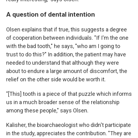
A question of dental intention
Olsen explains that if true, this suggests a degree
of cooperation between individuals. "If I'm the one
with the bad tooth," he says, "who am I going to
trust to do this?" In addition, the patient may have
needed to understand that although they were
about to endure a large amount of discomfort, the
relief on the other side would be worth it.
"[This] tooth is a piece of that puzzle which informs
us in a much broader sense of the relationship
among these people," says Olsen.
Kalisher, the bioarchaeologist who didn't participate
in the study, appreciates the contribution. "They are