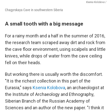
Ksenia Kolobova /
Chagyrskaya Cave in southwestern Siberia
A small tooth with a big message
For a rainy month and a half in the summer of 2016,
the research team scraped away dirt and rock from
the cave floor environment, using scalpels and little
knives, while drops of water from the cave ceiling
fell on their heads.
But working there is usually worth the discomfort.
"It is the richest collection in this part of the
Eurasia," says
Ksenia Kolobova
, an archaeologist at
the Institute of Archaeology and Ethnography,
Siberian Branch of the Russian Academy of
Sciences and an author of the new paper. "I think it