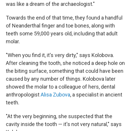
was like a dream of the archaeologist."
Towards the end of that time, they found a handful
of Neanderthal finger and toe bones, along with
teeth some 59,000 years old, including that adult
molar.
"When you find it, it's very dirty," says Kolobova.
After cleaning the tooth, she noticed a deep hole on
the biting surface, something that could have been
caused by any number of things. Kolobova later
showed the molar to a colleague of hers, dental
anthropologist
Alisa Zubova
, a specialist in ancient
teeth.
"At the very beginning, she suspected that the
cavity inside the tooth — it's not very natural," says