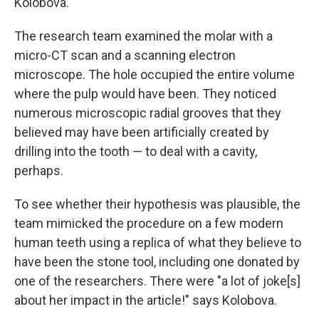
Kolobova.
The research team examined the molar with a
micro-CT scan and a scanning electron
microscope. The hole occupied the entire volume
where the pulp would have been. They noticed
numerous microscopic radial grooves that they
believed may have been artificially created by
drilling into the tooth — to deal with a cavity,
perhaps.
To see whether their hypothesis was plausible, the
team mimicked the procedure on a few modern
human teeth using a replica of what they believe to
have been the stone tool, including one donated by
one of the researchers. There were "a lot of joke[s]
about her impact in the article!" says Kolobova.