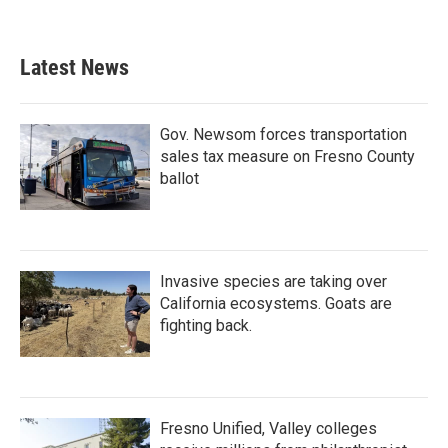
Latest News
Gov. Newsom forces transportation
sales tax measure on Fresno County
ballot
Invasive species are taking over
California ecosystems. Goats are
fighting back.
Fresno Unified, Valley colleges