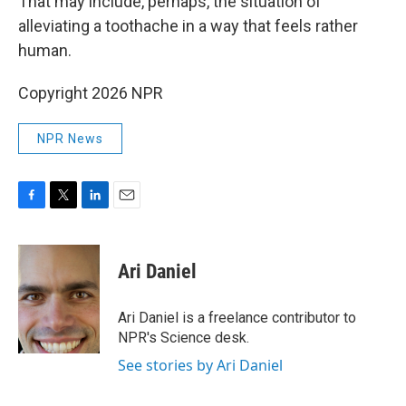
That may include, perhaps, the situation of
alleviating a toothache in a way that feels rather
human.
Copyright 2026 NPR
NPR News
F
T
L
E
a
w
i
m
c
i
n
a
e
t
k
i
Ari Daniel
b
t
e
l
o
e
d
o
r
I
Ari Daniel is a freelance contributor to
k
n
NPR's Science desk.
See stories by Ari Daniel