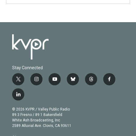
Stay Connected
t
i
y
b
t
f
w
n
o
l
h
a
i
s
u
u
r
c
l
t
t
t
e
e
e
i
t
a
u
s
a
b
n
e
g
b
k
d
o
© 2026 KVPR / Valley Public Radio
k
r
r
e
y
s
o
89.3 Fresno / 89.1 Bakersfield
e
a
k
White Ash Broadcasting, Inc
d
m
2589 Alluvial Ave. Clovis, CA 93611
i
n