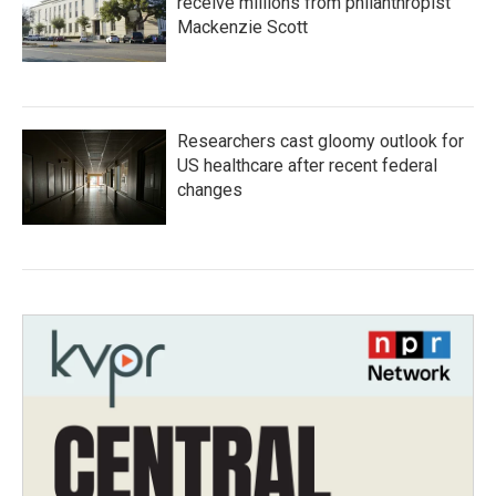
receive millions from philanthropist
Mackenzie Scott
Researchers cast gloomy outlook for
US healthcare after recent federal
changes