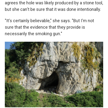
agrees the hole was likely produced by a stone tool,
but she can't be sure that it was done intentionally.
"It's certainly believable," she says. "But I'm not
sure that the evidence that they provide is
necessarily the smoking gun."