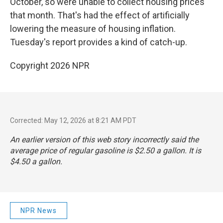
October, so were unable to collect housing prices
that month. That's had the effect of artificially
lowering the measure of housing inflation.
Tuesday's report provides a kind of catch-up.
Copyright 2026 NPR
Corrected: May 12, 2026 at 8:21 AM PDT
An earlier version of this web story incorrectly said the
average price of regular gasoline is $2.50 a gallon. It is
$4.50 a gallon.
NPR News