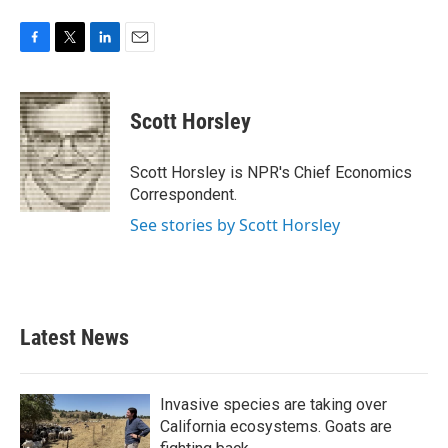
F
T
L
E
a
w
i
m
c
i
n
a
e
t
k
i
Scott Horsley
b
t
e
l
o
e
d
o
r
I
Scott Horsley is NPR's Chief Economics
k
n
Correspondent.
See stories by Scott Horsley
Latest News
Invasive species are taking over
California ecosystems. Goats are