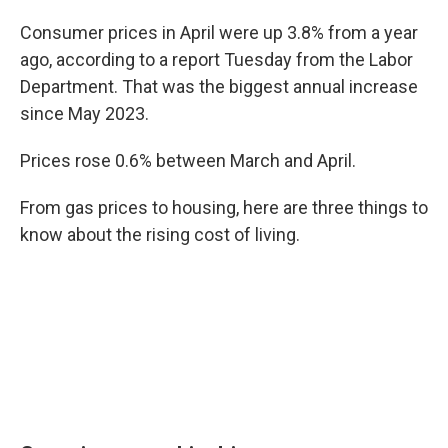
Consumer prices in April were up 3.8% from a year
ago, according to a report Tuesday from the Labor
Department. That was the biggest annual increase
since May 2023.
Prices rose 0.6% between March and April.
From gas prices to housing, here are three things to
know about the rising cost of living.