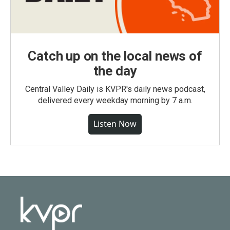
Catch up on the local news of
the day
Central Valley Daily is KVPR's daily news podcast,
delivered every weekday morning by 7 a.m.
Listen Now