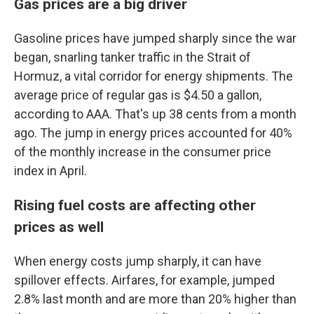
Gas prices are a big driver
Gasoline prices have jumped sharply since the war
began, snarling tanker traffic in the Strait of
Hormuz, a vital corridor for energy shipments. The
average price of regular gas is $4.50 a gallon,
according to AAA. That's up 38 cents from a month
ago. The jump in energy prices accounted for 40%
of the monthly increase in the consumer price
index in April.
Rising fuel costs are affecting other
prices as well
When energy costs jump sharply, it can have
spillover effects. Airfares, for example, jumped
2.8% last month and are more than 20% higher than