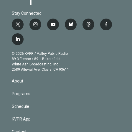
Stay Connected
t
i
y
b
t
f
w
n
o
l
h
a
i
s
u
u
r
c
l
t
t
t
e
e
e
i
t
a
u
s
a
b
n
e
g
b
k
d
o
© 2026 KVPR / Valley Public Radio
k
r
r
e
y
s
o
89.3 Fresno / 89.1 Bakersfield
e
a
k
White Ash Broadcasting, Inc
d
m
2589 Alluvial Ave. Clovis, CA 93611
i
n
About
Programs
Schedule
KVPR App
Contact