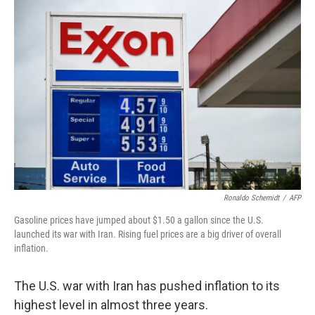
o
r
I
k
n
Ronaldo Schemidt
/
AFP
Gasoline prices have jumped about $1.50 a gallon since the U.S.
launched its war with Iran. Rising fuel prices are a big driver of overall
inflation.
The U.S. war with Iran has pushed inflation to its
highest level in almost three years.