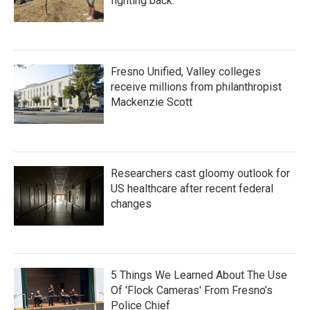
fighting back.
Fresno Unified, Valley colleges
receive millions from philanthropist
Mackenzie Scott
Researchers cast gloomy outlook for
US healthcare after recent federal
changes
5 Things We Learned About The Use
Of 'Flock Cameras' From Fresno’s
Police Chief