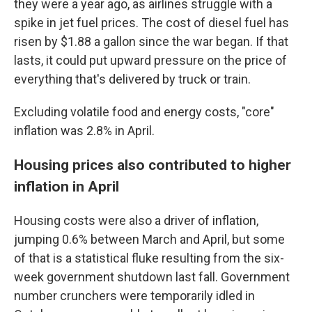
they were a year ago, as airlines struggle with a
spike in jet fuel prices. The cost of diesel fuel has
risen by $1.88 a gallon since the war began. If that
lasts, it could put upward pressure on the price of
everything that's delivered by truck or train.
Excluding volatile food and energy costs, "core"
inflation was 2.8% in April.
Housing prices also contributed to higher
inflation in April
Housing costs were also a driver of inflation,
jumping 0.6% between March and April, but some
of that is a statistical fluke resulting from the six-
week government shutdown last fall. Government
number crunchers were temporarily idled in