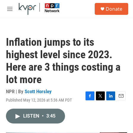
Skip to main content
S
Donate
e
M
a
e
r
n
c
u
h
Inflation jumps to its
u
e
highest level since 2023.
r
y
Here are 3 things costing a
lot more
NPR | By
Scott Horsley
Published May 12, 2026 at 5:36 AM PDT
F
T
L
E
a
w
i
m
c
i
n
a
LISTEN
•
3:45
e
t
k
i
b
t
e
l
o
e
d