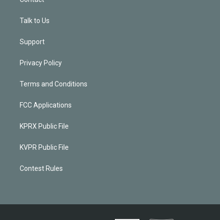
Talk to Us
Support
Privacy Policy
Terms and Conditions
FCC Applications
KPRX Public File
KVPR Public File
Contest Rules