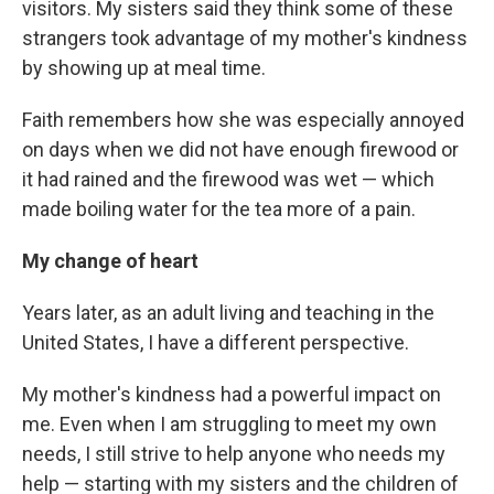
visitors. My sisters said they think some of these
strangers took advantage of my mother's kindness
by showing up at meal time.
Faith remembers how she was especially annoyed
on days when we did not have enough firewood or
it had rained and the firewood was wet — which
made boiling water for the tea more of a pain.
My change of heart
Years later, as an adult living and teaching in the
United States, I have a different perspective.
My mother's kindness had a powerful impact on
me. Even when I am struggling to meet my own
needs, I still strive to help anyone who needs my
help — starting with my sisters and the children of