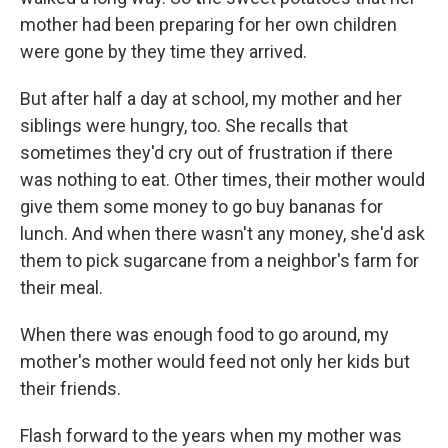
mother had been preparing for her own children
were gone by they time they arrived.
But after half a day at school, my mother and her
siblings were hungry, too. She recalls that
sometimes they'd cry out of frustration if there
was nothing to eat. Other times, their mother would
give them some money to go buy bananas for
lunch. And when there wasn't any money, she'd ask
them to pick sugarcane from a neighbor's farm for
their meal.
When there was enough food to go around, my
mother's mother would feed not only her kids but
their friends.
Flash forward to the years when my mother was