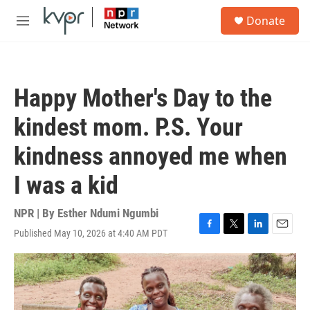
Skip to main content
S
Donate
e
M
a
e
r
n
c
u
h
Happy Mother's Day to the
u
e
kindest mom. P.S. Your
r
y
kindness annoyed me when
I was a kid
NPR | By
Esther Ndumi Ngumbi
Published May 10, 2026 at 4:40 AM PDT
F
T
L
E
a
w
i
m
c
i
n
a
e
t
k
i
b
t
e
l
o
e
d