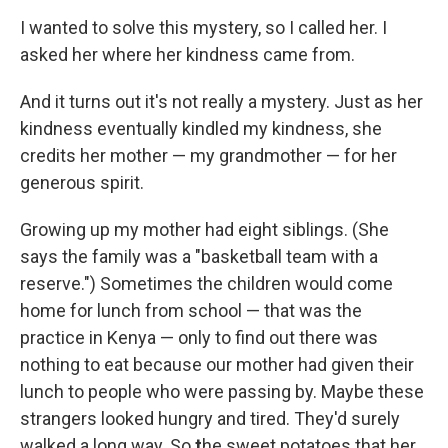
I wanted to solve this mystery, so I called her. I
asked her where her kindness came from.
And it turns out it's not really a mystery. Just as her
kindness eventually kindled my kindness, she
credits her mother — my grandmother — for her
generous spirit.
Growing up my mother had eight siblings. (She
says the family was a "basketball team with a
reserve.") Sometimes the children would come
home for lunch from school — that was the
practice in Kenya — only to find out there was
nothing to eat because our mother had given their
lunch to people who were passing by. Maybe these
strangers looked hungry and tired. They'd surely
walked a long way. So
t
he sweet potatoes that her