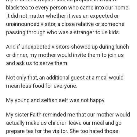
black tea to every person who came into our home.
It did not matter whether it was an expected or
unannounced visitor, a close relative or someone
passing through who was a stranger to us kids.
And if unexpected visitors showed up during lunch
or dinner, my mother would invite them to join us
and ask us to serve them.
Not only that, an additional guest at a meal would
mean less food for everyone.
My young and selfish self was not happy.
My sister Faith reminded me that our mother would
actually make us children leave our meal and go
prepare tea for the visitor. She too hated those