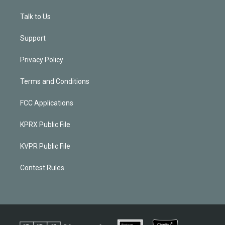
Talk to Us
Support
Privacy Policy
Terms and Conditions
FCC Applications
KPRX Public File
KVPR Public File
Contest Rules