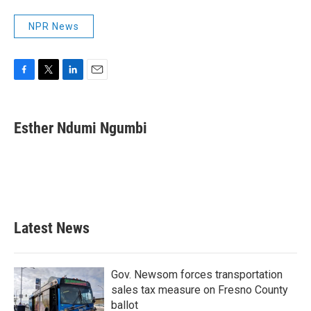
NPR News
F
T
L
E
a
w
i
m
c
i
n
a
e
t
k
i
Esther Ndumi Ngumbi
b
t
e
l
o
e
d
o
r
I
k
n
Latest News
Gov. Newsom forces transportation
sales tax measure on Fresno County
ballot