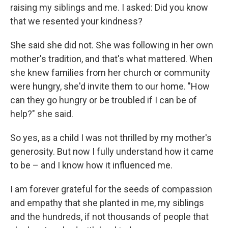
raising my siblings and me. I asked: Did you know
that we resented your kindness?
She said she did not. She was following in her own
mother's tradition, and that's what mattered. When
she knew families from her church or community
were hungry, she'd invite them to our home. "How
can they go hungry or be troubled if I can be of
help?" she said.
So yes, as a child I was not thrilled by my mother's
generosity. But now I fully understand how it came
to be – and I know how it influenced me.
I am forever grateful for the seeds of compassion
and empathy that she planted in me, my siblings
and the hundreds, if not thousands of people that