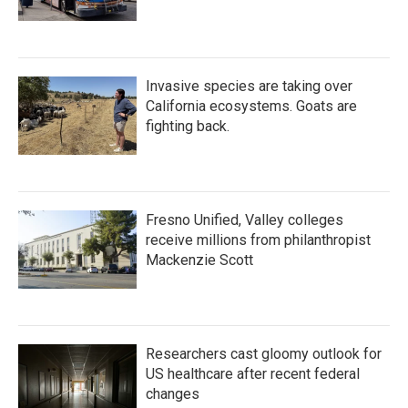
Invasive species are taking over
California ecosystems. Goats are
fighting back.
Fresno Unified, Valley colleges
receive millions from philanthropist
Mackenzie Scott
Researchers cast gloomy outlook for
US healthcare after recent federal
changes