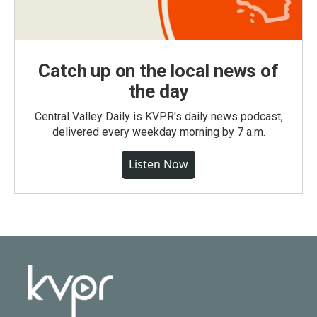
Catch up on the local news of
the day
Central Valley Daily is KVPR's daily news podcast,
delivered every weekday morning by 7 a.m.
Listen Now