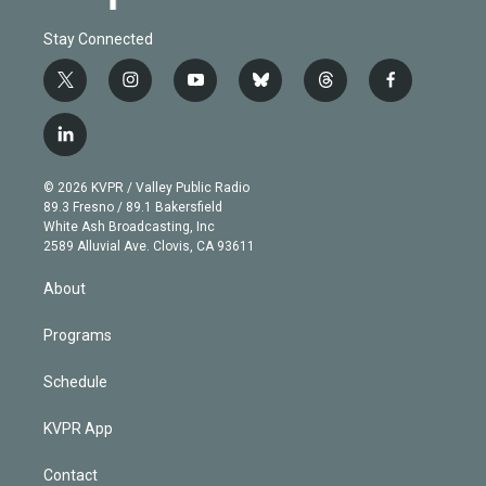
Stay Connected
t
i
y
b
t
f
w
n
o
l
h
a
i
s
u
u
r
c
l
t
t
t
e
e
e
i
t
a
u
s
a
b
n
e
g
b
k
d
o
© 2026 KVPR / Valley Public Radio
k
r
r
e
y
s
o
89.3 Fresno / 89.1 Bakersfield
e
a
k
White Ash Broadcasting, Inc
d
m
2589 Alluvial Ave. Clovis, CA 93611
i
n
About
Programs
Schedule
KVPR App
Contact