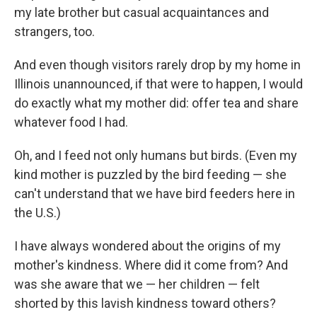
my late brother but casual acquaintances and
strangers, too.
And even though visitors rarely drop by my home in
Illinois unannounced, if that were to happen, I would
do exactly what my mother did: offer tea and share
whatever food I had.
Oh, and I feed not only humans but birds. (Even my
kind mother is puzzled by the bird feeding — she
can't understand that we have bird feeders here in
the U.S.)
I have always wondered about the origins of my
mother's kindness. Where did it come from? And
was she aware that we — her children — felt
shorted by this lavish kindness toward others?