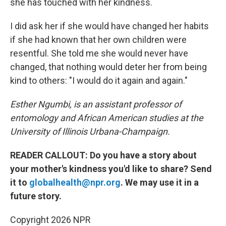
she has touched with her kindness.
I did ask her if she would have changed her habits
if she had known that her own children were
resentful. She told me she would never have
changed, that nothing would deter her from being
kind to others: "I would do it again and again."
Esther Ngumbi, is an assistant professor of
entomology and African American studies at the
University of Illinois Urbana-Champaign.
READER CALLOUT: Do you have a story about
your mother's kindness you'd like to share? Send
it to
globalhealth@npr.org
. We may use it in a
future story.
Copyright 2026 NPR