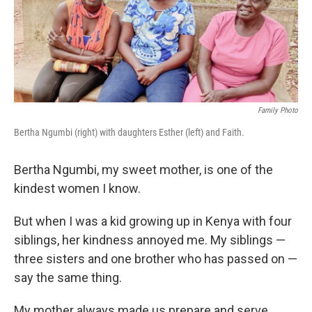
o
r
I
k
n
Family Photo
Bertha Ngumbi (right) with daughters Esther (left) and Faith.
Bertha Ngumbi, my sweet mother, is one of the
kindest women I know.
But when I was a kid growing up in Kenya with four
siblings, her kindness annoyed me. My siblings —
three sisters and one brother who has passed on —
say the same thing.
My mother always made us prepare
and serve