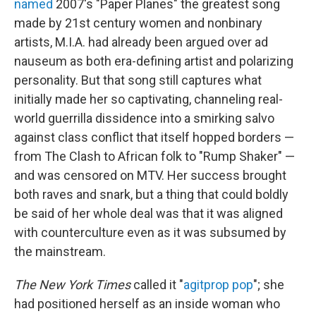
named
2007's "Paper Planes" the greatest song
made by 21st century women and nonbinary
artists, M.I.A. had already been argued over ad
nauseum as both era-defining artist and polarizing
personality. But that song still captures what
initially made her so captivating, channeling real-
world guerrilla dissidence into a smirking salvo
against class conflict that itself hopped borders —
from The Clash to African folk to "Rump Shaker" —
and was censored on MTV. Her success brought
both raves and snark, but a thing that could boldly
be said of her whole deal was that it was aligned
with counterculture even as it was subsumed by
the mainstream.
The New York Times
called it "
agitprop pop
"; she
had positioned herself as an inside woman who