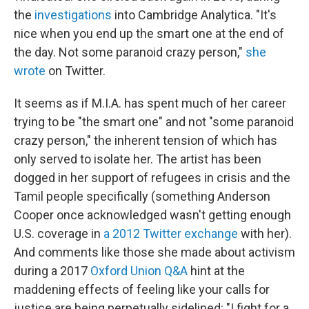
the
investigations
into Cambridge Analytica. "It's
nice when you end up the smart one at the end of
the day. Not some paranoid crazy person,"
she
wrote
on Twitter.
It seems as if M.I.A. has spent much of her career
trying to be "the smart one" and not "some paranoid
crazy person," the inherent tension of which has
only served to isolate her. The artist has been
dogged in her support of refugees in crisis and the
Tamil people specifically (something Anderson
Cooper once acknowledged wasn't getting enough
U.S. coverage in
a 2012 Twitter exchange
with her).
And comments like those she made about activism
during a 2017
Oxford Union Q&A
hint at the
maddening effects of feeling like your calls for
justice are being perpetually sidelined: "I fight for a