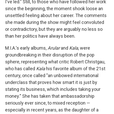
I've led." Still, to those who have followed her work
since the beginning, the moment shook loose an
unsettled feeling about her career. The comments
she made during the show might feel convoluted
or contradictory, but they are arguably no less so
than her politics have always been.
M.I.A.'s early albums,
Arular
and
Kala
, were
groundbreaking in their disruption of the pop
sphere, representing what critic Robert Christgau,
who has called
Kala
his favorite album of the 21st
century, once called "an unbowed international
underclass that proves how smart it is just by
stating its business, which includes taking your
money." She has taken that ambassadorship
seriously ever since, to mixed reception —
especially in recent years, as the daughter of a