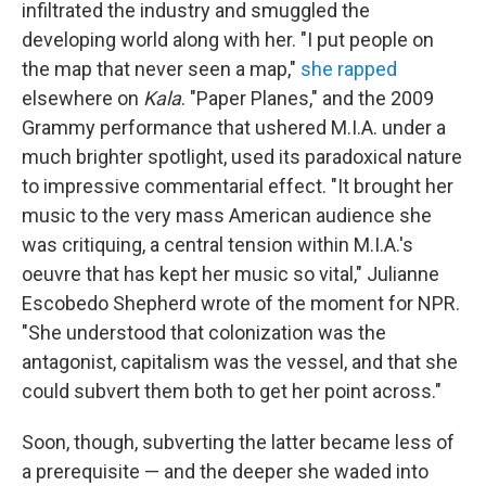
infiltrated the industry and smuggled the
developing world along with her. "I put people on
the map that never seen a map,"
she rapped
elsewhere on
Kala
. "Paper Planes," and the 2009
Grammy performance that ushered M.I.A. under a
much brighter spotlight, used its paradoxical nature
to impressive commentarial effect. "It brought her
music to the very mass American audience she
was critiquing, a central tension within M.I.A.'s
oeuvre that has kept her music so vital," Julianne
Escobedo Shepherd wrote of the moment for NPR.
"She understood that colonization was the
antagonist, capitalism was the vessel, and that she
could subvert them both to get her point across."
Soon, though, subverting the latter became less of
a prerequisite — and the deeper she waded into