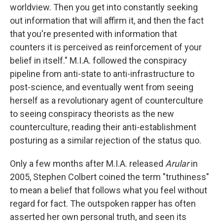
worldview. Then you get into constantly seeking
out information that will affirm it, and then the fact
that you're presented with information that
counters it is perceived as reinforcement of your
belief in itself." M.I.A. followed the conspiracy
pipeline from anti-state to anti-infrastructure to
post-science, and eventually went from seeing
herself as a revolutionary agent of counterculture
to seeing conspiracy theorists as the new
counterculture, reading their anti-establishment
posturing as a similar rejection of the status quo.
Only a few months after M.I.A. released
Arular
in
2005, Stephen Colbert coined the term "truthiness"
to mean a belief that follows what you feel without
regard for fact. The outspoken rapper has often
asserted her own personal truth, and seen its