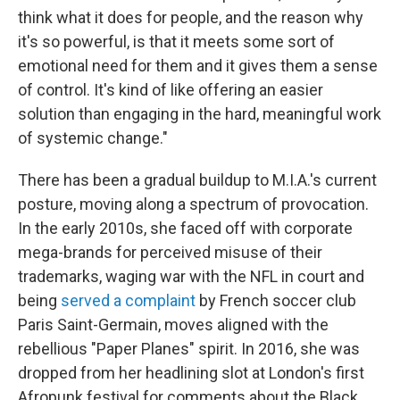
think what it does for people, and the reason why
it's so powerful, is that it meets some sort of
emotional need for them and it gives them a sense
of control. It's kind of like offering an easier
solution than engaging in the hard, meaningful work
of systemic change."
There has been a gradual buildup to M.I.A.'s current
posture, moving along a spectrum of provocation.
In the early 2010s, she faced off with corporate
mega-brands for perceived misuse of their
trademarks, waging war with the NFL in court and
being
served a complaint
by French soccer club
Paris Saint-Germain, moves aligned with the
rebellious "Paper Planes" spirit. In 2016, she was
dropped from her headlining slot at London's first
Afropunk festival for comments about the Black