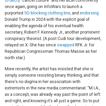
to decry
"cancel culture" and her BLM controversy
once again, going on InfoWars to launch a
purported
5G-blocking clothing line
, and
endorsing
Donald Trump in 2024 with the explicit goal of
enabling the agenda of his eventual health
secretary, Robert F. Kennedy Jr., another prominent
conspiracy theorist. (A post Cudi tour development,
relayed on X: She has since
swapped
RFK Jr. for
Republican Congressman Thomas Massie as her
north star.)
More recently, the artist has insisted that she is
simply someone resisting binary thinking, and that
there's no dogma in her association with
extremists in the new media commentariat. "M.I.A.,
as a concept, was already way past the point of left
and right, and knowing it's all just a game. So to put