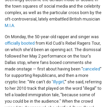
the town squares of social media and the celebrity
complex, as well as the particular cross born by the
oft-controversial, lately embattled British musician
M.I.A.
On Monday, the 50-year-old rapper and singer was
officially booted
from Kid Cudi's Rebel Ragers Tour,
on which she'd been an opening act. The dismissal
followed her May 2 performance on the tour's
Dallas stop, where fans booed comments she
made onstage — first about having been "
canceled
"
for supporting Republicans, and then a more
cryptic line: "We can't do '
Illygirl
,'" she said, referring
to her 2010 track that played on the word "illegal" to
tell a loaded immigration tale, "because some of
you could be in the audience." When the crowd