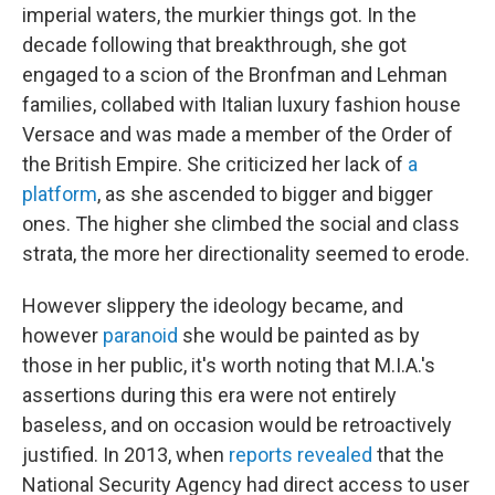
imperial waters, the murkier things got. In the
decade following that breakthrough, she got
engaged to a scion of the Bronfman and Lehman
families, collabed with Italian luxury fashion house
Versace and was made a member of the Order of
the British Empire. She criticized her lack of
a
platform
, as she ascended to bigger and bigger
ones. The higher she climbed the social and class
strata, the more her directionality seemed to erode.
However slippery the ideology became, and
however
paranoid
she would be painted as by
those in her public, it's worth noting that M.I.A.'s
assertions during this era were not entirely
baseless, and on occasion would be retroactively
justified. In 2013, when
reports revealed
that the
National Security Agency had direct access to user