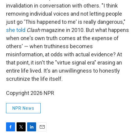
invalidation in conversation with others. "I think
removing individual voices and not letting people
just go 'This happened to me' is really dangerous,"
she told
Clash
magazine in 2010. But what happens
when one's own truth comes at the expense of
others' — when truthiness becomes
misinformation, at odds with actual evidence? At
that point, it isn't the "virtue signal era" erasing an
entire life lived. It's an unwillingness to honestly
scrutinize the life itself.
Copyright 2026 NPR
NPR News
F
T
L
E