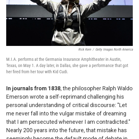
Rick Kern
/
Getty Images North America
M.I.A. performs at the Germania Insurance Amphitheater in Austin,
Texas, on May 1. A day later, in Dallas, she gave a performance that got
her fired from her tour with Kid Cudi.
In journals from 1838
, the philosopher Ralph Waldo
Emerson wrote a self-reprimand challenging his
personal understanding of critical discourse: "Let
me never fall into the vulgar mistake of dreaming
that I am persecuted whenever I am contradicted."
Nearly 200 years into the future, that mistake has
seemingly become the default mode of debate in