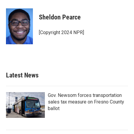
a
w
i
m
c
i
n
a
e
t
k
i
Sheldon Pearce
b
t
e
l
o
e
d
o
r
I
[Copyright 2024 NPR]
k
n
Latest News
Gov. Newsom forces transportation
sales tax measure on Fresno County
ballot