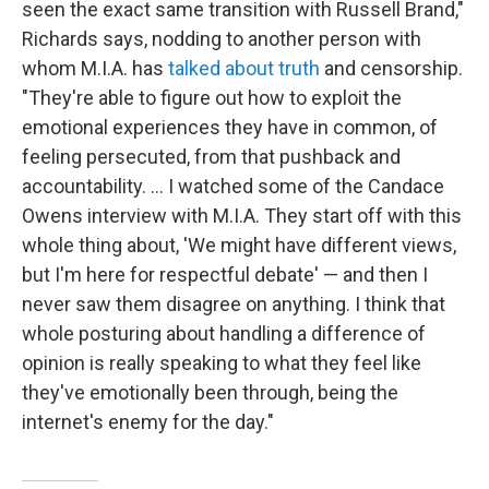
seen the exact same transition with Russell Brand,"
Richards says, nodding to another person with
whom M.I.A. has
talked about truth
and censorship.
"They're able to figure out how to exploit the
emotional experiences they have in common, of
feeling persecuted, from that pushback and
accountability. … I watched some of the Candace
Owens interview with M.I.A. They start off with this
whole thing about, 'We might have different views,
but I'm here for respectful debate' — and then I
never saw them disagree on anything. I think that
whole posturing about handling a difference of
opinion is really speaking to what they feel like
they've emotionally been through, being the
internet's enemy for the day."