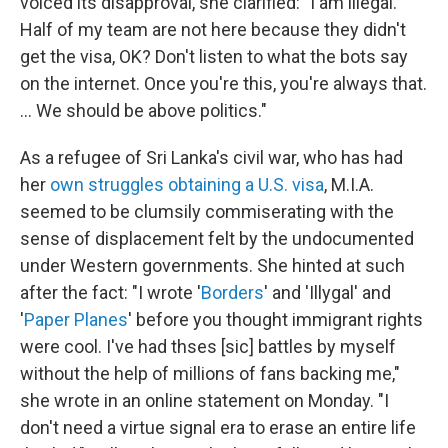
voiced its disapproval, she clarified: "I am illegal.
Half of my team are not here because they didn't
get the visa, OK? Don't listen to what the bots say
on the internet. Once you're this, you're always that.
... We should be above politics."
As a refugee of Sri Lanka's civil war, who has had
her
own struggles
obtaining a U.S. visa
, M.I.A.
seemed to be clumsily commiserating with the
sense of displacement felt by the undocumented
under Western governments. She hinted at such
after the fact: "I wrote '
Borders
' and 'Illygal' and
'
Paper Planes
' before you thought immigrant rights
were cool. I've had thses [sic] battles by myself
without the help of millions of fans backing me,"
she wrote in an online statement on Monday. "I
don't need a virtue signal era to erase an entire life