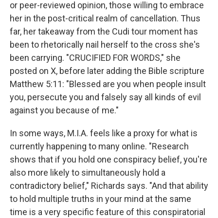
or peer-reviewed opinion, those willing to embrace
her in the post-critical realm of cancellation. Thus
far, her takeaway from the Cudi tour moment has
been to rhetorically nail herself to the cross she's
been carrying. "CRUCIFIED FOR WORDS," she
posted on X, before later adding the Bible scripture
Matthew 5:11: "Blessed are you when people insult
you, persecute you and falsely say all kinds of evil
against you because of me."
In some ways, M.I.A. feels like a proxy for what is
currently happening to many online. "Research
shows that if you hold one conspiracy belief, you're
also more likely to simultaneously hold a
contradictory belief," Richards says. "And that ability
to hold multiple truths in your mind at the same
time is a very specific feature of this conspiratorial