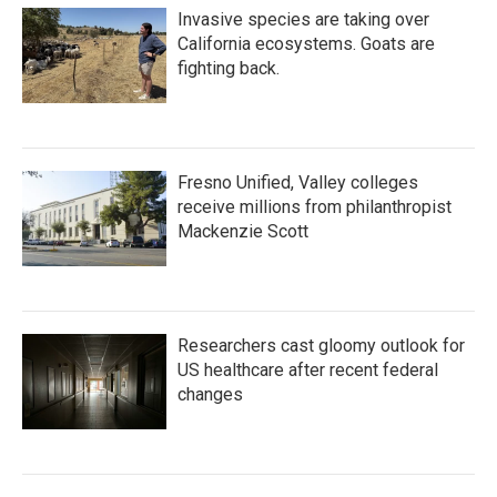
Invasive species are taking over
California ecosystems. Goats are
fighting back.
Fresno Unified, Valley colleges
receive millions from philanthropist
Mackenzie Scott
Researchers cast gloomy outlook for
US healthcare after recent federal
changes