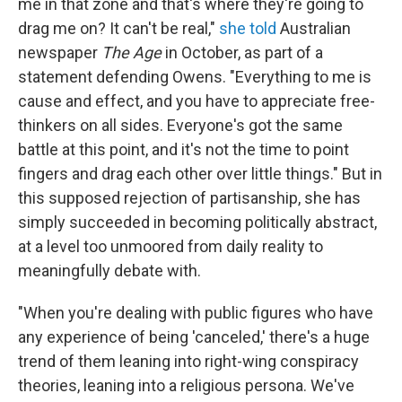
me in that zone and that's where they're going to
drag me on? It can't be real,"
she told
Australian
newspaper
The Age
in October, as part of a
statement defending Owens. "Everything to me is
cause and effect, and you have to appreciate free-
thinkers on all sides. Everyone's got the same
battle at this point, and it's not the time to point
fingers and drag each other over little things." But in
this supposed rejection of partisanship, she has
simply succeeded in becoming politically abstract,
at a level too unmoored from daily reality to
meaningfully debate with.
"When you're dealing with public figures who have
any experience of being 'canceled,' there's a huge
trend of them leaning into right-wing conspiracy
theories, leaning into a religious persona. We've