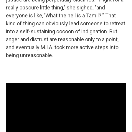
really obscure little thing," she sighed, "and
everyone is like, 'What the hell is a Tamil?'" That
kind of thing can obviously lead someone to retreat
into a self-sustaining cocoon of indignation. But
anger and distrust are reasonable only to a point,
and eventually M.I.A. took more active steps into
being unreasonable.