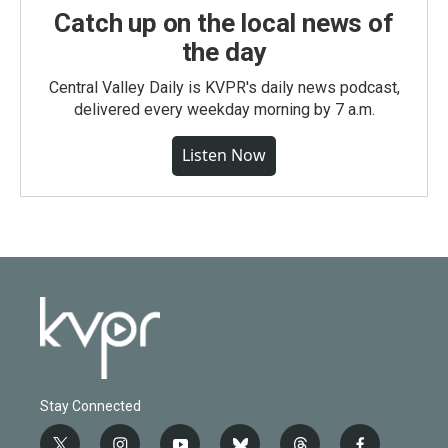
Catch up on the local news of
the day
Central Valley Daily is KVPR's daily news podcast,
delivered every weekday morning by 7 a.m.
Listen Now
Stay Connected