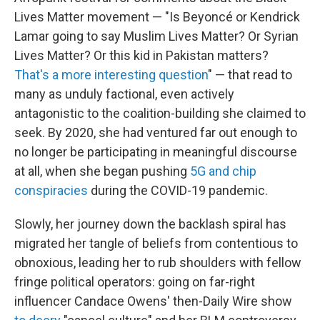
Lives Matter movement — "Is Beyoncé or Kendrick
Lamar going to say Muslim Lives Matter? Or Syrian
Lives Matter? Or this kid in Pakistan matters?
That's a more interesting question
" — that read to
many as unduly factional, even actively
antagonistic to the coalition-building she claimed to
seek. By 2020, she had ventured far out enough to
no longer be participating in meaningful discourse
at all, when she began pushing
5G and chip
conspiracies
during the COVID-19 pandemic.
Slowly, her journey down the backlash spiral has
migrated her tangle of beliefs from contentious to
obnoxious, leading her to rub shoulders with fellow
fringe political operators: going on far-right
influencer Candace Owens' then-Daily Wire show