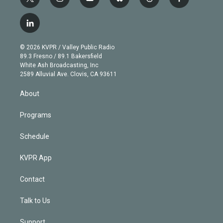
t
i
y
b
t
f
w
n
o
l
h
a
i
s
u
u
r
c
l
t
t
t
e
e
e
i
t
a
u
s
a
b
n
e
g
b
k
d
o
© 2026 KVPR / Valley Public Radio
k
r
r
e
y
s
o
89.3 Fresno / 89.1 Bakersfield
e
a
k
White Ash Broadcasting, Inc
d
m
2589 Alluvial Ave. Clovis, CA 93611
i
n
About
Programs
Schedule
KVPR App
Contact
Talk to Us
Support