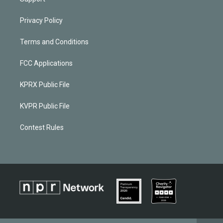
Privacy Policy
Terms and Conditions
FCC Applications
KPRX Public File
KVPR Public File
Contest Rules