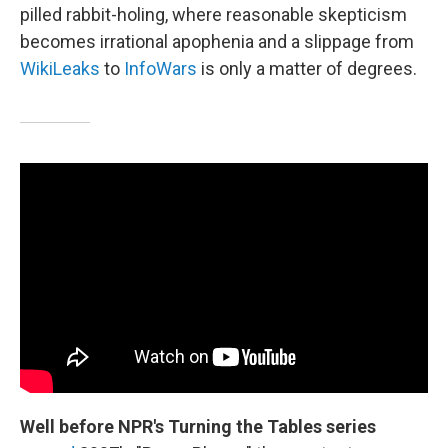
pilled rabbit-holing, where reasonable skepticism
becomes irrational apophenia and a slippage from
WikiLeaks
to
InfoWars
is only a matter of degrees.
Well before NPR's Turning the Tables series