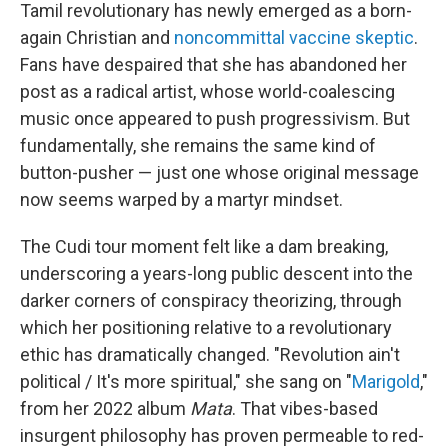
Tamil revolutionary has newly emerged as a born-
again Christian and
noncommittal vaccine skeptic
.
Fans have despaired that she has abandoned her
post as a radical artist, whose world-coalescing
music once appeared to push progressivism. But
fundamentally, she remains the same kind of
button-pusher — just one whose original message
now seems warped by a martyr mindset.
The Cudi tour moment felt like a dam breaking,
underscoring a years-long public descent into the
darker corners of conspiracy theorizing, through
which her positioning relative to a revolutionary
ethic has dramatically changed. "Revolution ain't
political / It's more spiritual," she sang on "
Marigold
,"
from her 2022 album
Mata
. That vibes-based
insurgent philosophy has proven permeable to red-