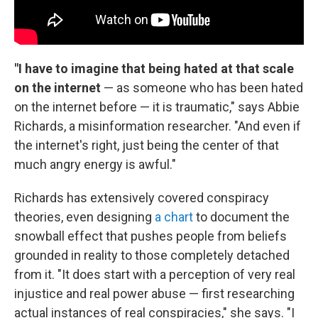
"I have to imagine that being hated at that scale
on the internet
— as someone who has been hated
on the internet before — it is traumatic," says Abbie
Richards, a misinformation researcher. "And even if
the internet's right, just being the center of that
much angry energy is awful."
Richards has extensively covered conspiracy
theories, even designing
a chart
to document the
snowball effect that pushes people from beliefs
grounded in reality to those completely detached
from it. "It does start with a perception of very real
injustice and real power abuse — first researching
actual instances of real conspiracies," she says. "I