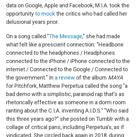
data on Google, Apple and Facebook, M.I.A. took the
opportunity
to mock
the critics who had called her
delusional years prior.
On a song called "
The Message
," she had made
what felt like a prescient connection: "Headbone
connected to the headphones / Headphones
connected to the iPhone / iPhone connected to the
internet / Connected to the Google / Connected to
the government." In
a review
of the album
MAYA
for Pitchfork, Matthew Perpetua called the song "a
bad demo with a simplistic, paranoid rap that's as
rhetorically effective as someone in a dorm room
ranting about the C.I.A. inventing A.I.D.S." "Who said
this three years ago?" she posted on Tumblr with a
collage of critical pans, including Perpetua's, as if
vindicated. She circled back again in 2018, during