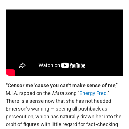
"Censor me 'cause you can't make sense of me
,"
M.I.A. rapped on the
Mata
song "
Energy Freq
."
There is a sense now that she has not heeded
Emerson's warning — seeing all pushback as
persecution, which has naturally drawn her into the
orbit of figures with little regard for fact-checking