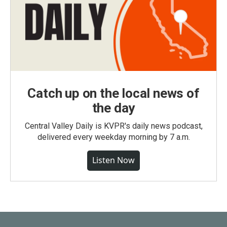
Catch up on the local news of
the day
Central Valley Daily is KVPR's daily news podcast,
delivered every weekday morning by 7 a.m.
Listen Now