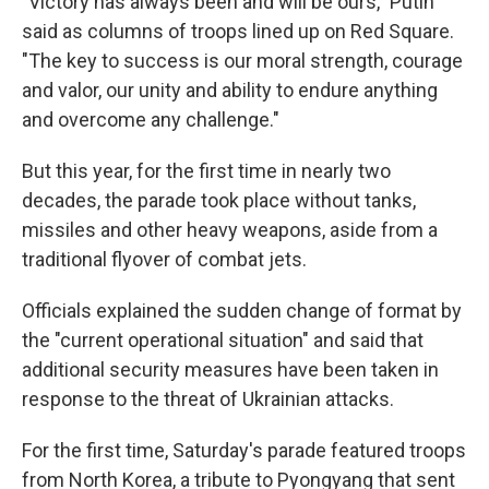
"Victory has always been and will be ours," Putin
said as columns of troops lined up on Red Square.
"The key to success is our moral strength, courage
and valor, our unity and ability to endure anything
and overcome any challenge."
But this year, for the first time in nearly two
decades, the parade took place without tanks,
missiles and other heavy weapons, aside from a
traditional flyover of combat jets.
Officials explained the sudden change of format by
the "current operational situation" and said that
additional security measures have been taken in
response to the threat of Ukrainian attacks.
For the first time, Saturday's parade featured troops
from North Korea, a tribute to Pyongyang that sent