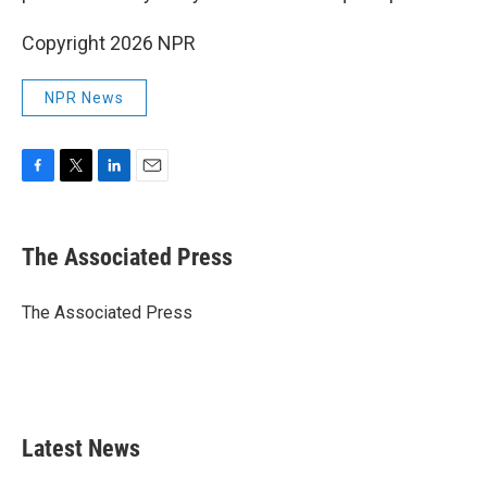
Copyright 2026 NPR
NPR News
F
T
L
E
a
w
i
m
c
i
n
a
e
t
k
i
The Associated Press
b
t
e
l
o
e
d
o
r
I
The Associated Press
k
n
Latest News