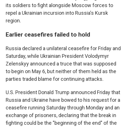
its soldiers to fight alongside Moscow forces to
repel a Ukrainian incursion into Russia's Kursk
region.
Earlier ceasefires failed to hold
Russia declared a unilateral ceasefire for Friday and
Saturday, while Ukrainian President Volodymyr
Zelenskyy announced a truce that was supposed
to begin on May 6, but neither of them held as the
parties traded blame for continuing attacks.
U.S. President Donald Trump announced Friday that
Russia and Ukraine have bowed to his request for a
ceasefire running Saturday through Monday and an
exchange of prisoners, declaring that the break in
fighting could be the "beginning of the end" of the