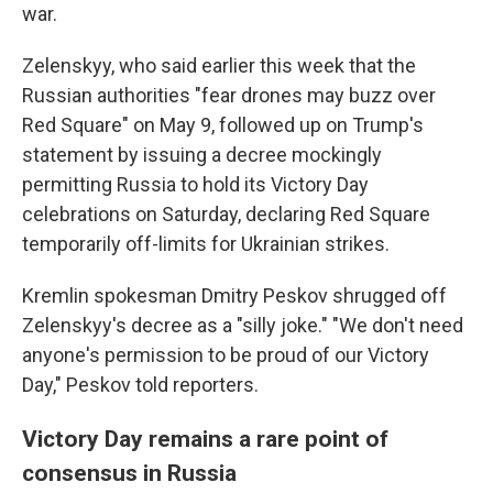
war.
Zelenskyy, who said earlier this week that the
Russian authorities "fear drones may buzz over
Red Square" on May 9, followed up on Trump's
statement by issuing a decree mockingly
permitting Russia to hold its Victory Day
celebrations on Saturday, declaring Red Square
temporarily off-limits for Ukrainian strikes.
Kremlin spokesman Dmitry Peskov shrugged off
Zelenskyy's decree as a "silly joke." "We don't need
anyone's permission to be proud of our Victory
Day," Peskov told reporters.
Victory Day remains a rare point of
consensus in Russia