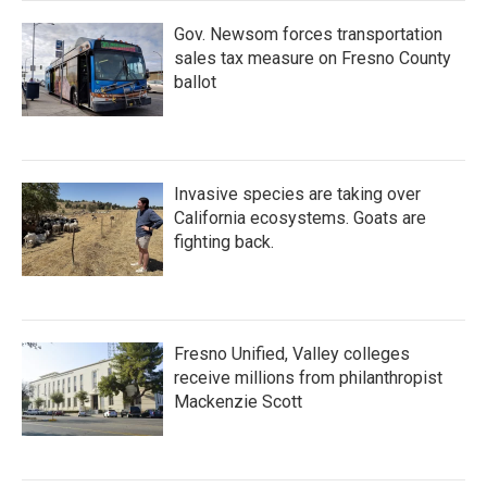
Gov. Newsom forces transportation
sales tax measure on Fresno County
ballot
Invasive species are taking over
California ecosystems. Goats are
fighting back.
Fresno Unified, Valley colleges
receive millions from philanthropist
Mackenzie Scott