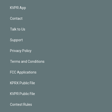
KVPR App
Contact
Talk to Us
Support
Privacy Policy
Terms and Conditions
FCC Applications
KPRX Public File
KVPR Public File
Contest Rules