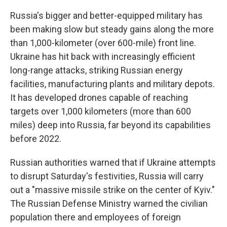
Russia's bigger and better-equipped military has
been making slow but steady gains along the more
than 1,000-kilometer (over 600-mile) front line.
Ukraine has hit back with increasingly efficient
long-range attacks, striking Russian energy
facilities, manufacturing plants and military depots.
It has developed drones capable of reaching
targets over 1,000 kilometers (more than 600
miles) deep into Russia, far beyond its capabilities
before 2022.
Russian authorities warned that if Ukraine attempts
to disrupt Saturday's festivities, Russia will carry
out a "massive missile strike on the center of Kyiv."
The Russian Defense Ministry warned the civilian
population there and employees of foreign