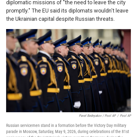
diplomatic missions of "the need to leave the city
promptly." The EU said its diplomats wouldn't leave
the Ukrainian capital despite Russian threats.
Pavel Bednyakov / Pool AP
/
Pool AP
Russian servicemen stand in a formation before the Victory Day military
parade in Moscow, Saturday, May 9, 2026, during celebrations of the 81st