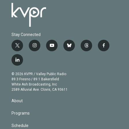
Stay Connected
t
i
y
b
t
f
w
n
o
l
h
a
i
s
u
u
r
c
l
t
t
t
e
e
e
i
t
a
u
s
a
b
n
e
g
b
k
d
o
© 2026 KVPR / Valley Public Radio
k
r
r
e
y
s
o
89.3 Fresno / 89.1 Bakersfield
e
a
k
White Ash Broadcasting, Inc
d
m
2589 Alluvial Ave. Clovis, CA 93611
i
n
About
Programs
Schedule