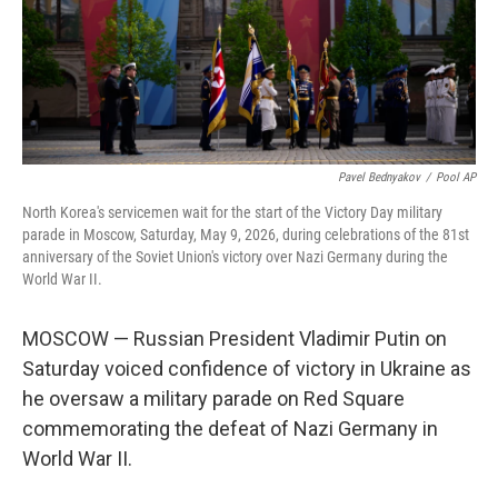
Pavel Bednyakov
/
Pool AP
North Korea's servicemen wait for the start of the Victory Day military
parade in Moscow, Saturday, May 9, 2026, during celebrations of the 81st
anniversary of the Soviet Union's victory over Nazi Germany during the
World War II.
MOSCOW — Russian President Vladimir Putin on
Saturday voiced confidence of victory in Ukraine as
he oversaw a military parade on Red Square
commemorating the defeat of Nazi Germany in
World War II.