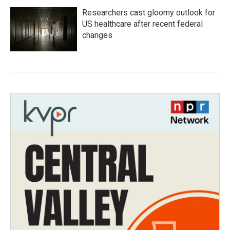
Researchers cast gloomy outlook for
US healthcare after recent federal
changes