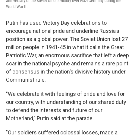
anniversary of the Soviet Union's victory over Nazi Germany during the
World War II.
Putin has used Victory Day celebrations to
encourage national pride and underline Russia's
position as a global power. The Soviet Union lost 27
million people in 1941-45 in what it calls the Great
Patriotic War, an enormous sacrifice that left a deep
scar in the national psyche and remains a rare point
of consensus in the nation's divisive history under
Communist rule.
"We celebrate it with feelings of pride and love for
our country, with understanding of our shared duty
to defend the interests and future of our
Motherland," Putin said at the parade.
"Our soldiers suffered colossal losses, made a