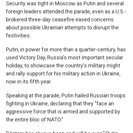
Security was tight in Moscow as Putin and several
foreign leaders attended the parade, even as a U.S.-
brokered three-day ceasefire eased concerns
about possible Ukrainian attempts to disrupt the
festivities.
Putin, in power for more than a quarter-century, has
used Victory Day, Russia's most important secular
holiday, to showcase the country's military might
and rally support for his military action in Ukraine,
now in its fifth year.
Speaking at the parade, Putin hailed Russian troops
fighting in Ukraine, declaring that they "face an
aggressive force that is armed and supported by
the entire bloc of NATO."