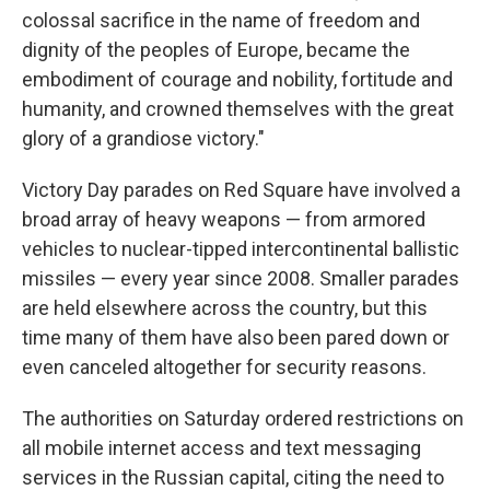
colossal sacrifice in the name of freedom and
dignity of the peoples of Europe, became the
embodiment of courage and nobility, fortitude and
humanity, and crowned themselves with the great
glory of a grandiose victory."
Victory Day parades on Red Square have involved a
broad array of heavy weapons — from armored
vehicles to nuclear-tipped intercontinental ballistic
missiles — every year since 2008. Smaller parades
are held elsewhere across the country, but this
time many of them have also been pared down or
even canceled altogether for security reasons.
The authorities on Saturday ordered restrictions on
all mobile internet access and text messaging
services in the Russian capital, citing the need to