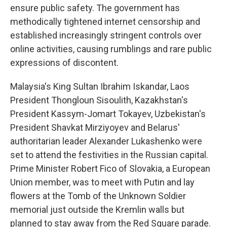
ensure public safety. The government has
methodically tightened internet censorship and
established increasingly stringent controls over
online activities, causing rumblings and rare public
expressions of discontent.
Malaysia's King Sultan Ibrahim Iskandar, Laos
President Thongloun Sisoulith, Kazakhstan's
President Kassym-Jomart Tokayev, Uzbekistan's
President Shavkat Mirziyoyev and Belarus'
authoritarian leader Alexander Lukashenko were
set to attend the festivities in the Russian capital.
Prime Minister Robert Fico of Slovakia, a European
Union member, was to meet with Putin and lay
flowers at the Tomb of the Unknown Soldier
memorial just outside the Kremlin walls but
planned to stay away from the Red Square parade.