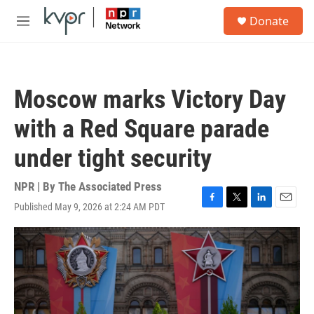
Skip to main content
S
Donate
e
M
a
e
r
n
c
u
h
Moscow marks Victory Day
u
e
with a Red Square parade
r
y
under tight security
NPR | By
The Associated Press
Published May 9, 2026 at 2:24 AM PDT
F
T
L
E
a
w
i
m
c
i
n
a
e
t
k
i
b
t
e
l
o
e
d
o
r
I
k
n