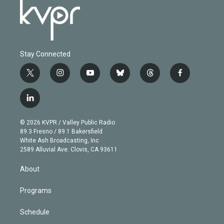
Stay Connected
t
i
y
b
t
f
w
n
o
l
h
a
i
s
u
u
r
c
l
t
t
t
e
e
e
i
t
a
u
s
a
b
n
e
g
b
k
d
o
© 2026 KVPR / Valley Public Radio
k
r
r
e
y
s
o
89.3 Fresno / 89.1 Bakersfield
e
a
k
White Ash Broadcasting, Inc
d
m
2589 Alluvial Ave. Clovis, CA 93611
i
n
About
Programs
Schedule