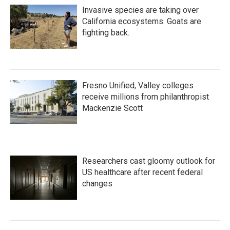
Invasive species are taking over
California ecosystems. Goats are
fighting back.
Fresno Unified, Valley colleges
receive millions from philanthropist
Mackenzie Scott
Researchers cast gloomy outlook for
US healthcare after recent federal
changes