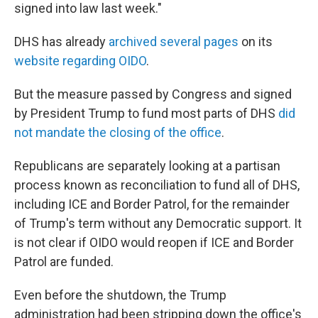
signed into law last week."
DHS has already
archived several pages
on its
website regarding OIDO
.
But the measure passed by Congress and signed
by President Trump to fund most parts of DHS
did
not mandate the closing of the office
.
Republicans are separately looking at a partisan
process known as reconciliation to fund all of DHS,
including ICE and Border Patrol, for the remainder
of Trump's term without any Democratic support. It
is not clear if OIDO would reopen if ICE and Border
Patrol are funded.
Even before the shutdown, the Trump
administration had been stripping down the office's