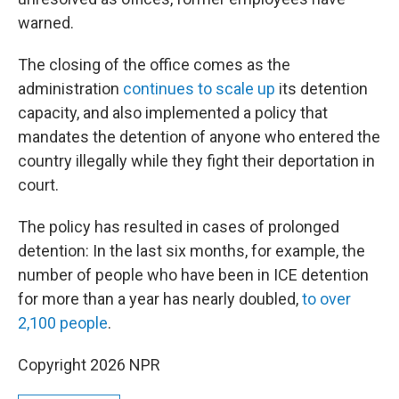
warned.
The closing of the office comes as the
administration
continues to scale up
its detention
capacity, and also implemented a policy that
mandates the detention of anyone who entered the
country illegally while they fight their deportation in
court.
The policy has resulted in cases of prolonged
detention: In the last six months, for example, the
number of people who have been in ICE detention
for more than a year has nearly doubled,
to over
2,100 people
.
Copyright 2026 NPR