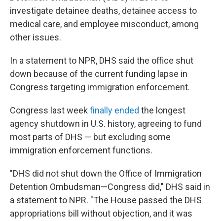
investigate detainee deaths, detainee access to
medical care, and employee misconduct, among
other issues.
In a statement to NPR, DHS said the office shut
down because of the current funding lapse in
Congress targeting immigration enforcement.
Congress last week
finally ended
the longest
agency shutdown in U.S. history, agreeing to fund
most parts of DHS — but excluding some
immigration enforcement functions.
"DHS did not shut down the Office of Immigration
Detention Ombudsman—Congress did," DHS said in
a statement to NPR. "The House passed the DHS
appropriations bill without objection, and it was