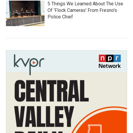
5 Things We Learned About The Use
Of 'Flock Cameras' From Fresno’s
Police Chief