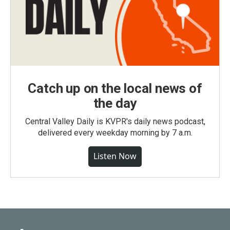
Catch up on the local news of
the day
Central Valley Daily is KVPR's daily news podcast,
delivered every weekday morning by 7 a.m.
Listen Now