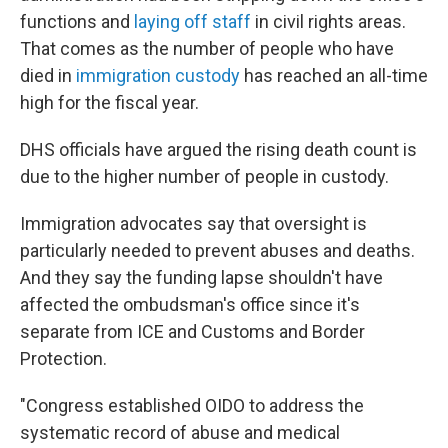
functions and
laying off staff
in civil rights areas.
That comes as the number of people who have
died in
immigration custody
has reached an all-time
high for the fiscal year.
DHS officials have argued the rising death count is
due to the higher number of people in custody.
Immigration advocates say that oversight is
particularly needed to prevent abuses and deaths.
And they say the funding lapse shouldn't have
affected the ombudsman's office since it's
separate from ICE and Customs and Border
Protection.
"Congress established OIDO to address the
systematic record of abuse and medical