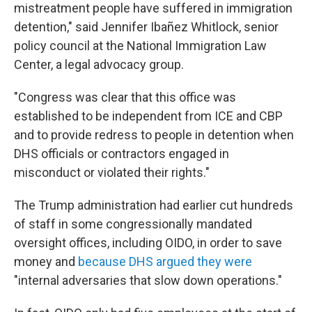
mistreatment people have suffered in immigration
detention," said Jennifer Ibañez Whitlock, senior
policy council at the National Immigration Law
Center, a legal advocacy group.
"Congress was clear that this office was
established to be independent from ICE and CBP
and to provide redress to people in detention when
DHS officials or contractors engaged in
misconduct or violated their rights."
The Trump administration had earlier cut hundreds
of staff in some congressionally mandated
oversight offices, including OIDO, in order to save
money and
because DHS argued they were
"internal adversaries that slow down operations."