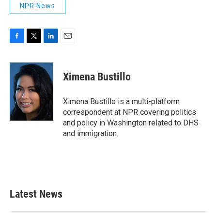
NPR News
F
T
L
E
a
w
i
m
c
i
n
a
e
t
k
i
Ximena Bustillo
b
t
e
l
o
e
d
o
r
I
Ximena Bustillo is a multi-platform
k
n
correspondent at NPR covering politics
and policy in Washington related to DHS
and immigration.
Latest News