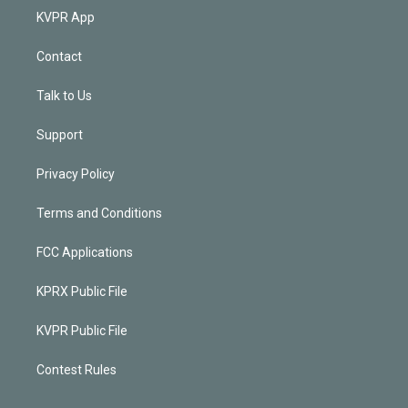
KVPR App
Contact
Talk to Us
Support
Privacy Policy
Terms and Conditions
FCC Applications
KPRX Public File
KVPR Public File
Contest Rules