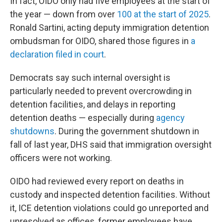
In fact, OIDO only had five employees at the start of
the year — down from over
100 at the start of 2025
.
Ronald Sartini, acting deputy immigration detention
ombudsman for OIDO, shared those figures in
a
declaration filed in court
.
Democrats say such internal oversight is
particularly needed to prevent overcrowding in
detention facilities, and delays in reporting
detention deaths — especially during
agency
shutdowns
. During the government shutdown in
fall of last year, DHS said that immigration oversight
officers were not working.
OIDO had reviewed every report on deaths in
custody and inspected detention facilities. Without
it, ICE detention violations could go unreported and
unresolved as offices, former employees have