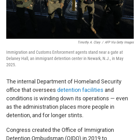
Timothy A. Clary
/
AFP Via Getty Images
Immigration and Customs Enforcement agents stand near a gate at
Delaney Hall, an immigrant detention center in Newark, N.J., in May
2025.
The internal Department of Homeland Security
office that oversees
detention facilities
and
conditions is winding down its operations — even
as the administration places more people in
detention, and for longer stints.
Congress created the Office of Immigration
Detention Ombudsman (OIDO) in 2019 to