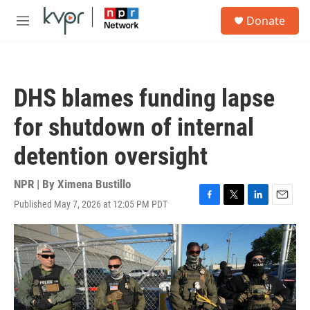
Skip to main content
S
Donate
e
M
a
e
r
n
c
u
h
DHS blames funding lapse
u
e
for shutdown of internal
r
y
detention oversight
NPR | By
Ximena Bustillo
Published May 7, 2026 at 12:05 PM PDT
F
T
L
E
a
w
i
m
c
i
n
a
e
t
k
i
b
t
e
l
o
e
d
o
r
I
k
n