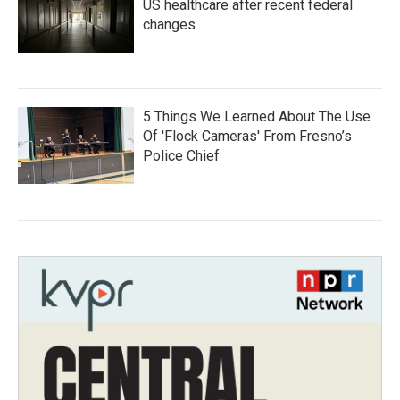
US healthcare after recent federal
changes
5 Things We Learned About The Use
Of 'Flock Cameras' From Fresno’s
Police Chief