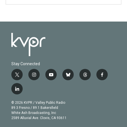
Stay Connected
t
i
y
b
t
f
w
n
o
l
h
a
i
s
u
u
r
c
l
t
t
t
e
e
e
i
t
a
u
s
a
b
n
e
g
b
k
d
o
© 2026 KVPR / Valley Public Radio
k
r
r
e
y
s
o
89.3 Fresno / 89.1 Bakersfield
e
a
k
White Ash Broadcasting, Inc
d
m
2589 Alluvial Ave. Clovis, CA 93611
i
n