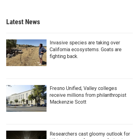
Latest News
Invasive species are taking over
California ecosystems. Goats are
fighting back.
Fresno Unified, Valley colleges
receive millions from philanthropist
Mackenzie Scott
Researchers cast gloomy outlook for