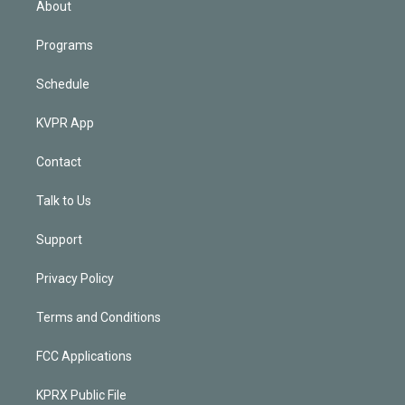
About
Programs
Schedule
KVPR App
Contact
Talk to Us
Support
Privacy Policy
Terms and Conditions
FCC Applications
KPRX Public File