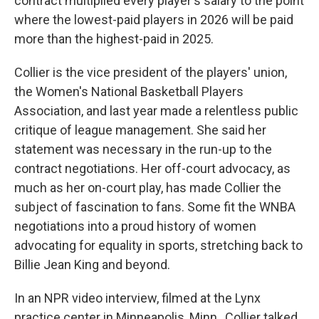
contract multiplied every player's salary to the point
where the lowest-paid players in 2026 will be paid
more than the highest-paid in 2025.
Collier is the vice president of the players' union,
the Women's National Basketball Players
Association, and last year made a relentless public
critique of league management. She said her
statement was necessary in the run-up to the
contract negotiations. Her off-court advocacy, as
much as her on-court play, has made Collier the
subject of fascination to fans. Some fit the WNBA
negotiations into a proud history of women
advocating for equality in sports, stretching back to
Billie Jean King and beyond.
In an NPR video interview, filmed at the Lynx
practice center in Minneapolis, Minn., Collier talked