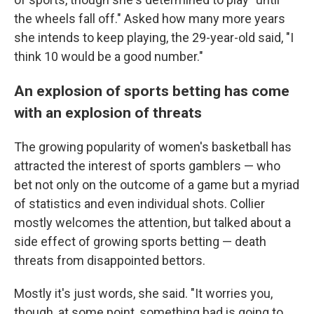
the wheels fall off." Asked how many more years
she intends to keep playing, the 29-year-old said, "I
think 10 would be a good number."
An explosion of sports betting has come
with an explosion of threats
The growing popularity of women's basketball has
attracted the interest of sports gamblers — who
bet not only on the outcome of a game but a myriad
of statistics and even individual shots. Collier
mostly welcomes the attention, but talked about a
side effect of growing sports betting — death
threats from disappointed bettors.
Mostly it's just words, she said. "It worries you,
though, at some point, something bad is going to