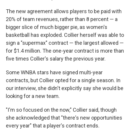
The new agreement allows players to be paid with
20% of team revenues, rather than 8 percent — a
bigger slice of much bigger pie, as women's
basketball has exploded. Collier herself was able to
sign a "supermax" contract — the largest allowed —
for $1.4 million. The one-year contract is more than
five times Collier's salary the previous year.
Some WNBA stars have signed multi-year
contracts, but Collier opted for a single season. In
our interview, she didn't explicitly say she would be
looking for a new team.
"I'm so focused on the now," Collier said, though
she acknowledged that "there's new opportunities
every year" that a player's contract ends.