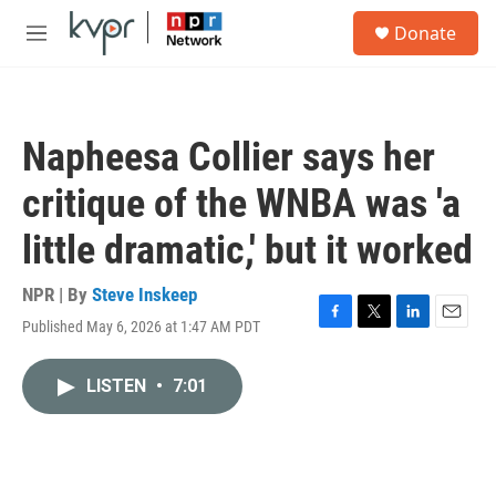
Skip to main content
S
Donate
e
M
a
e
r
n
c
u
h
Napheesa Collier says her
u
e
critique of the WNBA was 'a
r
y
little dramatic,' but it worked
NPR | By
Steve Inskeep
Published May 6, 2026 at 1:47 AM PDT
F
T
L
E
a
w
i
m
c
i
n
a
LISTEN
•
7:01
e
t
k
i
b
t
e
l
o
e
d
o
r
I
k
n