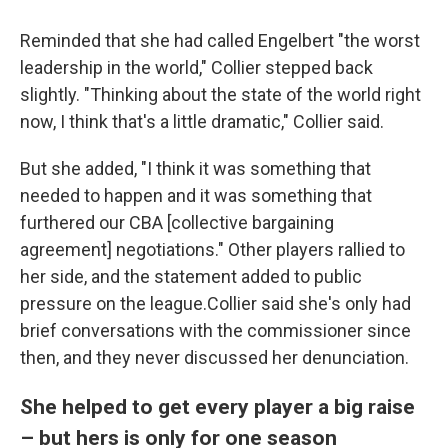
Reminded that she had called Engelbert "the worst
leadership in the world," Collier stepped back
slightly. "Thinking about the state of the world right
now, I think that's a little dramatic," Collier said.
But she added, "I think it was something that
needed to happen and it was something that
furthered our CBA [collective bargaining
agreement] negotiations." Other players rallied to
her side, and the statement added to public
pressure on the league.Collier said she's only had
brief conversations with the commissioner since
then, and they never discussed her denunciation.
She helped to get every player a big raise
– but hers is only for one season