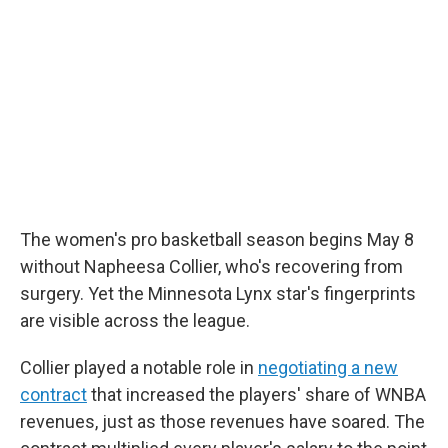
The women's pro basketball season begins May 8
without Napheesa Collier, who's recovering from
surgery. Yet the Minnesota Lynx star's fingerprints
are visible across the league.
Collier played a notable role in
negotiating a new
contract
that increased the players' share of WNBA
revenues, just as those revenues have soared. The