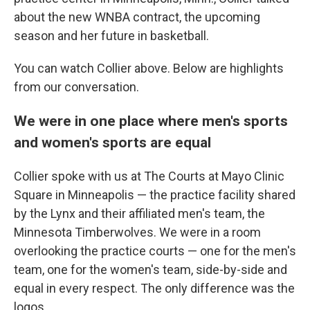
about the new WNBA contract, the upcoming
season and her future in basketball.
You can watch Collier above. Below are highlights
from our conversation.
We were in one place where men's sports
and women's sports are equal
Collier spoke with us at The Courts at Mayo Clinic
Square in Minneapolis — the practice facility shared
by the Lynx and their affiliated men's team, the
Minnesota Timberwolves. We were in a room
overlooking the practice courts — one for the men's
team, one for the women's team, side-by-side and
equal in every respect. The only difference was the
logos.