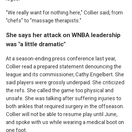
"We really want for nothing here," Collier said, from
"chefs" to "massage therapists."
She says her attack on WNBA leadership
was "a little dramatic"
At a season-ending press conference last year,
Collier read a prepared statement denouncing the
league and its commissioner, Cathy Engelbert. She
said players were grossly underpaid. She criticized
the refs. She called the game too physical and
unsafe. She was talking after suffering injuries to
both ankles that required surgery in the offseason.
Collier will not be able to resume play until June,
and spoke with us while wearing a medical boot on
one foot.