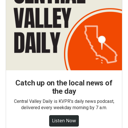
Catch up on the local news of
the day
Central Valley Daily is KVPR's daily news podcast,
delivered every weekday morning by 7 a.m.
Listen Now