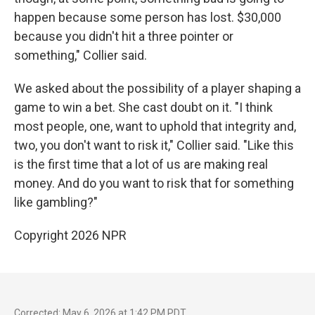
happen because some person has lost. $30,000
because you didn't hit a three pointer or
something," Collier said.
We asked about the possibility of a player shaping a
game to win a bet. She cast doubt on it. "I think
most people, one, want to uphold that integrity and,
two, you don't want to risk it," Collier said. "Like this
is the first time that a lot of us are making real
money. And do you want to risk that for something
like gambling?"
Copyright 2026 NPR
Corrected: May 6, 2026 at 1:42 PM PDT