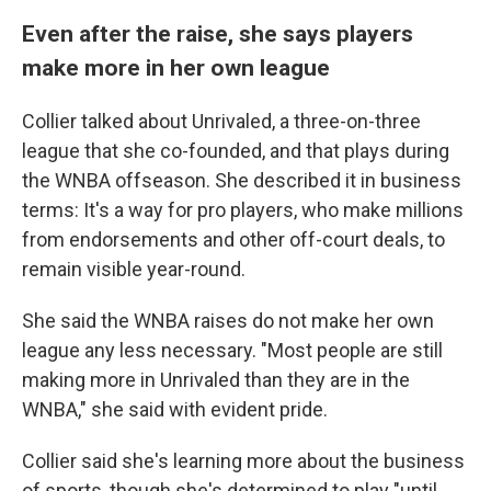
Even after the raise, she says players
make more in her own league
Collier talked about Unrivaled, a three-on-three
league that she co-founded, and that plays during
the WNBA offseason. She described it in business
terms: It's a way for pro players, who make millions
from endorsements and other off-court deals, to
remain visible year-round.
She said the WNBA raises do not make her own
league any less necessary. "Most people are still
making more in Unrivaled than they are in the
WNBA," she said with evident pride.
Collier said she's learning more about the business
of sports, though she's determined to play "until