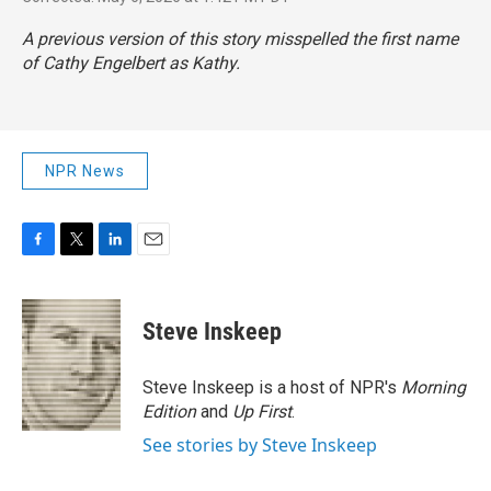
A previous version of this story misspelled the first name
of Cathy Engelbert as Kathy.
NPR News
F
T
L
E
a
w
i
m
c
i
n
a
e
t
k
i
Steve Inskeep
b
t
e
l
o
e
d
o
r
I
Steve Inskeep is a host of NPR's
Morning
k
n
Edition
and
Up First
.
See stories by Steve Inskeep