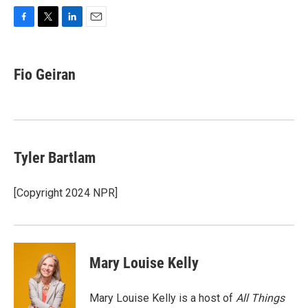
F
T
L
E
a
w
i
m
c
i
n
a
e
t
k
i
Fio Geiran
b
t
e
l
o
e
d
o
r
I
k
n
Tyler Bartlam
[Copyright 2024 NPR]
Mary Louise Kelly
Mary Louise Kelly is a host of
All Things