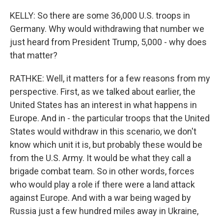
KELLY: So there are some 36,000 U.S. troops in
Germany. Why would withdrawing that number we
just heard from President Trump, 5,000 - why does
that matter?
RATHKE: Well, it matters for a few reasons from my
perspective. First, as we talked about earlier, the
United States has an interest in what happens in
Europe. And in - the particular troops that the United
States would withdraw in this scenario, we don't
know which unit it is, but probably these would be
from the U.S. Army. It would be what they call a
brigade combat team. So in other words, forces
who would play a role if there were a land attack
against Europe. And with a war being waged by
Russia just a few hundred miles away in Ukraine,