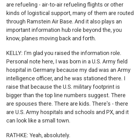
are refueling - air-to-air refueling flights or other
kinds of logistical support, many of them are routed
through Ramstein Air Base. And it also plays an
important information hub role beyond the, you
know, planes moving back and forth.
KELLY: I'm glad you raised the information role.
Personal note here, I was born in a U.S. Army field
hospital in Germany because my dad was an Army
intelligence officer, and he was stationed there. I
raise that because the U.S. military footprint is
bigger than the top line numbers suggest. There
are spouses there. There are kids. There's - there
are U.S. Army hospitals and schools and PX, and it
can look like a small town.
RATHKE: Yeah, absolutely.