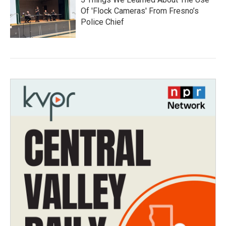
Of 'Flock Cameras' From Fresno’s
Police Chief