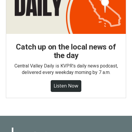
Catch up on the local news of
the day
Central Valley Daily is KVPR's daily news podcast,
delivered every weekday morning by 7 a.m.
Listen Now