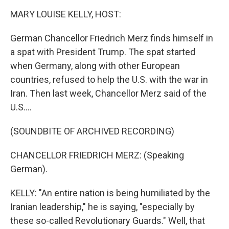
k
n
MARY LOUISE KELLY, HOST:
German Chancellor Friedrich Merz finds himself in
a spat with President Trump. The spat started
when Germany, along with other European
countries, refused to help the U.S. with the war in
Iran. Then last week, Chancellor Merz said of the
U.S....
(SOUNDBITE OF ARCHIVED RECORDING)
CHANCELLOR FRIEDRICH MERZ: (Speaking
German).
KELLY: "An entire nation is being humiliated by the
Iranian leadership," he is saying, "especially by
these so-called Revolutionary Guards." Well, that