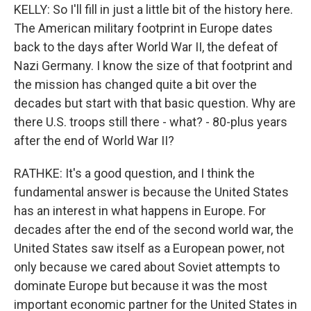
KELLY: So I'll fill in just a little bit of the history here.
The American military footprint in Europe dates
back to the days after World War II, the defeat of
Nazi Germany. I know the size of that footprint and
the mission has changed quite a bit over the
decades but start with that basic question. Why are
there U.S. troops still there - what? - 80-plus years
after the end of World War II?
RATHKE: It's a good question, and I think the
fundamental answer is because the United States
has an interest in what happens in Europe. For
decades after the end of the second world war, the
United States saw itself as a European power, not
only because we cared about Soviet attempts to
dominate Europe but because it was the most
important economic partner for the United States in