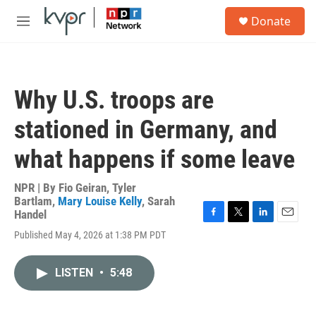
Skip to main content
S
Donate
e
M
a
e
r
n
c
u
h
Why U.S. troops are
u
e
stationed in Germany, and
r
y
what happens if some leave
NPR | By
Fio Geiran
,
Tyler
Bartlam
,
Mary Louise Kelly
,
Sarah
Handel
F
T
L
E
Published May 4, 2026 at 1:38 PM PDT
a
w
i
m
c
i
n
a
e
t
k
i
LISTEN
•
5:48
b
t
e
l
o
e
d
o
r
I