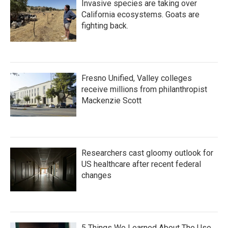
Invasive species are taking over
California ecosystems. Goats are
fighting back.
Fresno Unified, Valley colleges
receive millions from philanthropist
Mackenzie Scott
Researchers cast gloomy outlook for
US healthcare after recent federal
changes
5 Things We Learned About The Use