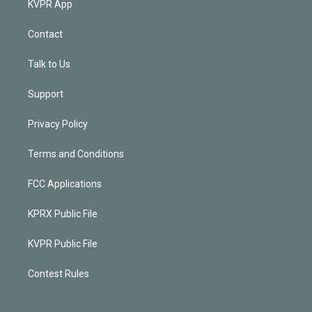
KVPR App
Contact
Talk to Us
Support
Privacy Policy
Terms and Conditions
FCC Applications
KPRX Public File
KVPR Public File
Contest Rules