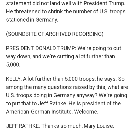
statement did not land well with President Trump.
He threatened to shrink the number of U.S. troops
stationed in Germany.
(SOUNDBITE OF ARCHIVED RECORDING)
PRESIDENT DONALD TRUMP: We're going to cut
way down, and we're cutting a lot further than
5,000.
KELLY: A lot further than 5,000 troops, he says. So
among the many questions raised by this, what are
U.S. troops doing in Germany anyway? We're going
to put that to Jeff Rathke. He is president of the
American-German Institute. Welcome.
JEFF RATHKE: Thanks so much, Mary Louise.