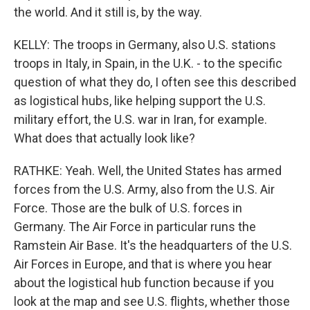
the world. And it still is, by the way.
KELLY: The troops in Germany, also U.S. stations
troops in Italy, in Spain, in the U.K. - to the specific
question of what they do, I often see this described
as logistical hubs, like helping support the U.S.
military effort, the U.S. war in Iran, for example.
What does that actually look like?
RATHKE: Yeah. Well, the United States has armed
forces from the U.S. Army, also from the U.S. Air
Force. Those are the bulk of U.S. forces in
Germany. The Air Force in particular runs the
Ramstein Air Base. It's the headquarters of the U.S.
Air Forces in Europe, and that is where you hear
about the logistical hub function because if you
look at the map and see U.S. flights, whether those