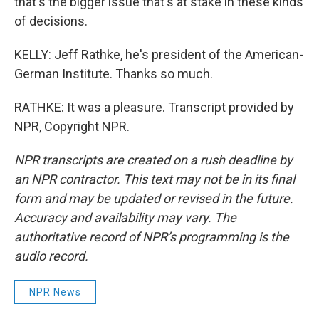
that's the bigger issue that's at stake in these kinds
of decisions.
KELLY: Jeff Rathke, he's president of the American-
German Institute. Thanks so much.
RATHKE: It was a pleasure. Transcript provided by
NPR, Copyright NPR.
NPR transcripts are created on a rush deadline by
an NPR contractor. This text may not be in its final
form and may be updated or revised in the future.
Accuracy and availability may vary. The
authoritative record of NPR’s programming is the
audio record.
NPR News