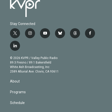
Stay Connected
t
i
y
b
t
f
w
n
o
l
h
a
i
s
u
u
r
c
l
t
t
t
e
e
e
i
t
a
u
s
a
b
n
e
g
b
k
d
o
© 2026 KVPR / Valley Public Radio
k
r
r
e
y
s
o
89.3 Fresno / 89.1 Bakersfield
e
a
k
White Ash Broadcasting, Inc
d
m
2589 Alluvial Ave. Clovis, CA 93611
i
n
About
Programs
Schedule