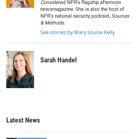
Considered,
NPR's flagship afternoon
newsmagazine. She is also the host of
NPR's national security podcast,
Sources
& Methods.
See stories by Mary Louise Kelly
Sarah Handel
Latest News