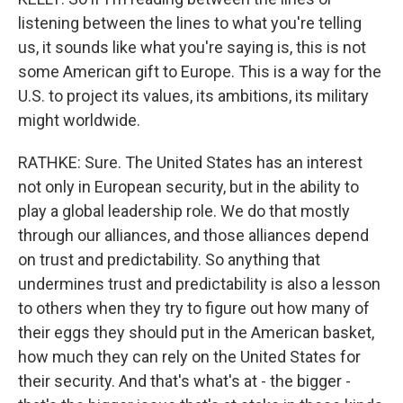
listening between the lines to what you're telling
us, it sounds like what you're saying is, this is not
some American gift to Europe. This is a way for the
U.S. to project its values, its ambitions, its military
might worldwide.
RATHKE: Sure. The United States has an interest
not only in European security, but in the ability to
play a global leadership role. We do that mostly
through our alliances, and those alliances depend
on trust and predictability. So anything that
undermines trust and predictability is also a lesson
to others when they try to figure out how many of
their eggs they should put in the American basket,
how much they can rely on the United States for
their security. And that's what's at - the bigger -