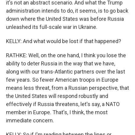
it's not an abstract scenario. And what the Trump
administration intends to do, it seems, is to go back
down where the United States was before Russia
unleashed its full-scale war in Ukraine.
KELLY: And what would be lost if that happened?
RATHKE: Well, on the one hand, I think you lose the
ability to deter Russia in the way that we have,
along with our trans-Atlantic partners over the last
few years. So fewer American troops in Europe
means less threat, from a Russian perspective, that
the United States will respond robustly and
effectively if Russia threatens, let's say, a NATO
member in Europe. That's, I think, the most
immediate concern.
KELLY: So if I'm reading between the lines or