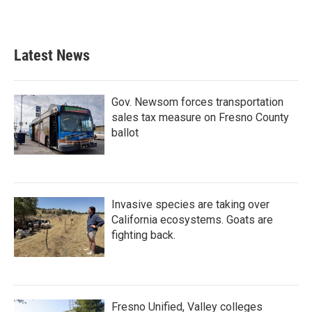
Latest News
Gov. Newsom forces transportation
sales tax measure on Fresno County
ballot
Invasive species are taking over
California ecosystems. Goats are
fighting back.
Fresno Unified, Valley colleges