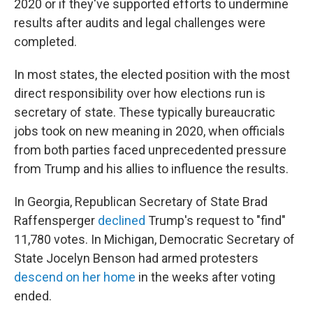
2020 or if they've supported efforts to undermine
results after audits and legal challenges were
completed.
In most states, the elected position with the most
direct responsibility over how elections run is
secretary of state. These typically bureaucratic
jobs took on new meaning in 2020, when officials
from both parties faced unprecedented pressure
from Trump and his allies to influence the results.
In Georgia, Republican Secretary of State Brad
Raffensperger
declined
Trump's request to "find"
11,780 votes. In Michigan, Democratic Secretary of
State Jocelyn Benson had armed protesters
descend on her home
in the weeks after voting
ended.