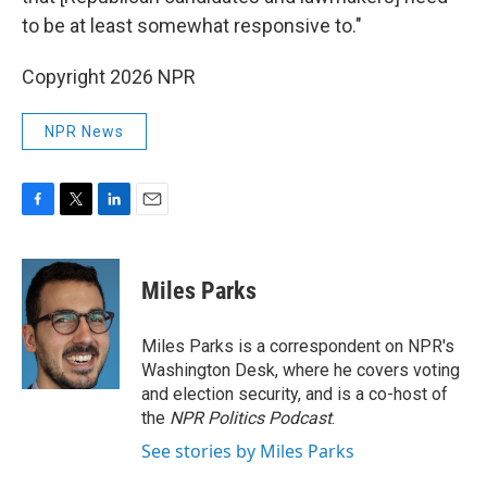
to be at least somewhat responsive to."
Copyright 2026 NPR
NPR News
F
T
L
E
a
w
i
m
c
i
n
a
e
t
k
i
Miles Parks
b
t
e
l
o
e
d
o
r
I
Miles Parks is a correspondent on NPR's
k
n
Washington Desk, where he covers voting
and election security, and is a co-host of
the
NPR Politics Podcast
.
See stories by Miles Parks