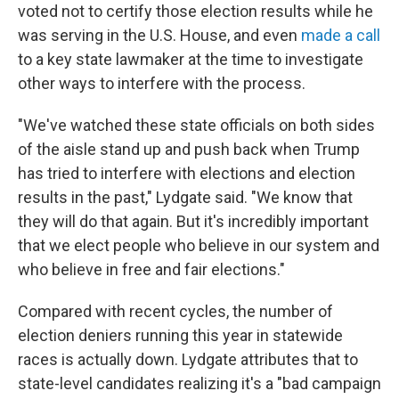
voted not to certify those election results while he
was serving in the U.S. House, and even
made a call
to a key state lawmaker at the time to investigate
other ways to interfere with the process.
"We've watched these state officials on both sides
of the aisle stand up and push back when Trump
has tried to interfere with elections and election
results in the past," Lydgate said. "We know that
they will do that again. But it's incredibly important
that we elect people who believe in our system and
who believe in free and fair elections."
Compared with recent cycles, the number of
election deniers running this year in statewide
races is actually down. Lydgate attributes that to
state-level candidates realizing it's a "bad campaign