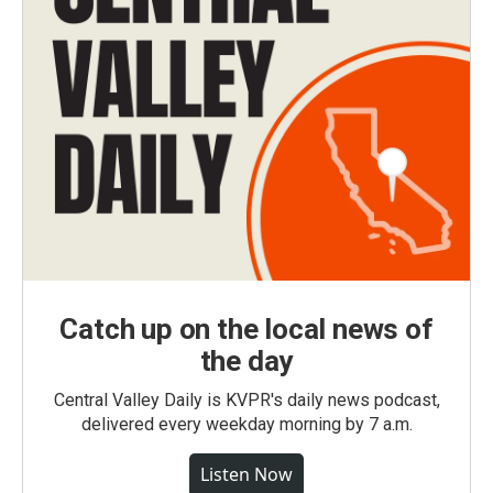
Catch up on the local news of
the day
Central Valley Daily is KVPR's daily news podcast,
delivered every weekday morning by 7 a.m.
Listen Now