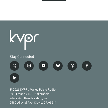
Stay Connected
t
i
y
b
t
f
w
n
o
l
h
a
i
s
u
u
r
c
l
t
t
t
e
e
e
i
t
a
u
s
a
b
n
e
g
b
k
d
o
© 2026 KVPR / Valley Public Radio
k
r
r
e
y
s
o
89.3 Fresno / 89.1 Bakersfield
e
a
k
White Ash Broadcasting, Inc
d
m
2589 Alluvial Ave. Clovis, CA 93611
i