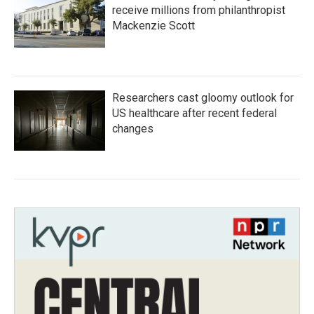
receive millions from philanthropist
Mackenzie Scott
Researchers cast gloomy outlook for
US healthcare after recent federal
changes