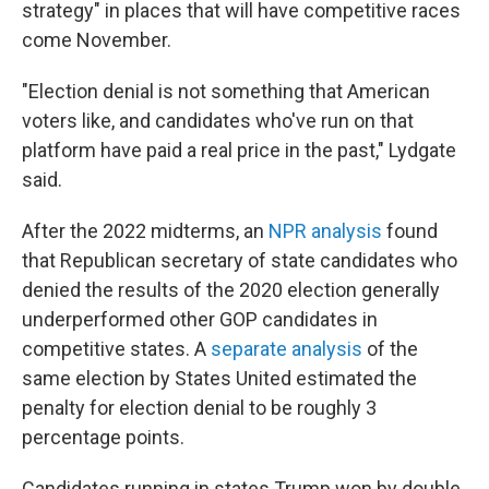
strategy" in places that will have competitive races
come November.
"Election denial is not something that American
voters like, and candidates who've run on that
platform have paid a real price in the past," Lydgate
said.
After the 2022 midterms, an
NPR analysis
found
that Republican secretary of state candidates who
denied the results of the 2020 election generally
underperformed other GOP candidates in
competitive states. A
separate analysis
of the
same election by States United estimated the
penalty for election denial to be roughly 3
percentage points.
Candidates running in states Trump won by double