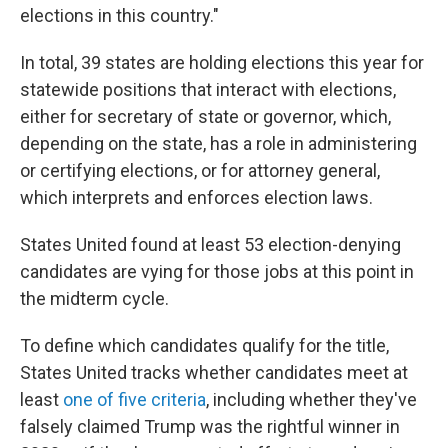
elections in this country."
In total, 39 states are holding elections this year for
statewide positions that interact with elections,
either for secretary of state or governor, which,
depending on the state, has a role in administering
or certifying elections, or for attorney general,
which interprets and enforces election laws.
States United found at least 53 election-denying
candidates are vying for those jobs at this point in
the midterm cycle.
To define which candidates qualify for the title,
States United tracks whether candidates meet at
least
one of five criteria
, including whether they've
falsely claimed Trump was the rightful winner in