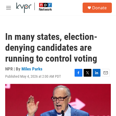
Skip to main content
S
Donate
e
M
a
e
r
n
c
u
h
In many states, election-
u
e
denying candidates are
r
y
running to control voting
NPR | By
Miles Parks
Published May 4, 2026 at 2:00 AM PDT
F
T
L
E
a
w
i
m
c
i
n
a
e
t
k
i
b
t
e
l
o
e
d
o
r
I
k
n