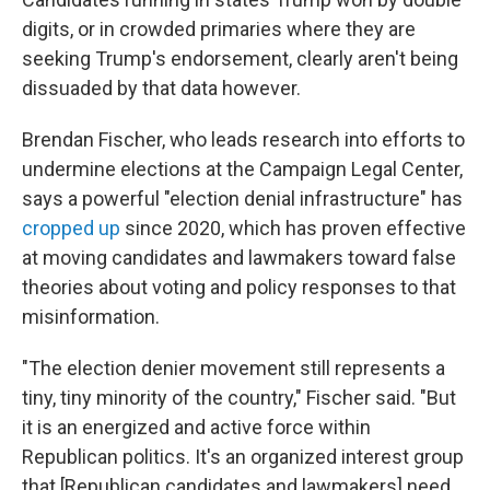
digits, or in crowded primaries where they are
seeking Trump's endorsement, clearly aren't being
dissuaded by that data however.
Brendan Fischer, who leads research into efforts to
undermine elections at the Campaign Legal Center,
says a powerful "election denial infrastructure" has
cropped up
since 2020, which has proven effective
at moving candidates and lawmakers toward false
theories about voting and policy responses to that
misinformation.
"The election denier movement still represents a
tiny, tiny minority of the country," Fischer said. "But
it is an energized and active force within
Republican politics. It's an organized interest group
that [Republican candidates and lawmakers] need