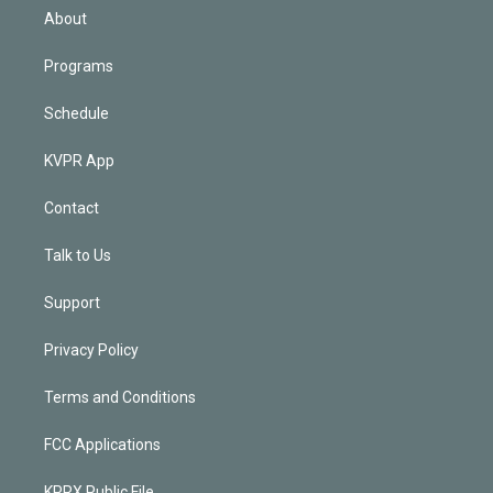
n
About
Programs
Schedule
KVPR App
Contact
Talk to Us
Support
Privacy Policy
Terms and Conditions
FCC Applications
KPRX Public File