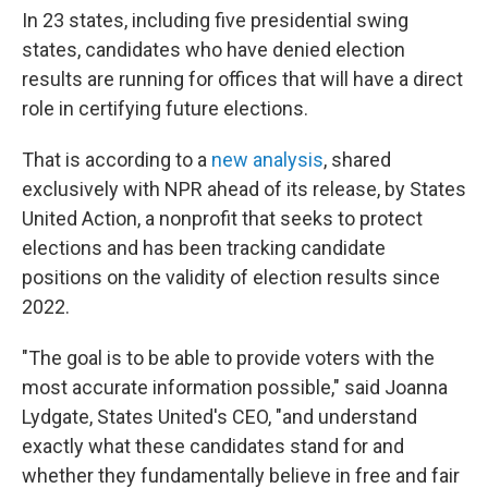
In 23 states, including five presidential swing
states, candidates who have denied election
results are running for offices that will have a direct
role in certifying future elections.
That is according to a
new analysis
, shared
exclusively with NPR ahead of its release, by States
United Action, a nonprofit that seeks to protect
elections and has been tracking candidate
positions on the validity of election results since
2022.
"The goal is to be able to provide voters with the
most accurate information possible," said Joanna
Lydgate, States United's CEO, "and understand
exactly what these candidates stand for and
whether they fundamentally believe in free and fair