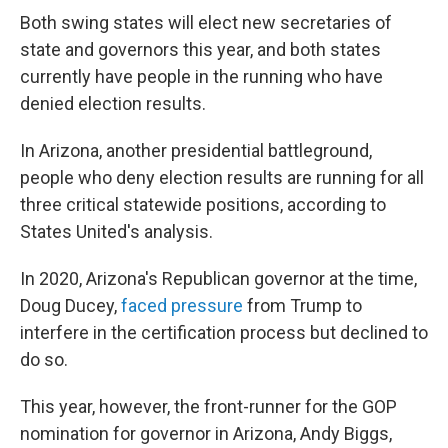
Both swing states will elect new secretaries of
state and governors this year, and both states
currently have people in the running who have
denied election results.
In Arizona, another presidential battleground,
people who deny election results are running for all
three critical statewide positions, according to
States United's analysis.
In 2020, Arizona's Republican governor at the time,
Doug Ducey,
faced pressure
from Trump to
interfere in the certification process but declined to
do so.
This year, however, the front-runner for the GOP
nomination for governor in Arizona, Andy Biggs,