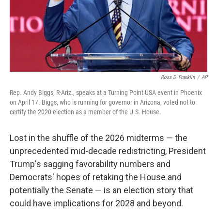
Ross D. Franklin
/
AP
Rep. Andy Biggs, R-Ariz., speaks at a Turning Point USA event in Phoenix
on April 17. Biggs, who is running for governor in Arizona, voted not to
certify the 2020 election as a member of the U.S. House.
Lost in the shuffle of the 2026 midterms — the
unprecedented mid-decade redistricting, President
Trump's sagging favorability numbers and
Democrats' hopes of retaking the House and
potentially the Senate — is an election story that
could have implications for 2028 and beyond.