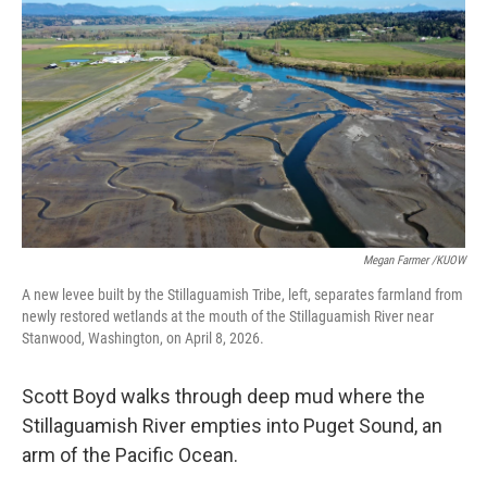
Megan Farmer /KUOW
A new levee built by the Stillaguamish Tribe, left, separates farmland from
newly restored wetlands at the mouth of the Stillaguamish River near
Stanwood, Washington, on April 8, 2026.
Scott Boyd walks through deep mud where the
Stillaguamish River empties into Puget Sound, an
arm of the Pacific Ocean.