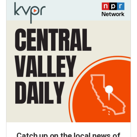
Catch up on the local news of