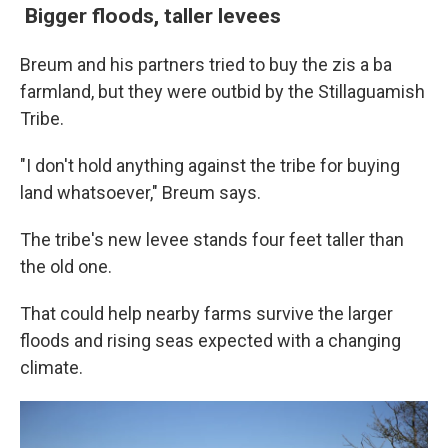
Bigger floods,
taller levees
Breum and his partners tried to buy the zis a ba
farmland, but they were outbid by the Stillaguamish
Tribe.
"I don't hold anything against the tribe for buying
land whatsoever," Breum says.
The tribe's new levee stands four feet taller than
the old one.
That could help nearby farms survive the larger
floods and rising seas expected with a changing
climate.