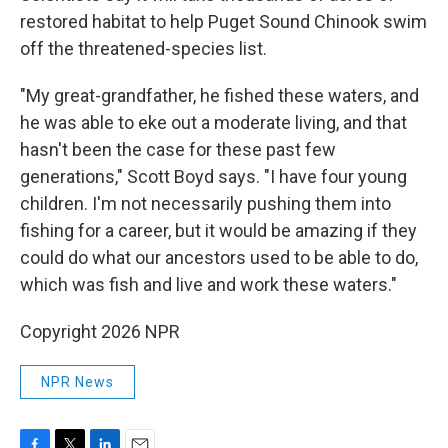
restored habitat to help Puget Sound Chinook swim
off the threatened-species list.
"My great-grandfather, he fished these waters, and
he was able to eke out a moderate living, and that
hasn't been the case for these past few
generations," Scott Boyd says. "I have four young
children. I'm not necessarily pushing them into
fishing for a career, but it would be amazing if they
could do what our ancestors used to be able to do,
which was fish and live and work these waters."
Copyright 2026 NPR
NPR News