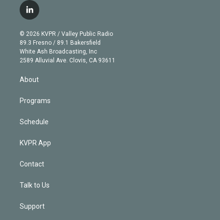
i
s
u
u
r
c
l
t
t
t
e
e
e
i
t
a
u
s
a
b
n
e
g
b
k
d
o
© 2026 KVPR / Valley Public Radio
k
r
r
e
y
s
o
89.3 Fresno / 89.1 Bakersfield
e
a
k
White Ash Broadcasting, Inc
d
m
2589 Alluvial Ave. Clovis, CA 93611
i
n
About
Programs
Schedule
KVPR App
Contact
Talk to Us
Support