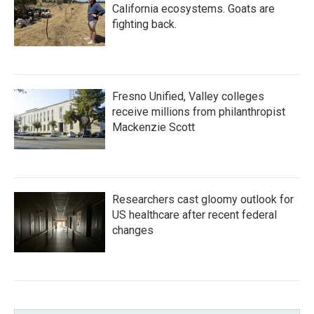
California ecosystems. Goats are
fighting back.
Fresno Unified, Valley colleges
receive millions from philanthropist
Mackenzie Scott
Researchers cast gloomy outlook for
US healthcare after recent federal
changes