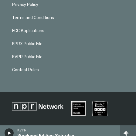
Privacy Policy
Terms and Conditions
FCC Applications
KPRX Public File
KVPR Public File
Contest Rules
KVPR
Weekend Edition Saturday