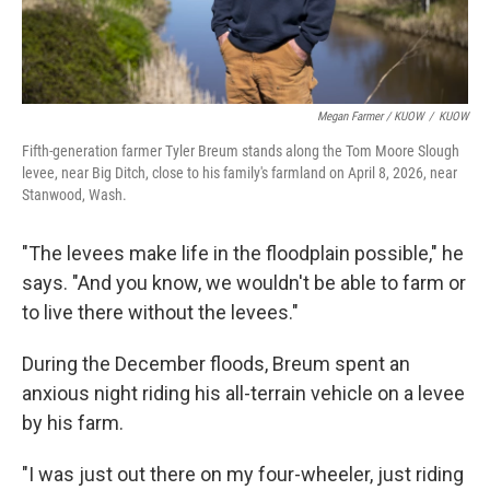
Megan Farmer / KUOW
/
KUOW
Fifth-generation farmer Tyler Breum stands along the Tom Moore Slough
levee, near Big Ditch, close to his family's farmland on April 8, 2026, near
Stanwood, Wash.
"The levees make life in the floodplain possible," he
says. "And you know, we wouldn't be able to farm or
to live there without the levees."
During the December floods, Breum spent an
anxious night riding his all-terrain vehicle on a levee
by his farm.
"I was just out there on my four-wheeler, just riding