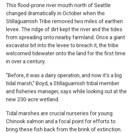
This flood-prone river mouth north of Seattle
changed dramatically in October when the
Stillaguamish Tribe removed two miles of earthen
levee. The ridge of dirt kept the river and the tides
from spreading onto nearby farmland. Once a giant
excavator bit into the levee to breach it, the tribe
welcomed tidewater onto the land for the first time
in over a century.
"Before, it was a dairy operation, and now it's a big
tidal marsh," Boyd, a Stillaguamish tribal member
and fisheries manager, says while looking out at the
new 230-acre wetland.
Tidal marshes are crucial nurseries for young
Chinook salmon and a focal point for efforts to
bring
these fish back from the brink of extinction.