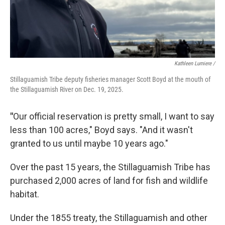
Kathleen Lumiere /
Stillaguamish Tribe deputy fisheries manager Scott Boyd at the mouth of
the Stillaguamish River on Dec. 19, 2025.
"
Our official reservation is pretty small, I want to say
less than 100 acres," Boyd says. "And it wasn't
granted to us until maybe 10 years ago."
Over the past 15 years, the Stillaguamish Tribe has
purchased 2,000 acres of land for fish and wildlife
habitat.
Under the 1855 treaty, the Stillaguamish and other