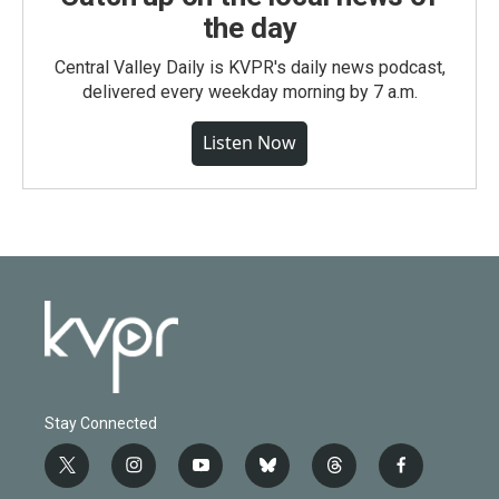
the day
Central Valley Daily is KVPR's daily news podcast,
delivered every weekday morning by 7 a.m.
Listen Now
Stay Connected
t
i
y
b
t
f
w
n
o
l
h
a