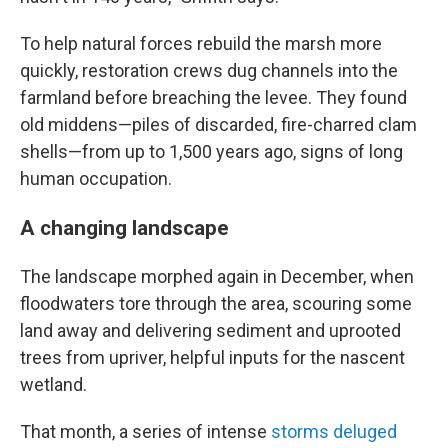
To help natural forces rebuild the marsh more
quickly, restoration crews dug channels into the
farmland before breaching the levee. They found
old middens—piles of discarded, fire-charred clam
shells—from up to 1,500 years ago, signs of long
human occupation.
A changing landscape
The landscape morphed again in December, when
floodwaters tore through the area, scouring some
land away and delivering sediment and uprooted
trees from upriver, helpful inputs for the nascent
wetland.
That month, a series of intense
storms deluged