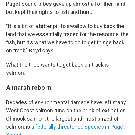
Puget Sound tribes gave up almost all of their land
but kept their rights to fish and hunt.
"It is a bit of a bitter pill to swallow to buy back the
land that we essentially traded for the resource, the
fish, but it's what we have to do to get things back
on track," Boyd says.
What the tribe wants to get back on track is
salmon.
A marsh reborn
Decades of environmental damage have left many
West Coast salmon runs on the brink of extinction.
Chinook salmon, the largest and most prized of
salmon, is
a federally threatened species in Puget
Sound
.