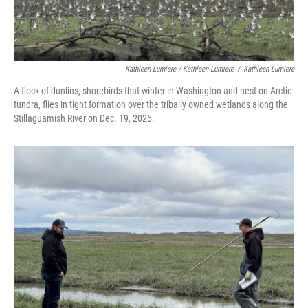
Kathleen Lumiere / Kathleen Lumiere
/
Kathleen Lumiere
A flock of dunlins, shorebirds that winter in Washington and nest on Arctic
tundra, flies in tight formation over the tribally owned wetlands along the
Stillaguamish River on Dec. 19, 2025.