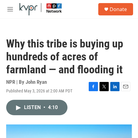
Skip to main content
S
Donate
e
M
a
e
r
n
c
u
h
Why this tribe is buying up
u
e
hundreds of acres of
r
y
farmland — and flooding it
NPR | By
John Ryan
Published May 3, 2026 at 2:00 AM PDT
F
T
L
E
a
w
i
m
c
i
n
a
LISTEN
•
4:10
e
t
k
i
b
t
e
l
o
e
d
o
r
I
k
n