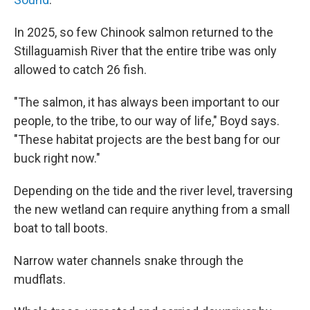
In 2025, so few Chinook salmon returned to the
Stillaguamish River that the entire tribe was only
allowed to catch 26 fish.
"The salmon, it has always been important to our
people, to the tribe, to our way of life," Boyd says.
"These habitat projects are the best bang for our
buck right now."
Depending on the tide and the river level, traversing
the new wetland can require anything from a small
boat to tall boots.
Narrow water channels snake through the
mudflats.