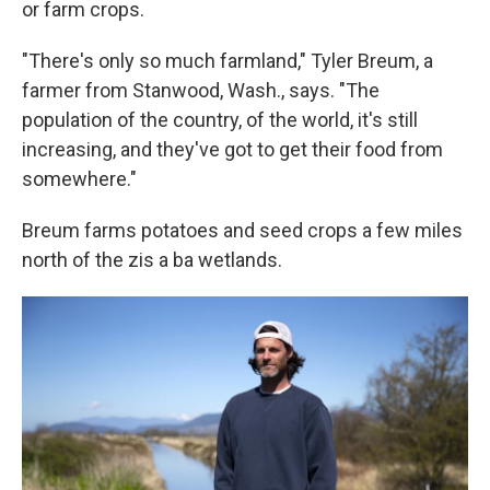
or farm crops.
"There's only so much farmland," Tyler Breum, a
farmer from Stanwood, Wash., says. "The
population of the country, of the world, it's still
increasing, and they've got to get their food from
somewhere."
Breum farms potatoes and seed crops a few miles
north of the zis a ba wetlands.