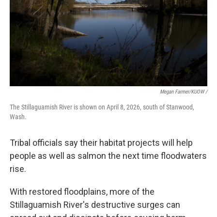
Megan Farmer/KUOW /
The Stillaguamish River is shown on April 8, 2026, south of Stanwood,
Wash.
Tribal officials say their habitat projects will help
people as well as salmon the next time floodwaters
rise.
With restored floodplains, more of the
Stillaguamish River's destructive surges can