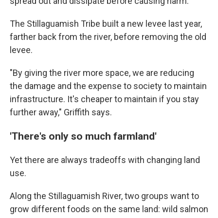
spread out and dissipate before causing harm.
The Stillaguamish Tribe built a new levee last year,
farther back from the river, before removing the old
levee.
"By giving the river more space, we are reducing
the damage and the expense to society to maintain
infrastructure. It's cheaper to maintain if you stay
further away," Griffith says.
'There's only so much farmland'
Yet there are always tradeoffs with changing land
use.
Along the Stillaguamish River, two groups want to
grow different foods on the same land: wild salmon