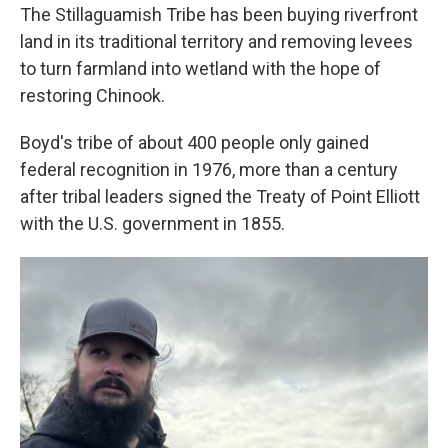
The Stillaguamish Tribe has been buying riverfront
land in its traditional territory and removing levees
to turn farmland into wetland with the hope of
restoring Chinook.
Boyd's tribe of about 400 people only gained
federal recognition in 1976, more than a century
after tribal leaders signed the Treaty of Point Elliott
with the U.S. government in 1855.