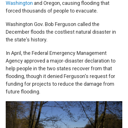
Washington
and Oregon, causing flooding that
forced thousands of people to evacuate.
Washington Gov. Bob Ferguson called the
December floods the costliest natural disaster in
the state's history.
In April, the Federal Emergency Management
Agency approved a major-disaster declaration to
help people in the two states recover from that
flooding, though it denied Ferguson's request for
funding for projects to reduce the damage from
future flooding.