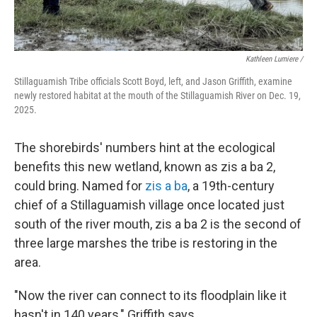
Kathleen Lumiere /
Stillaguamish Tribe officials Scott Boyd, left, and Jason Griffith, examine
newly restored habitat at the mouth of the Stillaguamish River on Dec. 19,
2025.
The shorebirds' numbers hint at the ecological
benefits this new wetland, known as zis a ba 2,
could bring. Named for
zis a ba
, a 19th-century
chief of a Stillaguamish village once located just
south of the river mouth, zis a ba 2 is the second of
three large marshes the tribe is restoring in the
area.
"Now the river can connect to its floodplain like it
hasn't in 140 years," Griffith says.