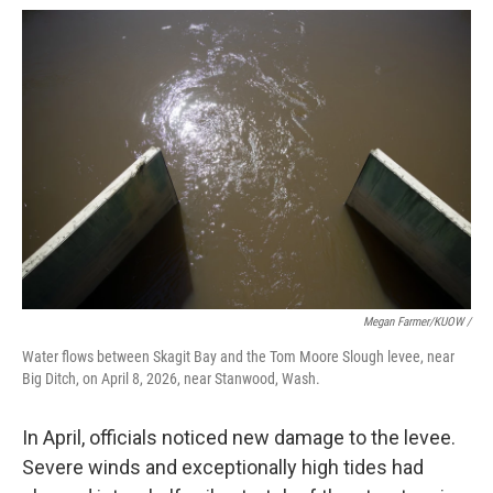
Megan Farmer/KUOW /
Water flows between Skagit Bay and the Tom Moore Slough levee, near
Big Ditch, on April 8, 2026, near Stanwood, Wash.
In April, officials noticed new damage to the levee.
Severe winds and exceptionally high tides had