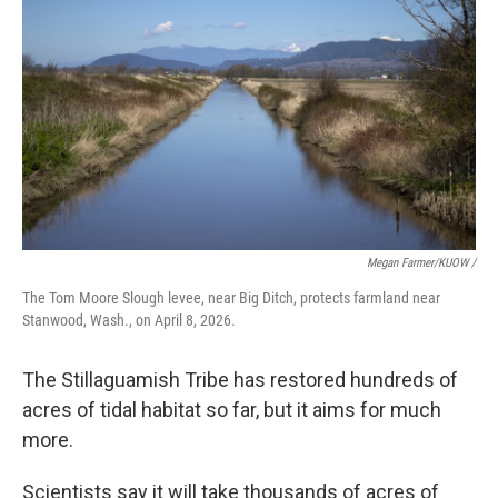
Megan Farmer/KUOW /
The Tom Moore Slough levee, near Big Ditch, protects farmland near
Stanwood, Wash., on April 8, 2026.
The Stillaguamish Tribe has restored hundreds of
acres of tidal habitat so far, but it aims for much
more.
Scientists say it will take thousands of acres of