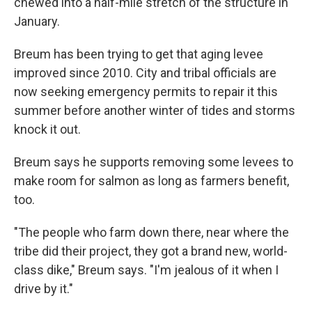
chewed into a half-mile stretch of the structure in
January.
Breum has been trying to get that aging levee
improved since 2010. City and tribal officials are
now seeking emergency permits to repair it this
summer before another winter of tides and storms
knock it out.
Breum says he supports removing some levees to
make room for salmon as long as farmers benefit,
too.
"The people who farm down there, near where the
tribe did their project, they got a brand new, world-
class dike," Breum says. "I'm jealous of it when I
drive by it."