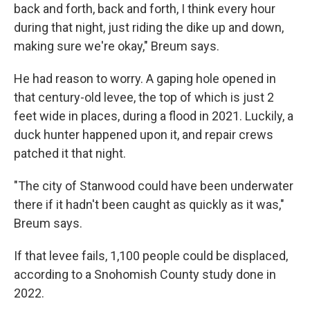
back and forth, back and forth, I think every hour
during that night, just riding the dike up and down,
making sure we're okay," Breum says.
He had reason to worry. A gaping hole opened in
that century-old levee, the top of which is just 2
feet wide in places, during a flood in 2021. Luckily, a
duck hunter happened upon it, and repair crews
patched it that night.
"The city of Stanwood could have been underwater
there if it hadn't been caught as quickly as it was,"
Breum says.
If that levee fails, 1,100 people could be displaced,
according to a Snohomish County study done in
2022.