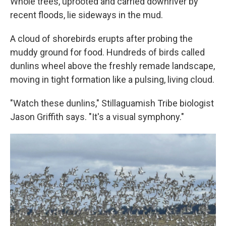
Whole trees, uprooted and carried downriver by
recent floods, lie sideways in the mud.
A cloud of shorebirds erupts after probing the
muddy ground for food. Hundreds of birds called
dunlins wheel above the freshly remade landscape,
moving in tight formation like a pulsing, living cloud.
"Watch these dunlins," Stillaguamish Tribe biologist
Jason Griffith says. "It's a visual symphony."