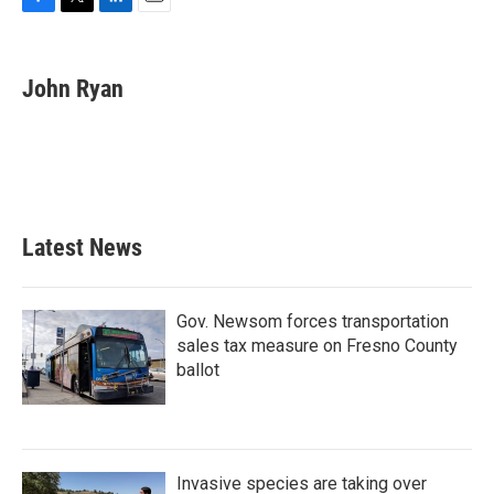
F
T
L
E
a
w
i
m
c
i
n
a
e
t
k
i
John Ryan
b
t
e
l
o
e
d
o
r
I
k
n
Latest News
Gov. Newsom forces transportation
sales tax measure on Fresno County
ballot
Invasive species are taking over