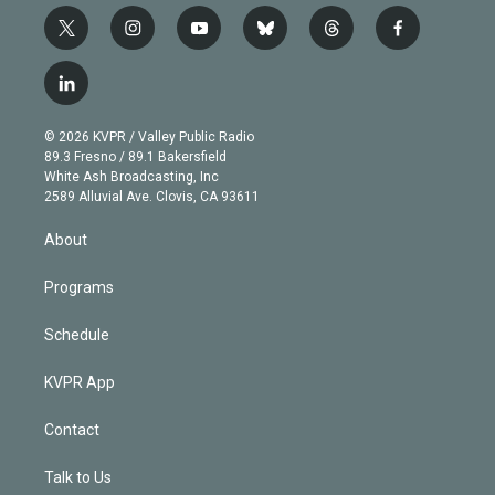
t
i
y
b
t
f
w
n
o
l
h
a
i
s
u
u
r
c
l
t
t
t
e
e
e
i
t
a
u
s
a
b
n
e
g
b
k
d
o
© 2026 KVPR / Valley Public Radio
k
r
r
e
y
s
o
89.3 Fresno / 89.1 Bakersfield
e
a
k
White Ash Broadcasting, Inc
d
m
2589 Alluvial Ave. Clovis, CA 93611
i
n
About
Programs
Schedule
KVPR App
Contact
Talk to Us