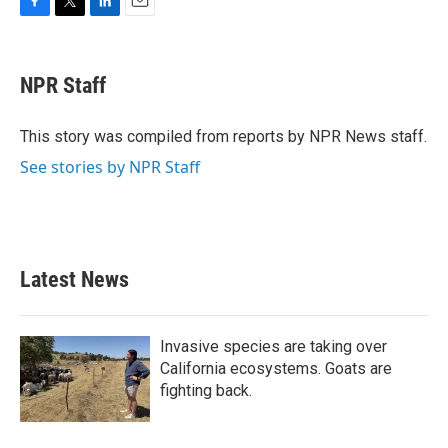
F
T
L
E
a
w
i
m
c
i
n
a
e
t
k
i
NPR Staff
b
t
e
l
o
e
d
o
r
I
This story was compiled from reports by NPR News staff.
k
n
See stories by NPR Staff
Latest News
Invasive species are taking over
California ecosystems. Goats are
fighting back.