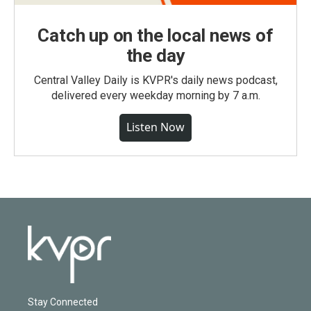
Catch up on the local news of
the day
Central Valley Daily is KVPR's daily news podcast,
delivered every weekday morning by 7 a.m.
Listen Now
Stay Connected