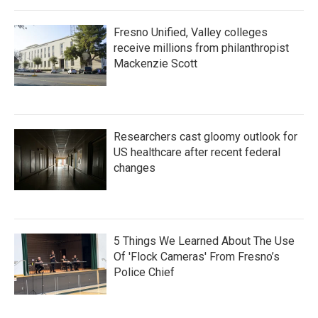
Fresno Unified, Valley colleges
receive millions from philanthropist
Mackenzie Scott
Researchers cast gloomy outlook for
US healthcare after recent federal
changes
5 Things We Learned About The Use
Of 'Flock Cameras' From Fresno’s
Police Chief