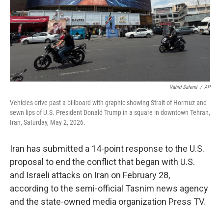
Vahid Salemi
/
AP
Vehicles drive past a billboard with graphic showing Strait of Hormuz and
sewn lips of U.S. President Donald Trump in a square in downtown Tehran,
Iran, Saturday, May 2, 2026.
Iran has submitted a 14-point response to the U.S.
proposal to end the conflict that began with U.S.
and Israeli attacks on Iran on February 28,
according to the semi-official Tasnim news agency
and the state-owned media organization Press TV.