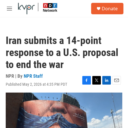
Skip to main content
S
Donate
e
M
a
e
r
n
c
u
h
Iran submits a 14-point
u
e
response to a U.S. proposal
r
y
to end the war
NPR | By
NPR Staff
Published May 2, 2026 at 4:35 PM PDT
F
T
L
E
a
w
i
m
c
i
n
a
e
t
k
i
b
t
e
l
o
e
d
o
r
I
k
n