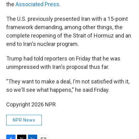
the
Associated Press
.
The U.S. previously presented Iran with a 15-point
framework demanding, among other things, the
complete reopening of the Strait of Hormuz and an
end to Iran's nuclear program.
Trump had told reporters on Friday that he was
unimpressed with Iran's proposal thus far.
"They want to make a deal, I'm not satisfied with it,
so we'll see what happens," he said Friday.
Copyright 2026 NPR
NPR News