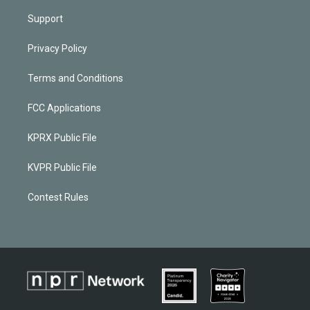
Support
Privacy Policy
Terms and Conditions
FCC Applications
KPRX Public File
KVPR Public File
Contest Rules