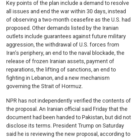
Key points of the plan include a demand to resolve
all issues and end the war within 30 days, instead
of observing a two-month ceasefire as the U.S. had
proposed. Other demands listed by the Iranian
outlets include guarantees against future military
aggression, the withdrawal of U.S. forces from
Iran's periphery, an end to the naval blockade, the
release of frozen Iranian assets, payment of
reparations, the lifting of sanctions, an end to
fighting in Lebanon, and a new mechanism
governing the Strait of Hormuz.
NPR has not independently verified the contents of
the proposal. An Iranian official said Friday that the
document had been handed to Pakistan, but did not
disclose its terms. President Trump on Saturday
said he is reviewing the new proposal, according to