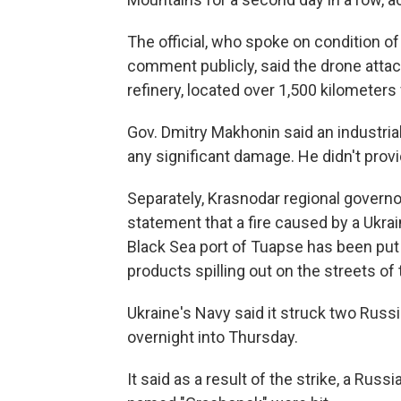
The official, who spoke on condition 
comment publicly, said the drone atta
refinery, located over 1,500 kilometers
Gov. Dmitry Makhonin said an industrial
any significant damage. He didn't provi
Separately, Krasnodar regional governo
statement that a fire caused by a Ukrain
Black Sea port of Tuapse has been put o
products spilling out on the streets of t
Ukraine's Navy said it struck two Russ
overnight into Thursday.
It said as a result of the strike, a Rus