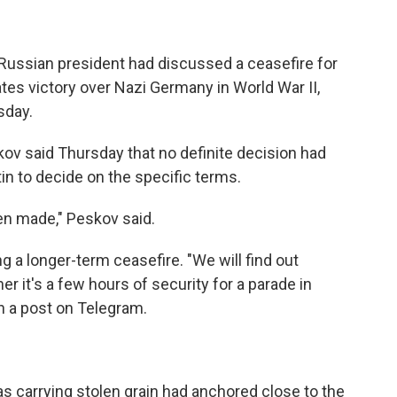
e Russian president had discussed a ceasefire for
tes victory over Nazi Germany in World War II,
sday.
v said Thursday that no definite decision had
in to decide on the specific terms.
en made," Peskov said.
g a longer-term ceasefire. "We will find out
r it's a few hours of security for a parade in
n a post on Telegram.
was carrying stolen grain had anchored close to the