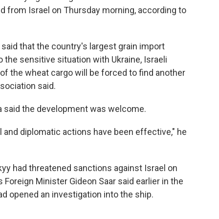
ted from Israel on Thursday morning, according to
said that the country's largest grain import
he sensitive situation with Ukraine, Israeli
of the wheat cargo will be forced to find another
sociation said.
iha said the development was welcome.
l and diplomatic actions have been effective," he
yy had threatened sanctions against Israel on
s Foreign Minister Gideon Saar said earlier in the
ad opened an investigation into the ship.