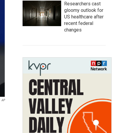
Researchers cast
gloomy outlook for
US healthcare after
recent federal
changes
AP