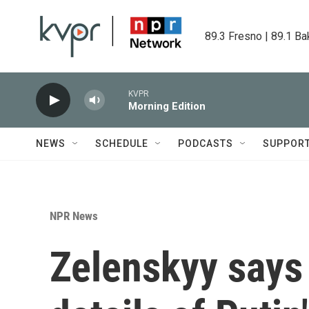
Skip to main content
89.3 Fresno | 89.1 Ba
KVPR
Morning Edition
NEWS
SCHEDULE
PODCASTS
SUPPOR
NPR News
Zelenskyy says