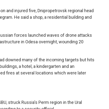
rson and injured five, Dnipropetrovsk regional head
egram. He said a shop, a residential building and
 Russian forces launched waves of drone attacks
nfrastructure in Odesa overnight, wounding 20
had downed many of the incoming targets but hits
uildings, a hotel, a kindergarten and an
ed fires at several locations which were later
 SBU, struck Russia's Perm region in the Ural
ording to a security official.