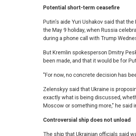
Potential short-term ceasefire
Putin's aide Yuri Ushakov said that th
the May 9 holiday, when Russia celebra
during a phone call with Trump Wedne
But Kremlin spokesperson Dmitry Pesko
been made, and that it would be for Put
"For now, no concrete decision has be
Zelenskyy said that Ukraine is proposin
exactly what is being discussed, whethe
Moscow or something more," he said i
Controversial ship does not unload
The ship that Ukrainian officials said 