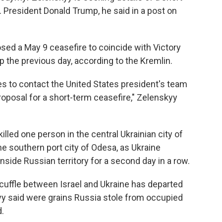
 President Donald Trump, he said in a post on
sed a May 9 ceasefire to coincide with Victory
p the previous day, according to the Kremlin.
s to contact the United States president's team
proposal for a short-term ceasefire," Zelenskyy
lled one person in the central Ukrainian city of
 southern port city of Odesa, as Ukraine
 inside Russian territory for a second day in a row.
 scuffle between Israel and Ukraine has departed
yy said were grains Russia stole from occupied
d.