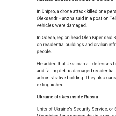
In Dnipro, a drone attack killed one pe
Oleksandr Hanzha said in a post on Tel
vehicles were damaged.
In Odesa, region head Oleh Kiper said
on residential buildings and civilian i
people.
He added that Ukrainian air defenses 
and falling debris damaged residential b
administrative building. They also caus
extinguished.
Ukraine strikes inside Russia
Units of Ukraine's Security Service, or
Mountains for a second day in a row, acc