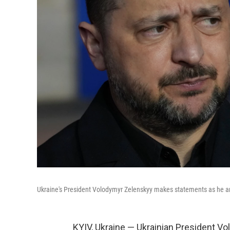
Ukraine's President Volodymyr Zelenskyy makes statements as he arr
KYIV, Ukraine — Ukrainian President Vo