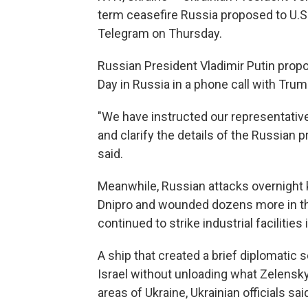
term ceasefire Russia proposed to U.S.
Telegram on Thursday.
Russian President Vladimir Putin propo
Day in Russia in a phone call with Trum
"We have instructed our representative
and clarify the details of the Russian 
said.
Meanwhile, Russian attacks overnight ki
Dnipro and wounded dozens more in the
continued to strike industrial facilities
A ship that created a brief diplomatic
Israel without unloading what Zelensk
areas of Ukraine, Ukrainian officials sai