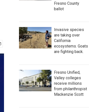
Fresno County
ballot
Invasive species
are taking over
California
ecosystems. Goats
are fighting back.
Fresno Unified,
Valley colleges
receive millions
from philanthropist
Mackenzie Scott