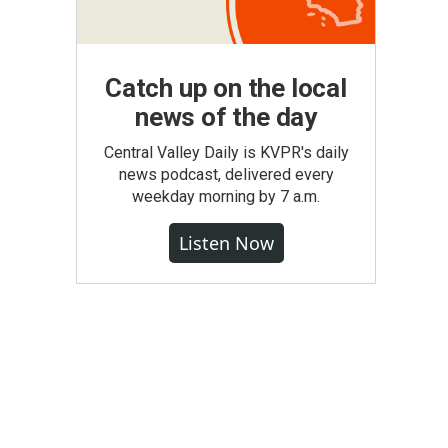
Catch up on the local
news of the day
Central Valley Daily is KVPR's daily
news podcast, delivered every
weekday morning by 7 a.m.
Listen Now