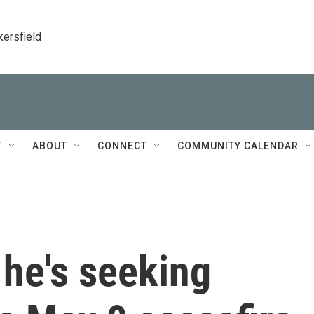
kersfield
T
ABOUT
CONNECT
COMMUNITY CALENDAR
 he's seeking