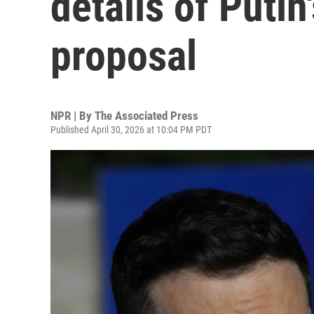
details of Putin
proposal
NPR | By
The Associated Press
Published April 30, 2026 at 10:04 PM PDT