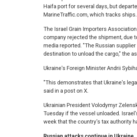
Haifa port for several days, but depar
MarineTraffic.com, which tracks ships.
The Israel Grain Importers Association 
company rejected the shipment, due to t
media reported. "The Russian supplier 
destination to unload the cargo," the as
Ukraine's Foreign Minister Andrii Syb
"This demonstrates that Ukraine's lega
said in a post on X.
Ukrainian President Volodymyr Zelensk
Tuesday if the vessel unloaded. Israel'
week that the country's tax authority h
Russian attacks continue in Ukraine