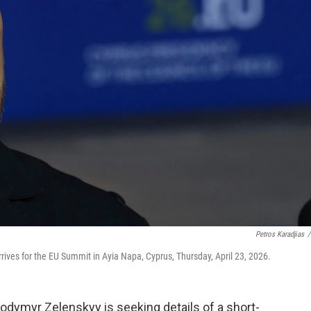
Petros Karadjias
/
ives for the EU Summit in Ayia Napa, Cyprus, Thursday, April 23, 2026.
lodymyr Zelenskyy is seeking details of a short-