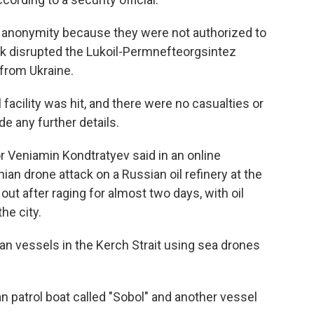
of anonymity because they were not authorized to
ck disrupted the Lukoil-Permnefteorgsintez
 from Ukraine.
 facility was hit, and there were no casualties or
de any further details.
r Veniamin Kondtratyev said in an online
ian drone attack on a Russian oil refinery at the
ut after raging for almost two days, with oil
he city.
ian vessels in the Kerch Strait using sea drones
sian patrol boat called "Sobol" and another vessel