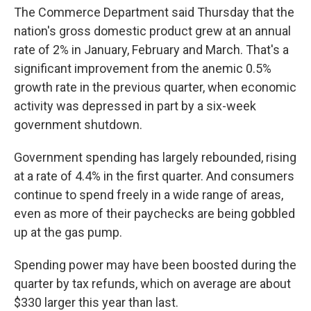
The Commerce Department said Thursday that the
nation's gross domestic product grew at an annual
rate of 2% in January, February and March. That's a
significant improvement from the anemic 0.5%
growth rate in the previous quarter, when economic
activity was depressed in part by a six-week
government shutdown.
Government spending has largely rebounded, rising
at a rate of 4.4% in the first quarter. And consumers
continue to spend freely in a wide range of areas,
even as more of their paychecks are being gobbled
up at the gas pump.
Spending power may have been boosted during the
quarter by tax refunds, which on average are about
$330 larger this year than last.