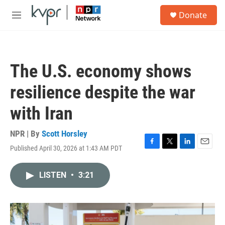
Skip to main content
S
Donate
e
M
a
e
r
n
c
u
h
The U.S. economy shows
u
e
resilience despite the war
r
y
with Iran
NPR | By
Scott Horsley
Published April 30, 2026 at 1:43 AM PDT
F
T
L
E
a
w
i
m
c
i
n
a
LISTEN
•
3:21
e
t
k
i
b
t
e
l
o
e
d
o
r
I
k
n