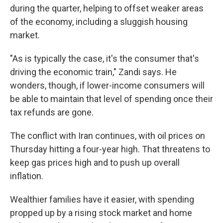
during the quarter, helping to offset weaker areas
of the economy, including a sluggish housing
market.
"As is typically the case, it's the consumer that's
driving the economic train," Zandi says. He
wonders, though, if lower-income consumers will
be able to maintain that level of spending once their
tax refunds are gone.
The conflict with Iran continues, with oil prices on
Thursday hitting a four-year high. That threatens to
keep gas prices high and to push up overall
inflation.
Wealthier families have it easier, with spending
propped up by a rising stock market and home