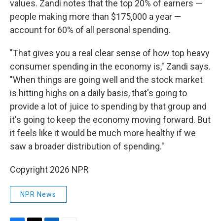
values. Zandi notes that the top 20% of earners —
people making more than $175,000 a year —
account for 60% of all personal spending.
"That gives you a real clear sense of how top heavy
consumer spending in the economy is," Zandi says.
"When things are going well and the stock market
is hitting highs on a daily basis, that's going to
provide a lot of juice to spending by that group and
it's going to keep the economy moving forward. But
it feels like it would be much more healthy if we
saw a broader distribution of spending."
Copyright 2026 NPR
NPR News