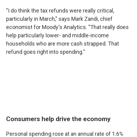
"I do think the tax refunds were really critical,
particularly in March," says Mark Zandi, chief
economist for Moody's Analytics. "That really does
help particularly lower- and middle-income
households who are more cash strapped. That
refund goes right into spending."
Consumers help drive the economy
Personal spending rose at an annual rate of 1.6%