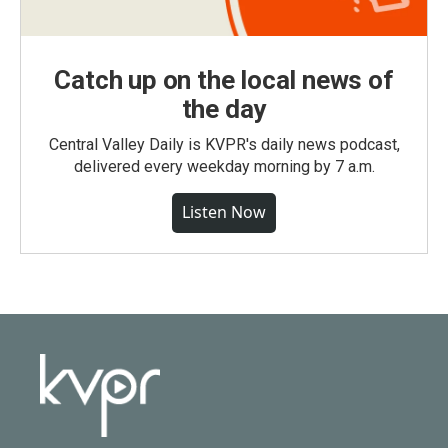
Catch up on the local news of
the day
Central Valley Daily is KVPR's daily news podcast,
delivered every weekday morning by 7 a.m.
Listen Now