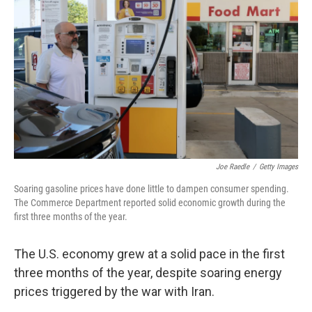
Joe Raedle
/
Getty Images
Soaring gasoline prices have done little to dampen consumer spending.
The Commerce Department reported solid economic growth during the
first three months of the year.
The U.S. economy grew at a solid pace in the first
three months of the year, despite soaring energy
prices triggered by the war with Iran.