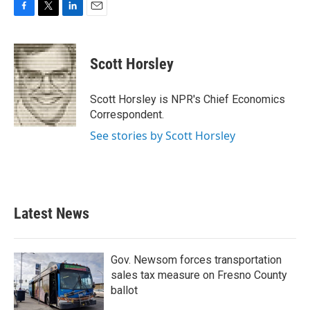
F
T
L
E
a
w
i
m
c
i
n
a
e
t
k
i
Scott Horsley
b
t
e
l
o
e
d
o
r
I
Scott Horsley is NPR's Chief Economics
k
n
Correspondent.
See stories by Scott Horsley
Latest News
Gov. Newsom forces transportation
sales tax measure on Fresno County
ballot