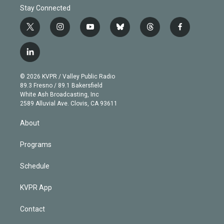
Stay Connected
t
i
y
b
t
f
w
n
o
l
h
a
i
s
u
u
r
c
l
t
t
t
e
e
e
i
t
a
u
s
a
b
n
e
g
b
k
d
o
© 2026 KVPR / Valley Public Radio
k
r
r
e
y
s
o
89.3 Fresno / 89.1 Bakersfield
e
a
k
White Ash Broadcasting, Inc
d
m
2589 Alluvial Ave. Clovis, CA 93611
i
n
About
Programs
Schedule
KVPR App
Contact