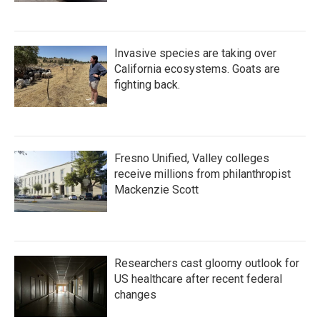
Invasive species are taking over
California ecosystems. Goats are
fighting back.
Fresno Unified, Valley colleges
receive millions from philanthropist
Mackenzie Scott
Researchers cast gloomy outlook for
US healthcare after recent federal
changes