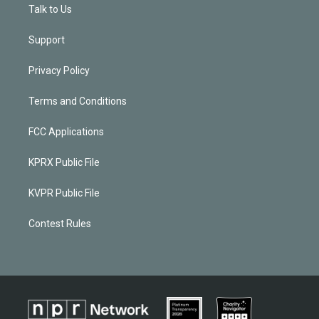
Talk to Us
Support
Privacy Policy
Terms and Conditions
FCC Applications
KPRX Public File
KVPR Public File
Contest Rules