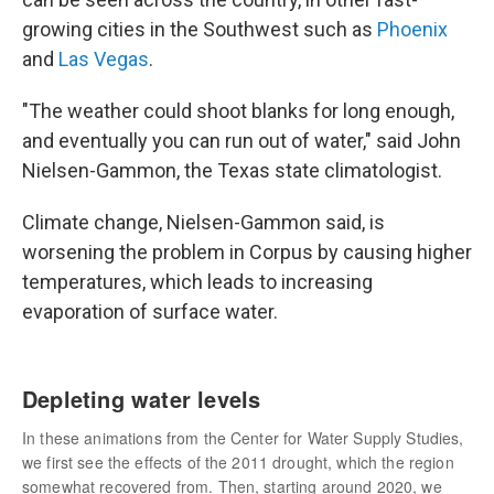
growing cities in the Southwest such as
Phoenix
and
Las Vegas
.
"The weather could shoot blanks for long enough,
and eventually you can run out of water," said John
Nielsen-Gammon, the Texas state climatologist.
Climate change, Nielsen-Gammon said, is
worsening the problem in Corpus by causing higher
temperatures, which leads to increasing
evaporation of surface water.