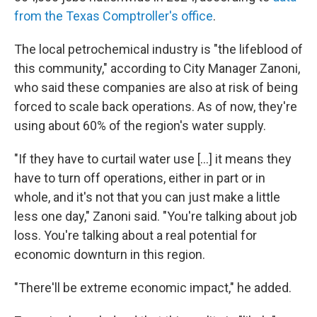
from the Texas Comptroller's office
.
The local petrochemical industry is "the lifeblood of
this community," according to City Manager Zanoni,
who said these companies are also at risk of being
forced to scale back operations. As of now, they're
using about 60% of the region's water supply.
"If they have to curtail water use [...] it means they
have to turn off operations, either in part or in
whole, and it's not that you can just make a little
less one day," Zanoni said. "You're talking about job
loss. You're talking about a real potential for
economic downturn in this region.
"There'll be extreme economic impact," he added.