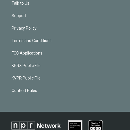
Talk to Us
Support
Privacy Policy
Terms and Conditions
FCC Applications
KPRX Public File
KVPR Public File
Contest Rules