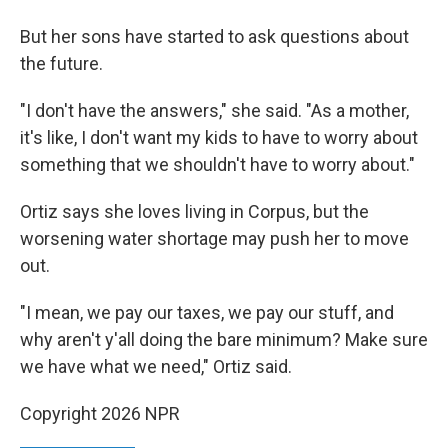
But her sons have started to ask questions about
the future.
"I don't have the answers," she said. "As a mother,
it's like, I don't want my kids to have to worry about
something that we shouldn't have to worry about."
Ortiz says she loves living in Corpus, but the
worsening water shortage may push her to move
out.
"I mean, we pay our taxes, we pay our stuff, and
why aren't y'all doing the bare minimum? Make sure
we have what we need," Ortiz said.
Copyright 2026 NPR