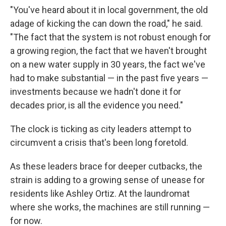
"You've heard about it in local government, the old
adage of kicking the can down the road," he said.
"The fact that the system is not robust enough for
a growing region, the fact that we haven't brought
on a new water supply in 30 years, the fact we've
had to make substantial — in the past five years —
investments because we hadn't done it for
decades prior, is all the evidence you need."
The clock is ticking as city leaders attempt to
circumvent a crisis that's been long foretold.
As these leaders brace for deeper cutbacks, the
strain is adding to a growing sense of unease for
residents like Ashley Ortiz. At the laundromat
where she works, the machines are still running —
for now.