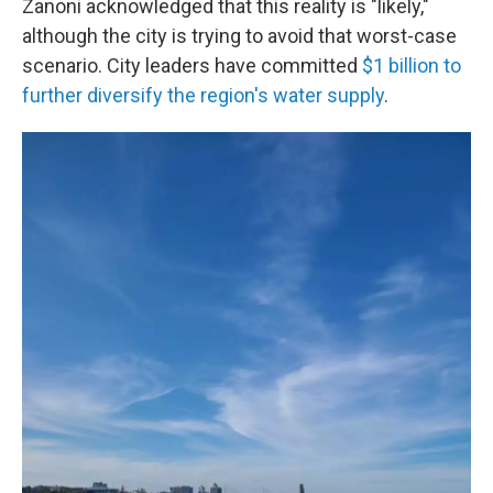
Zanoni acknowledged that this reality is "likely,"
although the city is trying to avoid that worst-case
scenario. City leaders have committed
$1 billion to
further diversify the region's water supply
.