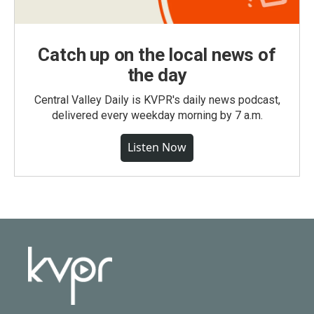
Catch up on the local news of
the day
Central Valley Daily is KVPR's daily news podcast,
delivered every weekday morning by 7 a.m.
Listen Now