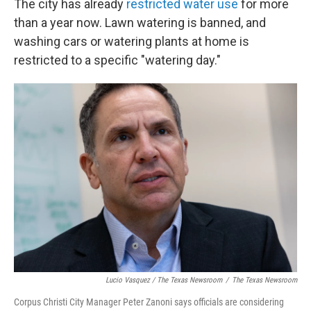
The city has already
restricted water use
for more
than a year now. Lawn watering is banned, and
washing cars or watering plants at home is
restricted to a specific "watering day."
Lucio Vasquez / The Texas Newsroom
/
The Texas Newsroom
Corpus Christi City Manager Peter Zanoni says officials are considering