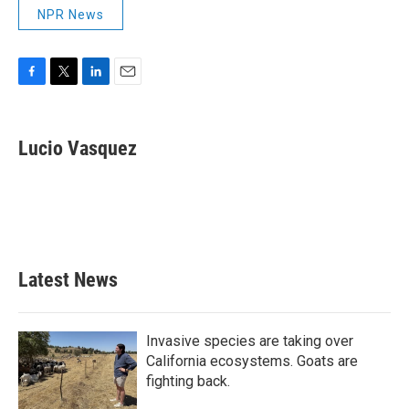
NPR News
F
T
L
E
a
w
i
m
c
i
n
a
e
t
k
i
Lucio Vasquez
b
t
e
l
o
e
d
o
r
I
k
n
Latest News
Invasive species are taking over
California ecosystems. Goats are
fighting back.