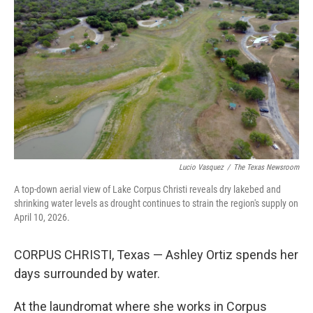
Lucio Vasquez
/
The Texas Newsroom
A top-down aerial view of Lake Corpus Christi reveals dry lakebed and
shrinking water levels as drought continues to strain the region's supply on
April 10, 2026.
CORPUS CHRISTI, Texas — Ashley Ortiz spends her
days surrounded by water.
At the laundromat where she works in Corpus