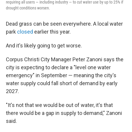
requiring all users — including industry — to cut water use by up to 25% if
drought conditions worsen.
Dead grass can be seen everywhere. A local water
park
closed
earlier this year.
And it's likely going to get worse.
Corpus Christi City Manager Peter Zanoni says the
city is expecting to declare a "level one water
emergency" in September — meaning the city's
water supply could fall short of demand by early
2027.
"It's not that we would be out of water, it's that
there would be a gap in supply to demand," Zanoni
said.