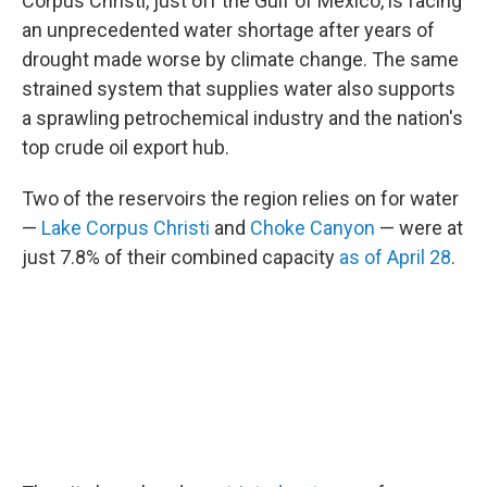
Corpus Christi, just off the Gulf of Mexico, is facing
an unprecedented water shortage after years of
drought made worse by climate change. The same
strained system that supplies water also supports
a sprawling petrochemical industry and the nation's
top crude oil export hub.
Two of the reservoirs the region relies on for water
—
Lake Corpus Christi
and
Choke Canyon
— were at
just 7.8% of their combined capacity
as of April 28
.