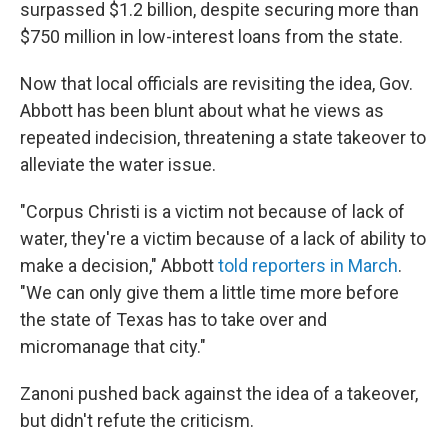
surpassed $1.2 billion, despite securing more than
$750 million in low-interest loans from the state.
Now that local officials are revisiting the idea, Gov.
Abbott has been blunt about what he views as
repeated indecision, threatening a state takeover to
alleviate the water issue.
"Corpus Christi is a victim not because of lack of
water, they're a victim because of a lack of ability to
make a decision," Abbott
told reporters in March
.
"We can only give them a little time more before
the state of Texas has to take over and
micromanage that city."
Zanoni pushed back against the idea of a takeover,
but didn't refute the criticism.