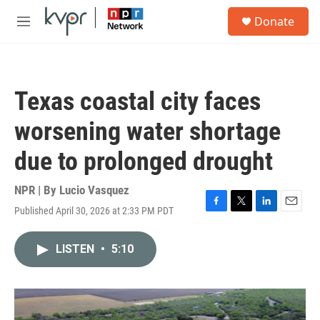
Skip to main content
S
Donate
e
M
a
e
r
n
c
u
h
Texas coastal city faces
u
e
worsening water shortage
r
y
due to prolonged drought
NPR | By
Lucio Vasquez
Published April 30, 2026 at 2:33 PM PDT
F
T
L
E
a
w
i
m
c
i
n
a
LISTEN
•
5:10
e
t
k
i
b
t
e
l
o
e
d
o
r
I
k
n