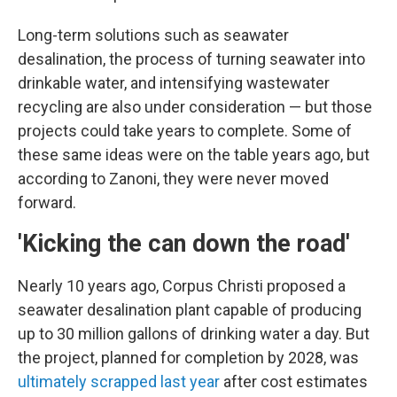
Long-term solutions such as seawater
desalination, the process of turning seawater into
drinkable water, and intensifying wastewater
recycling are also under consideration — but those
projects could take years to complete. Some of
these same ideas were on the table years ago, but
according to Zanoni, they were never moved
forward.
'Kicking the can down the road'
Nearly 10 years ago, Corpus Christi proposed a
seawater desalination plant capable of producing
up to 30 million gallons of drinking water a day. But
the project, planned for completion by 2028, was
ultimately scrapped last year
after cost estimates