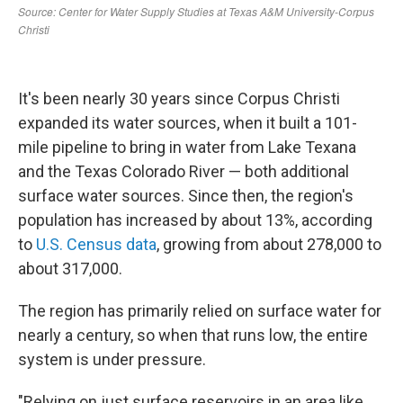
It's been nearly 30 years since Corpus Christi
expanded its water sources, when it built a 101-
mile pipeline to bring in water from Lake Texana
and the Texas Colorado River — both additional
surface water sources. Since then, the region's
population has increased by about 13%, according
to
U.S. Census data
, growing from about 278,000 to
about 317,000.
The region has primarily relied on surface water for
nearly a century, so when that runs low, the entire
system is under pressure.
"Relying on just surface reservoirs in an area like