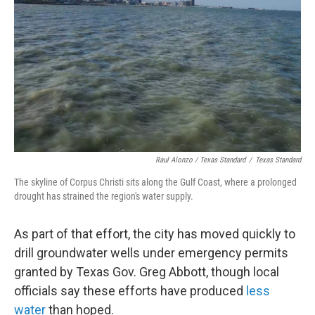
Raul Alonzo / Texas Standard
/
Texas Standard
The skyline of Corpus Christi sits along the Gulf Coast, where a prolonged
drought has strained the region's water supply.
As part of that effort, the city has moved quickly to
drill groundwater wells under emergency permits
granted by Texas Gov. Greg Abbott, though local
officials say these efforts have produced
less
water
than hoped.