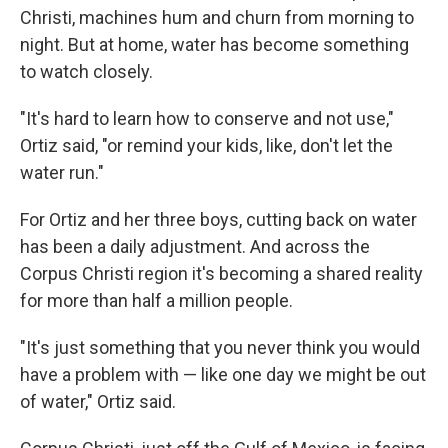
Christi, machines hum and churn from morning to
night. But at home, water has become something
to watch closely.
"It's hard to learn how to conserve and not use,"
Ortiz said, "or remind your kids, like, don't let the
water run."
For Ortiz and her three boys, cutting back on water
has been a daily adjustment. And across the
Corpus Christi region it's becoming a shared reality
for more than half a million people.
"It's just something that you never think you would
have a problem with — like one day we might be out
of water," Ortiz said.