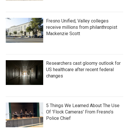
Fresno Unified, Valley colleges
receive millions from philanthropist
Mackenzie Scott
Researchers cast gloomy outlook for
US healthcare after recent federal
changes
5 Things We Learned About The Use
Of 'Flock Cameras' From Fresno’s
Police Chief