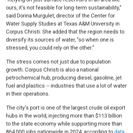
ours, it's not feasible for long-term sustainability,"
said Dorina Murgulet, director of the Center for
Water Supply Studies at Texas A&M University in
Corpus Christi. She added that the region needs to
diversify its sources of water, "so when one is
stressed, you could rely on the other."
The stress comes not just due to population
growth. Corpus Christi is also a national
petrochemical hub, producing diesel, gasoline, jet
fuel and plastics -- industries that use a lot of water
in their operations.
The city's port is one of the largest crude oil export
hubs in the world, injecting more than $113 billion
to the state economy while supporting more than
864,000 jobs nationwide in 2024, according to
data