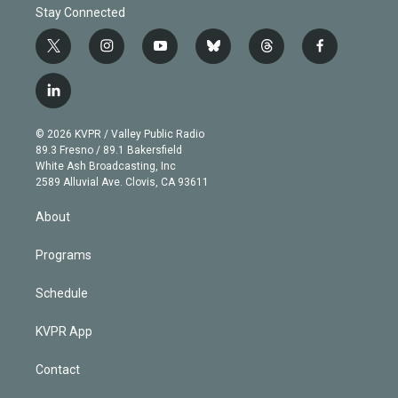
Stay Connected
t
i
y
b
t
f
w
n
o
l
h
a
i
s
u
u
r
c
l
t
t
t
e
e
e
i
t
a
u
s
a
b
n
e
g
b
k
d
o
© 2026 KVPR / Valley Public Radio
k
r
r
e
y
s
o
89.3 Fresno / 89.1 Bakersfield
e
a
k
White Ash Broadcasting, Inc
d
m
2589 Alluvial Ave. Clovis, CA 93611
i
n
About
Programs
Schedule
KVPR App
Contact