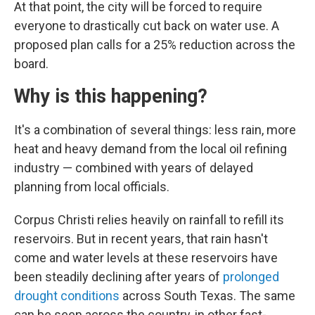
At that point, the city will be forced to require
everyone to drastically cut back on water use. A
proposed plan calls for a 25% reduction across the
board.
Why is this happening?
It's a combination of several things: less rain, more
heat and heavy demand from the local oil refining
industry — combined with years of delayed
planning from local officials.
Corpus Christi relies heavily on rainfall to refill its
reservoirs. But in recent years, that rain hasn't
come and water levels at these reservoirs have
been steadily declining after years of
prolonged
drought conditions
across South Texas. The same
can be seen across the country, in other fast-