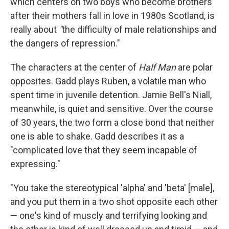
which centers on two boys who become brothers
after their mothers fall in love in 1980s Scotland, is
really about
"
the difficulty of male relationships and
the dangers of repression."
The characters at the center of
Half Man
are polar
opposites. Gadd plays
Ruben, a volatile man who
spent time in juvenile detention. Jamie Bell's
Niall,
meanwhile, is quiet and sensitive. Over the course
of 30 years, the two form a close bond that neither
one is able to shake. Gadd describes it as a
"complicated love that they seem incapable of
expressing."
"You take the stereotypical 'alpha' and 'beta' [male],
and you put them in a two shot opposite each other
— one's kind of muscly and terrifying looking and