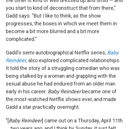
the other is kind of well dressed up and timid — and
you start to kind of deconstruct that from there,"
Gadd says. "But I like to think, as the show
progresses, the boxes in which we meet them in
become a bit more blurred and a bit more
complicated."
Gadd's semi-autobiographical Netflix series,
Baby
Reindeer
,
also explored complicated relationships.
It told the story of a struggling comedian who was
being stalked by a woman and grappling with the
sexual abuse he had endured from an older man
early in his career.
Baby Reindeer
became one of
the most-watched Netflix shows ever, and made
Gadd a star practically overnight.
"[
Baby Reindeer
] came out on a Thursday, April 11th
... two years ago, and I think by Sunday, it just felt