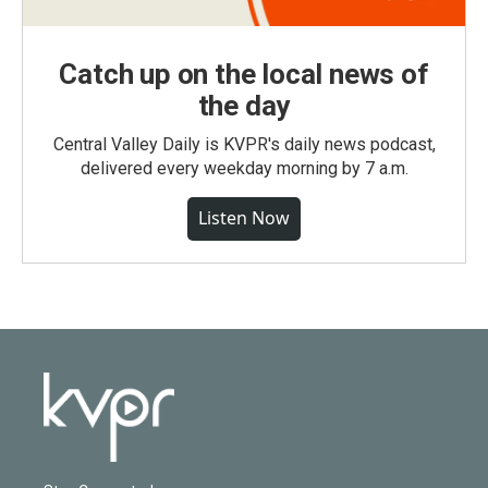
Catch up on the local news of
the day
Central Valley Daily is KVPR's daily news podcast,
delivered every weekday morning by 7 a.m.
Listen Now