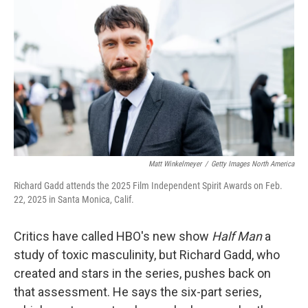
o
r
I
k
n
Matt Winkelmeyer
/
Getty Images North America
Richard Gadd attends the 2025 Film Independent Spirit Awards on Feb.
22, 2025 in Santa Monica, Calif.
Critics have called HBO's new show
Half Man
a
study of toxic masculinity, but Richard Gadd, who
created and stars in the series, pushes back on
that assessment. He says the six-part series,