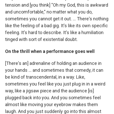
tension and [you think] "Oh my God, this is awkward
and uncomfortable," no matter what you do,
sometimes you cannot get it out. … There's nothing
like the feeling of a bad gig. It's like its own specific
feeling. It's hard to describe. It's like a humiliation
tinged with sort of existential doubt.
On the thrill when a performance goes well
[There's an] adrenaline of holding an audience in
your hands ... and sometimes that comedy, it can
be kind of transcendental, in a way. Like,
sometimes you feel like you just plug in in a weird
way, like a jigsaw piece and the audience [is]
plugged back into you. And you sometimes feel
almost like moving your eyebrow makes them
laugh. And you just suddenly go into this almost