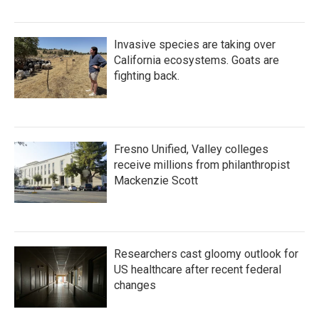
Invasive species are taking over
California ecosystems. Goats are
fighting back.
Fresno Unified, Valley colleges
receive millions from philanthropist
Mackenzie Scott
Researchers cast gloomy outlook for
US healthcare after recent federal
changes