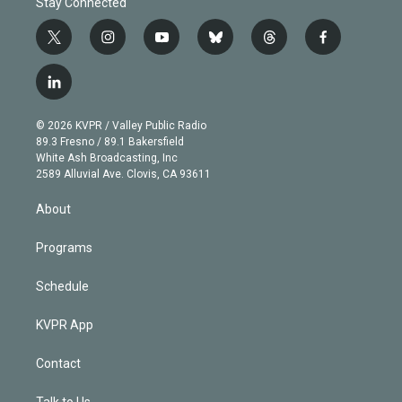
Stay Connected
t
i
y
b
t
f
w
n
o
l
h
a
i
s
u
u
r
c
l
t
t
t
e
e
e
i
t
a
u
s
a
b
n
e
g
b
k
d
o
© 2026 KVPR / Valley Public Radio
k
r
r
e
y
s
o
89.3 Fresno / 89.1 Bakersfield
e
a
k
White Ash Broadcasting, Inc
d
m
2589 Alluvial Ave. Clovis, CA 93611
i
n
About
Programs
Schedule
KVPR App
Contact