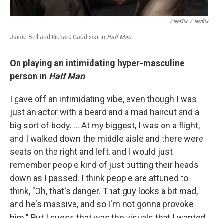
/ Netflix
/
Netflix
Jamie Bell and Richard Gadd star in
Half Man
.
On playing an intimidating hyper-masculine
person in
Half Man
I gave off an intimidating vibe, even though I was
just an actor with a beard and a mad haircut and a
big sort of body. … At my biggest, I was on a flight,
and I walked down the middle aisle and there were
seats on the right and left, and I would just
remember people kind of just putting their heads
down as I passed. I think people are attuned to
think, "Oh, that's danger. That guy looks a bit mad,
and he's massive, and so I'm not gonna provoke
him." But I guess that was the visuals that I wanted