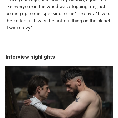
like everyone in the world was stopping me, just
coming up to me, speaking to me," he says. "It was
the zeitgeist. It was the hottest thing on the planet.
It was crazy."
Interview highlights