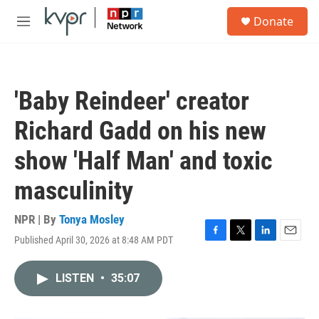
Skip to main content
S
Donate
e
M
a
e
r
n
c
u
h
'Baby Reindeer' creator
u
e
Richard Gadd on his new
r
y
show 'Half Man' and toxic
masculinity
NPR | By
Tonya Mosley
Published April 30, 2026 at 8:48 AM PDT
F
T
L
E
a
w
i
m
c
i
n
a
LISTEN
•
35:07
e
t
k
i
b
t
e
l
o
e
d