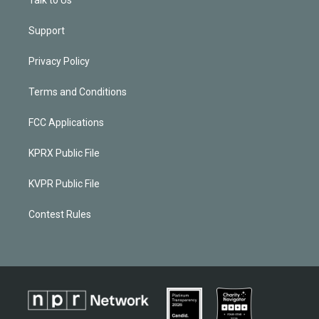
Talk to Us
Support
Privacy Policy
Terms and Conditions
FCC Applications
KPRX Public File
KVPR Public File
Contest Rules