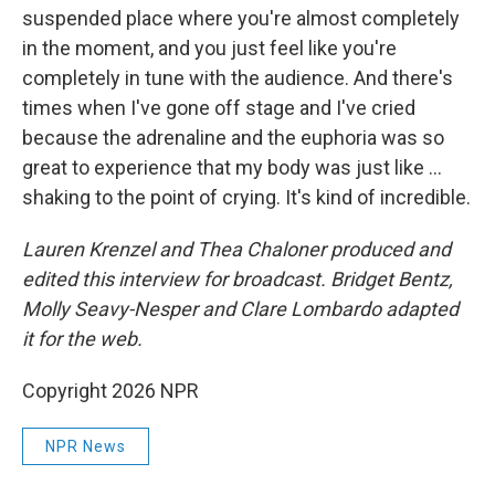
suspended place where you're almost completely
in the moment, and you just feel like you're
completely in tune with the audience. And there's
times when I've gone off stage and I've cried
because the adrenaline and the euphoria was so
great to experience that my body was just like ...
shaking to the point of crying. It's kind of incredible.
Lauren Krenzel and Thea Chaloner
produced and
edited this interview for broadcast. Bridget Bentz,
Molly Seavy-Nesper and Clare Lombardo adapted
it for the web.
Copyright 2026 NPR
NPR News