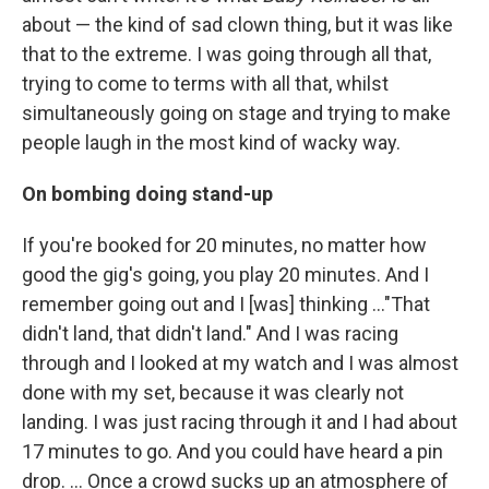
about — the kind of sad clown thing, but it was like
that to the extreme. I was going through all that,
trying to come to terms with all that, whilst
simultaneously going on stage and trying to make
people laugh in the most kind of wacky way.
On bombing doing stand-up
If you're booked for 20 minutes, no matter how
good the gig's going, you play 20 minutes. And I
remember going out and I [was] thinking ..."That
didn't land, that didn't land." And I was racing
through and I looked at my watch and I was almost
done with my set, because it was clearly not
landing. I was just racing through it and I had about
17 minutes to go. And you could have heard a pin
drop. … Once a crowd sucks up an atmosphere of