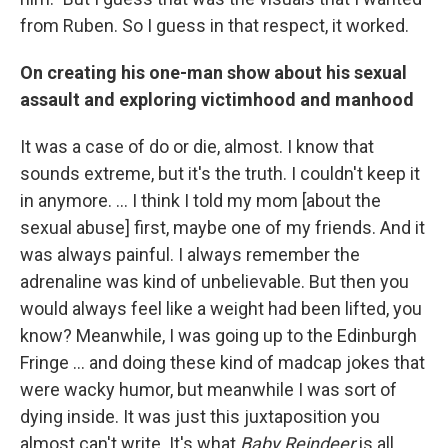
from Ruben. So I guess in that respect, it worked.
On creating his one-man show about his sexual
assault and exploring victimhood and manhood
It was a case of do or die, almost. I know that
sounds extreme, but it's the truth. I couldn't keep it
in anymore. ... I think I told my mom [about the
sexual abuse] first, maybe one of my friends. And it
was always painful. I always remember the
adrenaline was kind of unbelievable. But then you
would always feel like a weight had been lifted, you
know? Meanwhile, I was going up to the Edinburgh
Fringe … and doing these kind of madcap jokes that
were wacky humor, but meanwhile I was sort of
dying inside. It was just this juxtaposition you
almost can't write. It's what
Baby Reindeer
is all