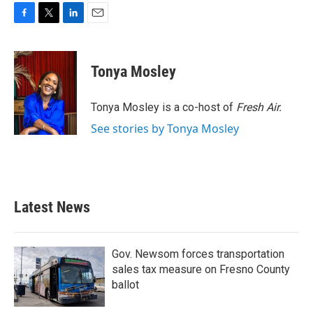
F
T
L
E
a
w
i
m
c
i
n
a
e
t
k
i
Tonya Mosley
b
t
e
l
o
e
d
o
r
I
Tonya Mosley is a co-host of
Fresh Air.
k
n
See stories by Tonya Mosley
Latest News
Gov. Newsom forces transportation
sales tax measure on Fresno County
ballot