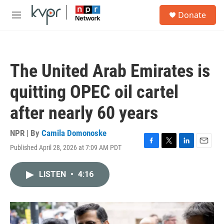
Skip to main content
S
Donate
e
M
a
e
r
n
c
u
h
The United Arab Emirates is
u
e
quitting OPEC oil cartel
r
y
after nearly 60 years
NPR | By
Camila Domonoske
Published April 28, 2026 at 7:09 AM PDT
F
T
L
E
a
w
i
m
c
i
n
a
LISTEN
•
4:16
e
t
k
i
b
t
e
l
o
e
d
o
r
I
k
n