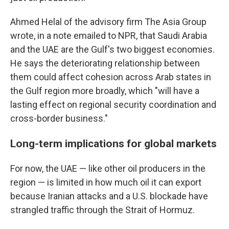
Ahmed Helal of the advisory firm The Asia Group
wrote, in a note emailed to NPR, that Saudi Arabia
and the UAE are the Gulf's two biggest economies.
He says the deteriorating relationship between
them could affect cohesion across Arab states in
the Gulf region more broadly, which "will have a
lasting effect on regional security coordination and
cross-border business."
Long-term implications for global markets
For now, the UAE — like other oil producers in the
region — is limited in how much oil it can export
because Iranian attacks and a U.S. blockade have
strangled traffic through the Strait of Hormuz.