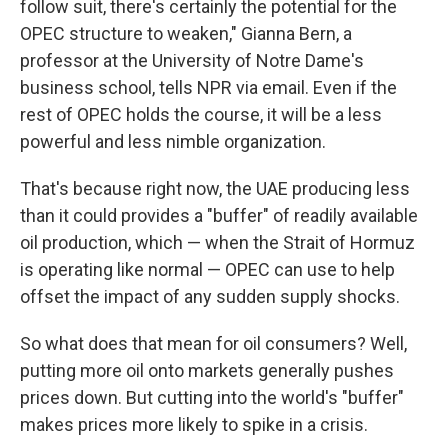
follow suit, there's certainly the potential for the
OPEC structure to weaken," Gianna Bern, a
professor at the University of Notre Dame's
business school, tells NPR via email. Even if the
rest of OPEC holds the course, it will be a less
powerful and less nimble organization.
That's because right now, the UAE producing less
than it could provides a "buffer" of readily available
oil production, which — when the Strait of Hormuz
is operating like normal — OPEC can use to help
offset the impact of any sudden supply shocks.
So what does that mean for oil consumers? Well,
putting more oil onto markets generally pushes
prices down. But cutting into the world's "buffer"
makes prices more likely to spike in a crisis.