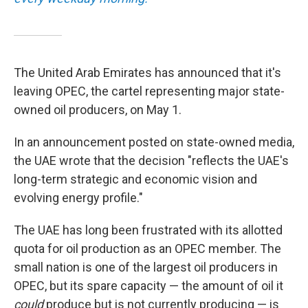
The United Arab Emirates has announced that it's
leaving OPEC, the cartel representing major state-
owned oil producers, on May 1.
In an announcement posted on state-owned media,
the UAE wrote that the decision "reflects the UAE's
long-term strategic and economic vision and
evolving energy profile."
The UAE has long been frustrated with its allotted
quota for oil production as an OPEC member. The
small nation is one of the largest oil producers in
OPEC, but its spare capacity — the amount of oil it
could
produce but is not currently producing — is