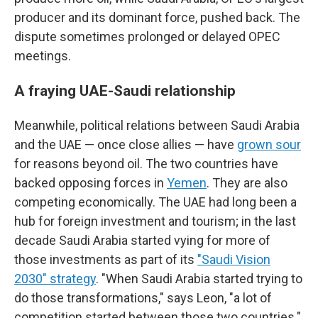
producer and its dominant force, pushed back. The
dispute sometimes prolonged or delayed OPEC
meetings.
A fraying UAE-Saudi relationship
Meanwhile, political relations between Saudi Arabia
and the UAE — once close allies — have
grown sour
for reasons beyond oil. The two countries have
backed opposing forces in
Yemen
. They are also
competing economically. The UAE had long been a
hub for foreign investment and tourism; in the last
decade Saudi Arabia started vying for more of
those investments as part of its
"Saudi Vision
2030" strategy
. "When Saudi Arabia started trying to
do those transformations," says Leon, "a lot of
competition started between those two countries."