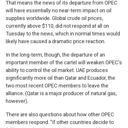
That means the news of its departure from OPEC
will have essentially no near-term impact on oil
supplies worldwide. Global crude oil prices,
currently above $110, did not respond at all on
Tuesday to the news, which in normal times would
likely have caused a dramatic price reaction.
In the long-term, though, the departure of an
important member of the cartel will weaken OPEC's
ability to control the oil market. UAE produces
significantly more oil than Qatar and Ecuador, the
two most recent OPEC members to leave the
alliance. (Qatar is a major producer of natural gas,
however).
There are also questions about how other OPEC
members respond. "If other countries decide to