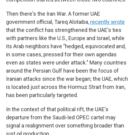
Then there's the Iran War. A former UAE
government official, Tareq Alotaiba,
recently wrote
that the conflict has strengthened the UAE's ties
with partners like the U.S., Europe and Israel, while
its Arab neighbors have "hedged, equivocated and,
in some cases, pressed for their own agendas
even as states were under attack." Many countries
around the Persian Gulf have been the focus of
Iranian attacks since the war began; the UAE, which
is located just across the Hormuz Strait from Iran,
has been particularly targeted.
In the context of that political rift, the UAE's
departure from the Saudi-led OPEC cartel may
signal a realignment over something broader than
just oil production.