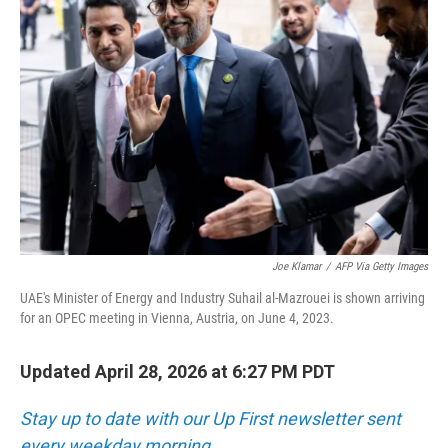
Joe Klamar
/
AFP Via Getty Images
UAE's Minister of Energy and Industry Suhail al-Mazrouei is shown arriving
for an OPEC meeting in Vienna, Austria, on June 4, 2023.
Updated April 28, 2026 at 6:27 PM PDT
Stay up to date with our Up First newsletter sent
every weekday morning.