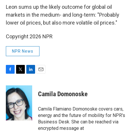
Leon sums up the likely outcome for global oil
markets in the medium- and long-term: "Probably
lower oil prices, but also more volatile oil prices."
Copyright 2026 NPR
NPR News
F
T
L
E
a
w
i
m
c
i
n
a
e
t
k
i
Camila Domonoske
b
t
e
l
o
e
d
o
r
I
Camila Flamiano Domonoske covers cars,
k
n
energy and the future of mobility for NPR's
Business Desk. She can be reached via
encrypted message at