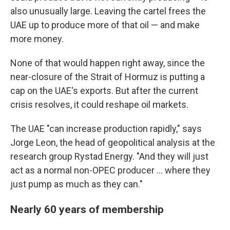
also unusually large. Leaving the cartel frees the
UAE up to produce more of that oil — and make
more money.
None of that would happen right away, since the
near-closure of the Strait of Hormuz is putting a
cap on the UAE's exports. But after the current
crisis resolves, it could reshape oil markets.
The UAE "can increase production rapidly," says
Jorge Leon, the head of geopolitical analysis at the
research group Rystad Energy. "And they will just
act as a normal non-OPEC producer … where they
just pump as much as they can."
Nearly 60 years of membership