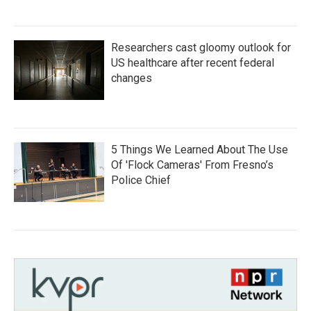
Researchers cast gloomy outlook for
US healthcare after recent federal
changes
5 Things We Learned About The Use
Of 'Flock Cameras' From Fresno’s
Police Chief