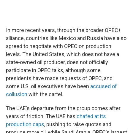
In more recent years, through the broader OPEC+
alliance, countries like Mexico and Russia have also
agreed to negotiate with OPEC on production
levels. The United States, which does not have a
state-owned oil producer, does not officially
participate in OPEC talks, although some
presidents have made requests of OPEC, and
some U.S. oil executives have been
accused of
collusion
with the cartel.
The UAE's departure from the group comes after
years of friction. The UAE has
chafed at its
production caps
, pushing to raise quotas and
produce more oil, while Saudi Arabia, OPEC's largest