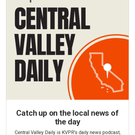
Catch up on the local news of
the day
Central Valley Daily is KVPR's daily news podcast,