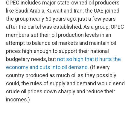
OPEC includes major state-owned oil producers
like Saudi Arabia, Kuwait and Iran; the UAE joined
the group nearly 60 years ago, just a few years
after the cartel was established. As a group, OPEC
members set their oil production levels in an
attempt to balance oil markets and maintain oil
prices high enough to support their national
budgetary needs, but
not so high that it hurts the
economy and cuts into oil demand
. (If every
country produced as much oil as they possibly
could, the rules of supply and demand would send
crude oil prices down sharply and reduce their
incomes.)