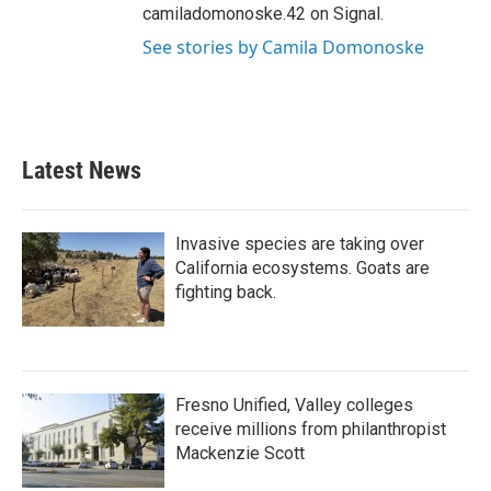
camiladomonoske.42 on Signal.
See stories by Camila Domonoske
Latest News
Invasive species are taking over
California ecosystems. Goats are
fighting back.
Fresno Unified, Valley colleges
receive millions from philanthropist
Mackenzie Scott