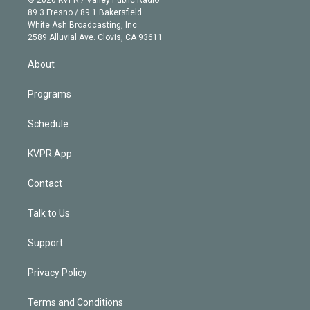
k
r
r
e
y
s
o
89.3 Fresno / 89.1 Bakersfield
e
a
k
White Ash Broadcasting, Inc
d
m
2589 Alluvial Ave. Clovis, CA 93611
i
n
About
Programs
Schedule
KVPR App
Contact
Talk to Us
Support
Privacy Policy
Terms and Conditions