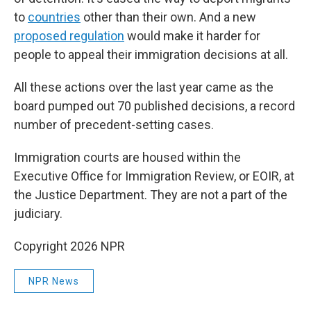
to
countries
other than their own. And a new
proposed regulation
would make it harder for
people to appeal their immigration decisions at all.
All these actions over the last year came as the
board pumped out 70 published decisions, a record
number of precedent-setting cases.
Immigration courts are housed within the
Executive Office for Immigration Review, or EOIR, at
the Justice Department. They are not a part of the
judiciary.
Copyright 2026 NPR
NPR News