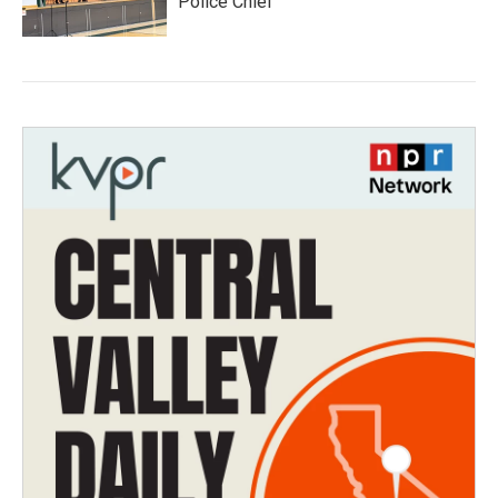
Police Chief