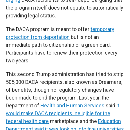
the program itself does not equate to automatically
providing legal status.
The DACA program is meant to offer
temporary
protection from deportation
but is not an
immediate path to citizenship or a green card.
Participants have to renew their protection every
two years.
This second Trump administration has tried to strip
505,000 DACA recipients, also known as Dreamers,
of benefits, though no regulatory changes have
been made to end the program. Last year, the
Department of
Health and Human Services
said
it
would make DACA recipients ineligible for the
federal health care
marketplace and the
Education
Department said it was looking into five universities