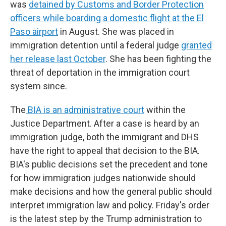
was
detained by Customs and Border Protection
officers while boarding a domestic flight at the El
Paso airport
in August. She was placed in
immigration detention until a federal judge
granted
her release last October
. She has been fighting the
threat of deportation in the immigration court
system since.
The
BIA is an administrative court
within the
Justice Department. After a case is heard by an
immigration judge, both the immigrant and DHS
have the right to appeal that decision to the BIA.
BIA's public decisions set the precedent and tone
for how immigration judges nationwide should
make decisions and how the general public should
interpret immigration law and policy. Friday's order
is the latest step by the Trump administration to