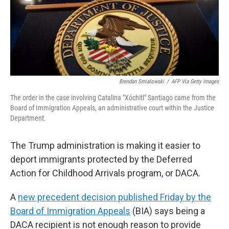
Brendan Smialowski
/
AFP Via Getty Images
The order in the case involving Catalina "Xóchitl" Santiago came from the
Board of Immigration Appeals, an administrative court within the Justice
Department.
The Trump administration is making it easier to
deport immigrants protected by the Deferred
Action for Childhood Arrivals program, or DACA.
A
new precedent decision published Friday by the
Board of Immigration Appeals
(BIA) says being a
DACA recipient is not enough reason to provide