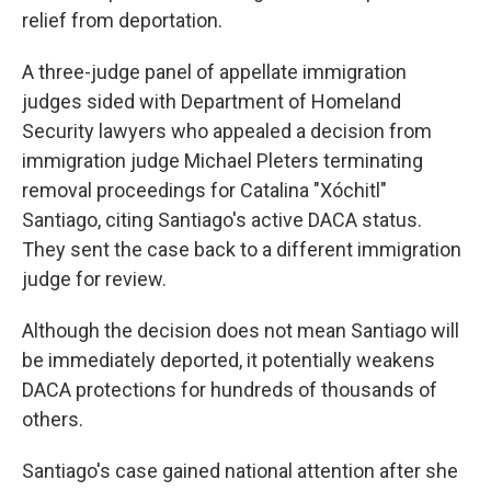
relief from deportation.
A three-judge panel of appellate immigration
judges sided with Department of Homeland
Security lawyers who appealed a decision from
immigration judge Michael Pleters terminating
removal proceedings for Catalina "Xóchitl"
Santiago, citing Santiago's active DACA status.
They sent the case back to a different immigration
judge for review.
Although the decision does not mean Santiago will
be immediately deported, it potentially weakens
DACA protections for hundreds of thousands of
others.
Santiago's case gained national attention after she