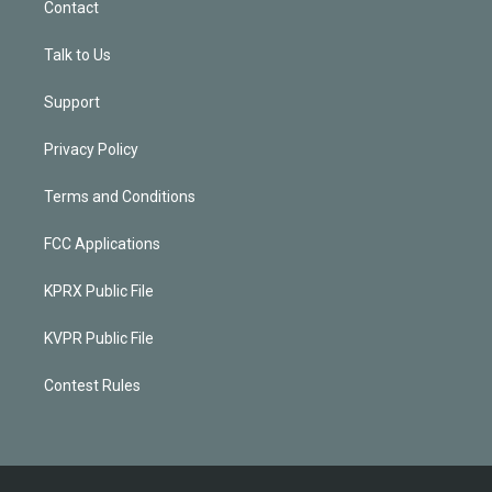
Contact
Talk to Us
Support
Privacy Policy
Terms and Conditions
FCC Applications
KPRX Public File
KVPR Public File
Contest Rules