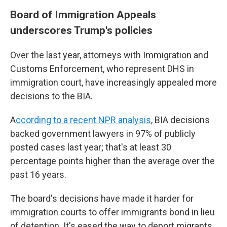
Board of Immigration Appeals
underscores Trump's policies
Over the last year, attorneys with Immigration and
Customs Enforcement, who represent DHS in
immigration court, have increasingly appealed more
decisions to the BIA.
A
ccording to a recent NPR analysis
, BIA decisions
backed government lawyers in 97% of publicly
posted cases last year; that's at least 30
percentage points higher than the average over the
past 16 years.
The board's decisions have made it harder for
immigration courts to offer immigrants bond in lieu
of detention. It's eased the way to deport migrants