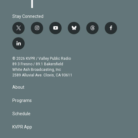
Stay Connected
t
i
y
b
t
f
w
n
o
l
h
a
i
s
u
u
r
c
l
t
t
t
e
e
e
i
t
a
u
s
a
b
n
e
g
b
k
d
o
© 2026 KVPR / Valley Public Radio
k
r
r
e
y
s
o
89.3 Fresno / 89.1 Bakersfield
e
a
k
White Ash Broadcasting, Inc
d
m
2589 Alluvial Ave. Clovis, CA 93611
i
n
About
Programs
Schedule
KVPR App