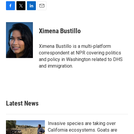
F
T
L
E
a
w
i
m
c
i
n
a
e
t
k
i
Ximena Bustillo
b
t
e
l
o
e
d
o
r
I
Ximena Bustillo is a multi-platform
k
n
correspondent at NPR covering politics
and policy in Washington related to DHS
and immigration.
Latest News
Invasive species are taking over
California ecosystems. Goats are