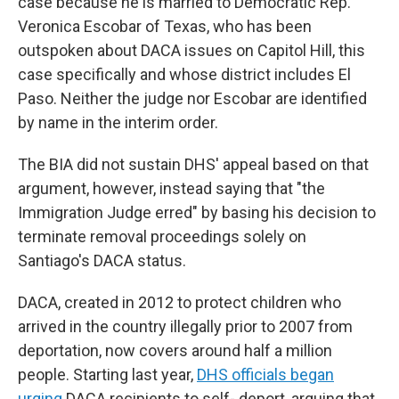
case because he is married to Democratic Rep.
Veronica Escobar of Texas, who has been
outspoken about DACA issues on Capitol Hill, this
case specifically and whose district includes El
Paso. Neither the judge nor Escobar are identified
by name in the interim order.
The BIA did not sustain DHS' appeal based on that
argument, however, instead saying that "the
Immigration Judge erred" by basing his decision to
terminate removal proceedings solely on
Santiago's DACA status.
DACA, created in 2012 to protect children who
arrived in the country illegally prior to 2007 from
deportation, now covers around half a million
people. Starting last year,
DHS officials began
urging
DACA recipients to self- deport, arguing that