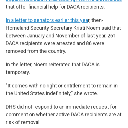
that offer financial help for DACA recipients.
In a letter to senators earlier this yea
r, then-
Homeland Security Secretary Kristi Noem said that
between January and November of last year, 261
DACA recipients were arrested and 86 were
removed from the country.
In the letter, Noem reiterated that DACA is
temporary.
"It comes with no right or entitlement to remain in
the United States indefinitely," she wrote.
DHS did not respond to an immediate request for
comment on whether active DACA recipients are at
risk of removal.