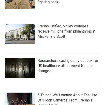
fighting back.
Fresno Unified, Valley colleges
receive millions from philanthropist
Mackenzie Scott
Researchers cast gloomy outlook for
US healthcare after recent federal
changes
5 Things We Learned About The Use
Of 'Flock Cameras' From Fresno’s