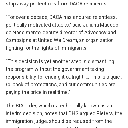
strip away protections from DACA recipients.
"For over a decade, DACA has endured relentless,
politically motivated attacks," said Juliana Macedo
do Nascimento, deputy director of Advocacy and
Campaigns at United We Dream, an organization
fighting for the rights of immigrants.
"This decision is yet another step in dismantling
the program without the government taking
responsibility for ending it outright. ... This is a quiet
rollback of protections, and our communities are
paying the price in real time."
The BIA order, which is technically known as an
interim decision, notes that DHS argued Pleters, the
immigration judge, should be recused from the