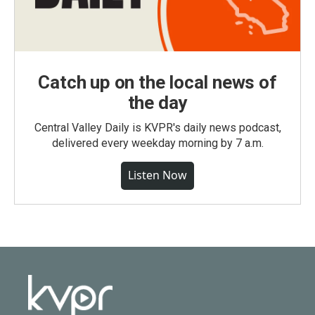
Catch up on the local news of
the day
Central Valley Daily is KVPR's daily news podcast,
delivered every weekday morning by 7 a.m.
Listen Now