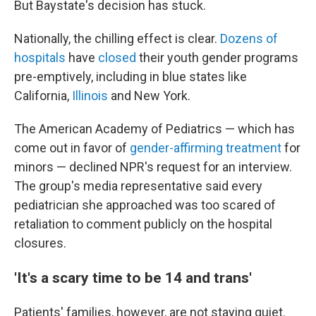
But Baystate's decision has stuck.
Nationally, the chilling effect is clear.
Dozens of
hospitals
have
closed
their youth gender programs
pre-emptively, including in blue states like
California,
Illinois
and New York.
The American Academy of Pediatrics — which has
come out in favor of
gender-affirming treatment
for
minors — declined NPR's request for an interview.
The group's media representative said every
pediatrician she approached was too scared of
retaliation to comment publicly on the hospital
closures.
'It's a scary time to be 14 and trans'
Patients' families, however, are not staying quiet.