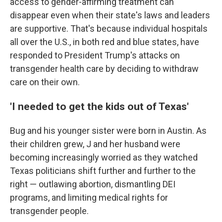
access to gender-affirming treatment can
disappear even when their state's laws and leaders
are supportive. That's because individual hospitals
all over the U.S., in both red and blue states, have
responded to President Trump's attacks on
transgender health care by deciding to withdraw
care on their own.
'I needed to get the kids out of Texas'
Bug and his younger sister were born in Austin. As
their children grew, J and her husband were
becoming increasingly worried as they watched
Texas politicians shift further and further to the
right — outlawing abortion, dismantling DEI
programs, and limiting medical rights for
transgender people.