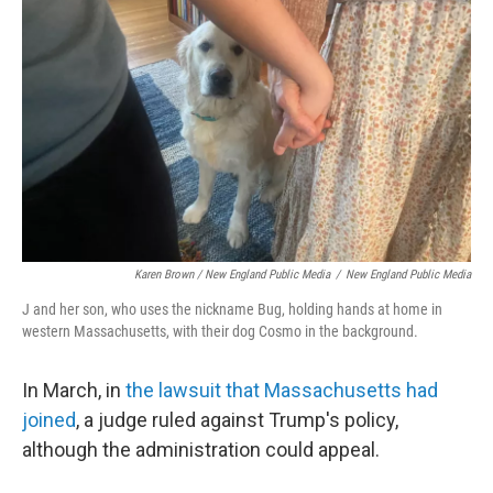
Karen Brown / New England Public Media
/
New England Public Media
J and her son, who uses the nickname Bug, holding hands at home in
western Massachusetts, with their dog Cosmo in the background.
In March, in
the lawsuit that Massachusetts had
joined
, a judge ruled against Trump's policy,
although the administration could appeal.