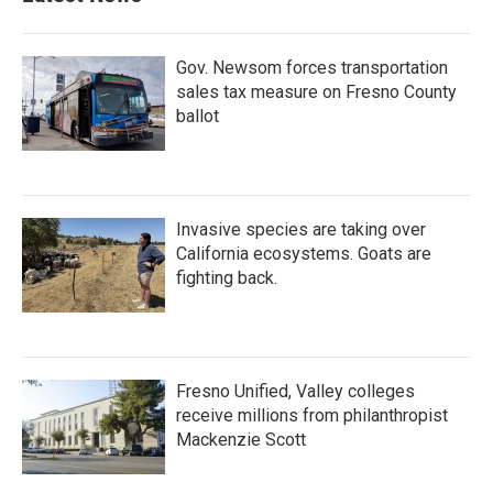
Gov. Newsom forces transportation
sales tax measure on Fresno County
ballot
Invasive species are taking over
California ecosystems. Goats are
fighting back.
Fresno Unified, Valley colleges
receive millions from philanthropist
Mackenzie Scott