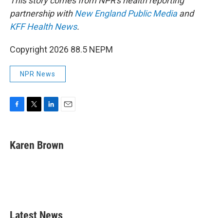
This story comes from NPR's health reporting
partnership with
New England Public Media
and
KFF Health News
.
Copyright 2026 88.5 NEPM
NPR News
F
T
L
E
a
w
i
m
c
i
n
a
e
t
k
i
Karen Brown
b
t
e
l
o
e
d
o
r
I
k
n
Latest News