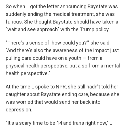
So when L got the letter announcing Baystate was
suddenly ending the medical treatment, she was
furious. She thought Baystate should have taken a
"wait and see approach" with the Trump policy.
"There's a sense of 'how could you?'" she said.
"And there's also the awareness of the impact just
pulling care could have on a youth — from a
physical health perspective, but also from a mental
health perspective."
At the time L spoke to NPR, she still hadn't told her
daughter about Baystate ending care, because she
was worried that would send her back into
depression.
"It's a scary time to be 14 and trans right now," L