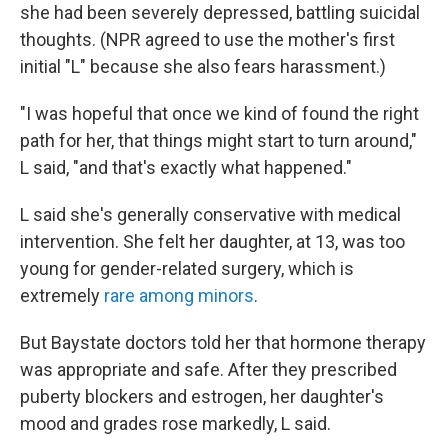
she had been severely depressed, battling suicidal
thoughts. (NPR agreed to use the mother's first
initial "L" because she also fears harassment.)
"I was hopeful that once we kind of found the right
path for her, that things might start to turn around,"
L said, "and that's exactly what happened."
L said she's generally conservative with medical
intervention. She felt her daughter, at 13, was too
young for gender-related surgery, which is
extremely
rare among minors
.
But Baystate doctors told her that hormone therapy
was appropriate and safe. After they prescribed
puberty blockers and estrogen, her daughter's
mood and grades rose markedly, L said.