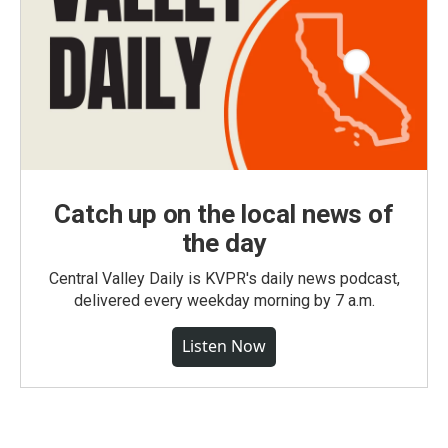
Catch up on the local news of
the day
Central Valley Daily is KVPR's daily news podcast,
delivered every weekday morning by 7 a.m.
Listen Now