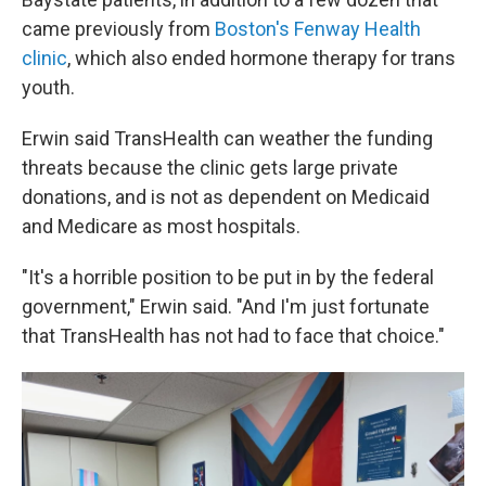
came previously from
Boston's Fenway Health
clinic
, which also ended hormone therapy for trans
youth.
Erwin said TransHealth can weather the funding
threats because the clinic gets large private
donations, and is not as dependent on Medicaid
and Medicare as most hospitals.
"It's a horrible position to be put in by the federal
government," Erwin said. "And I'm just fortunate
that TransHealth has not had to face that choice."