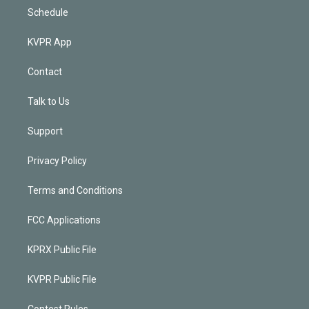
Schedule
KVPR App
Contact
Talk to Us
Support
Privacy Policy
Terms and Conditions
FCC Applications
KPRX Public File
KVPR Public File
Contest Rules