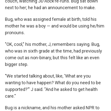
couch, watching
30 Rock
re-runs. Bug sat down
next to her; he had an announcement to make.
Bug, who was assigned female at birth, told his
mother he was a boy — and would be using he/him
pronouns.
"OK, cool," his mother, J, remembers saying. Bug,
who was in sixth grade at the time, had previously
come out as non-binary, but this felt like an even
bigger step.
"We started talking about, like, 'What are you
wanting to have happen? What do you need to be
supported?'" J said. "And he asked to get health
care."
Bug is a nickname, and his mother asked NPR to