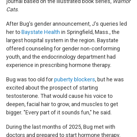
journal based on the illustrated book series,
Warrior
Cats
.
After Bug's gender announcement, J's queries led
her to
Baystate Health
in Springfield, Mass., the
largest hospital system in the region. Baystate
offered counseling for gender non-conforming
youth, and the endocrinology department had
experience in prescribing hormone therapy.
Bug was too old for
puberty blockers
, but he was
excited about the prospect of starting
testosterone. That would cause his voice to
deepen, facial hair to grow, and muscles to get
bigger. "Every part of it sounds fun," he said.
During the last months of 2025, Bug met with
doctors and prepared to start hormone therapy.