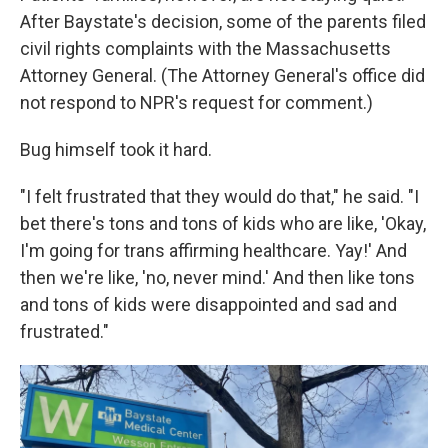
After Baystate's decision, some of the parents filed
civil rights complaints with the Massachusetts
Attorney General. (The Attorney General's office did
not respond to NPR's request for comment.)
Bug himself took it hard.
"I felt frustrated that they would do that," he said. "I
bet there's tons and tons of kids who are like, 'Okay,
I'm going for trans affirming healthcare. Yay!' And
then we're like, 'no, never mind.' And then like tons
and tons of kids were disappointed and sad and
frustrated."