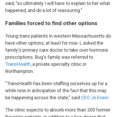
said, "so ultimately I will have to explain to her what
happened, and do a lot of reassuring."
Families forced to find other options
Young trans patients in western Massachusetts do
have other options, at least for now. L asked the
family's primary care doctor to take over hormone
prescriptions. Bug's family was referred to
TransHealth
, a private specialty clinic in
Northampton.
"TransHealth has been staffing ourselves up for a
while now in anticipation of the fact that this may
be happening across the state," said
CEO Jo Erwin
.
The clinic expects to absorb more than 200 former
Baystate patients, in addition to a few dozen that