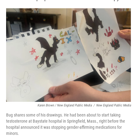
Karen Brown / New England Public Media
/
New England Public Media
Bug shares some of his drawings. He had been about to start taking
testosterone at Baystate hospital in Springfield, Mass., right before the
hospital announced it was stopping gender-affirming medications for
minors.