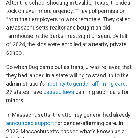
After the school shooting in Uvalde, Texas, the idea
took on even more urgency. They got permission
from their employers to work remotely. They called
a Massachusetts realtor and bought an old
farmhouse in the Berkshires, sight unseen. By fall
of 2024, the kids were enrolled at a nearby private
school.
So when Bug came out as trans, J was relieved that
they had landed in a state willing to stand up to the
administration's
hostility to gender-affirming care
.
27 states have
passed laws
banning such care for
minors.
In Massachusetts, the attorney general had already
announced support
for gender-affirming care. In
2022, Massachusetts passed what's known as a