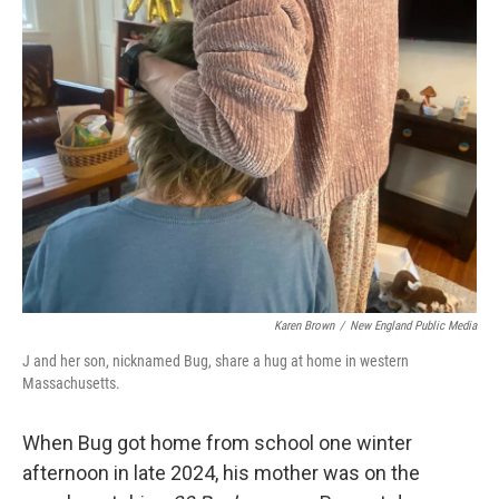
Karen Brown
/
New England Public Media
J and her son, nicknamed Bug, share a hug at home in western
Massachusetts.
When Bug got home from school one winter
afternoon in late 2024, his mother was on the