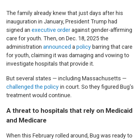
The family already knew that just days after his
inauguration in January, President Trump had
signed an
executive order
against gender-affirming
care for youth. Then, on Dec. 18, 2025 the
administration
announced
a
policy
barring that care
for youth, claiming it was damaging and vowing to
investigate hospitals that provide it.
But several states — including Massachusetts —
challenged the policy
in court. So they figured Bug's
treatment would continue.
A threat to hospitals that rely on Medicaid
and Medicare
When this February rolled around, Bug was ready to