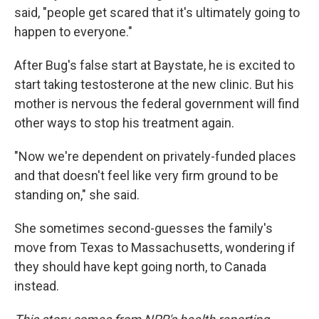
said, "people get scared that it's ultimately going to
happen to everyone."
After Bug's false start at Baystate, he is excited to
start taking testosterone at the new clinic. But his
mother is nervous the federal government will find
other ways to stop his treatment again.
"Now we're dependent on privately-funded places
and that doesn't feel like very firm ground to be
standing on," she said.
She sometimes second-guesses the family's
move from Texas to Massachusetts, wondering if
they should have kept going north, to Canada
instead.