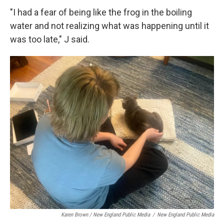
"I had a fear of being like the frog in the boiling
water and not realizing what was happening until it
was too late," J said.
Karen Brown / New England Public Media
/
New England Public Media