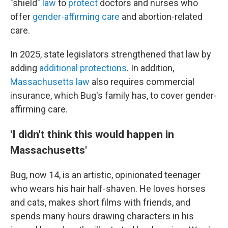
"shield"
law
to
protect
doctors and nurses who
offer
gender-affirming care
and abortion-related
care.
In 2025, state legislators strengthened that law by
adding
additional protections
. In addition,
Massachusetts law
also requires commercial
insurance, which Bug's family has, to cover gender-
affirming care.
'I didn't think this would happen in
Massachusetts'
Bug, now 14, is an artistic, opinionated teenager
who wears his hair half-shaven. He loves horses
and cats, makes short films with friends, and
spends many hours drawing characters in his