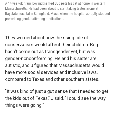
A 14-year-old trans boy nicknamed Bug pets his cat at home in western
Massachusetts. He had been about to start taking testosterone at
Baystate hospital in Springfield, Mass. when the hospital abruptly stopped
prescribing gender-affirming medications.
They worried about how the rising tide of
conservatism would affect their children. Bug
hadn't come out as transgender yet, but was
gender-nonconforming. He and his sister are
autistic, and J figured that Massachusetts would
have more social services and inclusive laws,
compared to Texas and other southern states.
"It was kind of just a gut sense that I needed to get
the kids out of Texas," J said. "I could see the way
things were going."