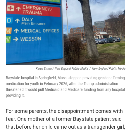
Karen Brown / New England Public Media
/
New England Public Media
Baystate hospital in Springfield, Mass. stopped providing gender-affirming
medication for youth in February 2026, after the Trump administration
threatened it would pull Medicaid and Medicare funding from any hospital
providing it.
For some parents, the disappointment comes with
fear. One mother of a former Baystate patient said
that before her child came out as a transgender girl,