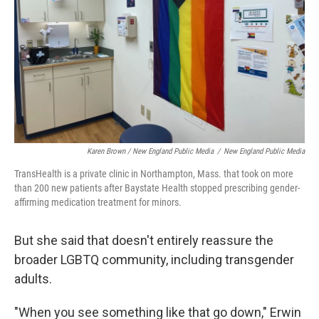
Karen Brown / New England Public Media
/
New England Public Media
TransHealth is a private clinic in Northampton, Mass. that took on more
than 200 new patients after Baystate Health stopped prescribing gender-
affirming medication treatment for minors.
But she said that doesn't entirely reassure the
broader LGBTQ community, including transgender
adults.
"When you see something like that go down," Erwin