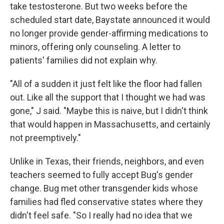
take testosterone. But two weeks before the
scheduled start date, Baystate announced it would
no longer provide gender-affirming medications to
minors, offering only counseling. A letter to
patients' families did not explain why.
"All of a sudden it just felt like the floor had fallen
out. Like all the support that I thought we had was
gone," J said. "Maybe this is naive, but I didn't think
that would happen in Massachusetts, and certainly
not preemptively."
Unlike in Texas, their friends, neighbors, and even
teachers seemed to fully accept Bug's gender
change. Bug met other transgender kids whose
families had fled conservative states where they
didn't feel safe. "So I really had no idea that we