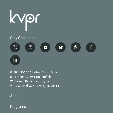
Stay Connected
t
i
y
b
t
f
w
n
o
l
h
a
i
s
u
u
r
c
l
t
t
t
e
e
e
i
t
a
u
s
a
b
n
e
g
b
k
d
o
© 2026 KVPR / Valley Public Radio
k
r
r
e
y
s
o
89.3 Fresno / 89.1 Bakersfield
e
a
k
White Ash Broadcasting, Inc
d
m
2589 Alluvial Ave. Clovis, CA 93611
i
n
About
Programs