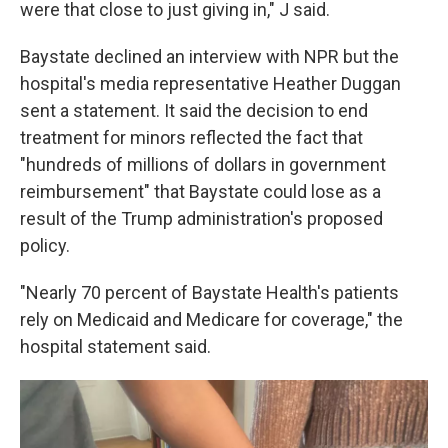
were that close to just giving in," J said.
Baystate declined an interview with NPR but the
hospital's media representative Heather Duggan
sent a statement. It said the decision to end
treatment for minors reflected the fact that
"hundreds of millions of dollars in government
reimbursement" that Baystate could lose as a
result of the Trump administration's proposed
policy.
"Nearly 70 percent of Baystate Health's patients
rely on Medicaid and Medicare for coverage," the
hospital statement said.