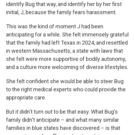
identify Bug that way, and identify her by her first
initial, J, because the family fears harassment.
This was the kind of moment J had been
anticipating for a while. She felt immensely grateful
that the family had left Texas in 2024, and resettled
in western Massachusetts, a state with laws that
she felt were more supportive of bodily autonomy,
and a culture more welcoming of diverse lifestyles.
She felt confident she would be able to steer Bug
to the right medical experts who could provide the
appropriate care.
But it didn't turn out to be that easy. What Bug's
family didn't anticipate – and what many similar
families in blue states have discovered – is that