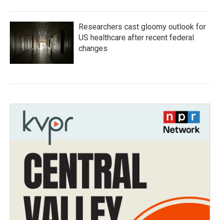
Researchers cast gloomy outlook for
US healthcare after recent federal
changes