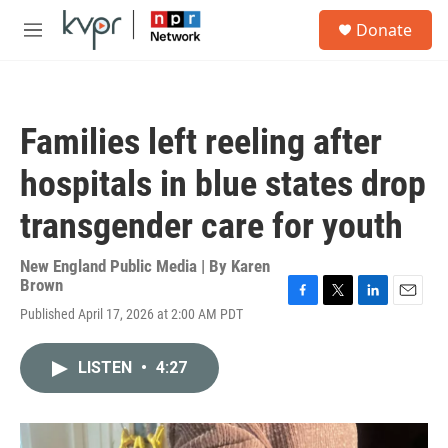
Skip to main content
S
Donate
e
M
a
e
r
n
c
u
h
Families left reeling after
u
e
hospitals in blue states drop
r
y
transgender care for youth
New England Public Media | By
Karen
Brown
F
T
L
E
Published April 17, 2026 at 2:00 AM PDT
a
w
i
m
c
i
n
a
e
t
k
i
LISTEN
•
4:27
b
t
e
l
o
e
d
o
r
I
k
n