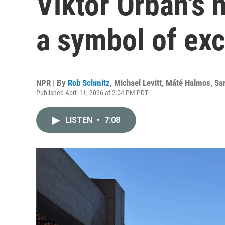
Viktor Orbán's
a symbol of ex
NPR | By
Rob Schmitz
,
Michael Levitt
,
Máté Halmos
,
Sa
Published April 11, 2026 at 2:04 PM PDT
LISTEN
•
7:08