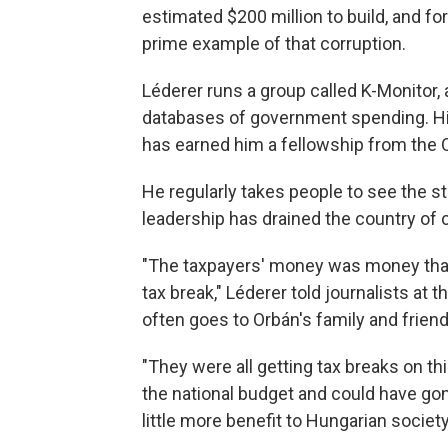
estimated $200 million to build, and for 
prime example of that corruption.
Léderer runs a group called K-Monitor,
databases of government spending. Hi
has earned him a fellowship from the
He regularly takes people to see the 
leadership has drained the country of c
"The taxpayers' money was money that d
tax break," Léderer told journalists at 
often goes to Orbán's family and frie
"They were all getting tax breaks on t
the national budget and could have gon
little more benefit to Hungarian society