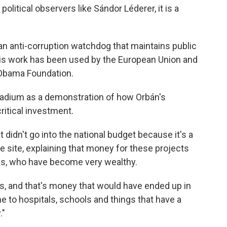
political observers like Sándor Léderer, it is a
 an anti-corruption watchdog that maintains public
s work has been used by the European Union and
 Obama Foundation.
stadium as a demonstration of how Orbán's
ritical investment.
idn't go into the national budget because it's a
the site, explaining that money for these projects
nds, who have become very wealthy.
his, and that's money that would have ended up in
e to hospitals, schools and things that have a
."