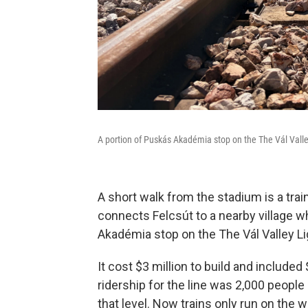
A portion of Puskás Akadémia stop on the The Vál Valle
A short walk from the stadium is a trai
connects Felcsút to a nearby village w
Akadémia stop on the The Vál Valley Li
It cost $3 million to build and include
ridership for the line was 2,000 people
that level. Now trains only run on the