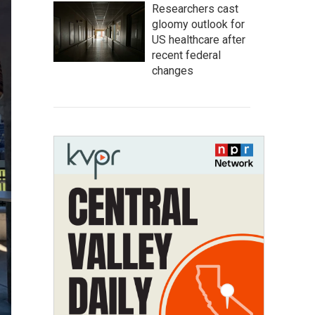
Researchers cast
gloomy outlook for
US healthcare after
recent federal
changes