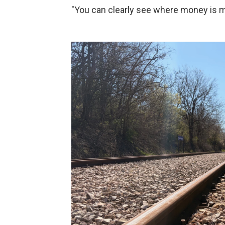
"You can clearly see where money is mi