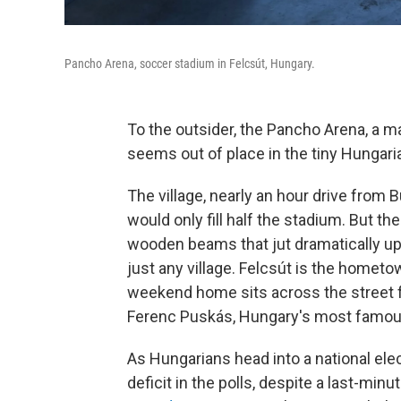
Pancho Arena, soccer stadium in Felcsút, Hungary.
To the outsider, the Pancho Arena, a m
seems out of place in the tiny Hungaria
The village, nearly an hour drive from 
would only fill half the stadium. But t
wooden beams that jut dramatically upw
just any village. Felcsút is the homet
weekend home sits across the street 
Ferenc Puskás, Hungary's most famous
As Hungarians head into a national elec
deficit in the polls, despite a last-min