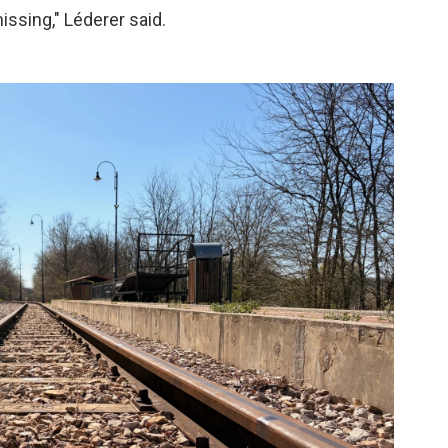
ssing," Léderer said.