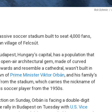
Rob Schmitz
/
assive soccer stadium built to seat 4,000 fans,
n village of Felcsút.
Budapest, Hungary's capital, has a population that
he open-air architectural gem, made of curved
ards and resemble a cathedral, wasn't built in
own of
Prime Minister Viktor Orbán
, and his family's
from the stadium, which carries the nickname of
 soccer player from the 1950s.
tion on Sunday, Orbán is facing a double-digit
ute rally in Budapest on Tuesday with
U.S. Vice