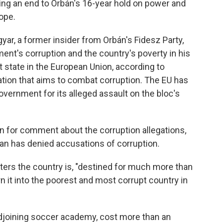
ring an end to Orbán's 16-year hold on power and
ope.
yar, a former insider from Orbán's Fidesz Party,
ent's corruption and the country's poverty in his
 state in the European Union, according to
ation that aims to combat corruption. The EU has
government for its alleged assault on the bloc's
 for comment about the corruption allegations,
rban has denied accusations of corruption.
rters the country is, "destined for much more than
urn it into the poorest and most corrupt country in
adjoining soccer academy, cost more than an