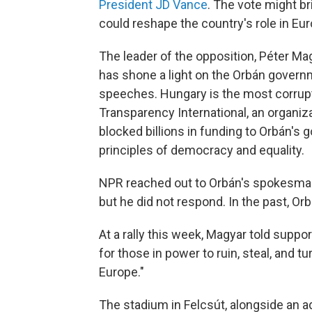
President JD Vance
. The vote might b
could reshape the country's role in Eur
The leader of the opposition, Péter Mag
has shone a light on the Orbán governm
speeches. Hungary is the most corrupt
Transparency International, an organiz
blocked billions in funding to Orbán's 
principles of democracy and equality.
NPR reached out to Orbán's spokesman
but he did not respond. In the past, O
At a rally this week, Magyar told suppo
for those in power to ruin, steal, and t
Europe."
The stadium in Felcsút, alongside an 