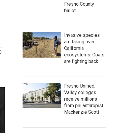
Fresno County
ballot
Invasive species
are taking over
California
ecosystems. Goats
are fighting back.
Fresno Unified,
Valley colleges
receive millions
from philanthropist
Mackenzie Scott