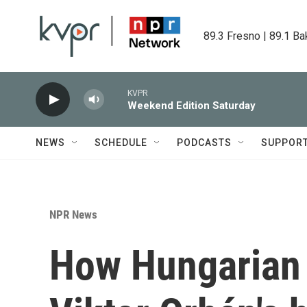
Skip to main content
89.3 Fresno | 89.1 Ba
KVPR
Weekend Edition Saturday
NEWS
SCHEDULE
PODCASTS
SUPPOR
NPR News
How Hungarian 