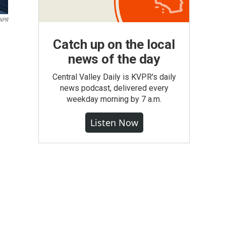
NPR
Catch up on the local
news of the day
Central Valley Daily is KVPR's daily
news podcast, delivered every
weekday morning by 7 a.m.
Listen Now