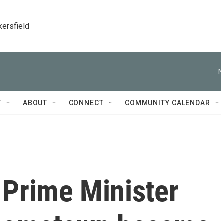
kersfield
T
ABOUT
CONNECT
COMMUNITY CALENDAR
Prime Minister