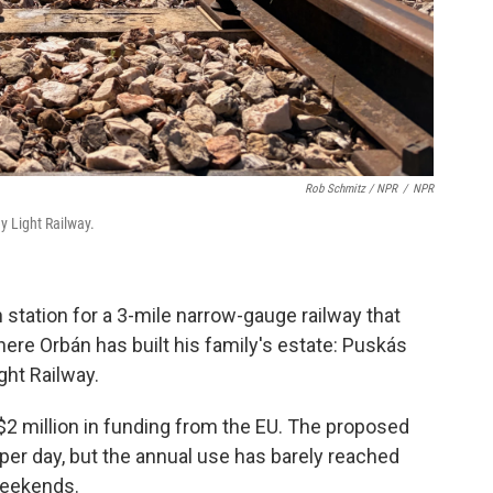
Rob Schmitz / NPR
/
NPR
y Light Railway.
n station for a 3-mile narrow-gauge railway that
here Orbán has built his family's estate: Puskás
ght Railway.
d $2 million in funding from the EU. The proposed
 per day, but the annual use has barely reached
 weekends.