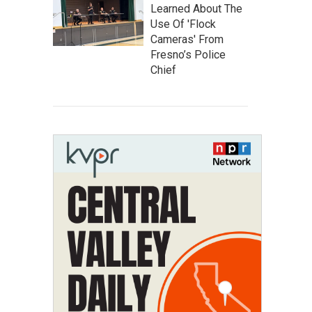
Learned About The
Use Of 'Flock
Cameras' From
Fresno’s Police
Chief