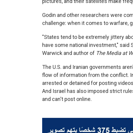
pictures, and their satellites make fre
Godin and other researchers were comi
challenge: when it comes to warfare, g
"States tend to be extremely jittery 
have some national investment," said Su
Warwick and author of
The Media at W
The U.S. and Iranian governments aren
flow of information from the conflict. 
arrested or detained for posting videos 
And Israel has also imposed strict rul
and can't post online.