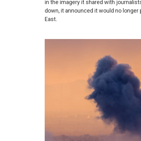
in the imagery it shared with journalis
down, it announced it would no longer 
East.