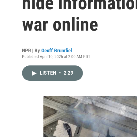
hide informatio
war online
NPR | By
Geoff Brumfiel
Published April 10, 2026 at 2:00 AM PDT
LISTEN
•
2:29