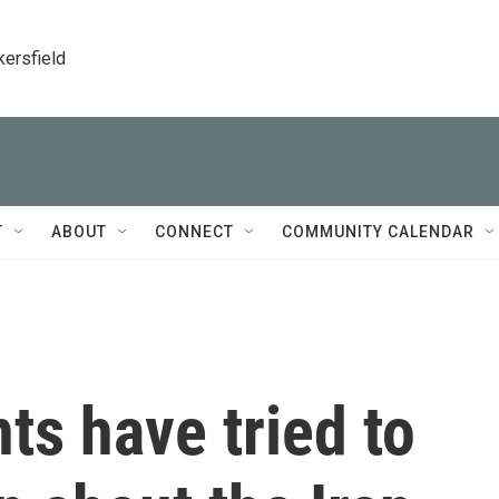
kersfield
T
ABOUT
CONNECT
COMMUNITY CALENDAR
s have tried to