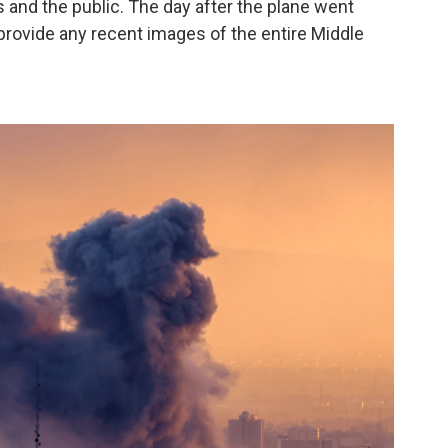
ts and the public. The day after the plane went
provide any recent images of the entire Middle