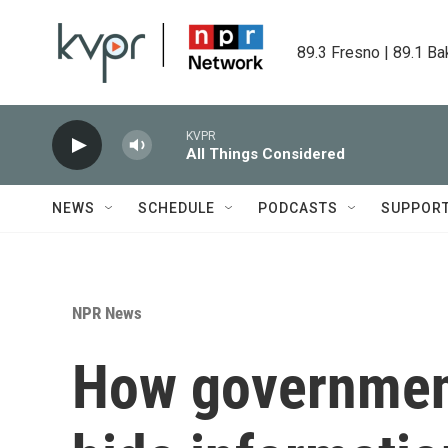
Skip to main content
89.3 Fresno | 89.1 Ba
KVPR
All Things Considered
NEWS
SCHEDULE
PODCASTS
SUPPOR
NPR News
How government