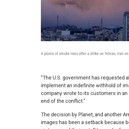
A plume of smoke rises after a strike on Tehran, Iran o
"The U.S. government has requested all 
implement an indefinite withhold of ima
company wrote to its customers in an e
end of the conflict."
The decision by Planet, and another Am
images has been a setback because bo