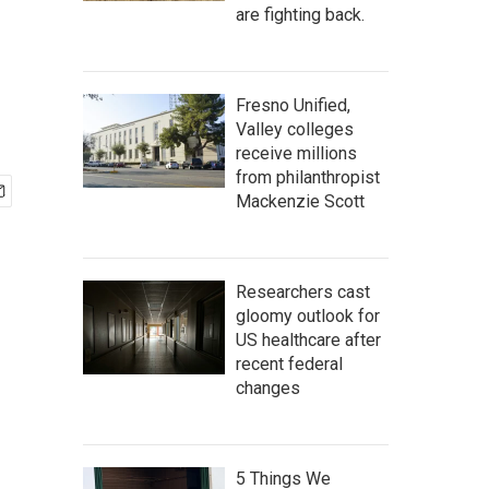
are fighting back.
Fresno Unified,
Valley colleges
receive millions
from philanthropist
Mackenzie Scott
Researchers cast
gloomy outlook for
US healthcare after
recent federal
changes
5 Things We