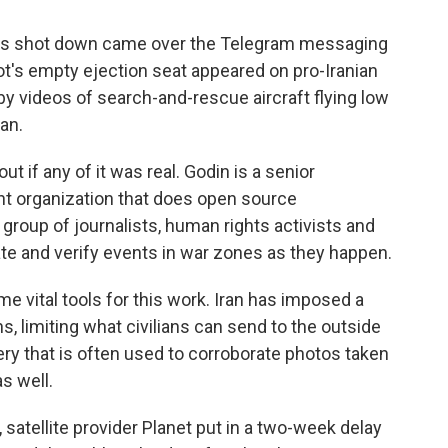
 was shot down came over the Telegram messaging
lot's empty ejection seat appeared on pro-Iranian
y videos of search-and-rescue aircraft flying low
an.
ut if any of it was real. Godin is a senior
nt organization that does open source
l group of journalists, human rights activists and
ate and verify events in war zones as they happen.
 vital tools for this work. Iran has imposed a
s, limiting what civilians can send to the outside
ery that is often used to corroborate photos taken
s well.
n, satellite provider Planet put in a two-week delay