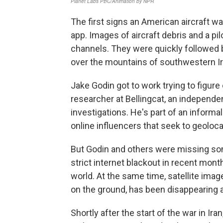
The first signs an American aircraft
app. Images of aircraft debris and a pi
channels. They were quickly followed b
over the mountains of southwestern Ir
Jake Godin got to work trying to figure o
researcher at Bellingcat, an independe
investigations. He's part of an informa
online influencers that seek to geoloc
But Godin and others were missing some
strict internet blackout in recent month
world. At the same time, satellite imag
on the ground, has been disappearing a
Shortly after the start of the war in Ira