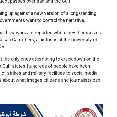
quent passes over Iran and the Gulf.
ng up against a new version of a longstanding
overnments want to control the narrative.
about how wars are reported when they themselves
san Carruthers, a historian at the University of
ar.
't the only ones attempting to crack down on the
In Gulf states, hundreds of people have been
of strikes and military facilities to social media.
es about what images citizens and journalists can