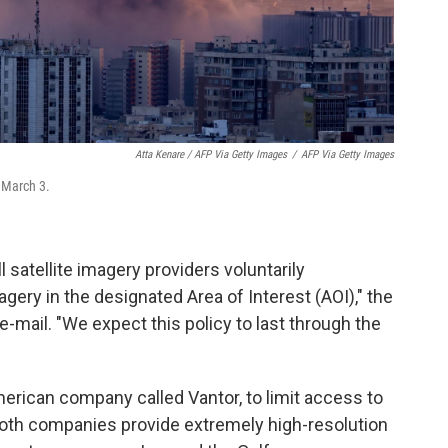
Atta Kenare / AFP Via Getty Images
/
AFP Via Getty Images
n March 3.
satellite imagery providers voluntarily
gery in the designated Area of Interest (AOI)," the
-mail. "We expect this policy to last through the
erican company called Vantor, to limit access to
th companies provide extremely high-resolution