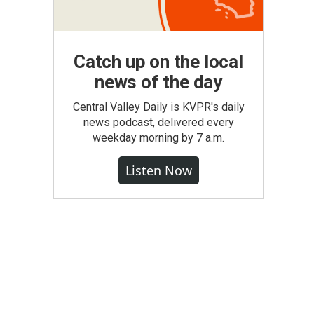
Catch up on the local
news of the day
Central Valley Daily is KVPR's daily
news podcast, delivered every
weekday morning by 7 a.m.
Listen Now