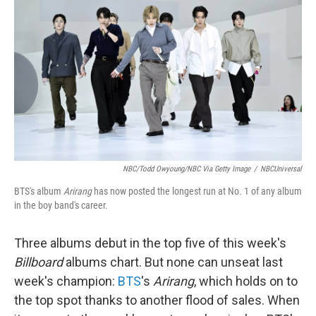
NBC/Todd Owyoung/NBC Via Getty Image
/
NBCUniversal
BTS's album
Arirang
has now posted the longest run at No. 1 of any album
in the boy band's career.
Three albums debut in the top five of this week's
Billboard
albums chart. But none can unseat last
week's champion:
BTS
's
Arirang
, which holds on to
the top spot thanks to another flood of sales. When