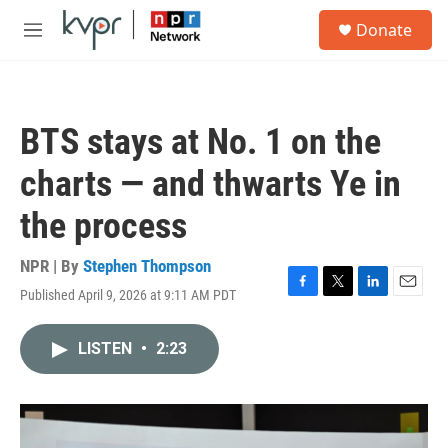
Skip to main content
S
Donate
e
M
a
e
r
n
c
u
h
BTS stays at No. 1 on the
u
e
charts — and thwarts Ye in
r
y
the process
NPR | By
Stephen Thompson
Published April 9, 2026 at 9:11 AM PDT
F
T
L
E
a
w
i
m
c
i
n
a
LISTEN
•
2:23
e
t
k
i
b
t
e
l
o
e
d
o
r
I
k
n