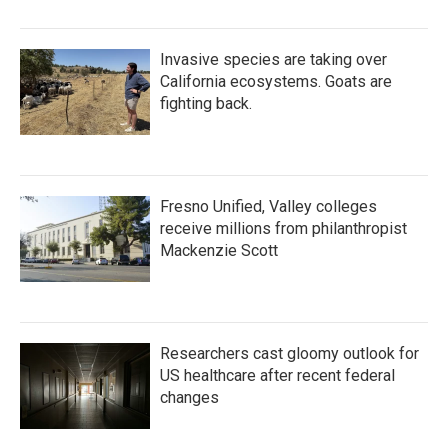
Invasive species are taking over
California ecosystems. Goats are
fighting back.
Fresno Unified, Valley colleges
receive millions from philanthropist
Mackenzie Scott
Researchers cast gloomy outlook for
US healthcare after recent federal
changes