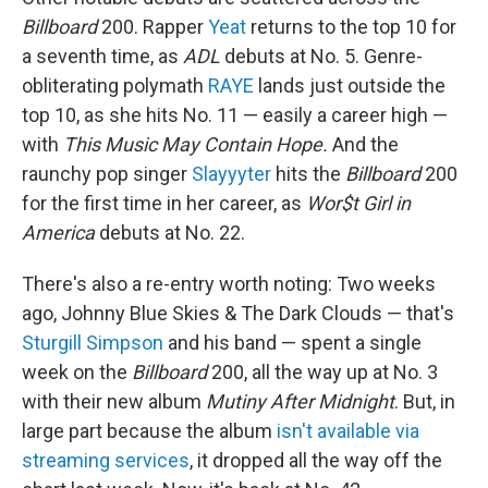
Billboard
200. Rapper
Yeat
returns to the top 10 for
a seventh time, as
ADL
debuts at No. 5. Genre-
obliterating polymath
RAYE
lands just outside the
top 10, as she hits No. 11 — easily a career high —
with
This Music May Contain Hope.
And the
raunchy pop singer
Slayyyter
hits the
Billboard
200
for the first time in her career, as
Wor$t Girl in
America
debuts at No. 22.
There's also a re-entry worth noting: Two weeks
ago, Johnny Blue Skies & The Dark Clouds — that's
Sturgill Simpson
and his band — spent a single
week on the
Billboard
200, all the way up at No. 3
with their new album
Mutiny After Midnight
. But, in
large part because the album
isn't available via
streaming services
, it dropped all the way off the