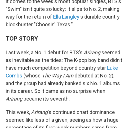
it comes to the week's most popular singles, BTS's
"Swim" isn't quite so lucky: It slips to No. 2, making
way for the return of
Ella Langley
's durable country
blockbuster "Choosin' Texas."
TOP STORY
Last week, a No. 1 debut for BTS's
Arirang
seemed
as inevitable as the tides: The K-pop boy band didn't
have much competition beyond country star
Luke
Combs
(whose
The Way I Am
debuted at No. 2),
and the group had already banked six No. 1 albums
in its career. So it came as no surprise when
Arirang
became its seventh.
This week,
Arirang
's continued chart dominance
seemed like less of a given, seeing as how a huge
percentage of its first-week numbers came from