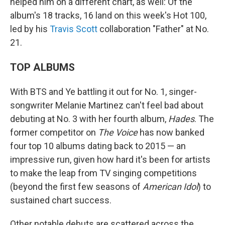
helped him on a different chart, as well: Of the
album's 18 tracks, 16 land on this week's Hot 100,
led by his
Travis Scott
collaboration "Father" at No.
21.
TOP ALBUMS
With BTS and Ye battling it out for No. 1, singer-
songwriter Melanie Martinez can't feel bad about
debuting at No. 3 with her fourth album,
Hades
. The
former competitor on
The Voice
has now banked
four top 10 albums dating back to 2015 — an
impressive run, given how hard it's been for artists
to make the leap from TV singing competitions
(beyond the first few seasons of
American Idol
) to
sustained chart success.
Other notable debuts are scattered across the