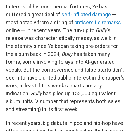
In terms of his commercial fortunes, Ye has
suffered a great deal of
self-inflicted damage
—
most notably from a string of
antisemitic remarks
online — in recent years. The run-up to
Bully
's
release was characteristically messy, as well: In
the eternity since Ye began taking pre-orders for
the album back in 2024,
Bully
has taken many
forms, some involving forays into AI-generated
vocals. But the controversies and false starts don't
seem to have blunted public interest in the rapper's
work, at least if this week's charts are any
indication:
Bully
has piled up 152,000 equivalent
album units (a number that represents both sales
and streaming) in its first week.
In recent years, big debuts in pop and hip-hop have
often been driven by first-week sales; that's where