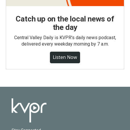
Catch up on the local news of
the day
Central Valley Daily is KVPR's daily news podcast,
delivered every weekday morning by 7 a.m.
Listen Now