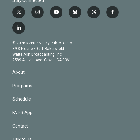
Stay Connected
t
i
y
b
t
f
w
n
o
l
h
a
i
s
u
u
r
c
l
t
t
t
e
e
e
i
t
a
u
s
a
b
n
e
g
b
k
d
o
© 2026 KVPR / Valley Public Radio
k
r
r
e
y
s
o
89.3 Fresno / 89.1 Bakersfield
e
a
k
White Ash Broadcasting, Inc
d
m
2589 Alluvial Ave. Clovis, CA 93611
i
n
About
Programs
Schedule
KVPR App
Contact
Talk to Us