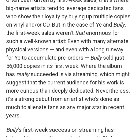
big-name artists tend to leverage dedicated fans
who show their loyalty by buying up multiple copies
on vinyl and/or CD. But in the case of Ye and
Bully
,
the first-week sales weren't
that
enormous for
such a well-known artist: Even with many alternate
physical versions — and even with a long runway
for Ye to accumulate pre-orders —
Bully
sold just
56,000 copies in its first week. Where the album
has
really
succeeded is via streaming, which might
suggest that the current audience for his work is
more curious than deeply dedicated. Nevertheless,
it's a strong debut from an artist who's done as
much to alienate fans as any major star in recent
years.
Bully
's first-week success on streaming has