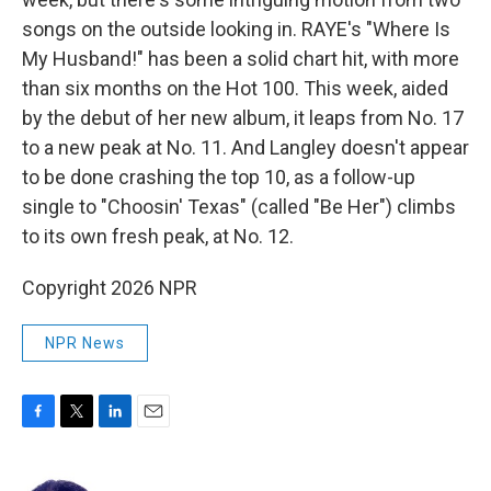
songs on the outside looking in. RAYE's "Where Is
My Husband!" has been a solid chart hit, with more
than six months on the Hot 100. This week, aided
by the debut of her new album, it leaps from No. 17
to a new peak at No. 11. And Langley doesn't appear
to be done crashing the top 10, as a follow-up
single to "Choosin' Texas" (called "Be Her") climbs
to its own fresh peak, at No. 12.
Copyright 2026 NPR
NPR News
F
T
L
E
a
w
i
m
c
i
n
a