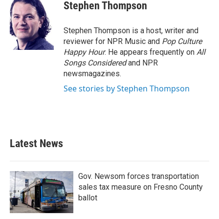
e
t
k
i
Stephen Thompson
b
t
e
l
o
e
d
o
r
I
Stephen Thompson is a host, writer and
k
n
reviewer for NPR Music and
Pop Culture
Happy Hour
. He appears frequently on
All
Songs Considered
and NPR
newsmagazines.
See stories by Stephen Thompson
Latest News
Gov. Newsom forces transportation
sales tax measure on Fresno County
ballot