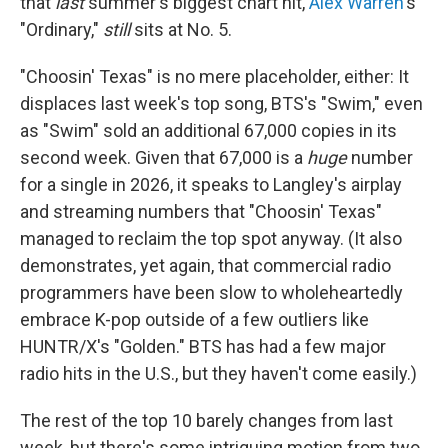
that
last
summer's biggest chart hit,
Alex Warren
's
"Ordinary,"
still
sits at No. 5.
"Choosin' Texas" is no mere placeholder, either: It
displaces last week's top song, BTS's "Swim," even
as "Swim" sold an additional 67,000 copies in its
second week. Given that 67,000 is a
huge
number
for a single in 2026, it speaks to Langley's airplay
and streaming numbers that "Choosin' Texas"
managed to reclaim the top spot anyway. (It also
demonstrates, yet again, that commercial radio
programmers have been slow to wholeheartedly
embrace K-pop outside of a few outliers like
HUNTR/X's "Golden." BTS has had a few major
radio hits in the U.S., but they haven't come easily.)
The rest of the top 10 barely changes from last
week, but there's some intriguing motion from two