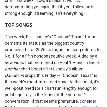
chart last week. Now, it's back at No. 42,
demonstrating yet again that if your following is
strong enough, streaming isn't everything.
TOP SONGS
This week, Ella Langley's "Choosin' Texas" further
cements its status as the biggest country
crossover hit of 2026 so far, as the song returns to
No. 1 for a fifth nonconsecutive week. Aided by a
new video that premiered on April 1 — and in line for
another
chart boost after Langley's album
Dandelion
drops this Friday — "Choosin' Texas" is
this week's most-streamed song. At this point, it's
well-positioned for a chart run lengthy enough to
put it squarely in the "song of the summer"
conversation. If that seems premature, consider