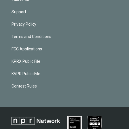
Support
Privacy Policy
Terms and Conditions
FCC Applications
KPRX Public File
KVPR Public File
Contest Rules