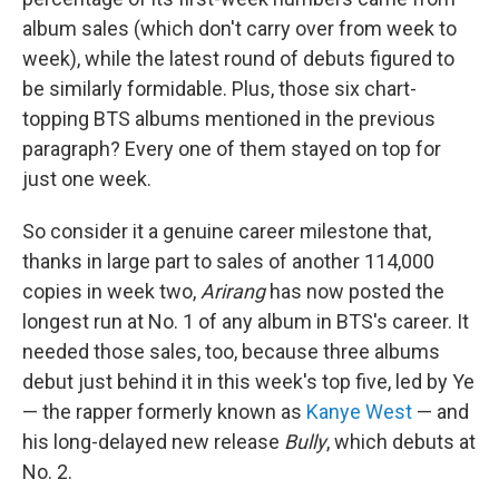
album sales (which don't carry over from week to
week), while the latest round of debuts figured to
be similarly formidable. Plus, those six chart-
topping BTS albums mentioned in the previous
paragraph? Every one of them stayed on top for
just one week.
So consider it a genuine career milestone that,
thanks in large part to sales of another 114,000
copies in week two,
Arirang
has now posted the
longest run at No. 1 of any album in BTS's career. It
needed those sales, too, because three albums
debut just behind it in this week's top five, led by Ye
— the rapper formerly known as
Kanye West
— and
his long-delayed new release
Bully
, which debuts at
No. 2.