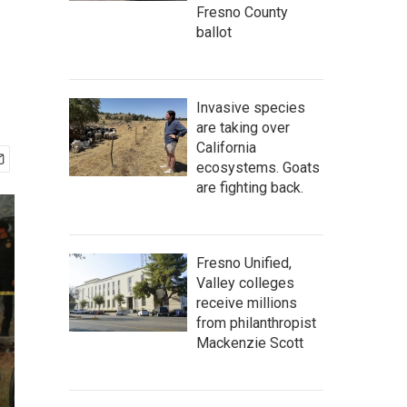
Fresno County
ballot
Invasive species
are taking over
California
ecosystems. Goats
are fighting back.
Fresno Unified,
Valley colleges
receive millions
from philanthropist
Mackenzie Scott