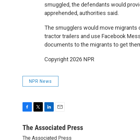
smuggled, the defendants would provid
apprehended, authorities said.
The smugglers would move migrants on 
tractor trailers and use Facebook Mess
documents to the migrants to get them i
Copyright 2026 NPR
NPR News
F
T
L
E
a
w
i
m
c
i
n
a
The Associated Press
e
t
k
i
The Associated Press
b
t
e
l