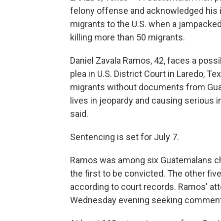
felony offense and acknowledged his i
migrants to the U.S. when a jampacked 
killing more than 50 migrants.
Daniel Zavala Ramos, 42, faces a possib
plea in U.S. District Court in Laredo, Te
migrants without documents from Guat
lives in jeopardy and causing serious i
said.
Sentencing is set for July 7.
Ramos was among six Guatemalans char
the first to be convicted. The other fiv
according to court records. Ramos' att
Wednesday evening seeking comment