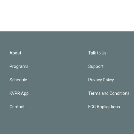
About
Talk to Us
Programs
Support
Schedule
Privacy Policy
KVPR App
Terms and Conditions
Contact
FCC Applications