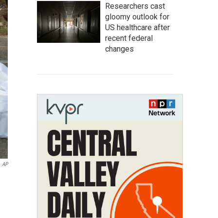
Researchers cast
gloomy outlook for
US healthcare after
recent federal
changes
AP