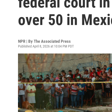
federal court in
over 50 in Mex
NPR | By
The Associated Press
Published April 8, 2026 at 10:04 PM PDT