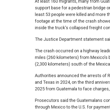
At least 160 migrants, many from Guate
support base for a pedestrian bridge on
least 53 people were killed and more th
footage at the time of the crash showe
inside the truck's collapsed freight con
The Justice Department statement sai
The crash occurred on a highway leadi
miles (260 kilometers) from Mexico's 
(2,300 kilometers) south of the Mexica
Authorities announced the arrests of 
and Texas in 2024, on the third annive
2025 from Guatemala to face charges,
Prosecutors said the Guatemalans co
through Mexico to the U.S. for paymen