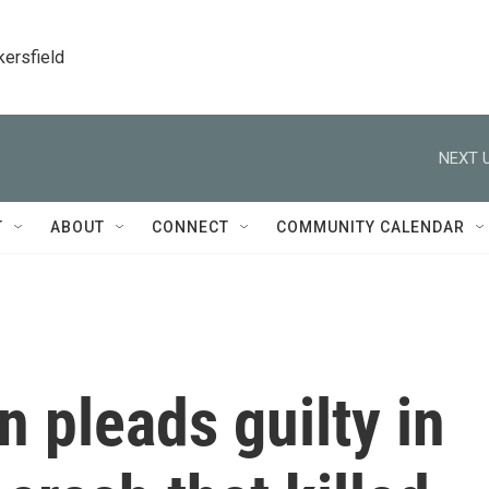
kersfield
NEXT U
T
ABOUT
CONNECT
COMMUNITY CALENDAR
 pleads guilty in