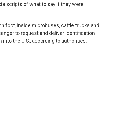
e scripts of what to say if they were
foot, inside microbuses, cattle trucks and
enger to request and deliver identification
nto the U.S., according to authorities.