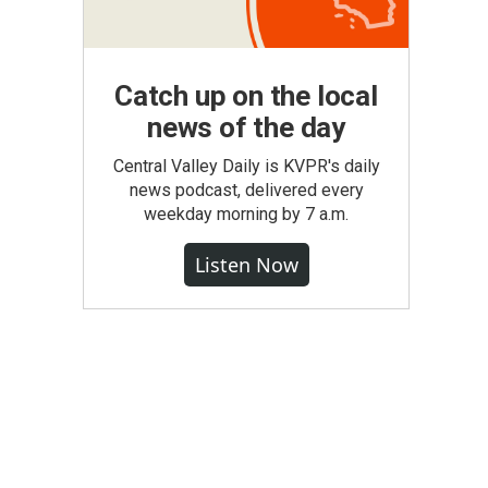
Catch up on the local
news of the day
Central Valley Daily is KVPR's daily
news podcast, delivered every
weekday morning by 7 a.m.
Listen Now