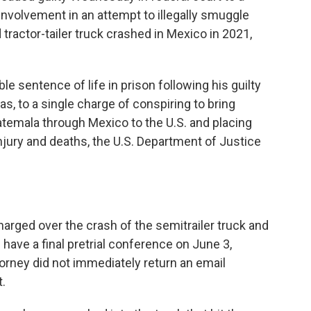
nvolvement in an attempt to illegally smuggle
tractor-tailer truck crashed in Mexico in 2021,
le sentence of life in prison following his guilty
xas, to a single charge of conspiring to bring
emala through Mexico to the U.S. and placing
njury and deaths, the U.S. Department of Justice
ged over the crash of the semitrailer truck and
e have a final pretrial conference on June 3,
orney did not immediately return an email
.