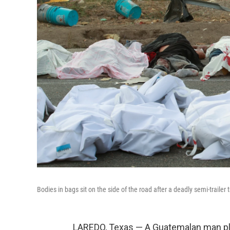
Bodies in bags sit on the side of the road after a deadly semi-trailer 
LAREDO, Texas — A Guatemalan man ple