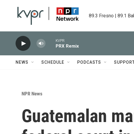
Skip to main content
89.3 Fresno | 89.1 Ba
KVPR
PRX Remix
NEWS
SCHEDULE
PODCASTS
SUPPOR
NPR News
Guatemalan man