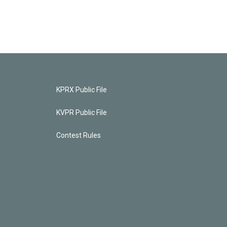
KPRX Public File
KVPR Public File
Contest Rules