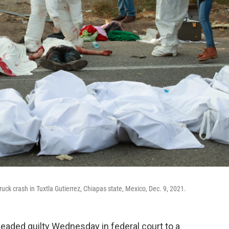
truck crash in Tuxtla Gutierrez, Chiapas state, Mexico, Dec. 9, 2021.
aded guilty Wednesday in federal court to a