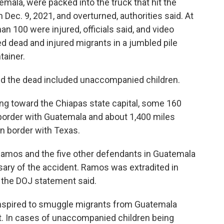
mala, were packed into the truck that hit the
 Dec. 9, 2021, and overturned, authorities said. At
an 100 were injured, officials said, and video
d dead and injured migrants in a jumbled pile
tainer.
d the dead included unaccompanied children.
ng toward the Chiapas state capital, some 160
border with Guatemala and about 1,400 miles
n border with Texas.
Ramos and the five other defendants in Guatemala
rsary of the accident. Ramos was extradited in
 the DOJ statement said.
nspired to smuggle migrants from Guatemala
t. In cases of unaccompanied children being