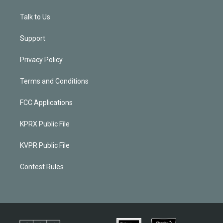
Talk to Us
Support
Privacy Policy
Terms and Conditions
FCC Applications
KPRX Public File
KVPR Public File
Contest Rules