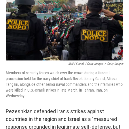
Majid Saeedi / Getty Images
/
Getty Images
Members of security forces watch over the crowd during a funeral
procession held for the navy chief of Iran's Revolutionary Guard, Alireza
Tangsiri, alongside other senior naval commanders and their families who
were killed in U.S.-Israeli strikes in late March, in Tehran, Iran, on
Wednesday.
Pezeshkian defended Iran's strikes against
countries in the region and Israel as a "measured
response grounded in legitimate self-defense, but