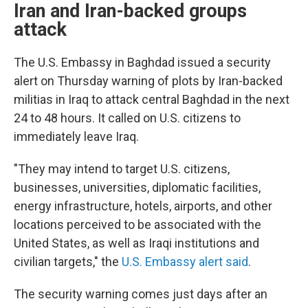
Iran and Iran-backed groups
attack
The U.S. Embassy in Baghdad issued a security
alert on Thursday warning of plots by Iran-backed
militias in Iraq to attack central Baghdad in the next
24 to 48 hours. It called on U.S. citizens to
immediately leave Iraq.
"They may intend to target U.S. citizens,
businesses, universities, diplomatic facilities,
energy infrastructure, hotels, airports, and other
locations perceived to be associated with the
United States, as well as Iraqi institutions and
civilian targets," the
U.S. Embassy alert said
.
The security warning comes just days after an