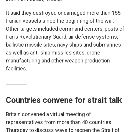
It said they destroyed or damaged more than 155
Iranian vessels since the beginning of the war.
Other targets included command centers, posts of
Iran's Revolutionary Guard, air defense systems,
ballistic missile sites, navy ships and submarines
as well as anti-ship missiles sites, drone
manufacturing and other weapon production
facilities.
Countries convene for strait talk
Britain convened a virtual meeting of
representatives from more than 40 countries
Thursday to discuss ways to reopen the Strait of