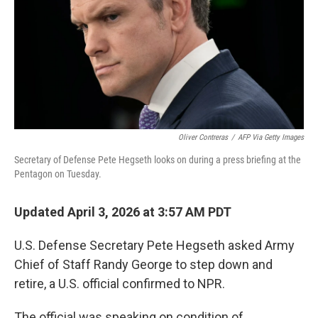
Oliver Contreras
/
AFP Via Getty Images
Secretary of Defense Pete Hegseth looks on during a press briefing at the
Pentagon on Tuesday.
Updated April 3, 2026 at 3:57 AM PDT
U.S. Defense Secretary Pete Hegseth asked Army
Chief of Staff Randy George to step down and
retire, a U.S. official confirmed to NPR.
The official was speaking on condition of