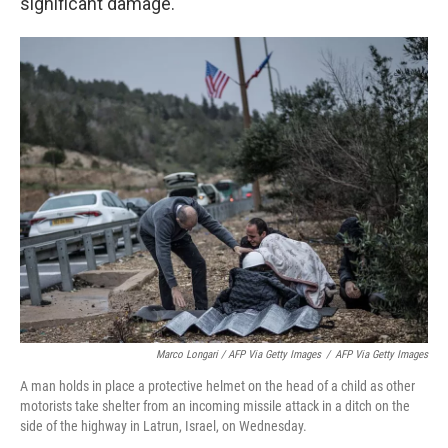
significant damage.
Marco Longari / AFP Via Getty Images
/
AFP Via Getty Images
A man holds in place a protective helmet on the head of a child as other
motorists take shelter from an incoming missile attack in a ditch on the
side of the highway in Latrun, Israel, on Wednesday.