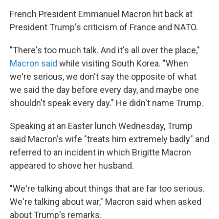
French President Emmanuel Macron hit back at
President Trump's criticism of France and NATO.
"There's too much talk. And it's all over the place,"
Macron said
while visiting South Korea. "When
we're serious, we don't say the opposite of what
we said the day before every day, and maybe one
shouldn't speak every day." He didn't name Trump.
Speaking at an Easter lunch Wednesday, Trump
said Macron's wife "treats him extremely badly" and
referred to an incident in which Brigitte Macron
appeared to shove her husband.
"We're talking about things that are far too serious.
We're talking about war," Macron said when asked
about Trump's remarks.