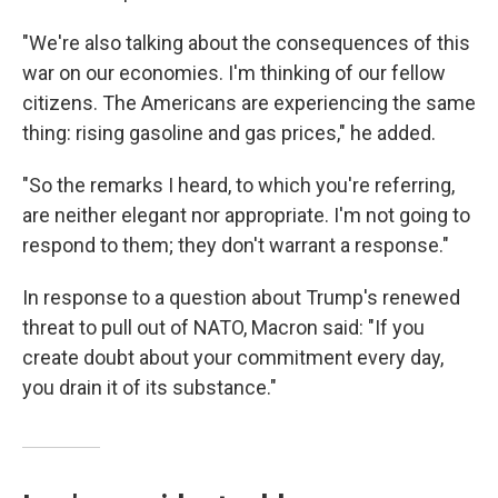
"We're also talking about the consequences of this
war on our economies. I'm thinking of our fellow
citizens. The Americans are experiencing the same
thing: rising gasoline and gas prices," he added.
"So the remarks I heard, to which you're referring,
are neither elegant nor appropriate. I'm not going to
respond to them; they don't warrant a response."
In response to a question about Trump's renewed
threat to pull out of NATO, Macron said: "If you
create doubt about your commitment every day,
you drain it of its substance."