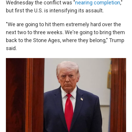
Wednesday the conflict was "
nearing completion
,"
but first the U.S. is intensifying its assault.
"We are going to hit them extremely hard over the
next two to three weeks. We're going to bring them
back to the Stone Ages, where they belong," Trump
said.