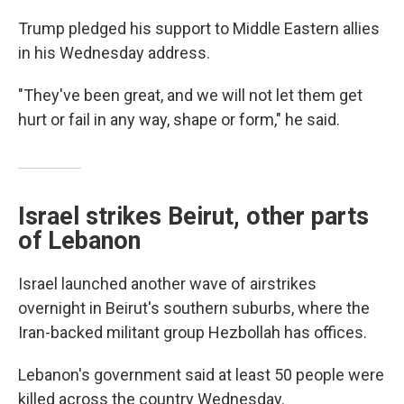
Trump pledged his support to Middle Eastern allies
in his Wednesday address.
"They've been great, and we will not let them get
hurt or fail in any way, shape or form," he said.
Israel strikes Beirut, other parts
of Lebanon
Israel launched another wave of airstrikes
overnight in Beirut's southern suburbs, where the
Iran-backed militant group Hezbollah has offices.
Lebanon's government said at least 50 people were
killed across the country Wednesday.