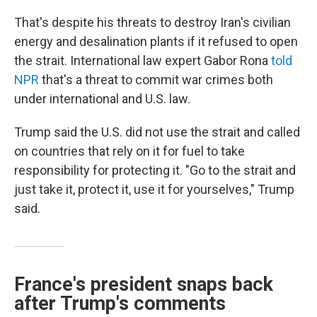
That's despite his threats to destroy Iran's civilian
energy and desalination plants if it refused to open
the strait. International law expert Gabor Rona
told
NPR
that's a threat to commit war crimes both
under international and U.S. law.
Trump said the U.S. did not use the strait and called
on countries that rely on it for fuel to take
responsibility for protecting it. "Go to the strait and
just take it, protect it, use it for yourselves," Trump
said.
France's president snaps back
after Trump's comments