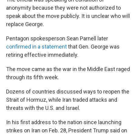
anonymity because they were not authorized to
speak about the move publicly. It is unclear who will
replace George.
Pentagon spokesperson Sean Parnell later
confirmed in a statement
that Gen. George was
retiring effective immediately.
The move came as the war in the Middle East raged
through its fifth week.
Dozens of countries discussed ways to reopen the
Strait of Hormuz, while Iran traded attacks and
threats with the U.S. and Israel.
In his first address to the nation since launching
strikes on Iran on Feb. 28, President Trump said on