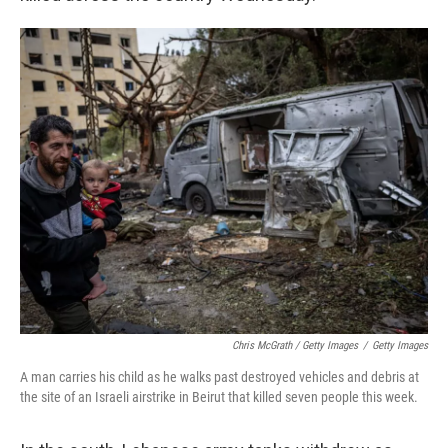
Chris McGrath / Getty Images
/
Getty Images
A man carries his child as he walks past destroyed vehicles and debris at
the site of an Israeli airstrike in Beirut that killed seven people this week.