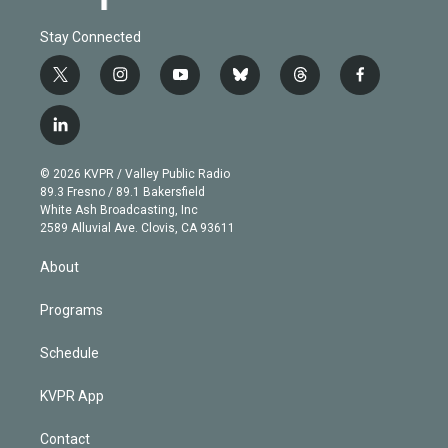
Stay Connected
t
i
y
b
t
f
w
n
o
l
h
a
i
s
u
u
r
c
l
t
t
t
e
e
e
i
t
a
u
s
a
b
n
e
g
b
k
d
o
© 2026 KVPR / Valley Public Radio
k
r
r
e
y
s
o
89.3 Fresno / 89.1 Bakersfield
e
a
k
White Ash Broadcasting, Inc
d
m
2589 Alluvial Ave. Clovis, CA 93611
i
n
About
Programs
Schedule
KVPR App
Contact