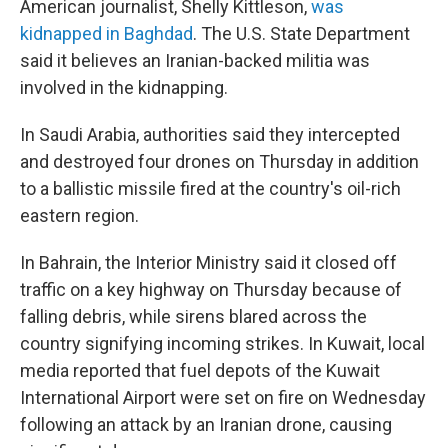
American journalist, Shelly Kittleson,
was
kidnapped in Baghdad
. The U.S. State Department
said it believes an Iranian-backed militia was
involved in the kidnapping.
In Saudi Arabia, authorities said they intercepted
and destroyed four drones on Thursday in addition
to a ballistic missile fired at the country's oil-rich
eastern region.
In Bahrain, the Interior Ministry said it closed off
traffic on a key highway on Thursday because of
falling debris, while sirens blared across the
country signifying incoming strikes. In Kuwait, local
media reported that fuel depots of the Kuwait
International Airport were set on fire on Wednesday
following an attack by an Iranian drone, causing