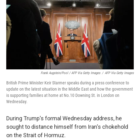
Frank Augstein/Pool / AFP Via Getty Images
/
AFP Via Getty Images
British Prime Minister Keir Starmer speaks during a press conference to
update on the latest situation in the Middle East and how the government
is supporting families at home at No.10 Downing St. in London on
Wednesday.
During Trump's formal Wednesday address, he
sought to distance himself from Iran's chokehold
on the Strait of Hormuz.