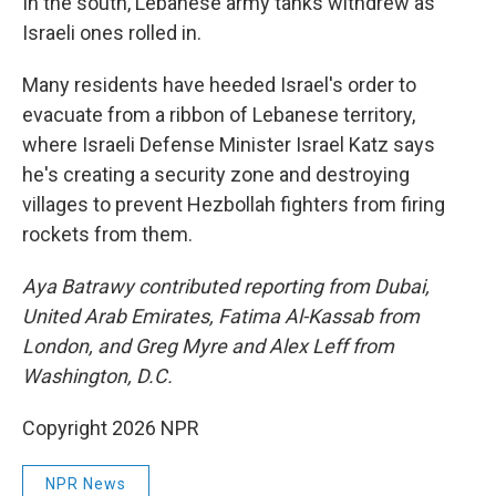
In the south, Lebanese army tanks withdrew as
Israeli ones rolled in.
Many residents have heeded Israel's order to
evacuate from a ribbon of Lebanese territory,
where Israeli Defense Minister Israel Katz says
he's creating a security zone and destroying
villages to prevent Hezbollah fighters from firing
rockets from them.
Aya Batrawy contributed reporting from Dubai,
United Arab Emirates, Fatima Al-Kassab from
London, and Greg Myre and Alex Leff from
Washington, D.C.
Copyright 2026 NPR
NPR News