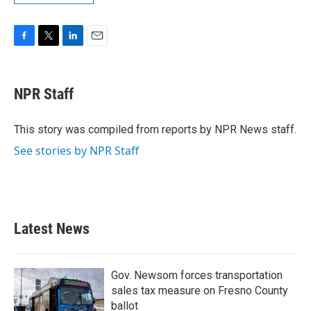
F
T
L
E
a
w
i
m
c
i
n
a
e
t
k
i
NPR Staff
b
t
e
l
o
e
d
o
r
I
This story was compiled from reports by NPR News staff.
k
n
See stories by NPR Staff
Latest News
Gov. Newsom forces transportation
sales tax measure on Fresno County
ballot