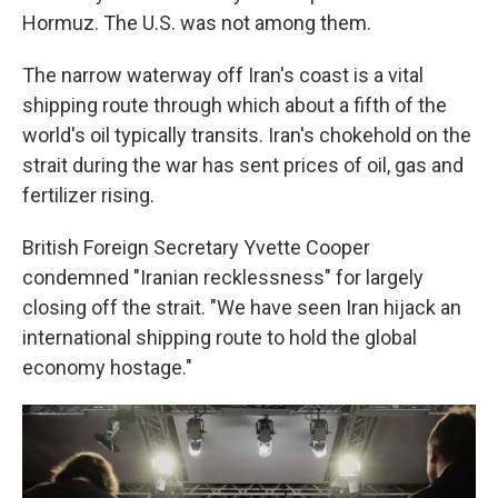
Hormuz. The U.S. was not among them.
The narrow waterway off Iran's coast is a vital
shipping route through which about a fifth of the
world's oil typically transits. Iran's chokehold on the
strait during the war has sent prices of oil, gas and
fertilizer rising.
British Foreign Secretary Yvette Cooper
condemned "Iranian recklessness" for largely
closing off the strait. "We have seen Iran hijack an
international shipping route to hold the global
economy hostage."