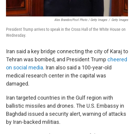
Alex Brandon/Pool Photo / Getty Images
/
Getty Images
President Trump arrives to speak in the Cross Hall of the White House on
Wednesday.
Iran said a key bridge connecting the city of Karaj to
Tehran was bombed, and President Trump
cheered
on social media
. Iran also said a 100-year-old
medical research center in the capital was
damaged.
Iran targeted countries in the Gulf region with
ballistic missiles and drones. The U.S. Embassy in
Baghdad issued a security alert, warning of attacks
by Iran-backed militias.