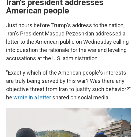
Iran's president addresses
American people
Just hours before Trump's address to the nation,
Iran's President Masoud Pezeshkian addressed a
letter to the American public on Wednesday calling
into question the rationale for the war and leveling
accusations at the U.S. administration.
"Exactly which of the American people's interests
are truly being served by this war? Was there any
objective threat from Iran to justify such behavior?"
he
wrote in a letter
shared on social media.