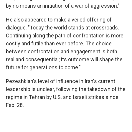
by no means an initiation of a war of aggression."
He also appeared to make a veiled offering of
dialogue. "Today the world stands at crossroads.
Continuing along the path of confrontation is more
costly and futile than ever before. The choice
between confrontation and engagement is both
real and consequential; its outcome will shape the
future for generations to come."
Pezeshkian's level of influence in Iran's current
leadership is unclear, following the takedown of the
regime in Tehran by U.S. and Israeli strikes since
Feb. 28.