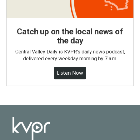
Catch up on the local news of
the day
Central Valley Daily is KVPR's daily news podcast,
delivered every weekday morning by 7 a.m.
Listen Now