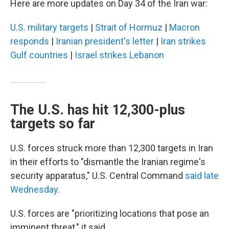
Here are more updates on Day 34 of the Iran war:
U.S. military targets
|
Strait of Hormuz
|
Macron
responds
|
Iranian president's letter
|
Iran strikes
Gulf countries
|
Israel strikes Lebanon
The U.S. has hit 12,300-plus
targets so far
U.S. forces struck more than 12,300 targets in Iran
in their efforts to "dismantle the Iranian regime's
security apparatus," U.S. Central Command
said late
Wednesday
.
U.S. forces are "prioritizing locations that pose an
imminent threat," it said.