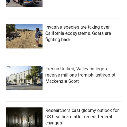
Invasive species are taking over
California ecosystems. Goats are
fighting back.
Fresno Unified, Valley colleges
receive millions from philanthropist
Mackenzie Scott
Researchers cast gloomy outlook for
US healthcare after recent federal
changes