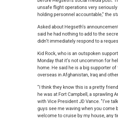
before Hegseth's social media post. T
unsafe flight operations very seriousl
holding personnel accountable," the st
Asked about Hegseth's announcement,
said he had nothing to add to the sec
didn't immediately respond to a reque
Kid Rock, who is an outspoken suppor
Monday that it's not uncommon for heli
home. He said he is a big supporter of 
overseas in Afghanistan, Iraq and other
"I think they know this is a pretty frie
he was at Fort Campbell, a sprawling
with Vice President JD Vance. "I've talk
guys see me waving when you come by 
welcome to cruise by my house, any tim