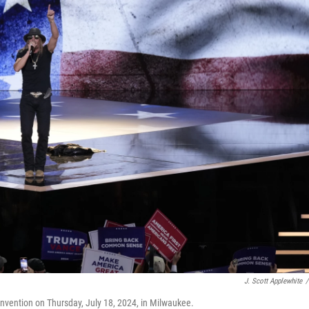
J. Scott Applewhite
/
onvention on Thursday, July 18, 2024, in Milwaukee.