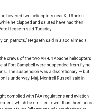
ho hovered two helicopters near Kid Rock's
while he clapped and saluted have had their
Pete Hegseth said Tuesday.
 on, patriots," Hegseth said in a social media
d the crews of the two AH-64 Apache helicopters
e at Fort Campbell were suspended from flying,
tions. The suspension was a discretionary — but
on is underway, Maj. Montrell Russell said in
ght complied with FAA regulations and aviation
tatement, which he emailed fewer than three hours