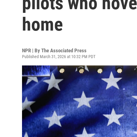
pilots who hove
home
NPR | By
The Associated Press
Published March 31, 2026 at 10:32 PM PDT