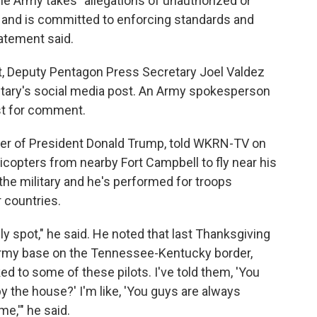
he Army takes "allegations of unauthorized or
y and is committed to enforcing standards and
atement said.
 Deputy Pentagon Press Secretary Joel Valdez
retary's social media post. An Army spokesperson
st for comment.
ter of President Donald Trump, told WKRN-TV on
copters from nearby Fort Campbell to fly near his
the military and he's performed for troops
 countries.
ndly spot," he said. He noted that last Thanksgiving
 Army base on the Tennessee-Kentucky border,
ed to some of these pilots. I've told them, 'You
the house?' I'm like, 'You guys are always
e,'" he said.