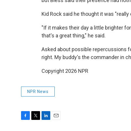
but Bless said their presence had nothi
Kid Rock said he thought it was "really
"If it makes their day a little brighter f
that's a great thing," he said.
Asked about possible repercussions for 
right. My buddy's the commander in chi
Copyright 2026 NPR
NPR News
F
T
L
E
a
w
i
m