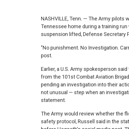
NASHVILLE, Tenn. — The Army pilots w
Tennessee home during a training run 
suspension lifted, Defense Secretary 
"No punishment. No Investigation. Carry
post.
Earlier, a U.S. Army spokesperson sai
from the 101st Combat Aviation Brigad
pending an investigation into their ac
not unusual — step when an investigati
statement.
The Army would review whether the fli
safety protocol, Russell said in the s