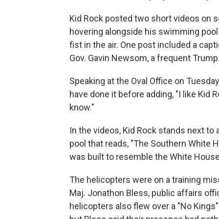
Kid Rock posted two short videos on s
hovering alongside his swimming pool w
fist in the air. One post included a ca
Gov. Gavin Newsom, a frequent Trump c
Speaking at the Oval Office on Tuesd
have done it before adding, "I like Kid 
know."
In the videos, Kid Rock stands next to a
pool that reads, "The Southern White H
was built to resemble the White House
The helicopters were on a training mi
Maj. Jonathon Bless, public affairs offi
helicopters also flew over a "No Kings