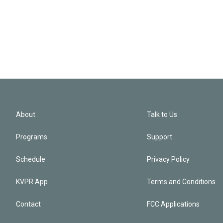
About
Talk to Us
Programs
Support
Schedule
Privacy Policy
KVPR App
Terms and Conditions
Contact
FCC Applications