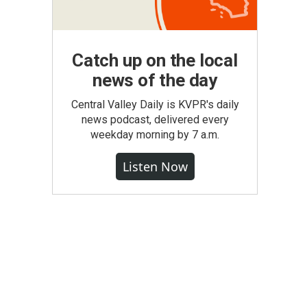
Catch up on the local
news of the day
Central Valley Daily is KVPR's daily
news podcast, delivered every
weekday morning by 7 a.m.
Listen Now