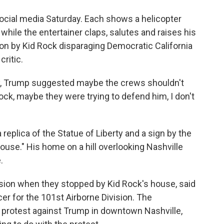
ocial media Saturday. Each shows a helicopter
hile the entertainer claps, salutes and raises his
ption by Kid Rock disparaging Democratic California
ritic.
ay, Trump suggested maybe the crews shouldn't
Rock, maybe they were trying to defend him, I don't
 replica of the Statue of Liberty and a sign by the
ouse." His home on a hill overlooking Nashville
.
ssion when they stopped by Kid Rock's house, said
cer for the 101st Airborne Division. The
" protest against Trump in downtown Nashville,