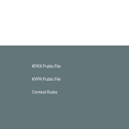
KPRX Public File
KVPR Public File
Contest Rules