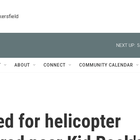
kersfield
NEXT UP:
5
T
ABOUT
CONNECT
COMMUNITY CALENDAR
ed for helicopter