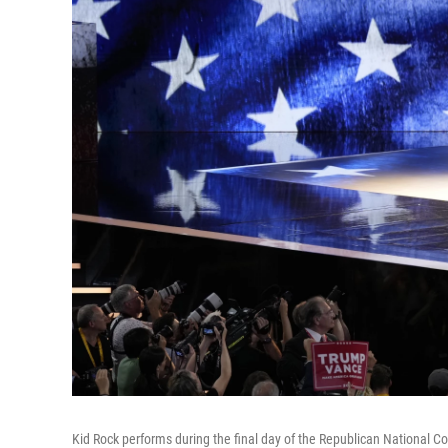
Kid Rock performs during the final day of the Republican National C