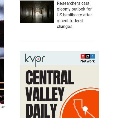
Researchers cast
gloomy outlook for
US healthcare after
recent federal
changes
AP