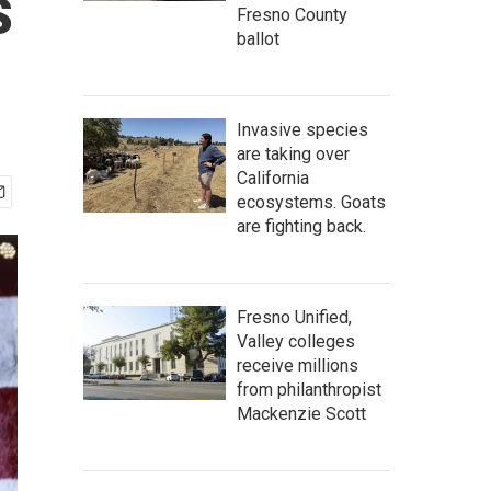
s
Fresno County
ballot
Invasive species
are taking over
California
ecosystems. Goats
are fighting back.
Fresno Unified,
Valley colleges
receive millions
from philanthropist
Mackenzie Scott