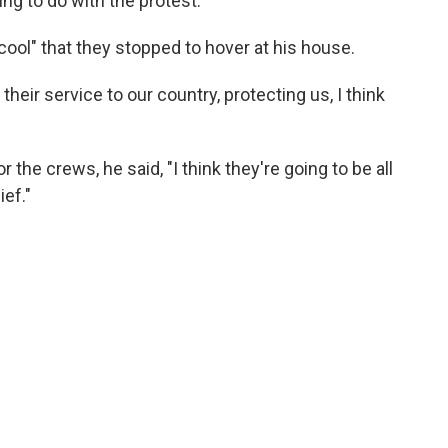
ng to do with the protest.
 cool" that they stopped to hover at his house.
or their service to our country, protecting us, I think
the crews, he said, "I think they're going to be all
ef."