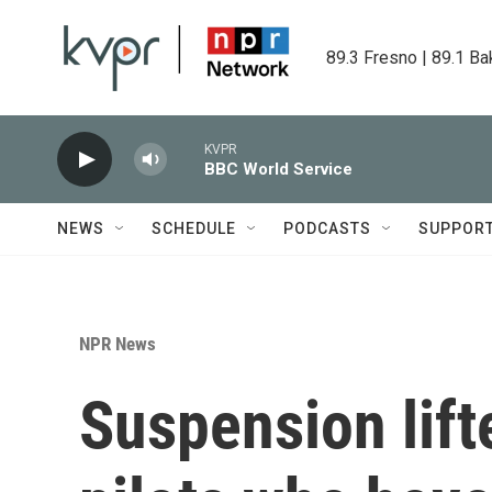
Skip to main content
89.3 Fresno | 89.1 Ba
KVPR
BBC World Service
NEWS
SCHEDULE
PODCASTS
SUPPOR
NPR News
Suspension lift