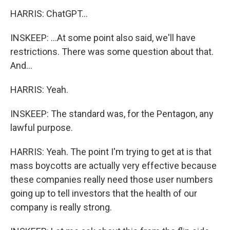
HARRIS: ChatGPT...
INSKEEP: ...At some point also said, we'll have
restrictions. There was some question about that.
And...
HARRIS: Yeah.
INSKEEP: The standard was, for the Pentagon, any
lawful purpose.
HARRIS: Yeah. The point I'm trying to get at is that
mass boycotts are actually very effective because
these companies really need those user numbers
going up to tell investors that the health of our
company is really strong.