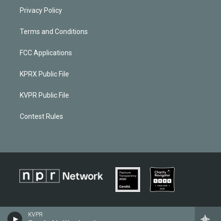
Privacy Policy
Terms and Conditions
FCC Applications
KPRX Public File
KVPR Public File
Contest Rules
KVPR