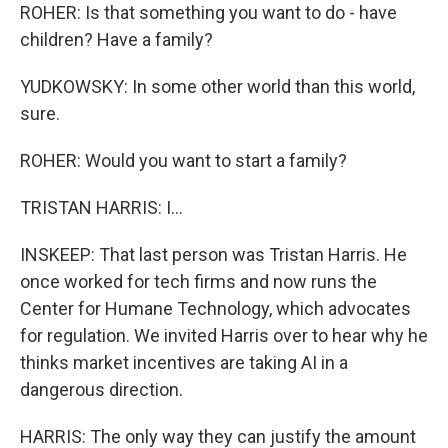
ROHER: Is that something you want to do - have
children? Have a family?
YUDKOWSKY: In some other world than this world,
sure.
ROHER: Would you want to start a family?
TRISTAN HARRIS: I...
INSKEEP: That last person was Tristan Harris. He
once worked for tech firms and now runs the
Center for Humane Technology, which advocates
for regulation. We invited Harris over to hear why he
thinks market incentives are taking AI in a
dangerous direction.
HARRIS: The only way they can justify the amount