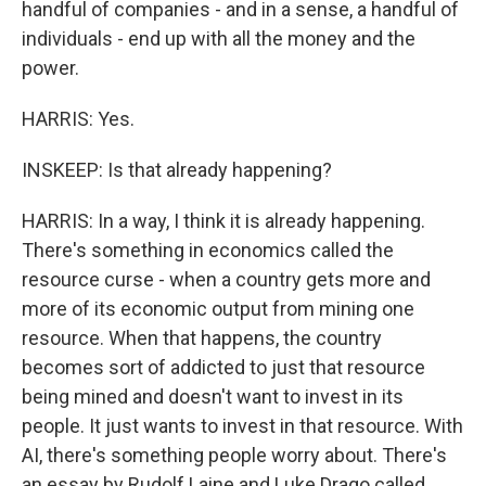
handful of companies - and in a sense, a handful of
individuals - end up with all the money and the
power.
HARRIS: Yes.
INSKEEP: Is that already happening?
HARRIS: In a way, I think it is already happening.
There's something in economics called the
resource curse - when a country gets more and
more of its economic output from mining one
resource. When that happens, the country
becomes sort of addicted to just that resource
being mined and doesn't want to invest in its
people. It just wants to invest in that resource. With
AI, there's something people worry about. There's
an essay by Rudolf Laine and Luke Drago called