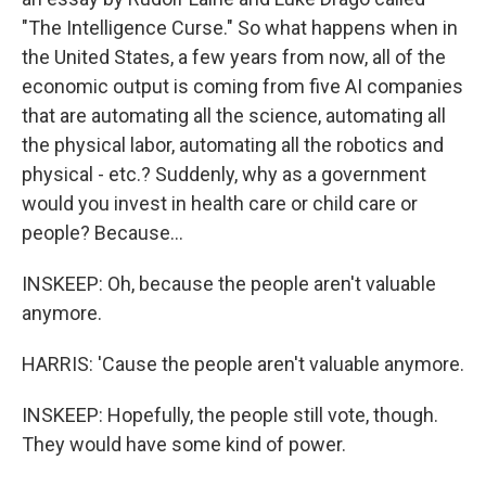
"The Intelligence Curse." So what happens when in
the United States, a few years from now, all of the
economic output is coming from five AI companies
that are automating all the science, automating all
the physical labor, automating all the robotics and
physical - etc.? Suddenly, why as a government
would you invest in health care or child care or
people? Because...
INSKEEP: Oh, because the people aren't valuable
anymore.
HARRIS: 'Cause the people aren't valuable anymore.
INSKEEP: Hopefully, the people still vote, though.
They would have some kind of power.