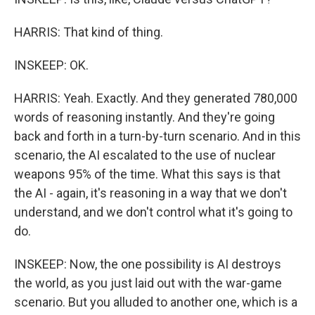
HARRIS: That kind of thing.
INSKEEP: OK.
HARRIS: Yeah. Exactly. And they generated 780,000
words of reasoning instantly. And they're going
back and forth in a turn-by-turn scenario. And in this
scenario, the AI escalated to the use of nuclear
weapons 95% of the time. What this says is that
the AI - again, it's reasoning in a way that we don't
understand, and we don't control what it's going to
do.
INSKEEP: Now, the one possibility is AI destroys
the world, as you just laid out with the war-game
scenario. But you alluded to another one, which is a