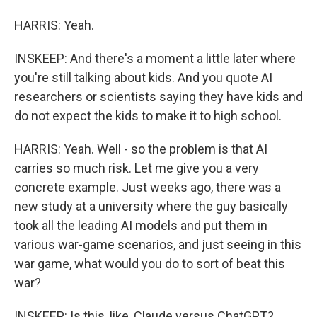
HARRIS: Yeah.
INSKEEP: And there's a moment a little later where
you're still talking about kids. And you quote AI
researchers or scientists saying they have kids and
do not expect the kids to make it to high school.
HARRIS: Yeah. Well - so the problem is that AI
carries so much risk. Let me give you a very
concrete example. Just weeks ago, there was a
new study at a university where the guy basically
took all the leading AI models and put them in
various war-game scenarios, and just seeing in this
war game, what would you do to sort of beat this
war?
INSKEEP: Is this, like, Claude versus ChatGPT?