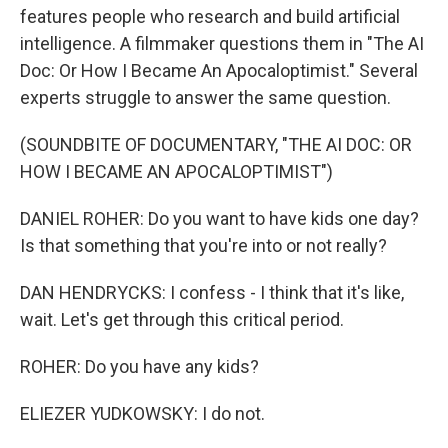
features people who research and build artificial
intelligence. A filmmaker questions them in "The AI
Doc: Or How I Became An Apocaloptimist." Several
experts struggle to answer the same question.
(SOUNDBITE OF DOCUMENTARY, "THE AI DOC: OR
HOW I BECAME AN APOCALOPTIMIST")
DANIEL ROHER: Do you want to have kids one day?
Is that something that you're into or not really?
DAN HENDRYCKS: I confess - I think that it's like,
wait. Let's get through this critical period.
ROHER: Do you have any kids?
ELIEZER YUDKOWSKY: I do not.