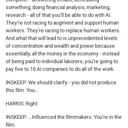
something, doing financial analysis, marketing,
research - all of that you'll be able to do with AI.
They're not racing to augment and support human
workers. They're racing to replace human workers.
And what that will lead to is unprecedented levels
of concentration and wealth and power because
essentially, all the money in the economy - instead
of being paid to individual laborers, you're going to
pay five to 10 AI companies to do all of the work.
INSKEEP: We should clarify - you did not produce
this film. You...
HARRIS: Right.
INSKEEP: ...Influenced the filmmakers. You're in the
film.