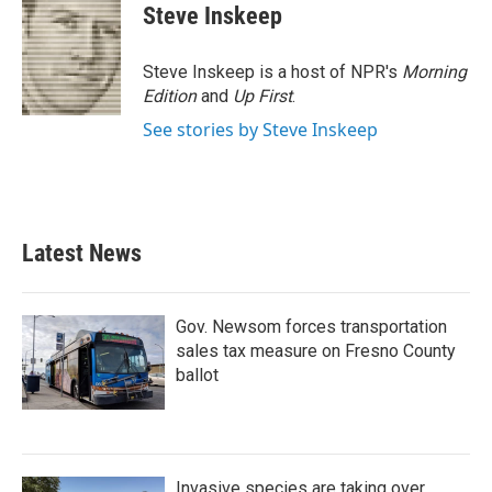
e
t
k
i
Steve Inskeep
b
t
e
l
o
e
d
o
r
I
Steve Inskeep is a host of NPR's
Morning
k
n
Edition
and
Up First
.
See stories by Steve Inskeep
Latest News
Gov. Newsom forces transportation
sales tax measure on Fresno County
ballot
Invasive species are taking over