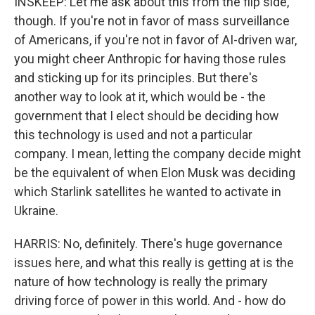
INSKEEP: Let me ask about this from the flip side,
though. If you're not in favor of mass surveillance
of Americans, if you're not in favor of AI-driven war,
you might cheer Anthropic for having those rules
and sticking up for its principles. But there's
another way to look at it, which would be - the
government that I elect should be deciding how
this technology is used and not a particular
company. I mean, letting the company decide might
be the equivalent of when Elon Musk was deciding
which Starlink satellites he wanted to activate in
Ukraine.
HARRIS: No, definitely. There's huge governance
issues here, and what this really is getting at is the
nature of how technology is really the primary
driving force of power in this world. And - how do