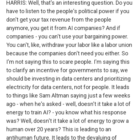
HARRIS: Well, that's an interesting question. Do you
have to listen to the people's political power if you
don't get your tax revenue from the people
anymore, you get it from AI companies? And if
companies - you can't use your bargaining power.
You can't, like, withdraw your labor like a labor union
because the companies don't need you either. So
I'm not saying this to scare people. I'm saying this
to clarify an incentive for governments to say, we
should be investing in data centers and prioritizing
electricity for data centers, not for people. It leads
to things like Sam Altman saying just a few weeks
ago - when he's asked - well, doesn't it take a lot of
energy to train AI? - you know what his response
was? Well, doesn't it take a lot of energy to grow a
human over 20 years? This is leading to an
antihuman future. It leads to the devaluing of