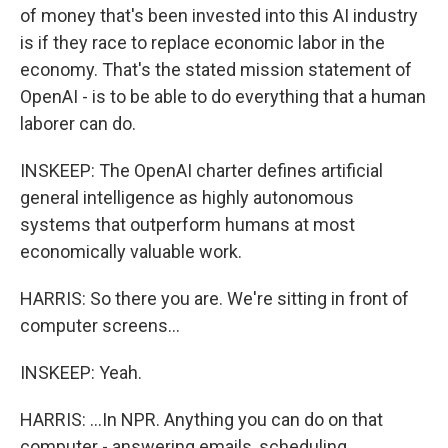
of money that's been invested into this AI industry
is if they race to replace economic labor in the
economy. That's the stated mission statement of
OpenAI - is to be able to do everything that a human
laborer can do.
INSKEEP: The OpenAI charter defines artificial
general intelligence as highly autonomous
systems that outperform humans at most
economically valuable work.
HARRIS: So there you are. We're sitting in front of
computer screens...
INSKEEP: Yeah.
HARRIS: ...In NPR. Anything you can do on that
computer - answering emails, scheduling