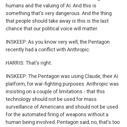
humans and the valuing of AI. And this is
something that's very dangerous. And the thing
that people should take away is this is the last
chance that our political voice will matter.
INSKEEP: As you know very well, the Pentagon
recently had a conflict with Anthropic.
HARRIS: That's right.
INSKEEP: The Pentagon was using Claude, their AI
platform, for war-fighting purposes. Anthropic was
insisting on a couple of limitations - that this
technology should not be used for mass
surveillance of Americans and should not be used
for the automated firing of weapons without a
human being involved. Pentagon said, no, that's too