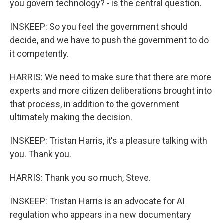
you govern technology? - is the central question.
INSKEEP: So you feel the government should
decide, and we have to push the government to do
it competently.
HARRIS: We need to make sure that there are more
experts and more citizen deliberations brought into
that process, in addition to the government
ultimately making the decision.
INSKEEP: Tristan Harris, it's a pleasure talking with
you. Thank you.
HARRIS: Thank you so much, Steve.
INSKEEP: Tristan Harris is an advocate for AI
regulation who appears in a new documentary