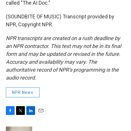
called "The AI Doc."
(SOUNDBITE OF MUSIC) Transcript provided by
NPR, Copyright NPR.
NPR transcripts are created on a rush deadline by
an NPR contractor. This text may not be in its final
form and may be updated or revised in the future.
Accuracy and availability may vary. The
authoritative record of NPR’s programming is the
audio record.
NPR News
F
T
L
E
a
w
i
m
c
i
n
a