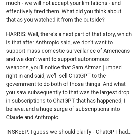
much - we will not accept your limitations - and
effectively fired them. What did you think about
that as you watched it from the outside?
HARRIS: Well, there's a next part of that story, which
is that after Anthropic said, we don't want to
support mass domestic surveillance of Americans
and we don't want to support autonomous
weapons, you'll notice that Sam Altman jumped
right in and said, we'll sell ChatGPT to the
government to do both of those things. And what
you saw subsequently to that was the largest drop
in subscriptions to ChatGPT that has happened, I
believe, and a huge surge of subscriptions into
Claude and Anthropic.
INSKEEP: I guess we should clarify - ChatGPT had...