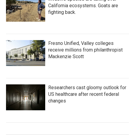
California ecosystems. Goats are
fighting back.
Fresno Unified, Valley colleges
receive millions from philanthropist
Mackenzie Scott
Researchers cast gloomy outlook for
US healthcare after recent federal
changes