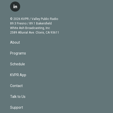
w
n
o
l
h
a
i
s
u
u
r
c
l
t
t
t
e
e
e
i
t
a
u
s
a
b
n
e
g
b
k
d
o
© 2026 KVPR / Valley Public Radio
k
r
r
e
y
s
o
89.3 Fresno / 89.1 Bakersfield
e
a
k
White Ash Broadcasting, Inc
d
m
2589 Alluvial Ave. Clovis, CA 93611
i
n
About
Programs
Schedule
KVPR App
Contact
Talk to Us
Support