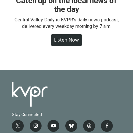
Catch up on the local news of
the day
Central Valley Daily is KVPR's daily news podcast,
delivered every weekday morning by 7 a.m.
Listen Now
Stay Connected
t
i
y
b
t
f