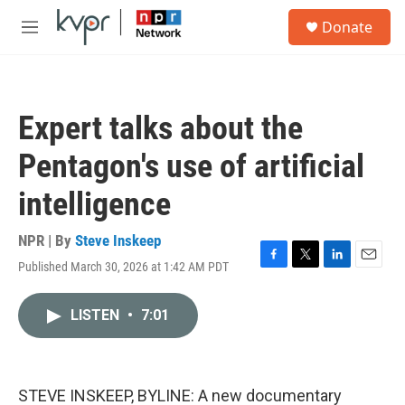
Skip to main content
S
Donate
e
M
a
e
r
n
c
u
h
Expert talks about the
u
e
Pentagon's use of artificial
r
y
intelligence
NPR | By
Steve Inskeep
Published March 30, 2026 at 1:42 AM PDT
F
T
L
E
a
w
i
m
c
i
n
a
LISTEN
•
7:01
e
t
k
i
b
t
e
l
o
e
d
o
r
I
k
n
STEVE INSKEEP, BYLINE: A new documentary