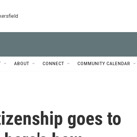
kersfield
T
ABOUT
CONNECT
COMMUNITY CALENDAR
tizenship goes to