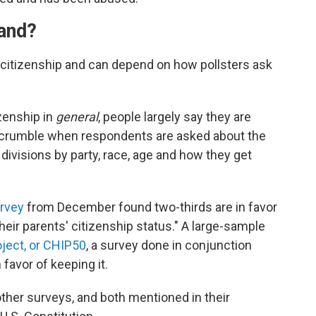
tand?
t citizenship and can depend on how pollsters ask
zenship in
general
, people largely say they are
o crumble when respondents are asked about the
 divisions by party, race, age and how they get
urvey
from December found two-thirds are in favor
their parents' citizenship status." A large-sample
oject, or CHIP50
, a survey done in conjunction
 favor of keeping it.
ther surveys, and both mentioned in their