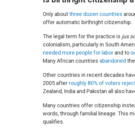
Only about
three dozen countries
aroun
offer automatic birthright citizenship.
The legal term for the practice is
jus so
colonialism, particularly in South Ame
needed more people for labor
and to
o
Many African countries
abandoned
the
Other countries in recent decades have 
2005 after
roughly 80% of voters reject
Zealand, India and Pakistan all also hav
Many countries offer citizenship inste
words, through familial lineage. This m
qualifies.