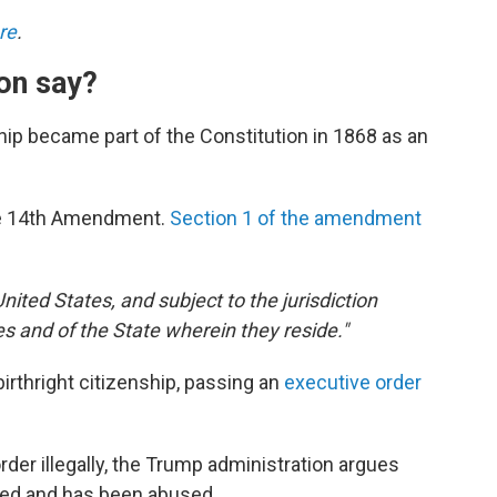
re
.
on say?
nship became part of the Constitution in 1868 as an
he 14th Amendment.
Section 1 of the amendment
United States, and subject to the jurisdiction
tes and of the State wherein they reside."
irthright citizenship, passing an
executive order
er illegally, the Trump administration argues
ated and has been abused.