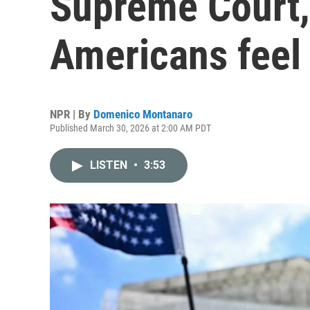
Supreme Court,
Americans feel 
NPR | By
Domenico Montanaro
Published March 30, 2026 at 2:00 AM PDT
LISTEN
•
3:53