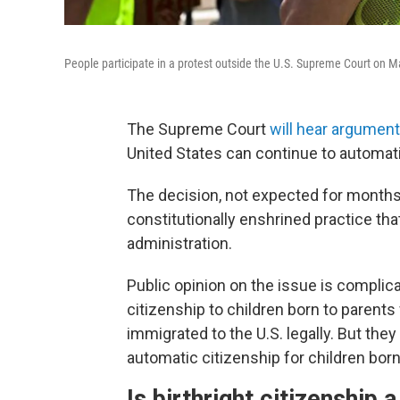
People participate in a protest outside the U.S. Supreme Court on Ma
The Supreme Court
will hear argume
United States can continue to automati
The decision, not expected for months
constitutionally enshrined practice th
administration.
Public opinion on the issue is complica
citizenship to children born to parents
immigrated to the U.S. legally. But they
automatic citizenship for children bo
Is birthright citizenship