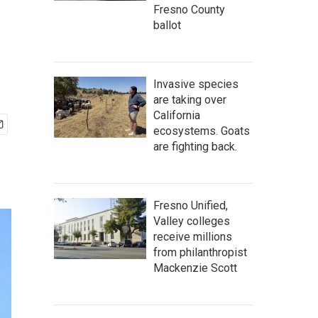
Fresno County
ballot
Invasive species
are taking over
California
ecosystems. Goats
are fighting back.
Fresno Unified,
Valley colleges
receive millions
from philanthropist
Mackenzie Scott