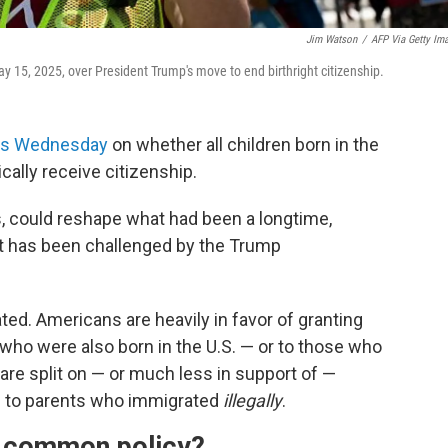
Jim Watson
/
AFP Via Getty Im
y 15, 2025, over President Trump's move to end birthright citizenship.
nts Wednesday
on whether all children born in the
cally receive citizenship.
, could reshape what had been a longtime,
at has been challenged by the Trump
ted. Americans are heavily in favor of granting
 who were also born in the U.S. — or to those who
 are split on — or much less in support of —
rn to parents who immigrated
illegally
.
 a common policy?