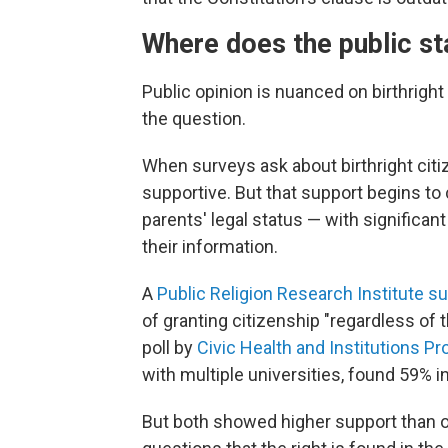
Where does the public s
Public opinion is nuanced on birthrigh
the question.
When surveys ask about birthright citi
supportive. But that support begins t
parents' legal status — with significant
their information.
A
Public Religion Research Institute s
of granting citizenship "regardless of 
poll by
Civic Health and Institutions Pr
with multiple universities, found 59% in
But both showed higher support than o