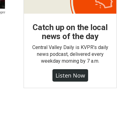
ages
Catch up on the local
news of the day
Central Valley Daily is KVPR's daily
news podcast, delivered every
weekday morning by 7 a.m.
Listen Now