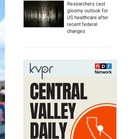
Researchers cast
gloomy outlook for
US healthcare after
recent federal
changes