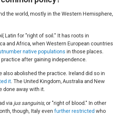
d the world, mostly in the Western Hemisphere,
lí
, Latin for "right of soil." It has roots in
rica and Africa, when Western European countries
utnumber native populations
in those places.
 practice after gaining independence.
also abolished the practice. Ireland did so in
ed it
. The United Kingdom, Australia and New
e done away with it.
ad via
jus sanguinis
, or "right of blood." In other
onth, though, Italy even
further restricted
who