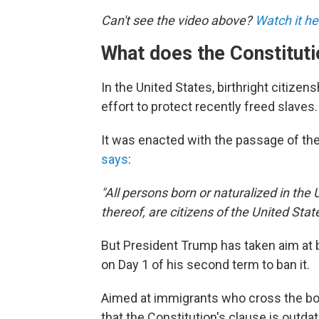
Can't see the video above?
Watch it he
What does the Constituti
In the United States, birthright citize
effort to protect recently freed slaves.
It was enacted with the passage of t
says
:
"All persons born or naturalized in the 
thereof, are citizens of the United Sta
But President Trump has taken aim at b
on Day 1 of his second term to ban it.
Aimed at immigrants who cross the bord
that the Constitution's clause is outd