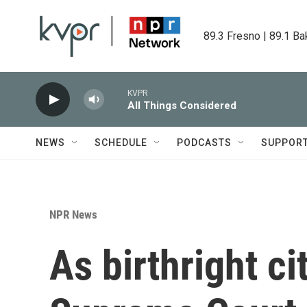
Skip to main content
89.3 Fresno | 89.1 Ba
KVPR
All Things Considered
NEWS
SCHEDULE
PODCASTS
SUPPOR
NPR News
As birthright ci