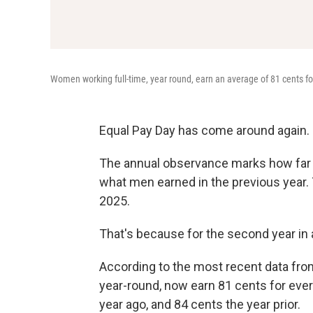
Women working full-time, year round, earn an average of 81 cents fo
Equal Pay Day has come around again.
The annual observance marks how far
what men earned in the previous year. Th
2025.
That's because for the second year in 
According to the most recent data fro
year-round, now earn 81 cents for ever
year ago, and 84 cents the year prior.