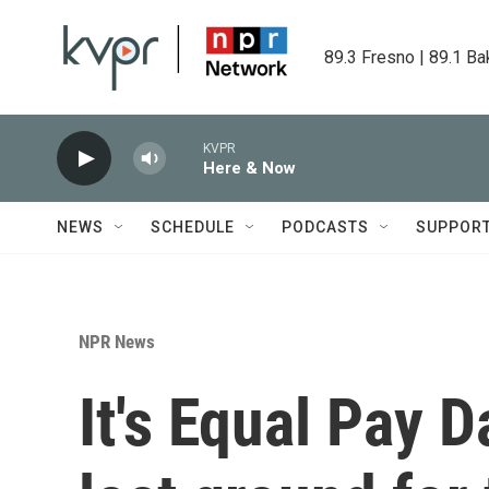
Skip to main content
89.3 Fresno | 89.1 Ba
KVPR
Here & Now
NEWS
SCHEDULE
PODCASTS
SUPPOR
NPR News
It's Equal Pay 