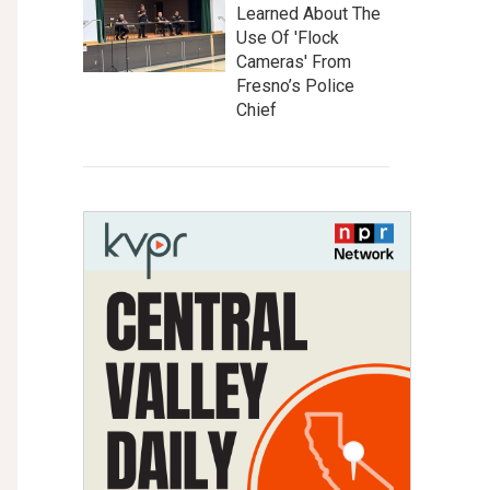
Learned About The
Use Of 'Flock
Cameras' From
Fresno’s Police
Chief