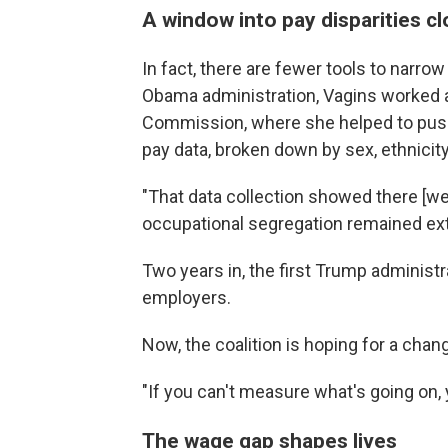
A window into pay disparities c
In fact, there are fewer tools to narr
Obama administration, Vagins worked 
Commission, where she helped to push
pay data, broken down by sex, ethnicit
"That data collection showed there [were
occupational segregation remained extr
Two years in, the first Trump administra
employers.
Now, the coalition is hoping for a chan
"If you can't measure what's going on, y
The wage gap shapes lives