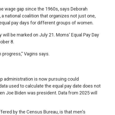
 the wage gap since the 1960s, says Deborah
 a national coalition that organizes not just one,
equal pay days for different groups of women.
y will be marked on July 21. Moms' Equal Pay Day
tober 8.
 progress," Vagins says.
mp administration is now pursuing could
ata used to calculate the equal pay date does not
hen Joe Biden was president. Data from 2025 will
ffered by the Census Bureau, is that men's