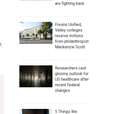
are fighting back.
Fresno Unified,
Valley colleges
receive millions
from philanthropist
Mackenzie Scott
Researchers cast
gloomy outlook for
US healthcare after
recent federal
changes
5 Things We