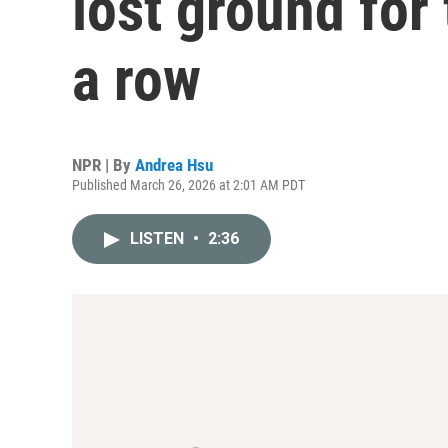
lost ground for
a row
NPR | By
Andrea Hsu
Published March 26, 2026 at 2:01 AM PDT
LISTEN
•
2:36