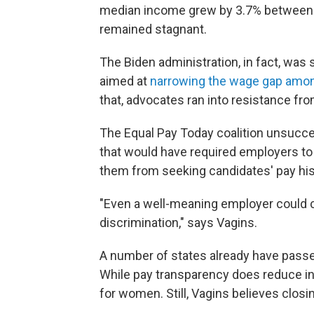
median income grew by 3.7% between
remained stagnant.
The Biden administration, in fact, was 
aimed at
narrowing the wage gap amon
that, advocates ran into resistance fr
The Equal Pay Today coalition unsucce
that would have required employers to
them from seeking candidates' pay his
"Even a well-meaning employer could c
discrimination," says Vagins.
A number of states already have pass
While pay transparency does reduce ine
for women. Still, Vagins believes closi