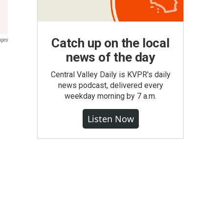
Catch up on the local
ages
news of the day
Central Valley Daily is KVPR's daily
news podcast, delivered every
weekday morning by 7 a.m.
Listen Now