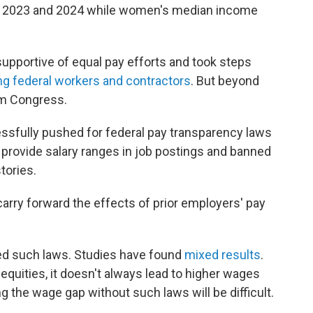
 2023 and 2024 while women's median income
supportive of equal pay efforts and took steps
g federal workers and contractors
. But beyond
om Congress.
ssfully pushed for federal pay transparency laws
 provide salary ranges in job postings and banned
tories.
arry forward the effects of prior employers' pay
ed such laws. Studies have found
mixed results
.
quities, it doesn't always lead to higher wages
ng the wage gap without such laws will be difficult.