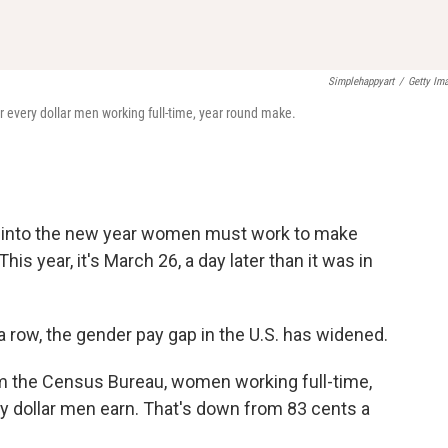
Simplehappyart
/
Getty Im
r every dollar men working full-time, year round make.
 into the new year women must work to make
is year, it's March 26, a day later than it was in
a row, the gender pay gap in the U.S. has widened.
m the Census Bureau, women working full-time,
y dollar men earn. That's down from 83 cents a