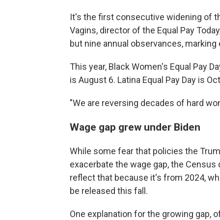
It's the first consecutive widening of
Vagins, director of the Equal Pay Today,
but nine annual observances, marking 
This year, Black Women's Equal Pay Da
is August 6. Latina Equal Pay Day is Oc
"We are reversing decades of hard won
Wage gap grew under Biden
While some fear that policies the Tru
exacerbate the wage gap, the Census d
reflect that because it's from 2024, w
be released this fall.
One explanation for the growing gap, o