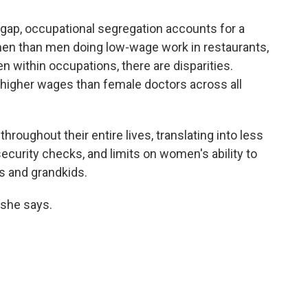
 gap, occupational segregation accounts for a
omen than men doing low-wage work in restaurants,
n within occupations, there are disparities.
higher wages than female doctors across all
oughout their entire lives, translating into less
security checks, and limits on women's ability to
ds and grandkids.
" she says.