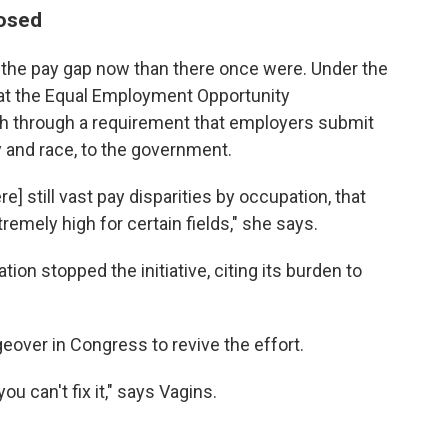
losed
ow the pay gap now than there once were. Under the
at the Equal Employment Opportunity
 through a requirement that employers submit
y and race, to the government.
] still vast pay disparities by occupation, that
emely high for certain fields," she says.
tion stopped the initiative, citing its burden to
geover in Congress to revive the effort.
ou can't fix it," says Vagins.