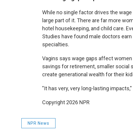
While no single factor drives the wage
large part of it. There are far more w
hotel housekeeping, and child care. Eve
Studies have found male doctors earn 
specialties.
Vagins says wage gaps affect women thr
savings for retirement, smaller social 
create generational wealth for their ki
"It has very, very long-lasting impacts,
Copyright 2026 NPR
NPR News