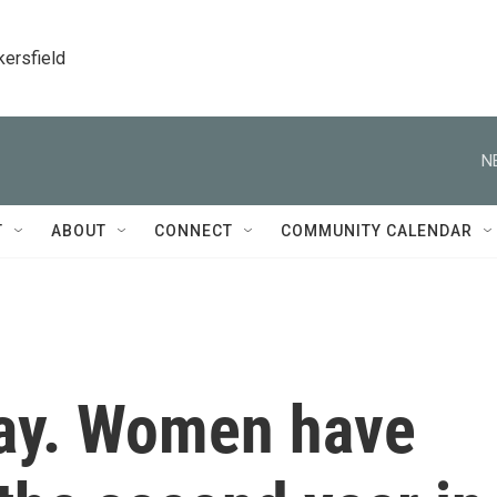
kersfield
N
T
ABOUT
CONNECT
COMMUNITY CALENDAR
Day. Women have