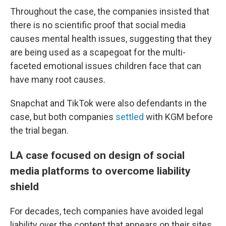
Throughout the case, the companies insisted that
there is no scientific proof that social media
causes mental health issues, suggesting that they
are being used as a scapegoat for the multi-
faceted emotional issues children face that can
have many root causes.
Snapchat and TikTok were also defendants in the
case, but both companies
settled
with KGM before
the trial began.
LA case focused on design of social
media platforms to overcome liability
shield
For decades, tech companies have avoided legal
liability over the content that appears on their sites