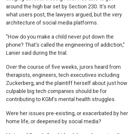
around the high bar set by Section 230. It's not
what users post, the lawyers argued, but the very
architecture of social media platforms.
"How do you make a child never put down the
phone? That's called the engineering of addiction,"
Lanier said during the trial.
Over the course of five weeks, jurors heard from
therapists, engineers, tech executives including
Zuckerberg, and the plaintiff herself about just how
culpable big tech companies should be for
contributing to KGM's mental health struggles.
Were her issues pre-existing, or exacerbated by her
home life, or deepened by social media?