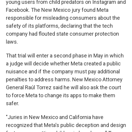
young users from child predators on Instagram and
Facebook. The New Mexico jury found Meta
responsible for misleading consumers about the
safety of its platforms, declaring that the tech
company had flouted state consumer protection
laws.
That trial will enter a second phase in May in which
a judge will decide whether Meta created a public
nuisance and if the company must pay additional
penalties to address harms. New Mexico Attorney
General Raúl Torrez said he will also ask the court
to force Meta to change its apps to make them
safer.
"Juries in New Mexico and California have
recognized that Meta's public deception and design