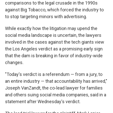
comparisons to the legal crusade in the 1990s
against Big Tobacco, which forced the industry to
to stop targeting minors with advertising.
While exactly how the litigation may upend the
social media landscape is uncertain, the lawyers
involved in the cases against the tech giants view
the Los Angeles verdict as a promising early sign
that the dam is breaking in favor of industry-wide
changes.
"Today's verdict is a referendum — from a jury, to
an entire industry — that accountability has arrived,"
Joseph VanZandt, the co-lead lawyer for families
and others suing social media companies, said in a
statement after Wednesday's verdict.