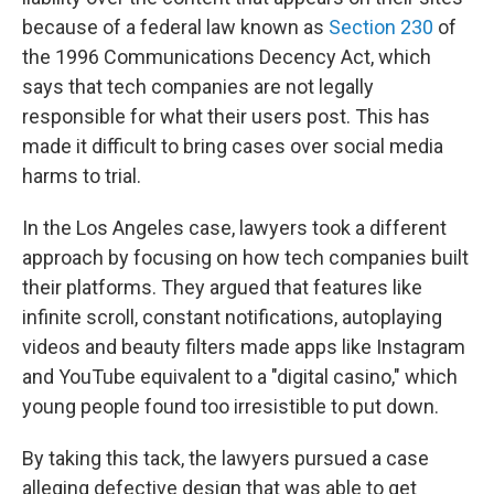
because of a federal law known as
Section 230
of
the 1996 Communications Decency Act, which
says that tech companies are not legally
responsible for what their users post. This has
made it difficult to bring cases over social media
harms to trial.
In the Los Angeles case, lawyers took a different
approach by focusing on how tech companies built
their platforms. They argued that features like
infinite scroll, constant notifications, autoplaying
videos and beauty filters made apps like Instagram
and YouTube equivalent to a "digital casino," which
young people found too irresistible to put down.
By taking this tack, the lawyers pursued a case
alleging defective design that was able to get