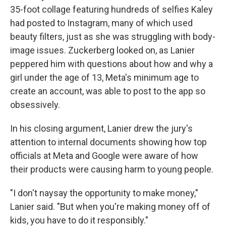
35-foot collage featuring hundreds of selfies Kaley
had posted to Instagram, many of which used
beauty filters, just as she was struggling with body-
image issues. Zuckerberg looked on, as Lanier
peppered him with questions about how and why a
girl under the age of 13, Meta's minimum age to
create an account, was able to post to the app so
obsessively.
In his closing argument, Lanier drew the jury's
attention to internal documents showing how top
officials at Meta and Google were aware of how
their products were causing harm to young people.
"I don't naysay the opportunity to make money,"
Lanier said. "But when you're making money off of
kids, you have to do it responsibly."