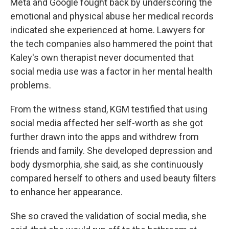
Meta and Google fought back by underscoring the
emotional and physical abuse her medical records
indicated she experienced at home. Lawyers for
the tech companies also hammered the point that
Kaley's own therapist never documented that
social media use was a factor in her mental health
problems.
From the witness stand, KGM testified that using
social media affected her self-worth as she got
further drawn into the apps and withdrew from
friends and family. She developed depression and
body dysmorphia, she said, as she continuously
compared herself to others and used beauty filters
to enhance her appearance.
She so craved the validation of social media, she