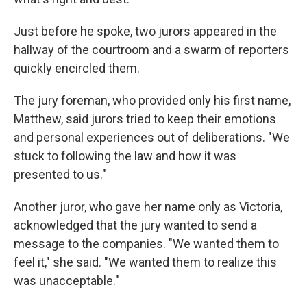
Just before he spoke, two jurors appeared in the
hallway of the courtroom and a swarm of reporters
quickly encircled them.
The jury foreman, who provided only his first name,
Matthew, said jurors tried to keep their emotions
and personal experiences out of deliberations. "We
stuck to following the law and how it was
presented to us."
Another juror, who gave her name only as Victoria,
acknowledged that the jury wanted to send a
message to the companies. "We wanted them to
feel it," she said. "We wanted them to realize this
was unacceptable."