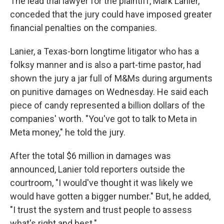
The lead trial lawyer for the plaintiff, Mark Lanier,
conceded that the jury could have imposed greater
financial penalties on the companies.
Lanier, a Texas-born longtime litigator who has a
folksy manner and is also a part-time pastor, had
shown the jury a jar full of M&Ms during arguments
on punitive damages on Wednesday. He said each
piece of candy represented a billion dollars of the
companies' worth. "You've got to talk to Meta in
Meta money," he told the jury.
After the total $6 million in damages was
announced, Lanier told reporters outside the
courtroom, "I would've thought it was likely we
would have gotten a bigger number." But, he added,
"I trust the system and trust people to assess
what's right and best."