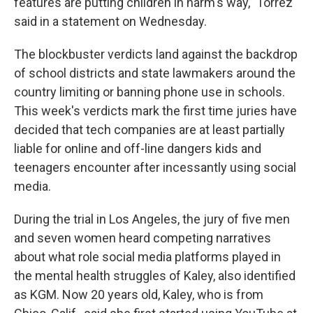
features are putting children in harm's way," Torrez
said in a statement on Wednesday.
The blockbuster verdicts land against the backdrop
of school districts and state lawmakers around the
country limiting or banning phone use in schools.
This week's verdicts mark the first time juries have
decided that tech companies are at least partially
liable for online and off-line dangers kids and
teenagers encounter after incessantly using social
media.
During the trial in Los Angeles, the jury of five men
and seven women heard competing narratives
about what role social media platforms played in
the mental health struggles of Kaley, also identified
as KGM. Now 20 years old, Kaley, who is from