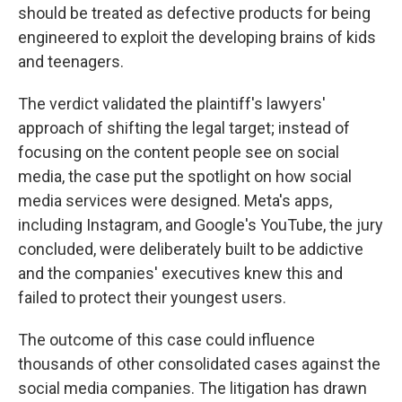
should be treated as defective products for being
engineered to exploit the developing brains of kids
and teenagers.
The verdict validated the plaintiff's lawyers'
approach of shifting the legal target; instead of
focusing on the content people see on social
media, the case put the spotlight on how social
media services were designed. Meta's apps,
including Instagram, and Google's YouTube, the jury
concluded, were deliberately built to be addictive
and the companies' executives knew this and
failed to protect their youngest users.
The outcome of this case could influence
thousands of other consolidated cases against the
social media companies. The litigation has drawn