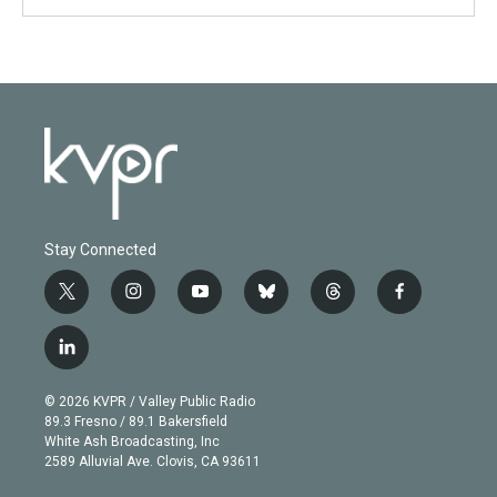
Stay Connected
t
i
y
b
t
f
w
n
o
l
h
a
i
s
u
u
r
c
l
t
t
t
e
e
e
i
t
a
u
s
a
b
n
e
g
b
k
d
o
© 2026 KVPR / Valley Public Radio
k
r
r
e
y
s
o
89.3 Fresno / 89.1 Bakersfield
e
a
k
White Ash Broadcasting, Inc
d
m
2589 Alluvial Ave. Clovis, CA 93611
i
n