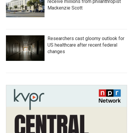
receive millions from philanthropist
Mackenzie Scott
Researchers cast gloomy outlook for
US healthcare after recent federal
changes