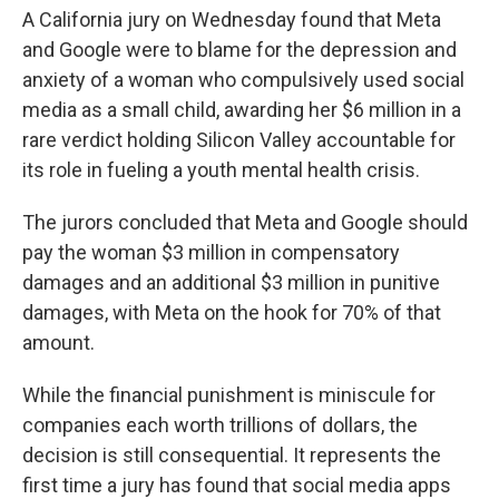
A California jury on Wednesday found that Meta
and Google were to blame for the depression and
anxiety of a woman who compulsively used social
media as a small child, awarding her $6 million in a
rare verdict holding Silicon Valley accountable for
its role in fueling a youth mental health crisis.
The jurors concluded that Meta and Google should
pay the woman $3 million in compensatory
damages and an additional $3 million in punitive
damages, with Meta on the hook for 70% of that
amount.
While the financial punishment is miniscule for
companies each worth trillions of dollars, the
decision is still consequential. It represents the
first time a jury has found that social media apps