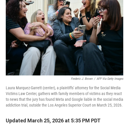
Frederic J. Brown
/
AFP Via Getty Images
Laura Marquez-Garrett (center), a plaintiffs' attorney for the Social Media
Victims Law Center, gathers with family members of victims as they react
to news that the jury has found Meta and Google liable in the social media
addiction trial, outside the Los Angeles Superior Court on March 25, 2026.
Updated March 25, 2026 at 5:35 PM PDT