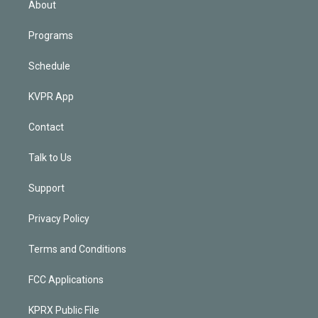
About
Programs
Schedule
KVPR App
Contact
Talk to Us
Support
Privacy Policy
Terms and Conditions
FCC Applications
KPRX Public File