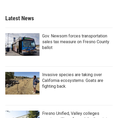
Latest News
Gov. Newsom forces transportation
sales tax measure on Fresno County
ballot
Invasive species are taking over
California ecosystems. Goats are
fighting back.
Fresno Unified, Valley colleges