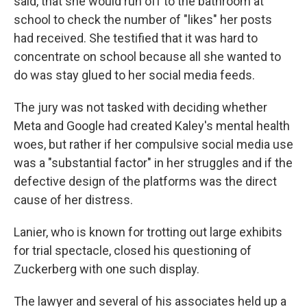
said, that she would run off to the bathroom at
school to check the number of "likes" her posts
had received. She testified that it was hard to
concentrate on school because all she wanted to
do was stay glued to her social media feeds.
The jury was not tasked with deciding whether
Meta and Google had created Kaley's mental health
woes, but rather if her compulsive social media use
was a "substantial factor" in her struggles and if the
defective design of the platforms was the direct
cause of her distress.
Lanier, who is known for trotting out large exhibits
for trial spectacle, closed his questioning of
Zuckerberg with one such display.
The lawyer and several of his associates held up a