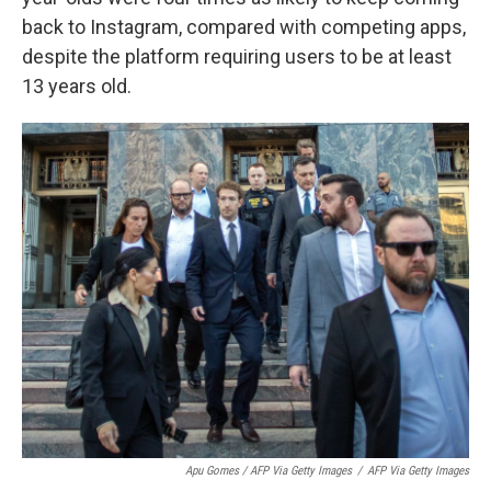
back to Instagram, compared with competing apps,
despite the platform requiring users to be at least
13 years old.
Apu Gomes / AFP Via Getty Images
/
AFP Via Getty Images