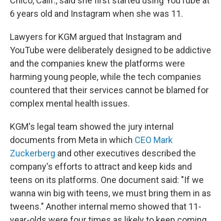
Chico, Calif., said she first started using YouTube at
6 years old and Instagram when she was 11.
Lawyers for KGM argued that Instagram and
YouTube were deliberately designed to be addictive
and the companies knew the platforms were
harming young people, while the tech companies
countered that their services cannot be blamed for
complex mental health issues.
KGM's legal team showed the jury internal
documents from Meta in which
CEO Mark
Zuckerberg
and other executives described the
company's efforts to attract and keep kids and
teens on its platforms. One document said: "If we
wanna win big with teens, we must bring them in as
tweens." Another internal memo showed that 11-
year-olds were four times as likely to keep coming