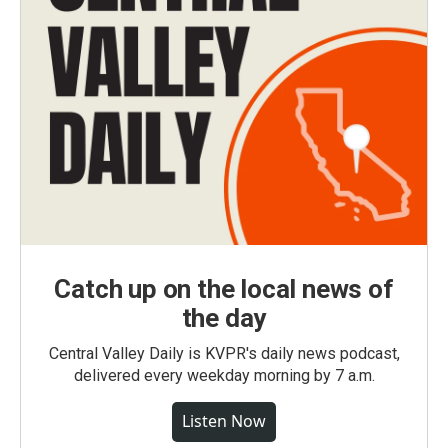
Catch up on the local news of
the day
Central Valley Daily is KVPR's daily news podcast,
delivered every weekday morning by 7 a.m.
Listen Now