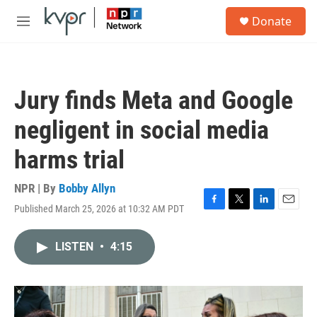
Skip to main content
S
Donate
e
M
a
e
r
n
c
u
h
Jury finds Meta and Google
u
e
negligent in social media
r
y
harms trial
NPR | By
Bobby Allyn
Published March 25, 2026 at 10:32 AM PDT
F
T
L
E
a
w
i
m
c
i
n
a
LISTEN
•
4:15
e
t
k
i
b
t
e
l
o
e
d
o
r
I
k
n