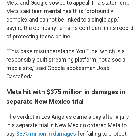
Meta and Google vowed to appeal. In a statement,
Meta said teen mental health is "profoundly
complex and cannot be linked to a single app,"
saying the company remains confident in its record
of protecting teens online.
"This case misunderstands YouTube, which is a
responsibly built streaming platform, not a social
media site," said Google spokesman José
Castañeda.
Meta hit with $375 million in damages in
separate New Mexico trial
The verdict in Los Angeles came a day after
a jury
in a separate trial in New Mexico ordered Meta to
pay
$375 million in damages
for failing to protect