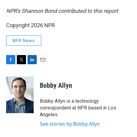
NPR's Shannon Bond contributed to this report.
Copyright 2026 NPR
NPR News
F
T
L
E
a
w
i
m
c
i
n
a
e
t
k
i
Bobby Allyn
b
t
e
l
o
e
d
o
r
I
Bobby Allyn is a technology
k
n
correspondent at NPR based in Los
Angeles.
See stories by Bobby Allyn