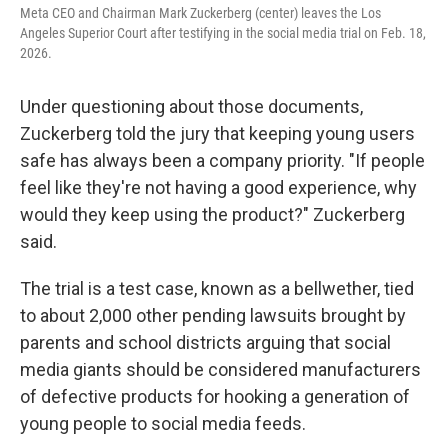
Meta CEO and Chairman Mark Zuckerberg (center) leaves the Los
Angeles Superior Court after testifying in the social media trial on Feb. 18,
2026.
Under questioning about those documents,
Zuckerberg told the jury that keeping young users
safe has always been a company priority. "If people
feel like they're not having a good experience, why
would they keep using the product?" Zuckerberg
said.
The trial is a test case, known as a bellwether, tied
to about 2,000 other pending lawsuits brought by
parents and school districts arguing that social
media giants should be considered manufacturers
of defective products for hooking a generation of
young people to social media feeds.