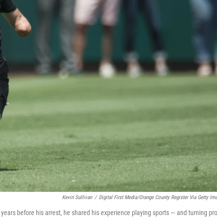
Kevin Sullivan
/
Digital First Media/Orange County Register Via Getty Im
years before his arrest, he shared his experience playing sports — and turning pro