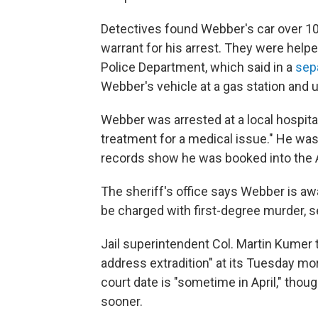
Detectives found Webber's car over 100 
warrant for his arrest. They were helpe
Police Department, which said in a
sep
Webber's vehicle at a gas station and 
Webber was arrested at a local hospita
treatment for a medical issue." He was 
records show he was booked into the A
The sheriff's office says Webber is awa
be charged with first-degree murder, 
Jail superintendent Col. Martin Kumer t
address extradition" at its Tuesday m
court date is "sometime in April," thou
sooner.