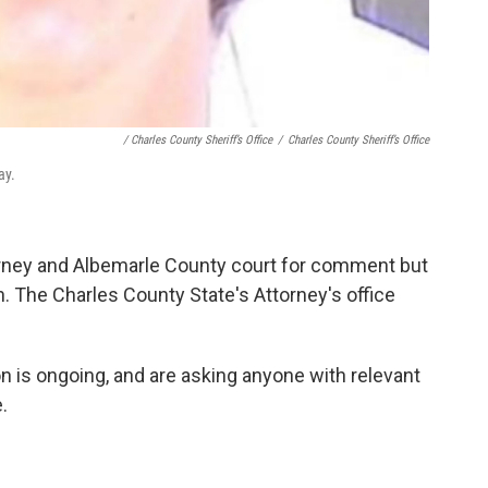
/ Charles County Sheriff’s Office
/
Charles County Sheriff’s Office
ay.
rney and Albemarle County court for comment but
on. The Charles County State's Attorney's office
on is ongoing, and are asking anyone with relevant
.