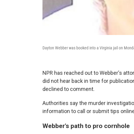
Dayton Webber was booked into a Virginia jail on Mond
NPR has reached out to Webber's atto
did not hear back in time for publicati
declined to comment.
Authorities say the murder investigati
information to call or submit tips online
Webber's path to pro cornhole