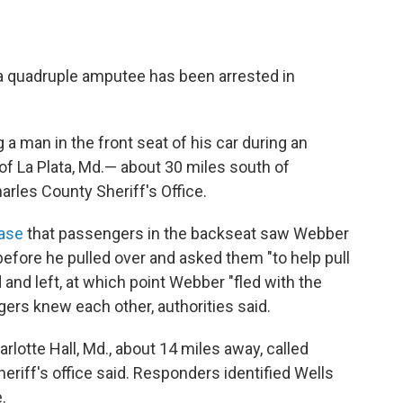
 a quadruple amputee has been arrested in
 a man in the front seat of his car during an
 La Plata, Md.— about 30 miles south of
arles County Sheriff's Office.
ease
that passengers in the backseat saw Webber
before he pulled over and asked them "to help pull
 and left, at which point Webber "fled with the
engers knew each other, authorities said.
arlotte Hall, Md., about 14 miles away, called
sheriff's office said. Responders identified Wells
.