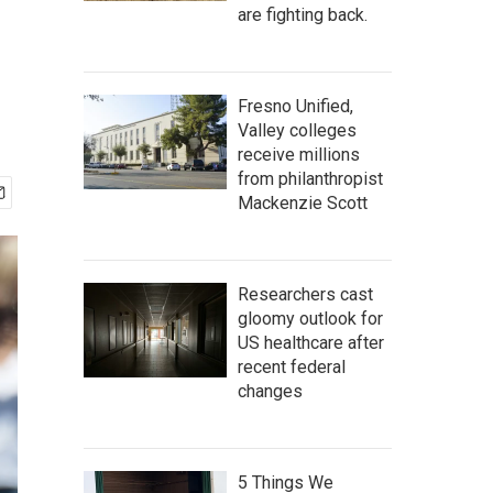
are fighting back.
Fresno Unified,
Valley colleges
receive millions
from philanthropist
Mackenzie Scott
Researchers cast
gloomy outlook for
US healthcare after
recent federal
changes
5 Things We