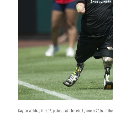
Dayton Webber, then 18, pictured at a baseball game in 2016. In the 