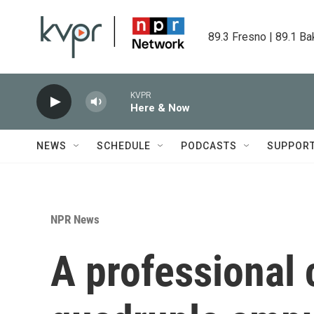
Skip to main content
89.3 Fresno | 89.1 Ba
KVPR
Here & Now
NEWS
SCHEDULE
PODCASTS
SUPPOR
NPR News
A professional 