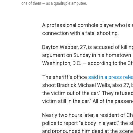
one of them — as a quadruple amputee.
A professional cornhole player who is
connection with a fatal shooting.
Dayton Webber, 27, is accused of killing
argument on Sunday in his hometown of
Washington, D.C. — according to the Ch
The sheriff's office
said in a press rel
shoot Bradrick Michael Wells, also 27, 
the victim out of the car." They refused
victim still in the car." All of the pass
Nearly two hours later, a resident of Ch
police to report "a body in a yard," the 
and pronounced him dead at the scene