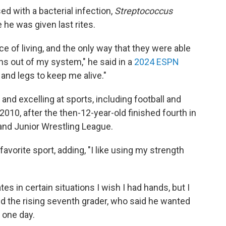
d with a bacterial infection,
Streptococcus
 he was given last rites.
e of living, and the only way that they were able
ns out of my system," he said in a
2024 ESPN
and legs to keep me alive."
nd excelling at sports, including football and
2010, after the then-12-year-old finished fourth in
and Junior Wrestling League.
favorite sport, adding, "I like using my strength
in certain situations I wish I had hands, but I
ed the rising seventh grader, who said he wanted
t one day.