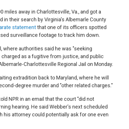
miles away in Charlottesville, Va., and got a
d in their search by Virginia's Albemarle County
arate statement
that one of its officers spotted
used surveillance footage to track him down.
l, where authorities said he was "seeking
charged as a fugitive from justice, and public
lbemarle-Charlottesville Regional Jail on Monday.
iting extradition back to Maryland, where he will
second-degree murder and "other related charges."
old NPR in an email that the court "did not
orning hearing. He said Webber's next scheduled
gh his attorney could potentially ask for one even