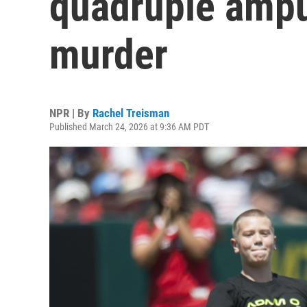
quadruple amput
murder
NPR | By
Rachel Treisman
Published March 24, 2026 at 9:36 AM PDT