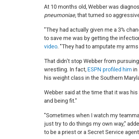
At 10 months old, Webber was diagnose
pneumoniae
, that turned so aggressive
"They had actually given me a 3% chanc
to save me was by getting the infectio
video
. "They had to amputate my arms 
That didn't stop Webber from pursuing a
wrestling. In fact,
ESPN profiled him
in 
his weight class in the Southern Maryl
Webber said at the time that it was his 
and being fit."
"Sometimes when I watch my teammates 
just try to do things my own way," add
to be a priest or a Secret Service agen