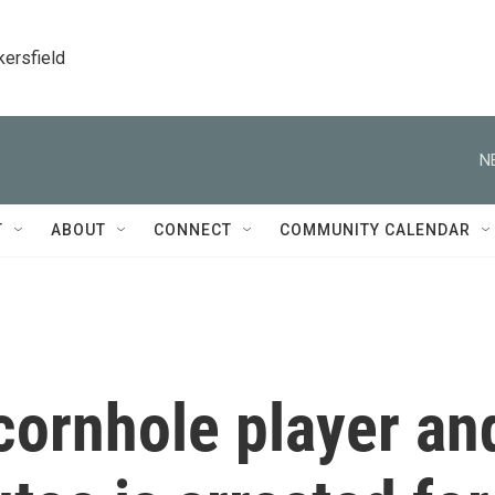
kersfield
N
T
ABOUT
CONNECT
COMMUNITY CALENDAR
cornhole player an