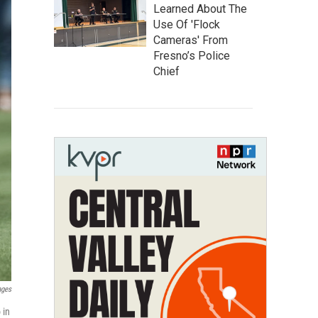
Learned About The
Use Of 'Flock
Cameras' From
Fresno’s Police
Chief
ages
 in