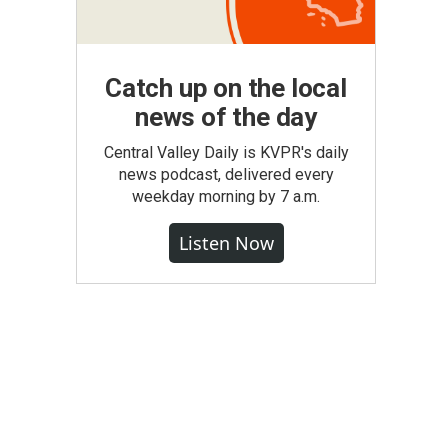
Catch up on the local
news of the day
Central Valley Daily is KVPR's daily
news podcast, delivered every
weekday morning by 7 a.m.
Listen Now